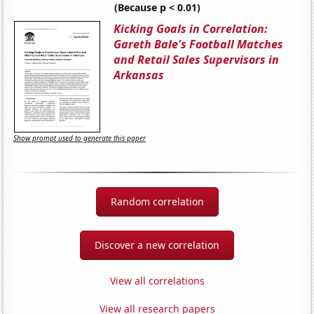
(Because p < 0.01)
Kicking Goals in Correlation:
Gareth Bale's Football Matches
and Retail Sales Supervisors in
Arkansas
Show prompt used to generate this paper
Random correlation
Discover a new correlation
View all correlations
View all research papers