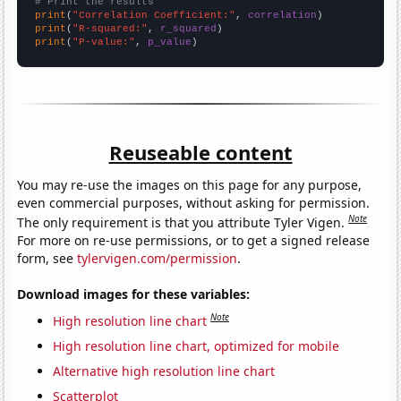
# Print the results
print
(
"Correlation Coefficient:"
, 
correlation
print
(
"R-squared:"
, 
r_squared
print
(
"P-value:"
, 
p_value
)
Reuseable content
You may re-use the images on this page for any purpose,
even commercial purposes, without asking for permission.
Note
The only requirement is that you attribute Tyler Vigen.
For more on re-use permissions, or to get a signed release
form, see
tylervigen.com/permission
.
Download images for these variables:
Note
High resolution line chart
High resolution line chart, optimized for mobile
Alternative high resolution line chart
Scatterplot