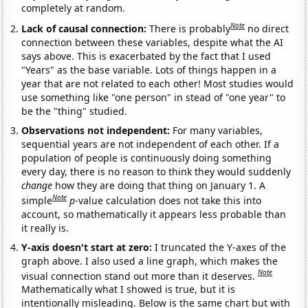
completely at random.
Note
Lack of causal connection:
There is probably
no direct
connection between these variables, despite what the AI
says above. This is exacerbated by the fact that I used
"Years" as the base variable. Lots of things happen in a
year that are not related to each other! Most studies would
use something like "one person" in stead of "one year" to
be the "thing" studied.
Observations not independent:
For many variables,
sequential years are not independent of each other. If a
population of people is continuously doing something
every day, there is no reason to think they would suddenly
change
how they are doing that thing on January 1. A
Note
simple
p
-value calculation does not take this into
account, so mathematically it appears less probable than
it really is.
Y-axis doesn't start at zero:
I truncated the Y-axes of the
graph above. I also used a line graph, which makes the
Note
visual connection stand out more than it deserves.
Mathematically what I showed is true, but it is
intentionally misleading. Below is the same chart but with