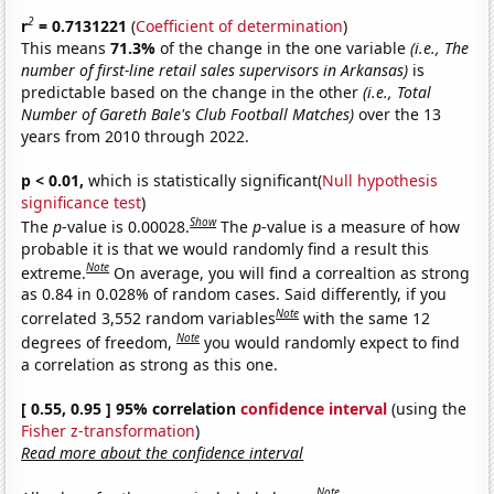
2
r
= 0.7131221
(
Coefficient of determination
)
This means
71.3%
of the change in the one variable
(i.e., The
number of first-line retail sales supervisors in Arkansas)
is
predictable based on the change in the other
(i.e., Total
Number of Gareth Bale's Club Football Matches)
over the 13
years from 2010 through 2022.
p < 0.01,
which is statistically significant(
Null hypothesis
significance test
)
Show
The
p
-value is 0.00028.
The
p
-value is a measure of how
probable it is that we would randomly find a result this
Note
extreme.
On average, you will find a correaltion as strong
as 0.84 in 0.028% of random cases. Said differently, if you
Note
correlated 3,552 random variables
with the same 12
Note
degrees of freedom,
you would randomly expect to find
a correlation as strong as this one.
[ 0.55, 0.95 ] 95% correlation
confidence interval
(using the
Fisher z-transformation
)
Read more about the confidence interval
Note