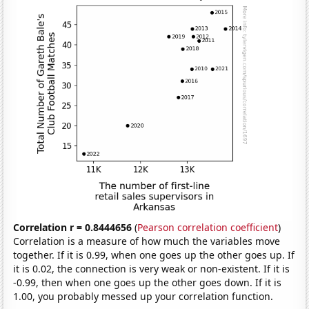
Correlation r = 0.8444656
(
Pearson correlation coefficient
)
Correlation is a measure of how much the variables move
together. If it is 0.99, when one goes up the other goes up. If
it is 0.02, the connection is very weak or non-existent. If it is
-0.99, then when one goes up the other goes down. If it is
1.00, you probably messed up your correlation function.