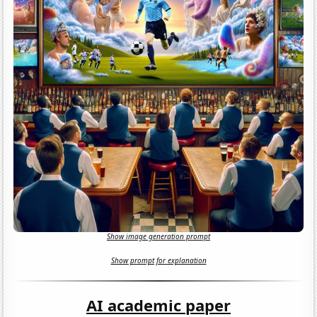
Show image generation prompt
Show prompt for explanation
AI academic paper