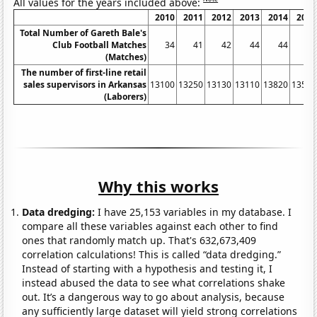
All values for the years included above:
2010
2011
2012
2013
2014
2015
Total Number of Gareth Bale's
Club Football Matches
34
41
42
44
44
48
(Matches)
The number of first-line retail
sales supervisors in Arkansas
13100
13250
13130
13110
13820
13530
(Laborers)
Why this works
Data dredging:
I have 25,153 variables in my database. I
compare all these variables against each other to find
ones that randomly match up. That's 632,673,409
correlation calculations! This is called “data dredging.”
Instead of starting with a hypothesis and testing it, I
instead abused the data to see what correlations shake
out. It’s a dangerous way to go about analysis, because
any sufficiently large dataset will yield strong correlations