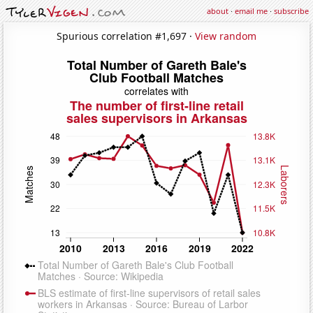
about
·
email me
·
subscribe
Spurious correlation #1,697 ·
View random