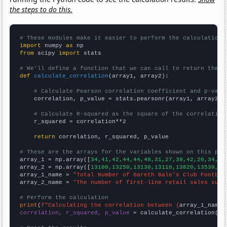
the steps to do this.
# These modules make it easier to perform the calculation
import
 numpy 
as
from
 scipy 
import
 stats

# We'll define a function that we can call to return the c
def
calculate_correlation
(array1, array2):

# Calculate Pearson correlation coefficient and p-valu
    correlation, p_value = stats.pearsonr(array1, array2)

# Calculate R-squared as the square of the correlation
    r_squared = correlation**2

return
 correlation, r_squared, p_value

# These are the arrays for the variables shown on this pag

array_1 = np.array([
34,41,42,44,44,48,31,27,39,42,20,34,13
array_2 = np.array([
13100,13250,13130,13110,13820,13530,12
array_1_name = 
"Total Number of Gareth Bale's Club Footbal
array_2_name = 
"The number of first-line retail sales supe
# Perform the calculation
print
(
f"Calculating the correlation between {
array_1_name
}
correlation, r_squared, p_value
 = calculate_correlation(
ar