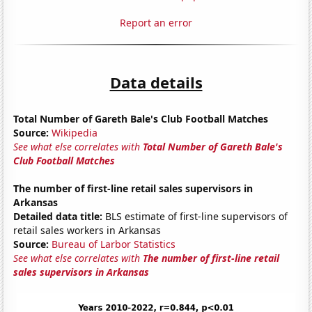
Report an error
Data details
Total Number of Gareth Bale's Club Football Matches
Source:
Wikipedia
See what else correlates with
Total Number of Gareth Bale's
Club Football Matches
The number of first-line retail sales supervisors in
Arkansas
Detailed data title:
BLS estimate of first-line supervisors of
retail sales workers in Arkansas
Source:
Bureau of Larbor Statistics
See what else correlates with
The number of first-line retail
sales supervisors in Arkansas