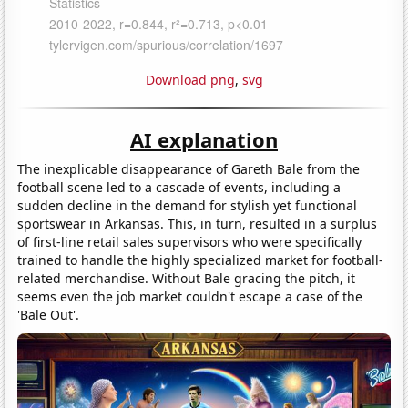
Download png
,
svg
AI explanation
The inexplicable disappearance of Gareth Bale from the
football scene led to a cascade of events, including a
sudden decline in the demand for stylish yet functional
sportswear in Arkansas. This, in turn, resulted in a surplus
of first-line retail sales supervisors who were specifically
trained to handle the highly specialized market for football-
related merchandise. Without Bale gracing the pitch, it
seems even the job market couldn't escape a case of the
'Bale Out'.