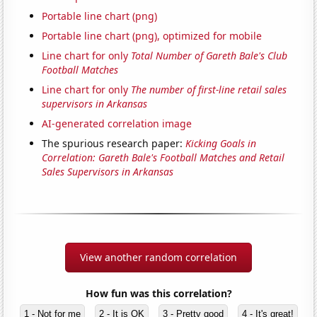
Portable line chart (png)
Portable line chart (png), optimized for mobile
Line chart for only
Total Number of Gareth Bale's Club
Football Matches
Line chart for only
The number of first-line retail sales
supervisors in Arkansas
AI-generated correlation image
The spurious research paper:
Kicking Goals in
Correlation: Gareth Bale's Football Matches and Retail
Sales Supervisors in Arkansas
View another random correlation
How fun was this correlation?
1 - Not for me
2 - It is OK
3 - Pretty good
4 - It's great!