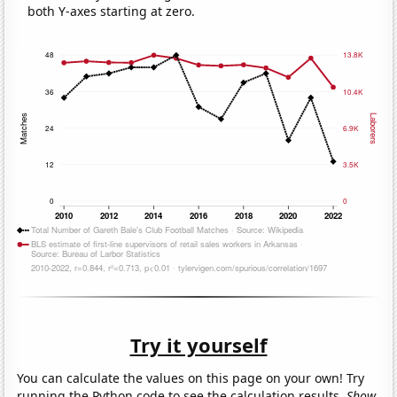
both Y-axes starting at zero.
Try it yourself
You can calculate the values on this page on your own! Try
running the Python code to see the calculation results.
Show