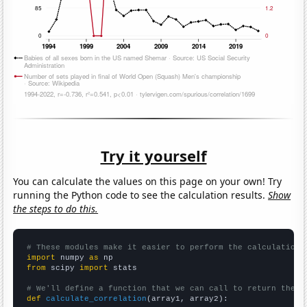
Try it yourself
You can calculate the values on this page on your own! Try
running the Python code to see the calculation results.
Show
the steps to do this.
# These modules make it easier to perform the calculation
import
 numpy 
as
from
 scipy 
import
 stats

# We'll define a function that we can call to return the c
def
calculate_correlation
(array1, array2):
