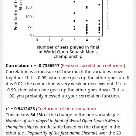
Correlation r = -0.7356917
(
Pearson correlation coefficient
)
Correlation is a measure of how much the variables move
together. If it is 0.99, when one goes up the other goes up. If
it is 0.02, the connection is very weak or non-existent. If it is
-0.99, then when one goes up the other goes down. If it is
1.00, you probably messed up your correlation function.
2
r
= 0.5412423
(
Coefficient of determination
)
This means
54.1%
of the change in the one variable
(i.e.,
Number of sets played in final of World Open Squash Men's
championship)
is predictable based on the change in the
other
(i.e., Popularity of the first name Shemar)
over the 29