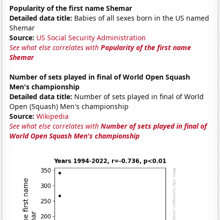
Popularity of the first name Shemar
Detailed data title:
Babies of all sexes born in the US named
Shemar
Source:
US Social Security Administration
See what else correlates with
Popularity of the first name
Shemar
Number of sets played in final of World Open Squash
Men's championship
Detailed data title:
Number of sets played in final of World
Open (Squash) Men's championship
Source:
Wikipedia
See what else correlates with
Number of sets played in final of
World Open Squash Men's championship