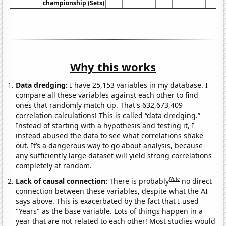
championship (Sets)
Why this works
Data dredging:
I have 25,153 variables in my database. I
compare all these variables against each other to find
ones that randomly match up. That's 632,673,409
correlation calculations! This is called “data dredging.”
Instead of starting with a hypothesis and testing it, I
instead abused the data to see what correlations shake
out. It’s a dangerous way to go about analysis, because
any sufficiently large dataset will yield strong correlations
completely at random.
Note
Lack of causal connection:
There is probably
no direct
connection between these variables, despite what the AI
says above. This is exacerbated by the fact that I used
"Years" as the base variable. Lots of things happen in a
year that are not related to each other! Most studies would