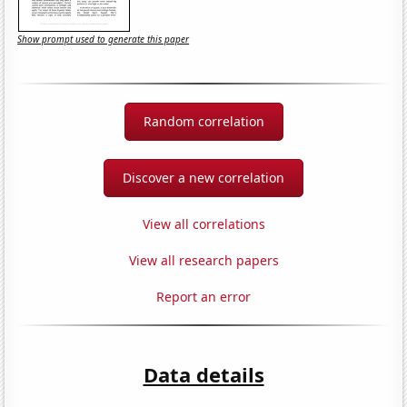
Show prompt used to generate this paper
Random correlation
Discover a new correlation
View all correlations
View all research papers
Report an error
Data details