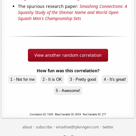
The spurious research paper:
Smashing Connections: A
Squashy Study of the Shemar Name and World Open
Squash Men's Championship Sets
View another random correlation
How fun was this correlation?
1 - Not for me
2 - It is OK
3 - Pretty good
4 - It's great!
5 - Awesome!
Correlation ID: 1699 · Black Variable ID: 4059 · Red Variable ID: 277
·
·
·
about
subscribe
emailme@tylervigen.com
twitter