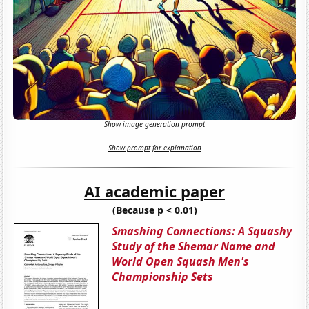
Show image generation prompt
Show prompt for explanation
AI academic paper
(Because p < 0.01)
Smashing Connections: A Squashy
Study of the Shemar Name and
World Open Squash Men's
Championship Sets