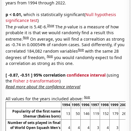
years from 1994 through 2022.
p < 0.01,
which is statistically significant(
Null hypothesis
significance test
)
Show
The
p
-value is 5.4E-6.
The
p
-value is a measure of how
probable it is that we would randomly find a result this
Note
extreme.
On average, you will find a correaltion as strong
as -0.74 in 0.00054% of random cases. Said differently, if you
Note
correlated 184,082 random variables
with the same 28
Note
degrees of freedom,
you would randomly expect to find
a correlation as strong as this one.
[ -0.87, -0.51 ] 95% correlation
confidence interval
(using
the
Fisher z-transformation
)
Read more about the confidence interval
Note
All values for the years included above:
1994
1995
1996
1997
1998
1999
2000
Popularity of the first name
13
50
146
119
152
179
266
Shemar (Babies born)
Number of sets played in final
of World Open Squash Men's
4
4
4
3
4
3
0