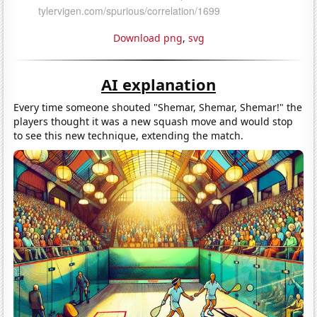
Download png
,
svg
AI explanation
Every time someone shouted "Shemar, Shemar, Shemar!" the
players thought it was a new squash move and would stop
to see this new technique, extending the match.