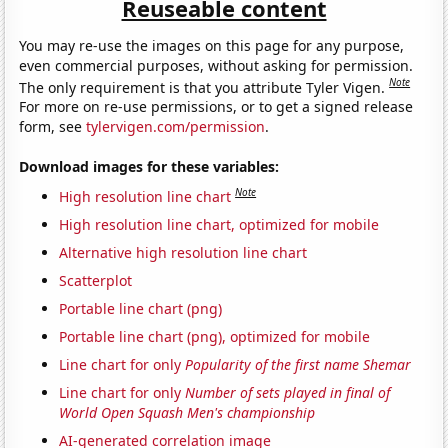
Reuseable content
You may re-use the images on this page for any purpose,
even commercial purposes, without asking for permission.
Note
The only requirement is that you attribute Tyler Vigen.
For more on re-use permissions, or to get a signed release
form, see
tylervigen.com/permission
.
Download images for these variables:
Note
High resolution line chart
High resolution line chart, optimized for mobile
Alternative high resolution line chart
Scatterplot
Portable line chart (png)
Portable line chart (png), optimized for mobile
Line chart for only
Popularity of the first name Shemar
Line chart for only
Number of sets played in final of
World Open Squash Men's championship
AI-generated correlation image