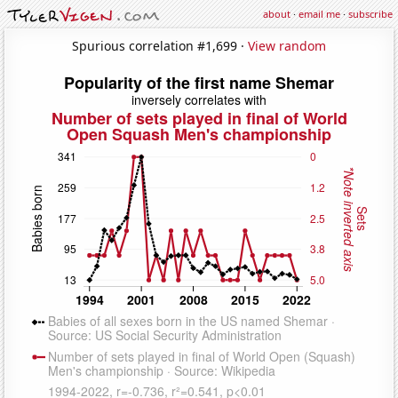
about
·
email me
·
subscribe
Spurious correlation #1,699 ·
View random