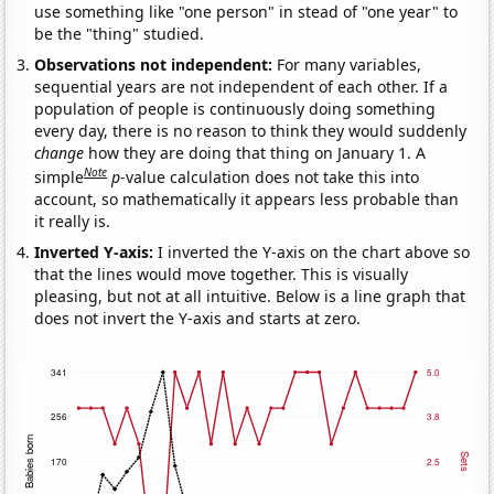
use something like "one person" in stead of "one year" to
be the "thing" studied.
Observations not independent:
For many variables,
sequential years are not independent of each other. If a
population of people is continuously doing something
every day, there is no reason to think they would suddenly
change
how they are doing that thing on January 1. A
Note
simple
p
-value calculation does not take this into
account, so mathematically it appears less probable than
it really is.
Inverted Y-axis:
I inverted the Y-axis on the chart above so
that the lines would move together. This is visually
pleasing, but not at all intuitive. Below is a line graph that
does not invert the Y-axis and starts at zero.