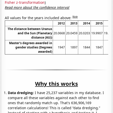
Fisher z-transformation
)
Read more about the confidence interval
Note
All values for the years included above:
2012
2013
2014
2015
20
The distance between Uranus
and the Sun (Planetary
20.0668
20.0459
20.0203
19.9907
19.95
distance (AU))
Master's degrees awarded in
gender studies (Degrees
1947
1897
1844
1847
17
awarded)
Why this works
Data dredging:
I have 25,237 variables in my database. I
compare all these variables against each other to find
ones that randomly match up. That's 636,906,169
correlation calculations! This is called “data dredging.”
Instead of starting with a hypothesis and testing it, I