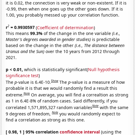
it is 0.02, the connection is very weak or non-existent. If it is
-0.99, then when one goes up the other goes down. If it is
1.00, you probably messed up your correlation function.
2
r
= 0.9930597
(
Coefficient of determination
)
This means
99.3%
of the change in the one variable
(i.e.,
Master's degrees awarded in gender studies)
is predictable
based on the change in the other
(i.e., The distance between
Uranus and the Sun)
over the 10 years from 2012 through
2021.
p < 0.01,
which is statistically significant(
Null hypothesis
significance test
)
Show
The
p
-value is 6.4E-10.
The
p
-value is a measure of how
probable it is that we would randomly find a result this
Note
extreme.
On average, you will find a correaltion as strong
as 1 in 6.4E-8% of random cases. Said differently, if you
Note
correlated 1,571,895,327 random variables
with the same
Note
9 degrees of freedom,
you would randomly expect to
find a correlation as strong as this one.
[ 0.98, 1 ] 95% correlation
confidence interval
(using the