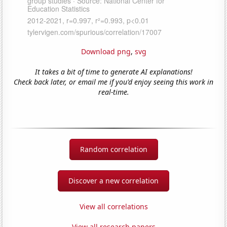
Download png
,
svg
It takes a bit of time to generate AI explanations!
Check back later, or email me if you'd enjoy seeing this work in
real-time.
Random correlation
Discover a new correlation
View all correlations
View all research papers