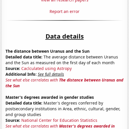
Report an error
Data details
The distance between Uranus and the Sun
Detailed data title:
The average distance between Uranus
and the Sun as measured on the first day of each month
Source:
Caclculated using Astropy
Additional Info:
See full details
See what else correlates with
The distance between Uranus and
the Sun
Master's degrees awarded in gender studies
Detailed data title:
Master's degrees conferred by
postsecondary institutions in Area, ethnic, cultural, gender,
and group studies
Source:
National Center for Education Statistics
See what else correlates with
Master's degrees awarded in