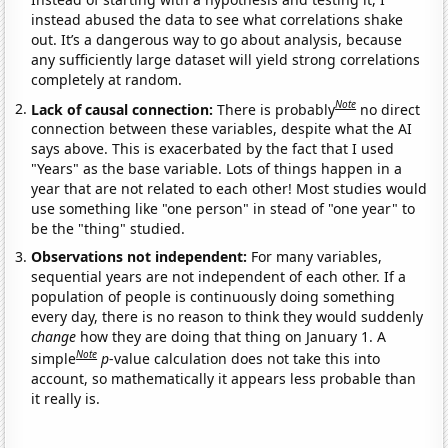
instead abused the data to see what correlations shake
out. It’s a dangerous way to go about analysis, because
any sufficiently large dataset will yield strong correlations
completely at random.
Note
Lack of causal connection:
There is probably
no direct
connection between these variables, despite what the AI
says above. This is exacerbated by the fact that I used
"Years" as the base variable. Lots of things happen in a
year that are not related to each other! Most studies would
use something like "one person" in stead of "one year" to
be the "thing" studied.
Observations not independent:
For many variables,
sequential years are not independent of each other. If a
population of people is continuously doing something
every day, there is no reason to think they would suddenly
change
how they are doing that thing on January 1. A
Note
simple
p
-value calculation does not take this into
account, so mathematically it appears less probable than
it really is.