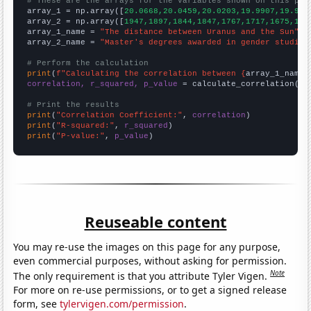
# These are the arrays for the variables shown on this pag

array_1 = np.array([
20.0668,20.0459,20.0203,19.9907,19.957
array_2 = np.array([
1947,1897,1844,1847,1767,1717,1675,159
array_1_name = 
"The distance between Uranus and the Sun"
array_2_name = 
"Master's degrees awarded in gender studies
# Perform the calculation
print
(
f"Calculating the correlation between {
array_1_name
}
correlation, r_squared, p_value
 = calculate_correlation(
ar
# Print the results
print
(
"Correlation Coefficient:"
, 
correlation
print
(
"R-squared:"
, 
r_squared
print
(
"P-value:"
, 
p_value
)
Reuseable content
You may re-use the images on this page for any purpose,
even commercial purposes, without asking for permission.
Note
The only requirement is that you attribute Tyler Vigen.
For more on re-use permissions, or to get a signed release
form, see
tylervigen.com/permission
.