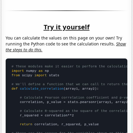
Try it yourself
You can calculate the values on this page on your own! Try
running the Python code to see the calculation results.
Show
the steps to do this.
# These modules make it easier to perform the calculation
import
 numpy 
as
from
 scipy 
import
 stats

# We'll define a function that we can call to return the c
def
calculate_correlation
(array1, array2):

# Calculate Pearson correlation coefficient and p-valu
    correlation, p_value = stats.pearsonr(array1, array2)

# Calculate R-squared as the square of the correlation
    r_squared = correlation**2

return
 correlation, r_squared, p_value
