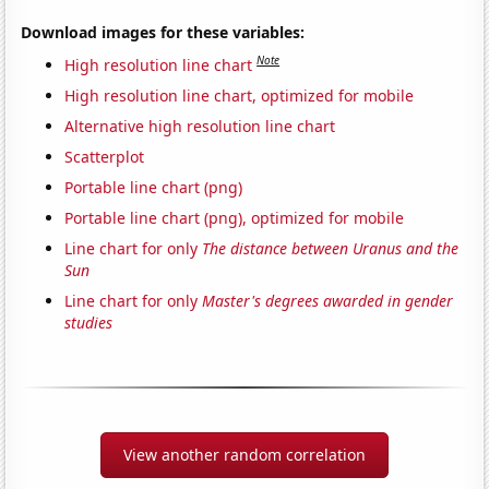
Download images for these variables:
Note
High resolution line chart
High resolution line chart, optimized for mobile
Alternative high resolution line chart
Scatterplot
Portable line chart (png)
Portable line chart (png), optimized for mobile
Line chart for only
The distance between Uranus and the
Sun
Line chart for only
Master's degrees awarded in gender
studies
View another random correlation