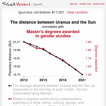
about
·
email me
·
subscribe
Spurious correlation #17,007 ·
View random