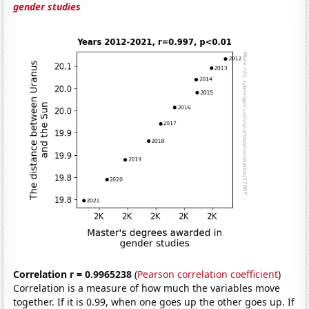
gender studies
Correlation r = 0.9965238
(
Pearson correlation coefficient
)
Correlation is a measure of how much the variables move
together. If it is 0.99, when one goes up the other goes up. If