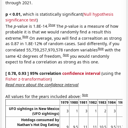
through 2021.
p < 0.01,
which is statistically significant(
Null hypothesis
significance test
)
Show
The
p
-value is 1.8E-14.
The
p
-value is a measure of how
probable it is that we would randomly find a result this
Note
extreme.
On average, you will find a correaltion as strong
as 0.87 in 1.8E-12% of random cases. Said differently, if you
Note
correlated 55,759,257,970,578 random variables
with the
Note
same 42 degrees of freedom,
you would randomly
expect to find a correlation as strong as this one.
[ 0.78, 0.93 ] 95% correlation
confidence interval
(using the
Fisher z-transformation
)
Read more about the confidence interval
Note
All values for the years included above:
1979
1980
1981
1982
1983
1984
1985
UFO sightings in New Mexico
3
1
3
1
2
3
1
(UFO sightings)
Hotdogs consumed by
Nathan's Hot Dog Eating
9
9.5
11
11
10.5
9.5
11.75