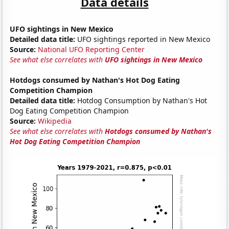
Data details
UFO sightings in New Mexico
Detailed data title:
UFO sightings reported in New Mexico
Source:
National UFO Reporting Center
See what else correlates with
UFO sightings in New Mexico
Hotdogs consumed by Nathan's Hot Dog Eating
Competition Champion
Detailed data title:
Hotdog Consumption by Nathan's Hot
Dog Eating Competition Champion
Source:
Wikipedia
See what else correlates with
Hotdogs consumed by Nathan's
Hot Dog Eating Competition Champion