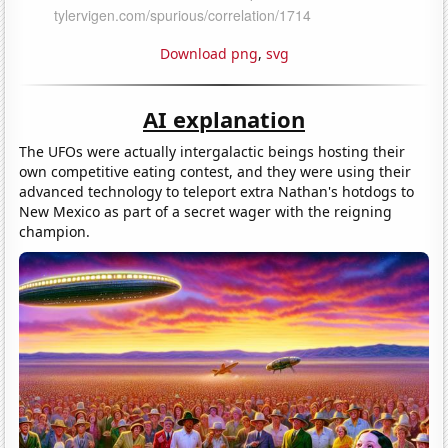
Download png
,
svg
AI explanation
The UFOs were actually intergalactic beings hosting their
own competitive eating contest, and they were using their
advanced technology to teleport extra Nathan's hotdogs to
New Mexico as part of a secret wager with the reigning
champion.