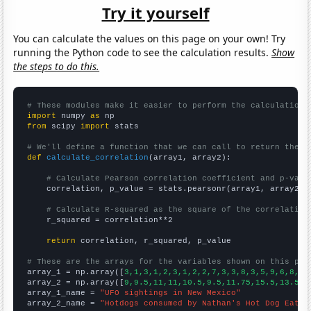
Try it yourself
You can calculate the values on this page on your own! Try
running the Python code to see the calculation results.
Show
the steps to do this.
# These modules make it easier to perform the calculation
import
 numpy 
as
from
 scipy 
import
 stats

# We'll define a function that we can call to return the c
def
calculate_correlation
(array1, array2):

# Calculate Pearson correlation coefficient and p-valu
    correlation, p_value = stats.pearsonr(array1, array2)

# Calculate R-squared as the square of the correlation
    r_squared = correlation**2

return
 correlation, r_squared, p_value

# These are the arrays for the variables shown on this pag

array_1 = np.array([
3,1,3,1,2,3,1,2,2,7,3,3,8,3,5,9,6,8,21
array_2 = np.array([
9,9.5,11,11,10.5,9.5,11.75,15.5,13.5,1
array_1_name = 
"UFO sightings in New Mexico"
array_2_name = 
"Hotdogs consumed by Nathan's Hot Dog Eatin