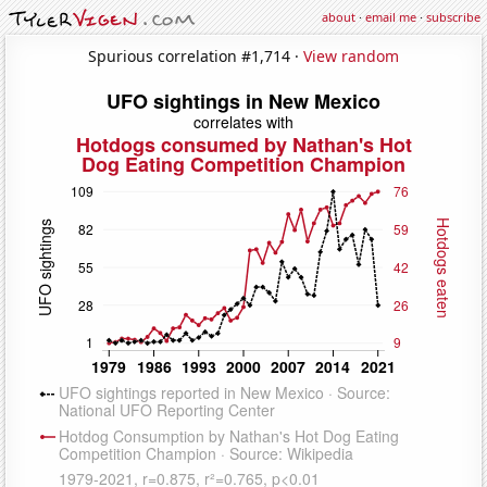
about
·
email me
·
subscribe
Spurious correlation #1,714 ·
View random