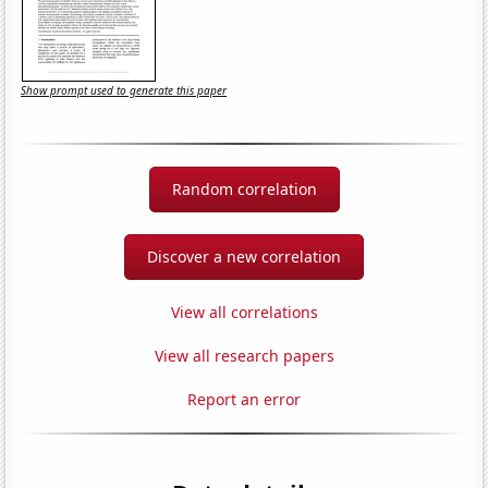
Show prompt used to generate this paper
Random correlation
Discover a new correlation
View all correlations
View all research papers
Report an error