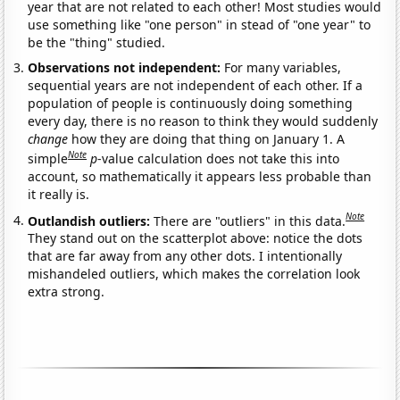
year that are not related to each other! Most studies would
use something like "one person" in stead of "one year" to
be the "thing" studied.
Observations not independent:
For many variables,
sequential years are not independent of each other. If a
population of people is continuously doing something
every day, there is no reason to think they would suddenly
change
how they are doing that thing on January 1. A
Note
simple
p
-value calculation does not take this into
account, so mathematically it appears less probable than
it really is.
Note
Outlandish outliers:
There are "outliers" in this data.
They stand out on the scatterplot above: notice the dots
that are far away from any other dots. I intentionally
mishandeled outliers, which makes the correlation look
extra strong.