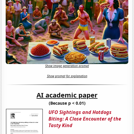
Show image generation prompt
Show prompt for explanation
AI academic paper
(Because p < 0.01)
UFO Sightings and Hotdogs
Biting: A Close Encounter of the
Tasty Kind