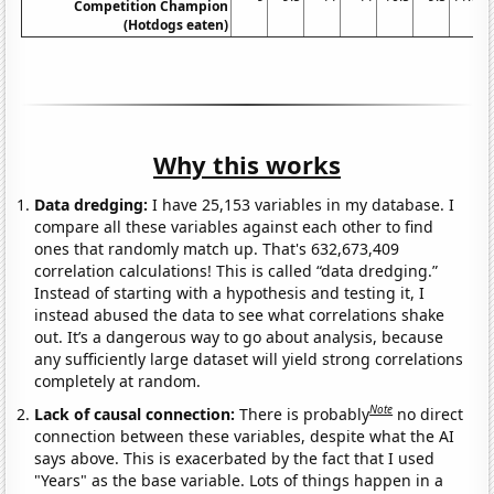
Competition Champion
(Hotdogs eaten)
Why this works
Data dredging:
I have 25,153 variables in my database. I
compare all these variables against each other to find
ones that randomly match up. That's 632,673,409
correlation calculations! This is called “data dredging.”
Instead of starting with a hypothesis and testing it, I
instead abused the data to see what correlations shake
out. It’s a dangerous way to go about analysis, because
any sufficiently large dataset will yield strong correlations
completely at random.
Note
Lack of causal connection:
There is probably
no direct
connection between these variables, despite what the AI
says above. This is exacerbated by the fact that I used
"Years" as the base variable. Lots of things happen in a