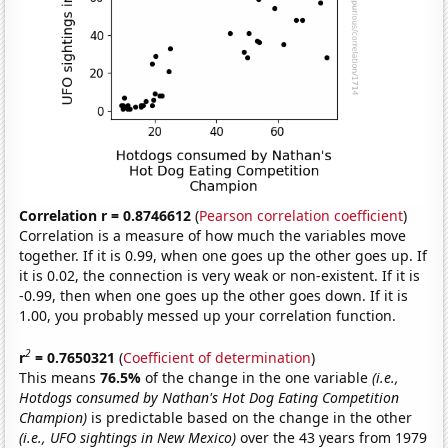
Correlation r = 0.8746612
(
Pearson correlation coefficient
)
Correlation is a measure of how much the variables move
together. If it is 0.99, when one goes up the other goes up. If
it is 0.02, the connection is very weak or non-existent. If it is
-0.99, then when one goes up the other goes down. If it is
1.00, you probably messed up your correlation function.
2
r
= 0.7650321
(
Coefficient of determination
)
This means
76.5%
of the change in the one variable
(i.e.,
Hotdogs consumed by Nathan's Hot Dog Eating Competition
Champion)
is predictable based on the change in the other
(i.e., UFO sightings in New Mexico)
over the 43 years from 1979