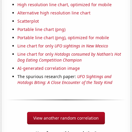
High resolution line chart, optimized for mobile
Alternative high resolution line chart
Scatterplot
Portable line chart (png)
Portable line chart (png), optimized for mobile
Line chart for only
UFO sightings in New Mexico
Line chart for only
Hotdogs consumed by Nathan's Hot
Dog Eating Competition Champion
AI-generated correlation image
The spurious research paper:
UFO Sightings and
Hotdogs Biting: A Close Encounter of the Tasty Kind
View another random correlation