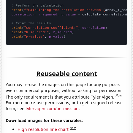
# Perform the calculation
print
(
f"Calculating the correlation between {
array_1_name
}
correlation, r_squared, p_value
 = calculate_correlation(
ar
# Print the results
print
(
"Correlation Coefficient:"
, 
correlation
print
(
"R-squared:"
, 
r_squared
print
(
"P-value:"
, 
p_value
)
Reuseable content
You may re-use the images on this page for any purpose,
even commercial purposes, without asking for permission.
Note
The only requirement is that you attribute Tyler Vigen.
For more on re-use permissions, or to get a signed release
form, see
tylervigen.com/permission
.
Download images for these variables:
Note
High resolution line chart