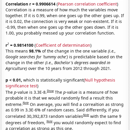
Correlation r = 0.9906614
(
Pearson correlation coefficient
)
Correlation is a measure of how much the variables move
together. If it is 0.99, when one goes up the other goes up. If
it is 0.02, the connection is very weak or non-existent. If it is
-0.99, then when one goes up the other goes down. If it is
1.00, you probably messed up your correlation function.
2
r
= 0.9814100
(
Coefficient of determination
)
This means
98.1%
of the change in the one variable
(i.e.,
Google searches for 'tummy ache')
is predictable based on the
change in the other
(i.e., Bachelor's degrees awarded in
Agriculture)
over the 10 years from 2012 through 2021.
p < 0.01,
which is statistically significant(
Null hypothesis
significance test
)
Show
The
p
-value is 3.3E-8.
The
p
-value is a measure of how
probable it is that we would randomly find a result this
Note
extreme.
On average, you will find a correaltion as strong
as 0.99 in 3.3E-6% of random cases. Said differently, if you
Note
correlated 30,392,873 random variables
with the same 9
Note
degrees of freedom,
you would randomly expect to find
a correlation as strong as this one.