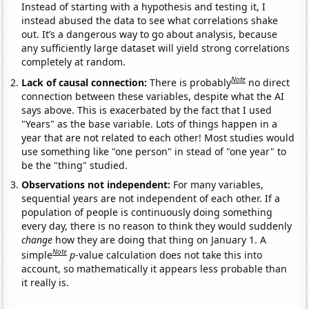
Instead of starting with a hypothesis and testing it, I
instead abused the data to see what correlations shake
out. It’s a dangerous way to go about analysis, because
any sufficiently large dataset will yield strong correlations
completely at random.
Note
Lack of causal connection:
There is probably
no direct
connection between these variables, despite what the AI
says above. This is exacerbated by the fact that I used
"Years" as the base variable. Lots of things happen in a
year that are not related to each other! Most studies would
use something like "one person" in stead of "one year" to
be the "thing" studied.
Observations not independent:
For many variables,
sequential years are not independent of each other. If a
population of people is continuously doing something
every day, there is no reason to think they would suddenly
change
how they are doing that thing on January 1. A
Note
simple
p
-value calculation does not take this into
account, so mathematically it appears less probable than
it really is.