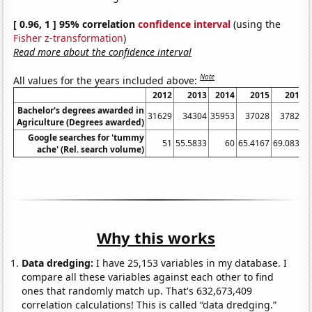
[ 0.96, 1 ] 95% correlation
confidence interval
(using the
Fisher z-transformation
)
Read more about the confidence interval
Note
All values for the years included above:
2012
2013
2014
2015
2016
Bachelor's degrees awarded in
31629
34304
35953
37028
37827
Agriculture (Degrees awarded)
Google searches for 'tummy
51
55.5833
60
65.4167
69.0833
ache' (Rel. search volume)
Why this works
Data dredging:
I have 25,153 variables in my database. I
compare all these variables against each other to find
ones that randomly match up. That's 632,673,409
correlation calculations! This is called “data dredging.”