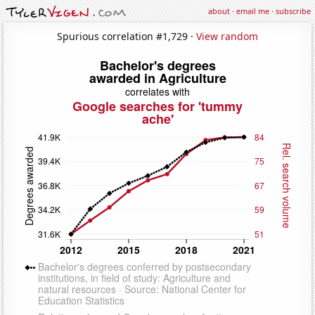
about
·
email me
·
subscribe
Spurious correlation #1,729 ·
View random