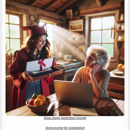
Show image generation prompt
Show prompt for explanation