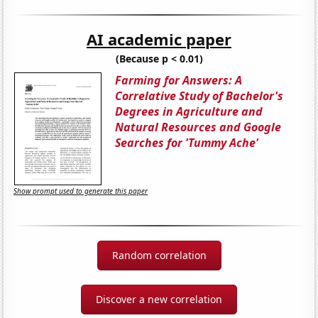
AI academic paper
(Because p < 0.01)
Farming for Answers: A
Correlative Study of Bachelor's
Degrees in Agriculture and
Natural Resources and Google
Searches for 'Tummy Ache'
Show prompt used to generate this paper
Random correlation
Discover a new correlation