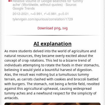
Download png
,
svg
AI explanation
As more students delved into the world of agriculture and
natural resources, they became overly excited about the
concept of crop rotations. This led to a bizarre trend of
individuals attempting to rotate the foods in their stomachs,
believing it would yield a bountiful harvest of digestion.
Alas, the result was nothing but a tumultuous tummy
terrain, as carrots clashed with cookies and broccoli battled
with burgers. The stomach, not being a fertile field, revolted
against this agricultural upheaval, causing widespread
tummy aches and a newfound respect for the simplicity of
antacids.