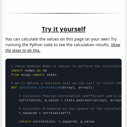
Try it yourself
You can calculate the values on this page on your own! Try
running the Python code to see the calculation results.
Show
the steps to do this.
# These modules make it easier to perform the calculation
import
 numpy 
as
from
 scipy 
import
 stats

# We'll define a function that we can call to return the c
def
calculate_correlation
(array1, array2):

# Calculate Pearson correlation coefficient and p-valu
    correlation, p_value = stats.pearsonr(array1, array2)

# Calculate R-squared as the square of the correlation
    r_squared = correlation**2

return
 correlation, r_squared, p_value
