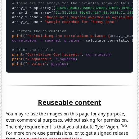
# These are the arrays for the variables shown on this pag

array_1 = np.array([
31629,34304,35953,37028,37827,38782,40
array_2 = np.array([
51,55.5833,60,65.4167,69.0833,71.1667,
array_1_name = 
"Bachelor's degrees awarded in Agriculture"
array_2_name = 
"Google searches for 'tummy ache'"
# Perform the calculation
print
(
f"Calculating the correlation between {
array_1_name
}
correlation, r_squared, p_value
 = calculate_correlation(
ar
# Print the results
print
(
"Correlation Coefficient:"
, 
correlation
print
(
"R-squared:"
, 
r_squared
print
(
"P-value:"
, 
p_value
)
Reuseable content
You may re-use the images on this page for any purpose,
even commercial purposes, without asking for permission.
Note
The only requirement is that you attribute Tyler Vigen.
For more on re-use permissions, or to get a signed release