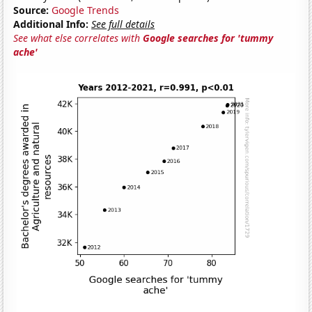
Source:
Google Trends
Additional Info:
See full details
See what else correlates with
Google searches for 'tummy
ache'