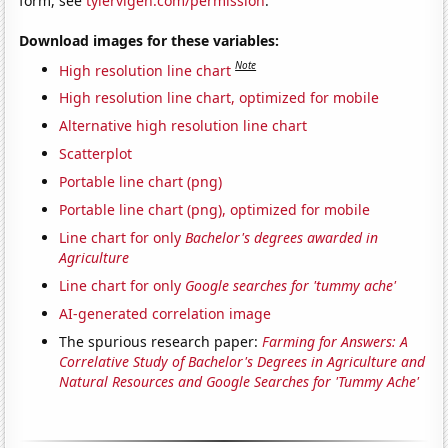
form, see
tylervigen.com/permission
.
Download images for these variables:
Note
High resolution line chart
High resolution line chart, optimized for mobile
Alternative high resolution line chart
Scatterplot
Portable line chart (png)
Portable line chart (png), optimized for mobile
Line chart for only
Bachelor's degrees awarded in
Agriculture
Line chart for only
Google searches for 'tummy ache'
AI-generated correlation image
The spurious research paper:
Farming for Answers: A
Correlative Study of Bachelor's Degrees in Agriculture and
Natural Resources and Google Searches for 'Tummy Ache'