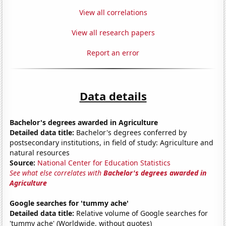
View all correlations
View all research papers
Report an error
Data details
Bachelor's degrees awarded in Agriculture
Detailed data title:
Bachelor's degrees conferred by
postsecondary institutions, in field of study: Agriculture and
natural resources
Source:
National Center for Education Statistics
See what else correlates with
Bachelor's degrees awarded in
Agriculture
Google searches for 'tummy ache'
Detailed data title:
Relative volume of Google searches for
'tummy ache' (Worldwide, without quotes)