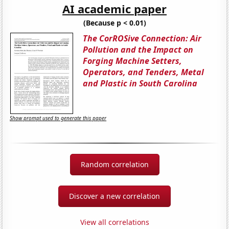
AI academic paper
(Because p < 0.01)
The CorROSive Connection: Air
Pollution and the Impact on
Forging Machine Setters,
Operators, and Tenders, Metal
and Plastic in South Carolina
Show prompt used to generate this paper
Random correlation
Discover a new correlation
View all correlations