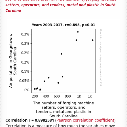
setters, operators, and tenders, metal and plastic in South
Carolina
Correlation r = 0.8982581
(
Pearson correlation coefficient
)
Correlation is a measure of how much the variables move