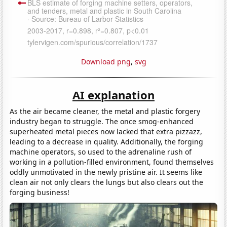
Download png
,
svg
AI explanation
As the air became cleaner, the metal and plastic forgery
industry began to struggle. The once smog-enhanced
superheated metal pieces now lacked that extra pizzazz,
leading to a decrease in quality. Additionally, the forging
machine operators, so used to the adrenaline rush of
working in a pollution-filled environment, found themselves
oddly unmotivated in the newly pristine air. It seems like
clean air not only clears the lungs but also clears out the
forging business!