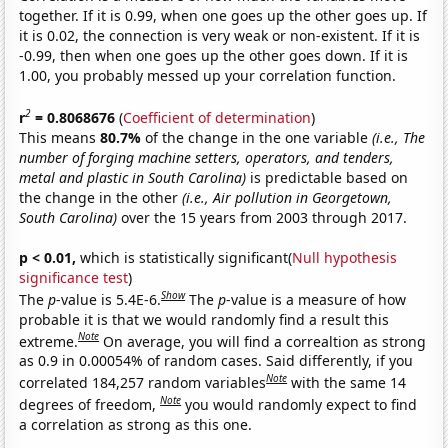
together. If it is 0.99, when one goes up the other goes up. If
it is 0.02, the connection is very weak or non-existent. If it is
-0.99, then when one goes up the other goes down. If it is
1.00, you probably messed up your correlation function.
2
r
= 0.8068676
(
Coefficient of determination
)
This means
80.7%
of the change in the one variable
(i.e., The
number of forging machine setters, operators, and tenders,
metal and plastic in South Carolina)
is predictable based on
the change in the other
(i.e., Air pollution in Georgetown,
South Carolina)
over the 15 years from 2003 through 2017.
p < 0.01,
which is statistically significant(
Null hypothesis
significance test
)
Show
The
p
-value is 5.4E-6.
The
p
-value is a measure of how
probable it is that we would randomly find a result this
Note
extreme.
On average, you will find a correaltion as strong
as 0.9 in 0.00054% of random cases. Said differently, if you
Note
correlated 184,257 random variables
with the same 14
Note
degrees of freedom,
you would randomly expect to find
a correlation as strong as this one.