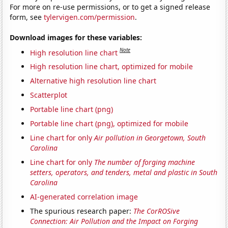
For more on re-use permissions, or to get a signed release
form, see
tylervigen.com/permission
.
Download images for these variables:
Note
High resolution line chart
High resolution line chart, optimized for mobile
Alternative high resolution line chart
Scatterplot
Portable line chart (png)
Portable line chart (png), optimized for mobile
Line chart for only
Air pollution in Georgetown, South
Carolina
Line chart for only
The number of forging machine
setters, operators, and tenders, metal and plastic in South
Carolina
AI-generated correlation image
The spurious research paper:
The CorROSive
Connection: Air Pollution and the Impact on Forging