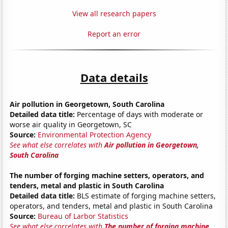
View all research papers
Report an error
Data details
Air pollution in Georgetown, South Carolina
Detailed data title:
Percentage of days with moderate or
worse air quality in Georgetown, SC
Source:
Environmental Protection Agency
See what else correlates with
Air pollution in Georgetown,
South Carolina
The number of forging machine setters, operators, and
tenders, metal and plastic in South Carolina
Detailed data title:
BLS estimate of forging machine setters,
operators, and tenders, metal and plastic in South Carolina
Source:
Bureau of Larbor Statistics
See what else correlates with
The number of forging machine