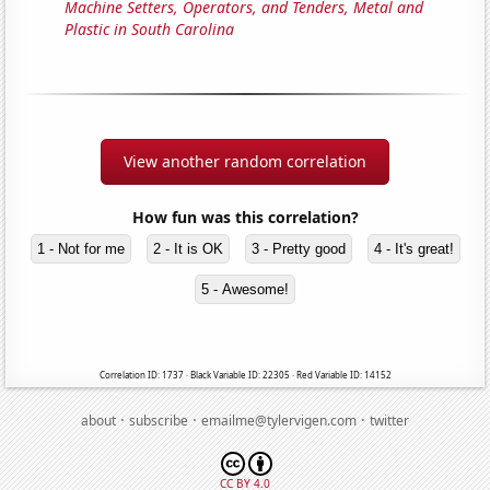
Machine Setters, Operators, and Tenders, Metal and
Plastic in South Carolina
View another random correlation
How fun was this correlation?
1 - Not for me
2 - It is OK
3 - Pretty good
4 - It's great!
5 - Awesome!
Correlation ID: 1737 · Black Variable ID: 22305 · Red Variable ID: 14152
·
·
·
about
subscribe
emailme@tylervigen.com
twitter
CC BY 4.0