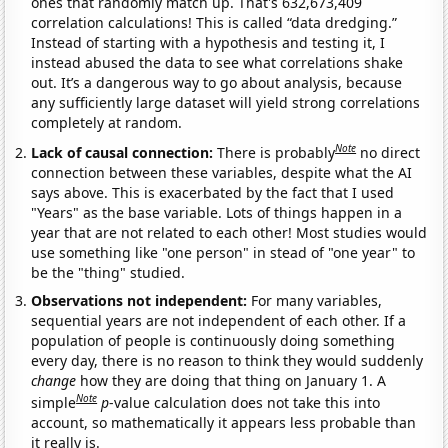
ones that randomly match up. That's 632,673,409
correlation calculations! This is called “data dredging.”
Instead of starting with a hypothesis and testing it, I
instead abused the data to see what correlations shake
out. It’s a dangerous way to go about analysis, because
any sufficiently large dataset will yield strong correlations
completely at random.
Note
Lack of causal connection:
There is probably
no direct
connection between these variables, despite what the AI
says above. This is exacerbated by the fact that I used
"Years" as the base variable. Lots of things happen in a
year that are not related to each other! Most studies would
use something like "one person" in stead of "one year" to
be the "thing" studied.
Observations not independent:
For many variables,
sequential years are not independent of each other. If a
population of people is continuously doing something
every day, there is no reason to think they would suddenly
change
how they are doing that thing on January 1. A
Note
simple
p
-value calculation does not take this into
account, so mathematically it appears less probable than
it really is.