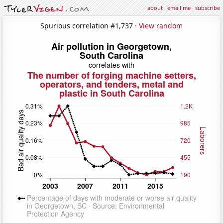
about
·
email me
·
subscribe
Spurious correlation #1,737 ·
View random