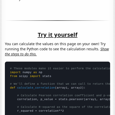
Try it yourself
You can calculate the values on this page on your own! Try
running the Python code to see the calculation results.
Show
the steps to do this.
# These modules make it easier to perform the calculation
import
 numpy 
as
from
 scipy 
import
 stats

# We'll define a function that we can call to return the c
def
calculate_correlation
(array1, array2):

# Calculate Pearson correlation coefficient and p-valu
    correlation, p_value = stats.pearsonr(array1, array2)

# Calculate R-squared as the square of the correlation
    r_squared = correlation**2
