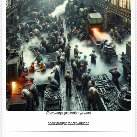
Show image generation prompt
Show prompt for explanation