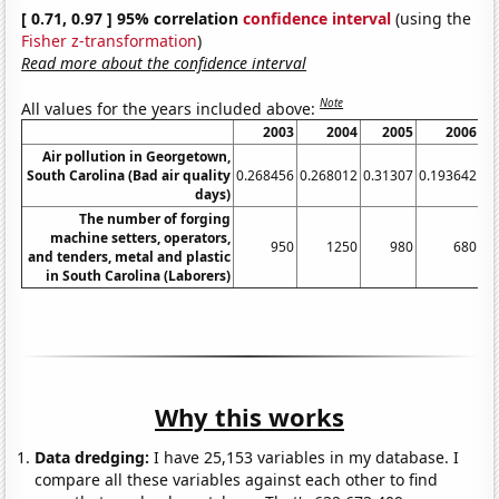
[ 0.71, 0.97 ] 95% correlation
confidence interval
(using the
Fisher z-transformation
)
Read more about the confidence interval
Note
All values for the years included above:
2003
2004
2005
2006
Air pollution in Georgetown,
South Carolina (Bad air quality
0.268456
0.268012
0.31307
0.193642
0.
days)
The number of forging
machine setters, operators,
950
1250
980
680
and tenders, metal and plastic
in South Carolina (Laborers)
Why this works
Data dredging:
I have 25,153 variables in my database. I
compare all these variables against each other to find