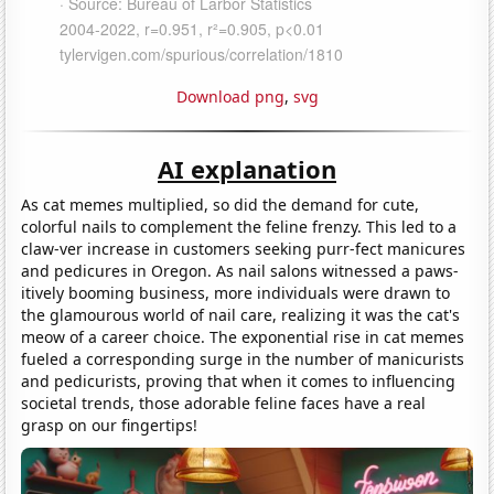
Download png
,
svg
AI explanation
As cat memes multiplied, so did the demand for cute,
colorful nails to complement the feline frenzy. This led to a
claw-ver increase in customers seeking purr-fect manicures
and pedicures in Oregon. As nail salons witnessed a paws-
itively booming business, more individuals were drawn to
the glamourous world of nail care, realizing it was the cat's
meow of a career choice. The exponential rise in cat memes
fueled a corresponding surge in the number of manicurists
and pedicurists, proving that when it comes to influencing
societal trends, those adorable feline faces have a real
grasp on our fingertips!