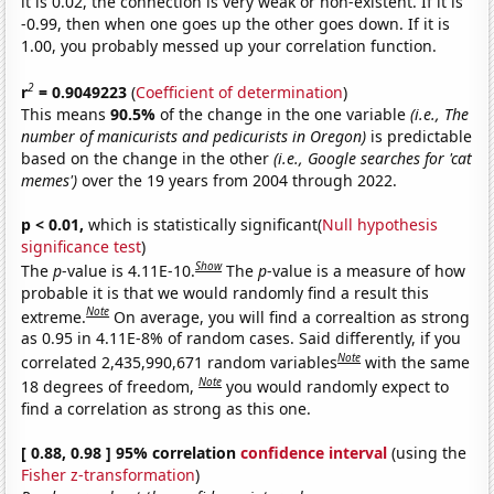
it is 0.02, the connection is very weak or non-existent. If it is
-0.99, then when one goes up the other goes down. If it is
1.00, you probably messed up your correlation function.
2
r
= 0.9049223
(
Coefficient of determination
)
This means
90.5%
of the change in the one variable
(i.e., The
number of manicurists and pedicurists in Oregon)
is predictable
based on the change in the other
(i.e., Google searches for 'cat
memes')
over the 19 years from 2004 through 2022.
p < 0.01,
which is statistically significant(
Null hypothesis
significance test
)
Show
The
p
-value is 4.11E-10.
The
p
-value is a measure of how
probable it is that we would randomly find a result this
Note
extreme.
On average, you will find a correaltion as strong
as 0.95 in 4.11E-8% of random cases. Said differently, if you
Note
correlated 2,435,990,671 random variables
with the same
Note
18 degrees of freedom,
you would randomly expect to
find a correlation as strong as this one.
[ 0.88, 0.98 ] 95% correlation
confidence interval
(using the
Fisher z-transformation
)