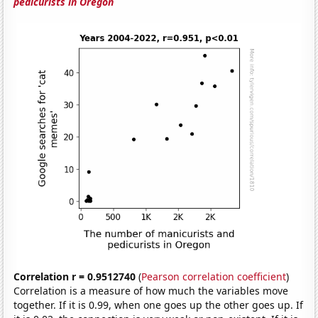
pedicurists in Oregon
Correlation r = 0.9512740
(
Pearson correlation coefficient
)
Correlation is a measure of how much the variables move
together. If it is 0.99, when one goes up the other goes up. If