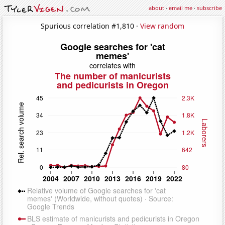
about
·
email me
·
subscribe
Spurious correlation #1,810 ·
View random