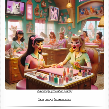
Show image generation prompt
Show prompt for explanation