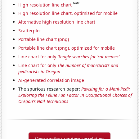
Note
High resolution line chart
High resolution line chart, optimized for mobile
Alternative high resolution line chart
Scatterplot
Portable line chart (png)
Portable line chart (png), optimized for mobile
Line chart for only
Google searches for 'cat memes'
Line chart for only
The number of manicurists and
pedicurists in Oregon
AI-generated correlation image
The spurious research paper:
Pawsing for a Mani-Pedi:
Exploring the Feline Fun Factor in Occupational Choices of
Oregon's Nail Technicians
View another random correlation