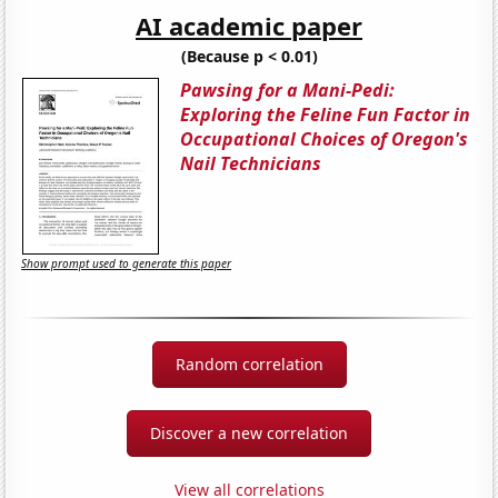
AI academic paper
(Because p < 0.01)
Pawsing for a Mani-Pedi:
Exploring the Feline Fun Factor in
Occupational Choices of Oregon's
Nail Technicians
Show prompt used to generate this paper
Random correlation
Discover a new correlation
View all correlations