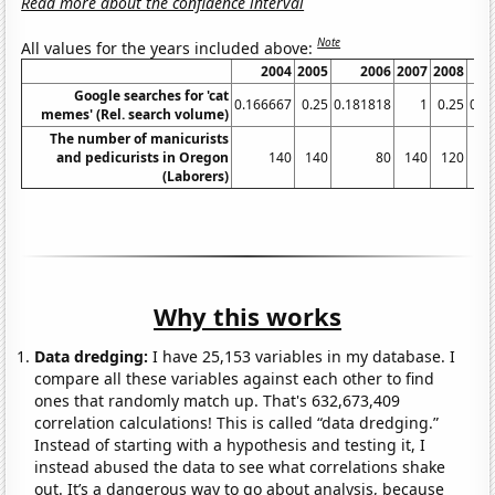
Read more about the confidence interval
Note
All values for the years included above:
2004
2005
2006
2007
2008
Google searches for 'cat
0.166667
0.25
0.181818
1
0.25
0.3
memes' (Rel. search volume)
The number of manicurists
and pedicurists in Oregon
140
140
80
140
120
(Laborers)
Why this works
Data dredging:
I have 25,153 variables in my database. I
compare all these variables against each other to find
ones that randomly match up. That's 632,673,409
correlation calculations! This is called “data dredging.”
Instead of starting with a hypothesis and testing it, I
instead abused the data to see what correlations shake
out. It’s a dangerous way to go about analysis, because