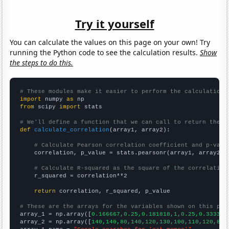
Try it yourself
You can calculate the values on this page on your own! Try
running the Python code to see the calculation results.
Show
the steps to do this.
# These modules make it easier to perform the calculation
import
 numpy 
as
from
 scipy 
import
 stats

# We'll define a function that we can call to return the c
def
calculate_correlation
(array1, array2):

# Calculate Pearson correlation coefficient and p-valu
    correlation, p_value = stats.pearsonr(array1, array2)

# Calculate R-squared as the square of the correlation
    r_squared = correlation**2

return
 correlation, r_squared, p_value

# These are the arrays for the variables shown on this pag

array_1 = np.array([
0.166667,0.25,0.181818,1,0.25,0.333333
array_2 = np.array([
140,140,80,140,120,130,100,110,120,810