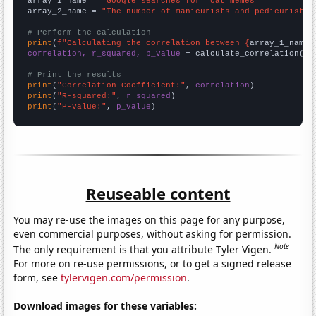
array_1_name = 
"Google searches for 'cat memes'"
array_2_name = 
"The number of manicurists and pedicurists 
# Perform the calculation
print
(
f"Calculating the correlation between {
array_1_name
}
correlation, r_squared, p_value
 = calculate_correlation(
ar
# Print the results
print
(
"Correlation Coefficient:"
, 
correlation
print
(
"R-squared:"
, 
r_squared
print
(
"P-value:"
, 
p_value
)
Reuseable content
You may re-use the images on this page for any purpose,
even commercial purposes, without asking for permission.
Note
The only requirement is that you attribute Tyler Vigen.
For more on re-use permissions, or to get a signed release
form, see
tylervigen.com/permission
.
Download images for these variables: