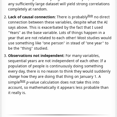
any sufficiently large dataset will yield strong correlations
completely at random.
Note
Lack of causal connection:
There is probably
no direct
connection between these variables, despite what the AI
says above. This is exacerbated by the fact that I used
"Years" as the base variable. Lots of things happen in a
year that are not related to each other! Most studies would
use something like "one person" in stead of "one year" to
be the "thing" studied.
Observations not independent:
For many variables,
sequential years are not independent of each other. If a
population of people is continuously doing something
every day, there is no reason to think they would suddenly
change
how they are doing that thing on January 1. A
Note
simple
p
-value calculation does not take this into
account, so mathematically it appears less probable than
it really is.