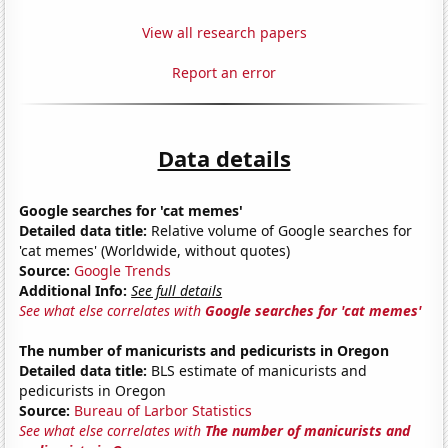
View all research papers
Report an error
Data details
Google searches for 'cat memes'
Detailed data title:
Relative volume of Google searches for
'cat memes' (Worldwide, without quotes)
Source:
Google Trends
Additional Info:
See full details
See what else correlates with
Google searches for 'cat memes'
The number of manicurists and pedicurists in Oregon
Detailed data title:
BLS estimate of manicurists and
pedicurists in Oregon
Source:
Bureau of Larbor Statistics
See what else correlates with
The number of manicurists and