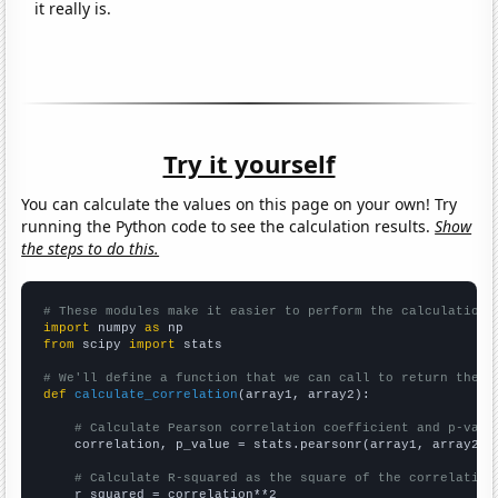
it really is.
Try it yourself
You can calculate the values on this page on your own! Try
running the Python code to see the calculation results.
Show
the steps to do this.
# These modules make it easier to perform the calculation
import
 numpy 
as
from
 scipy 
import
 stats

# We'll define a function that we can call to return the c
def
calculate_correlation
(array1, array2):

# Calculate Pearson correlation coefficient and p-valu
    correlation, p_value = stats.pearsonr(array1, array2)

# Calculate R-squared as the square of the correlation
    r_squared = correlation**2
