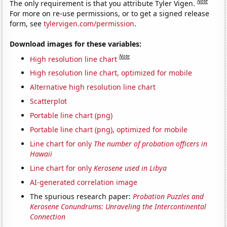
Note
The only requirement is that you attribute Tyler Vigen.
For more on re-use permissions, or to get a signed release
form, see
tylervigen.com/permission
.
Download images for these variables:
Note
High resolution line chart
High resolution line chart, optimized for mobile
Alternative high resolution line chart
Scatterplot
Portable line chart (png)
Portable line chart (png), optimized for mobile
Line chart for only
The number of probation officers in
Hawaii
Line chart for only
Kerosene used in Libya
AI-generated correlation image
The spurious research paper:
Probation Puzzles and
Kerosene Conundrums: Unraveling the Intercontinental
Connection