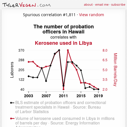
about
·
email me
·
subscribe
Spurious correlation #1,811 ·
View random