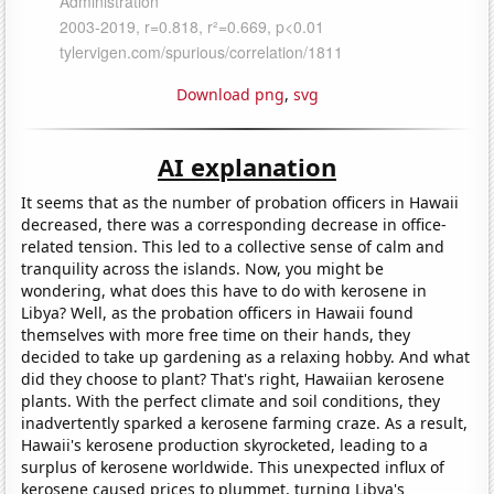
Download png
,
svg
AI explanation
It seems that as the number of probation officers in Hawaii
decreased, there was a corresponding decrease in office-
related tension. This led to a collective sense of calm and
tranquility across the islands. Now, you might be
wondering, what does this have to do with kerosene in
Libya? Well, as the probation officers in Hawaii found
themselves with more free time on their hands, they
decided to take up gardening as a relaxing hobby. And what
did they choose to plant? That's right, Hawaiian kerosene
plants. With the perfect climate and soil conditions, they
inadvertently sparked a kerosene farming craze. As a result,
Hawaii's kerosene production skyrocketed, leading to a
surplus of kerosene worldwide. This unexpected influx of
kerosene caused prices to plummet, turning Libya's