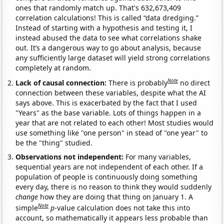
ones that randomly match up. That's 632,673,409
correlation calculations! This is called “data dredging.”
Instead of starting with a hypothesis and testing it, I
instead abused the data to see what correlations shake
out. It’s a dangerous way to go about analysis, because
any sufficiently large dataset will yield strong correlations
completely at random.
Note
Lack of causal connection:
There is probably
no direct
connection between these variables, despite what the AI
says above. This is exacerbated by the fact that I used
"Years" as the base variable. Lots of things happen in a
year that are not related to each other! Most studies would
use something like "one person" in stead of "one year" to
be the "thing" studied.
Observations not independent:
For many variables,
sequential years are not independent of each other. If a
population of people is continuously doing something
every day, there is no reason to think they would suddenly
change
how they are doing that thing on January 1. A
Note
simple
p
-value calculation does not take this into
account, so mathematically it appears less probable than