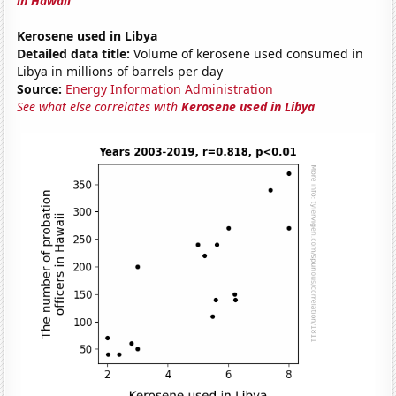
in Hawaii
Kerosene used in Libya
Detailed data title:
Volume of kerosene used consumed in
Libya in millions of barrels per day
Source:
Energy Information Administration
See what else correlates with
Kerosene used in Libya