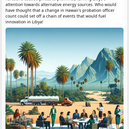
attention towards alternative energy sources. Who would
have thought that a change in Hawaii's probation officer
count could set off a chain of events that would fuel
innovation in Libya!