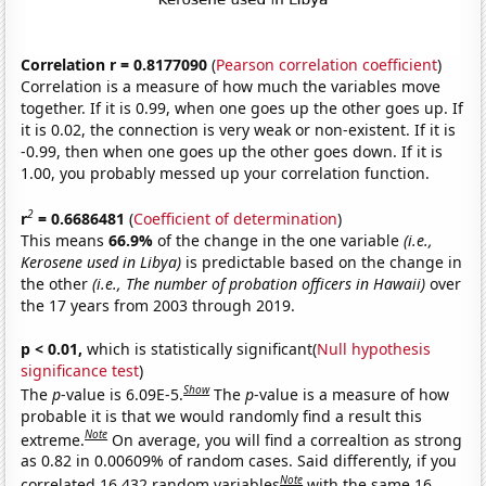
Correlation r = 0.8177090
(
Pearson correlation coefficient
)
Correlation is a measure of how much the variables move
together. If it is 0.99, when one goes up the other goes up. If
it is 0.02, the connection is very weak or non-existent. If it is
-0.99, then when one goes up the other goes down. If it is
1.00, you probably messed up your correlation function.
2
r
= 0.6686481
(
Coefficient of determination
)
This means
66.9%
of the change in the one variable
(i.e.,
Kerosene used in Libya)
is predictable based on the change in
the other
(i.e., The number of probation officers in Hawaii)
over
the 17 years from 2003 through 2019.
p < 0.01,
which is statistically significant(
Null hypothesis
significance test
)
Show
The
p
-value is 6.09E-5.
The
p
-value is a measure of how
probable it is that we would randomly find a result this
Note
extreme.
On average, you will find a correaltion as strong
as 0.82 in 0.00609% of random cases. Said differently, if you
Note
correlated 16,432 random variables
with the same 16