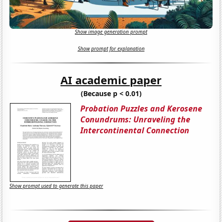
Show image generation prompt
Show prompt for explanation
AI academic paper
(Because p < 0.01)
Probation Puzzles and Kerosene
Conundrums: Unraveling the
Intercontinental Connection
Show prompt used to generate this paper