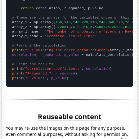
return
 correlation, r_squared, p_value

# These are the arrays for the variables shown on this pag

array_1 = np.array([
150,140,140,220,110,240,340,370,70,270
array_2 = np.array([
6.20518,6.23046,5.56984,5.20981,5.4851
array_1_name = 
"The number of probation officers in Hawaii
array_2_name = 
"Kerosene used in Libya"
# Perform the calculation
print
(
f"Calculating the correlation between {
array_1_name
}
correlation, r_squared, p_value
 = calculate_correlation(
ar
# Print the results
print
(
"Correlation Coefficient:"
, 
correlation
print
(
"R-squared:"
, 
r_squared
print
(
"P-value:"
, 
p_value
)
Reuseable content
You may re-use the images on this page for any purpose,
even commercial purposes, without asking for permission.