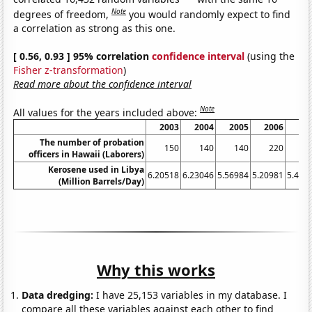
Note
degrees of freedom,
you would randomly expect to find
a correlation as strong as this one.
[ 0.56, 0.93 ] 95% correlation
confidence interval
(using the
Fisher z-transformation
)
Read more about the confidence interval
Note
All values for the years included above:
2003
2004
2005
2006
20
The number of probation
150
140
140
220
1
officers in Hawaii (Laborers)
Kerosene used in Libya
6.20518
6.23046
5.56984
5.20981
5.485
(Million Barrels/Day)
Why this works
Data dredging:
I have 25,153 variables in my database. I
compare all these variables against each other to find