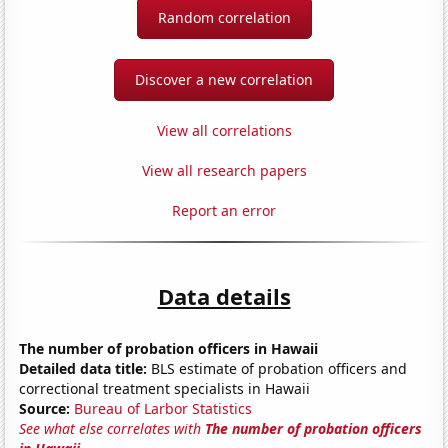
Random correlation
Discover a new correlation
View all correlations
View all research papers
Report an error
Data details
The number of probation officers in Hawaii
Detailed data title:
BLS estimate of probation officers and
correctional treatment specialists in Hawaii
Source:
Bureau of Larbor Statistics
See what else correlates with
The number of probation officers