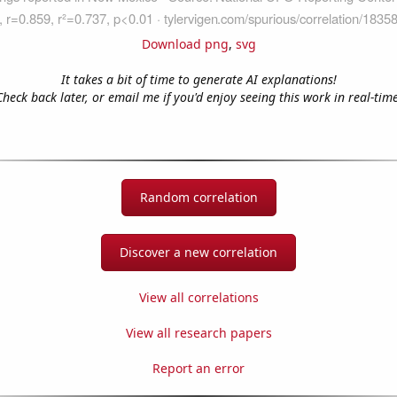
Download png
,
svg
It takes a bit of time to generate AI explanations!
Check back later, or email me if you'd enjoy seeing this work in real-time
Random correlation
Discover a new correlation
View all correlations
View all research papers
Report an error