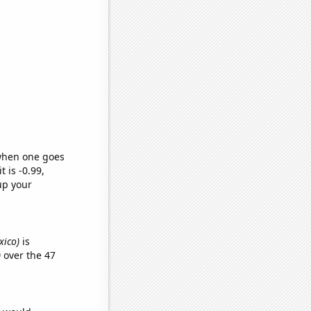
 when one goes
t is -0.99,
up your
xico)
is
)
over the 47