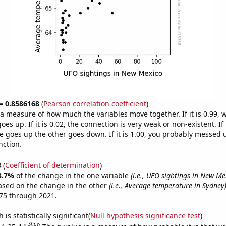
 = 0.8586168
(
Pearson correlation coefficient
)
s a measure of how much the variables move together. If it is 0.99,
es up. If it is 0.02, the connection is very weak or non-existent. If i
 goes up the other goes down. If it is 1.00, you probably messed 
nction.
8
(
Coefficient of determination
)
3.7%
of the change in the one variable
(i.e., UFO sightings in New Me
ased on the change in the other
(i.e., Average temperature in Sydney
75 through 2021.
is statistically significant(
Null hypothesis significance test
)
Show