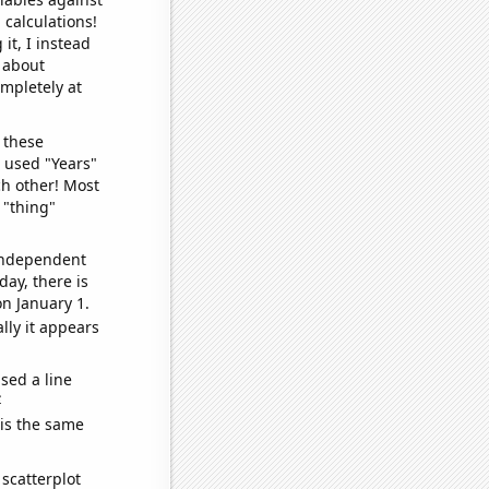
 calculations!
it, I instead
o about
ompletely at
 these
I used "Years"
ch other! Most
 "thing"
 independent
day, there is
n January 1.
lly it appears
sed a line
e
 is the same
scatterplot