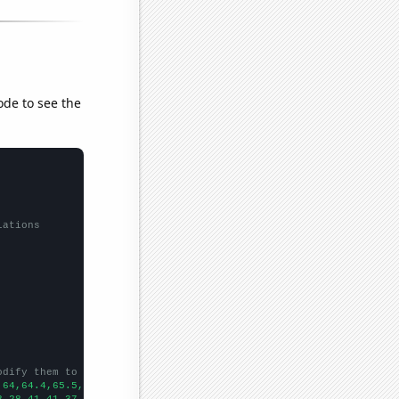
ode to see the
lations
odify them to be any two sets of numbers
,64,64.4,65.5,64.5,64.8,65.4,63.7,64.9,64.7,64,64.3,64.8,65.8,65
3,28,41,41,37,31,59,48,54,48,36,35,66,81,109,68,75,78,57,82,75,2