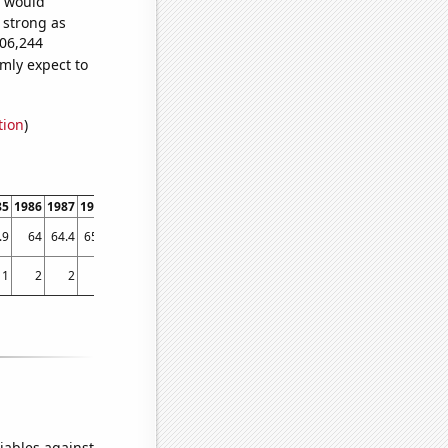
e would
s strong as
906,244
mly expect to
tion
)
85
1986
1987
1988
1989
1990
1991
1992
1993
1994
1995
1996
1997
1998
.9
64
64.4
65.5
64.5
64.8
65.4
63.7
64.9
64.7
64
64.3
64.8
65.8
1
2
2
7
3
3
8
3
5
9
6
8
21
25
iables against