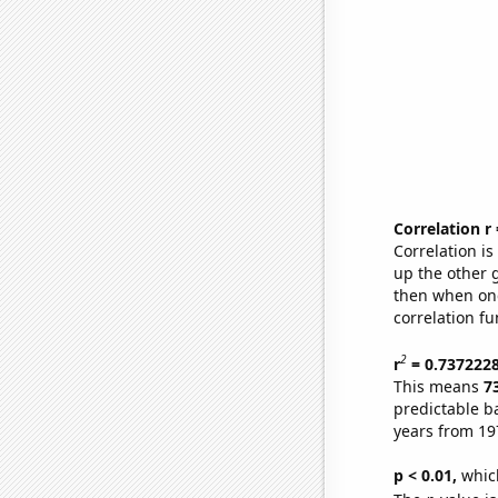
Correlation r
Correlation i
up the other go
then when one
correlation fu
2
r
= 0.737222
This means
7
predictable b
years from 19
p < 0.01,
which 