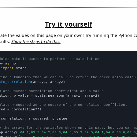
Try it yourself
late the values on this page on your own! Try running the Python c
sults.
Show the steps to do this.
dules make it easier to perform the calculation
py 
as
 
import
 stats

fine a function that we can call to return the correlation calcu
ate_correlation
(array1, array2):

ulate Pearson correlation coefficient and p-value
ation, p_value = stats.pearsonr(array1, array2)

ulate R-squared as the square of the correlation coefficient
red = correlation**2

 correlation, r_squared, p_value

e the arrays for the variables shown on this page, but you can m
np.array([
64.1,63.3,64.2,63.6,64.5,65.3,64.5,64.1,64.6,63.6,63.9
np.array([
2,3,6,5,3,1,3,1,2,3,1,2,2,7,3,3,8,3,5,9,6,8,21,25,29,3