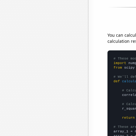
You can calcu
calculation re
# These mo
import
 num
from
 scipy
# We'll de
def
calcul
# Calc
    correl
# Calc
    r_squa
return
# These ar

array_1 = 
array_2 = 