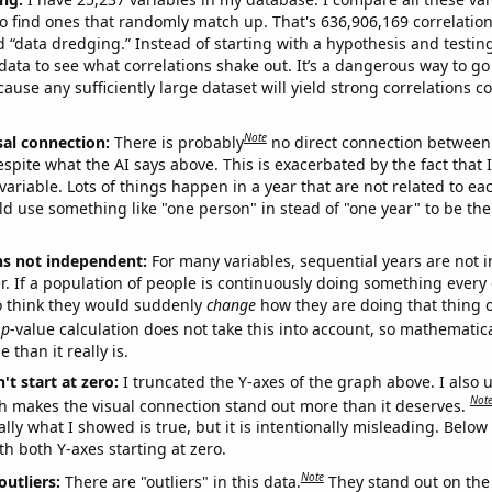
o find ones that randomly match up. That's 636,906,169 correlation
ed “data dredging.” Instead of starting with a hypothesis and testing 
ata to see what correlations shake out. It’s a dangerous way to g
cause any sufficiently large dataset will yield strong correlations c
Note
sal connection:
There is probably
no direct connection between
espite what the AI says above. This is exacerbated by the fact that 
variable. Lots of things happen in a year that are not related to ea
d use something like "one person" in stead of "one year" to be the
ns not independent:
For many variables, sequential years are not
r. If a population of people is continuously doing something every 
o think they would suddenly
change
how they are doing that thing o
p
-value calculation does not take this into account, so mathematica
 than it really is.
't start at zero:
I truncated the Y-axes of the graph above. I also u
Not
h makes the visual connection stand out more than it deserves.
ly what I showed is true, but it is intentionally misleading. Below
th both Y-axes starting at zero.
Note
outliers:
There are "outliers" in this data.
They stand out on the 