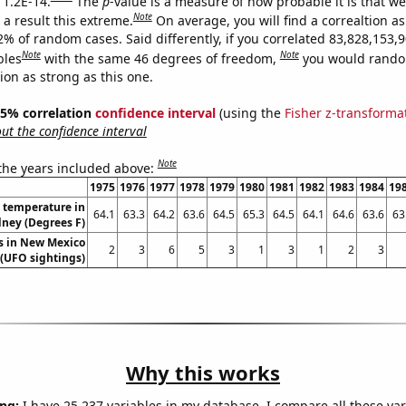
 1.2E-14.
The
p
-value is a measure of how probable it is that w
Note
a result this extreme.
On average, you will find a correaltion a
2% of random cases. Said differently, if you correlated 83,828,153,
Note
Note
bles
with the same 46 degrees of freedom,
you would rando
tion as strong as this one.
 95% correlation
confidence interval
(using the
Fisher z-transforma
t the confidence interval
Note
 the years included above:
1975
1976
1977
1978
1979
1980
1981
1982
1983
1984
19
 temperature in
64.1
63.3
64.2
63.6
64.5
65.3
64.5
64.1
64.6
63.6
63
ney (Degrees F)
s in New Mexico
2
3
6
5
3
1
3
1
2
3
(UFO sightings)
Why this works
ng:
I have 25,237 variables in my database. I compare all these var