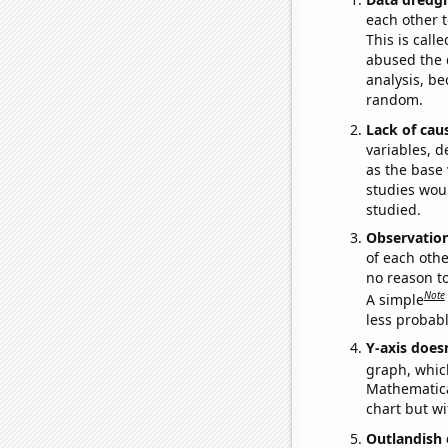
each other t
This is call
abused the d
analysis, be
random.
Lack of cau
variables, d
as the base 
studies woul
studied.
Observatio
of each othe
no reason t
Note
A simple
less probable
Y-axis doesn
graph, whic
Mathematical
chart but wi
Outlandish 