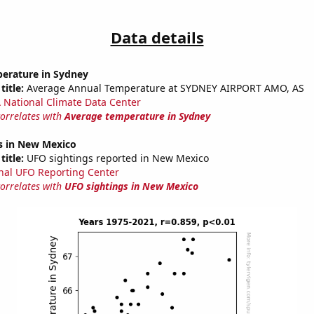
Data details
erature in Sydney
title:
Average Annual Temperature at SYDNEY AIRPORT AMO, AS
National Climate Data Center
correlates with
Average temperature in Sydney
s in New Mexico
title:
UFO sightings reported in New Mexico
nal UFO Reporting Center
correlates with
UFO sightings in New Mexico