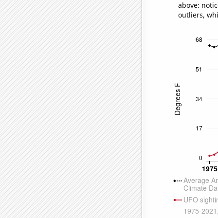
above: notic
outliers, wh