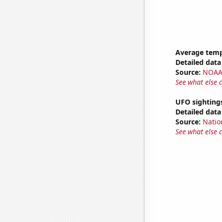
Average temp
Detailed data 
Source:
NOAA 
See what else 
UFO sighting
Detailed data 
Source:
Natio
See what else 