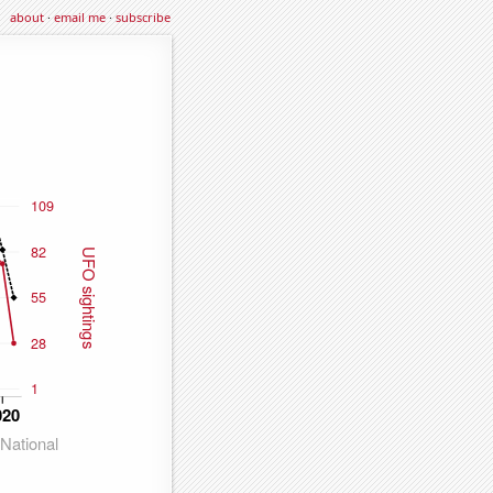
about
·
email me
·
subscribe