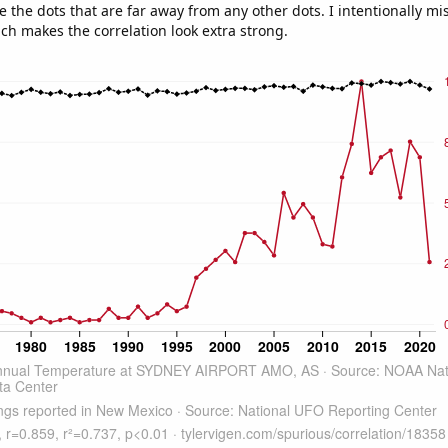
e the dots that are far away from any other dots. I intentionally m
ich makes the correlation look extra strong.