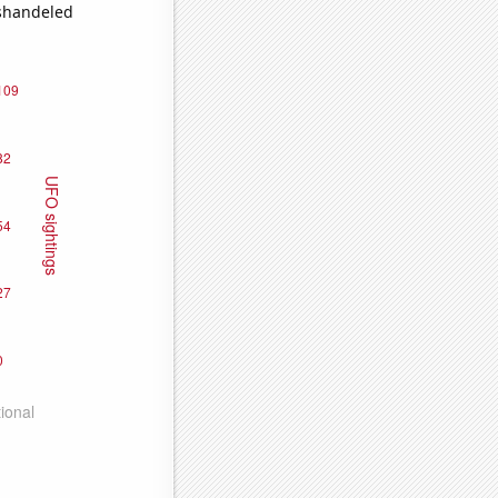
ishandeled