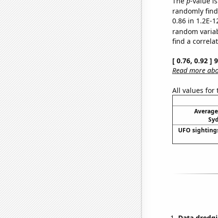
The
p
-value is
randomly find 
0.86 in 1.2E-1
random varia
find a correla
[ 0.76, 0.92 ]
Read more abou
All values for
Average
Syd
UFO sighting
Data dredgi