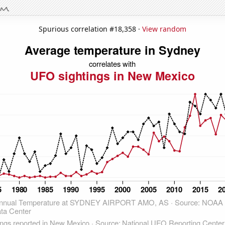
Spurious correlation #18,358 ·
View random