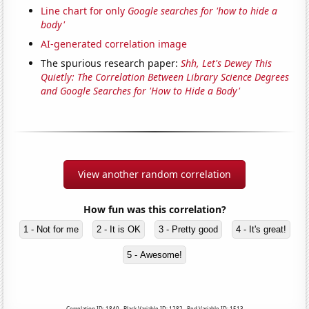
Line chart for only
Google searches for 'how to hide a
body'
AI-generated correlation image
The spurious research paper:
Shh, Let's Dewey This
Quietly: The Correlation Between Library Science Degrees
and Google Searches for 'How to Hide a Body'
View another random correlation
How fun was this correlation?
1 - Not for me
2 - It is OK
3 - Pretty good
4 - It's great!
5 - Awesome!
Correlation ID: 1840 · Black Variable ID: 1282 · Red Variable ID: 1513