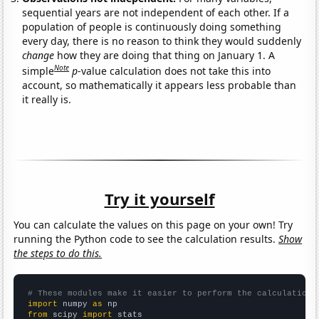
sequential years are not independent of each other. If a
population of people is continuously doing something
every day, there is no reason to think they would suddenly
change
how they are doing that thing on January 1. A
Note
simple
p
-value calculation does not take this into
account, so mathematically it appears less probable than
it really is.
Try it yourself
You can calculate the values on this page on your own! Try
running the Python code to see the calculation results.
Show
the steps to do this.
# These modules make it easier to perform the calculation
import
 numpy 
as
from
 scipy 
import
 stats
