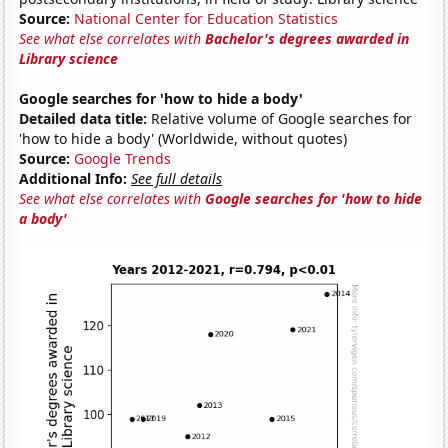
Source:
National Center for Education Statistics
See what else correlates with
Bachelor's degrees awarded in
Library science
Google searches for 'how to hide a body'
Detailed data title:
Relative volume of Google searches for
'how to hide a body' (Worldwide, without quotes)
Source:
Google Trends
Additional Info:
See full details
See what else correlates with
Google searches for 'how to hide
a body'