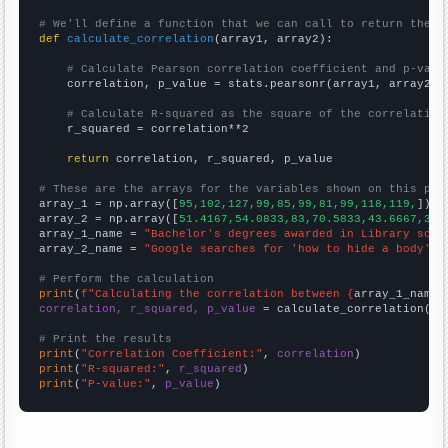
# We'll define a function that we can call to return the c
def
calculate_correlation
(array1, array2):

# Calculate Pearson correlation coefficient and p-valu
    correlation, p_value = stats.pearsonr(array1, array2)

# Calculate R-squared as the square of the correlation
    r_squared = correlation**2

return
 correlation, r_squared, p_value

# These are the arrays for the variables shown on this pag

array_1 = np.array([
95,102,127,99,85,99,81,99,118,119,
])

array_2 = np.array([
51.4167,54.0833,83,70.5833,43.6667,38.
array_1_name = 
"Bachelor's degrees awarded in Library scie
array_2_name = 
"Google searches for 'how to hide a body'"
# Perform the calculation
print
(
f"Calculating the correlation between {
array_1_name
}
correlation, r_squared, p_value
 = calculate_correlation(
ar
# Print the results
print
(
"Correlation Coefficient:"
, 
correlation
print
(
"R-squared:"
, 
r_squared
print
(
"P-value:"
, 
p_value
)