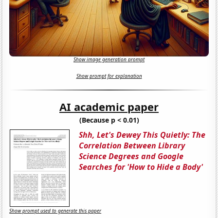
Show image generation prompt
Show prompt for explanation
AI academic paper
(Because p < 0.01)
Shh, Let's Dewey This Quietly: The
Correlation Between Library
Science Degrees and Google
Searches for 'How to Hide a Body'
Show prompt used to generate this paper