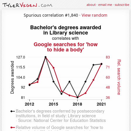
about
·
email me
·
subscribe
Spurious correlation #1,840 ·
View random