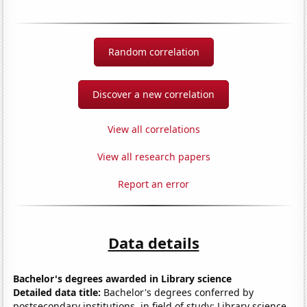
Random correlation
Discover a new correlation
View all correlations
View all research papers
Report an error
Data details
Bachelor's degrees awarded in Library science
Detailed data title:
Bachelor's degrees conferred by
postsecondary institutions, in field of study: Library science