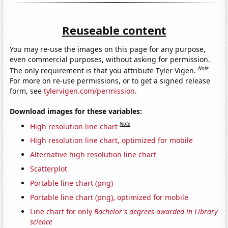
Reuseable content
You may re-use the images on this page for any purpose,
even commercial purposes, without asking for permission.
Note
The only requirement is that you attribute Tyler Vigen.
For more on re-use permissions, or to get a signed release
form, see
tylervigen.com/permission
.
Download images for these variables:
Note
High resolution line chart
High resolution line chart, optimized for mobile
Alternative high resolution line chart
Scatterplot
Portable line chart (png)
Portable line chart (png), optimized for mobile
Line chart for only
Bachelor's degrees awarded in Library
science