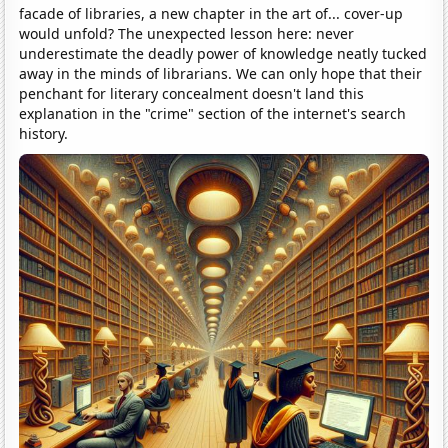
facade of libraries, a new chapter in the art of... cover-up
would unfold? The unexpected lesson here: never
underestimate the deadly power of knowledge neatly tucked
away in the minds of librarians. We can only hope that their
penchant for literary concealment doesn't land this
explanation in the "crime" section of the internet's search
history.