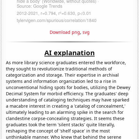
Download png
,
svg
AI explanation
As more library science graduates entered the workforce,
they sought to revolutionize traditional methods of
categorization and storage. Their expertise in archival
systems and information organization led to a rise in
unconventional hiding spots for bodies, utilizing the Dewey
Decimal System for morbid efficiency. The graduates' deep
understanding of cataloging techniques may have sparked
a macabre interest in creating a 'catalog of concealment,'
ultimately leading to an alarming spike in the search for
clandestine corpse-concealing strategies. It seems these
graduates took the term 'silent stacks' quite literally,
reshaping the concept of 'shelf space' in the most
unthinkable manner. Who knew that behind the serene