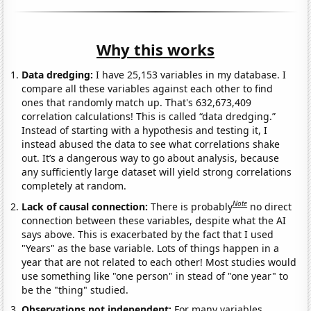
Why this works
Data dredging:
I have 25,153 variables in my database. I
compare all these variables against each other to find
ones that randomly match up. That's 632,673,409
correlation calculations! This is called “data dredging.”
Instead of starting with a hypothesis and testing it, I
instead abused the data to see what correlations shake
out. It’s a dangerous way to go about analysis, because
any sufficiently large dataset will yield strong correlations
completely at random.
Note
Lack of causal connection:
There is probably
no direct
connection between these variables, despite what the AI
says above. This is exacerbated by the fact that I used
"Years" as the base variable. Lots of things happen in a
year that are not related to each other! Most studies would
use something like "one person" in stead of "one year" to
be the "thing" studied.
Observations not independent:
For many variables,