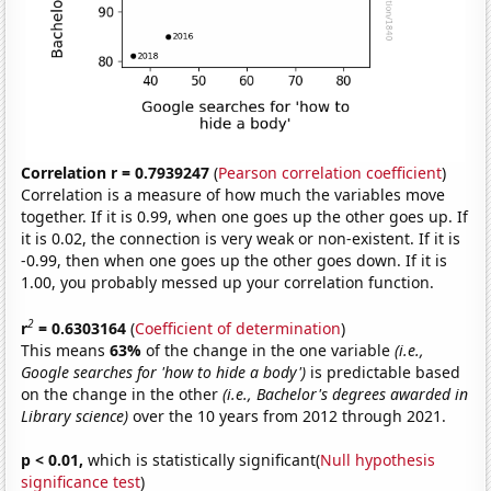
Correlation r = 0.7939247
(
Pearson correlation coefficient
)
Correlation is a measure of how much the variables move
together. If it is 0.99, when one goes up the other goes up. If
it is 0.02, the connection is very weak or non-existent. If it is
-0.99, then when one goes up the other goes down. If it is
1.00, you probably messed up your correlation function.
2
r
= 0.6303164
(
Coefficient of determination
)
This means
63%
of the change in the one variable
(i.e.,
Google searches for 'how to hide a body')
is predictable based
on the change in the other
(i.e., Bachelor's degrees awarded in
Library science)
over the 10 years from 2012 through 2021.
p < 0.01,
which is statistically significant(
Null hypothesis
significance test
)