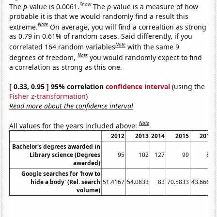
Show
The
p
-value is 0.0061.
The
p
-value is a measure of how
probable it is that we would randomly find a result this
Note
extreme.
On average, you will find a correaltion as strong
as 0.79 in 0.61% of random cases. Said differently, if you
Note
correlated 164 random variables
with the same 9
Note
degrees of freedom,
you would randomly expect to find
a correlation as strong as this one.
[ 0.33, 0.95 ] 95% correlation
confidence interval
(using the
Fisher z-transformation
)
Read more about the confidence interval
Note
All values for the years included above:
2012
2013
2014
2015
2016
Bachelor's degrees awarded in
Library science (Degrees
95
102
127
99
85
awarded)
Google searches for 'how to
hide a body' (Rel. search
51.4167
54.0833
83
70.5833
43.6667
volume)