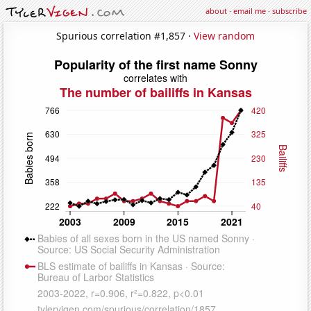
about
·
email me
·
subscribe
Spurious correlation #1,857 ·
View random