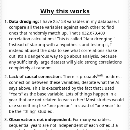
Why this works
Data dredging:
I have 25,153 variables in my database. I
compare all these variables against each other to find
ones that randomly match up. That's 632,673,409
correlation calculations! This is called “data dredging.”
Instead of starting with a hypothesis and testing it, I
instead abused the data to see what correlations shake
out. It’s a dangerous way to go about analysis, because
any sufficiently large dataset will yield strong correlations
completely at random.
Note
Lack of causal connection:
There is probably
no direct
connection between these variables, despite what the AI
says above. This is exacerbated by the fact that I used
"Years" as the base variable. Lots of things happen in a
year that are not related to each other! Most studies would
use something like "one person" in stead of "one year" to
be the "thing" studied.
Observations not independent:
For many variables,
sequential years are not independent of each other. If a