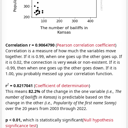
Correlation r = 0.9064790
(
Pearson correlation coefficient
)
Correlation is a measure of how much the variables move
together. If it is 0.99, when one goes up the other goes up. If
it is 0.02, the connection is very weak or non-existent. If it is
-0.99, then when one goes up the other goes down. If it is
1.00, you probably messed up your correlation function.
2
r
= 0.8217041
(
Coefficient of determination
)
This means
82.2%
of the change in the one variable
(i.e., The
number of bailiffs in Kansas)
is predictable based on the
change in the other
(i.e., Popularity of the first name Sonny)
over the 20 years from 2003 through 2022.
p < 0.01,
which is statistically significant(
Null hypothesis
significance test
)