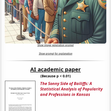
Show image generation prompt
Show prompt for explanation
AI academic paper
(Because p < 0.01)
The Sonny Side of Bailiffs: A
Statistical Analysis of Popularity
and Professions in Kansas