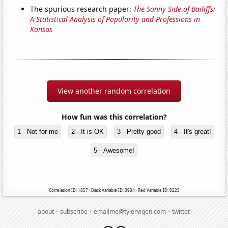
The spurious research paper:
The Sonny Side of Bailiffs:
A Statistical Analysis of Popularity and Professions in
Kansas
View another random correlation
How fun was this correlation?
1 - Not for me
2 - It is OK
3 - Pretty good
4 - It's great!
5 - Awesome!
Correlation ID: 1857 · Black Variable ID: 3904 · Red Variable ID: 8225
·
·
·
about
subscribe
emailme@tylervigen.com
twitter