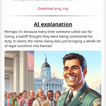
Download png
,
svg
AI explanation
Perhaps it's because every time someone called out for
Sonny, a bailiff thought they were being summoned for
duty. It seems the name Sonny was just bringing a whole lot
of legal sunshine into Kansas!