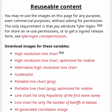
Reuseable content
You may re-use the images on this page for any purpose,
even commercial purposes, without asking for permission.
Note
The only requirement is that you attribute Tyler Vigen.
For more on re-use permissions, or to get a signed release
form, see
tylervigen.com/permission
.
Download images for these variables:
Note
High resolution line chart
High resolution line chart, optimized for mobile
Alternative high resolution line chart
Scatterplot
Portable line chart (png)
Portable line chart (png), optimized for mobile
Line chart for only
Popularity of the first name Sonny
Line chart for only
The number of bailiffs in Kansas
AI-generated correlation image