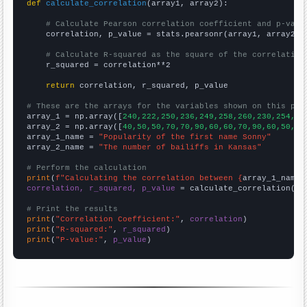
def
calculate_correlation
(array1, array2):

# Calculate Pearson correlation coefficient and p-valu
    correlation, p_value = stats.pearsonr(array1, array2)

# Calculate R-squared as the square of the correlation
    r_squared = correlation**2

return
 correlation, r_squared, p_value

# These are the arrays for the variables shown on this pag

array_1 = np.array([
240,222,250,236,249,258,260,230,254,24
array_2 = np.array([
40,50,50,70,70,90,60,60,70,90,60,50,40
array_1_name = 
"Popularity of the first name Sonny"
array_2_name = 
"The number of bailiffs in Kansas"
# Perform the calculation
print
(
f"Calculating the correlation between {
array_1_name
}
correlation, r_squared, p_value
 = calculate_correlation(
ar
# Print the results
print
(
"Correlation Coefficient:"
, 
correlation
print
(
"R-squared:"
, 
r_squared
print
(
"P-value:"
, 
p_value
)