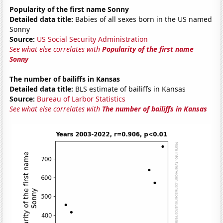
Popularity of the first name Sonny
Detailed data title:
Babies of all sexes born in the US named
Sonny
Source:
US Social Security Administration
See what else correlates with
Popularity of the first name
Sonny
The number of bailiffs in Kansas
Detailed data title:
BLS estimate of bailiffs in Kansas
Source:
Bureau of Larbor Statistics
See what else correlates with
The number of bailiffs in Kansas