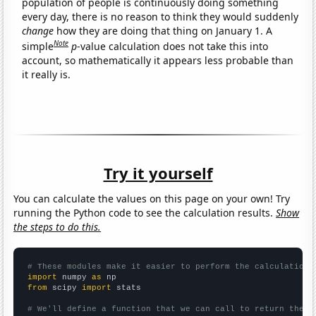
population of people is continuously doing something
every day, there is no reason to think they would suddenly
change
how they are doing that thing on January 1. A
Note
simple
p
-value calculation does not take this into
account, so mathematically it appears less probable than
it really is.
Try it yourself
You can calculate the values on this page on your own! Try
running the Python code to see the calculation results.
Show
the steps to do this.
# These modules make it easier to perform the calculation
import
 numpy 
as
from
 scipy 
import
 stats

# We'll define a function that we can call to return the c