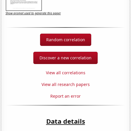
Show prompt used to generate this paper
Random correlation
Discover a new correlation
View all correlations
View all research papers
Report an error
Data details