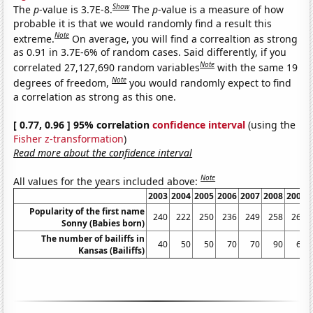
Show
The
p
-value is 3.7E-8.
The
p
-value is a measure of how
probable it is that we would randomly find a result this
Note
extreme.
On average, you will find a correaltion as strong
as 0.91 in 3.7E-6% of random cases. Said differently, if you
Note
correlated 27,127,690 random variables
with the same 19
Note
degrees of freedom,
you would randomly expect to find
a correlation as strong as this one.
[ 0.77, 0.96 ] 95% correlation
confidence interval
(using the
Fisher z-transformation
)
Read more about the confidence interval
Note
All values for the years included above:
2003
2004
2005
2006
2007
2008
2009
Popularity of the first name
240
222
250
236
249
258
260
Sonny (Babies born)
The number of bailiffs in
40
50
50
70
70
90
60
Kansas (Bailiffs)