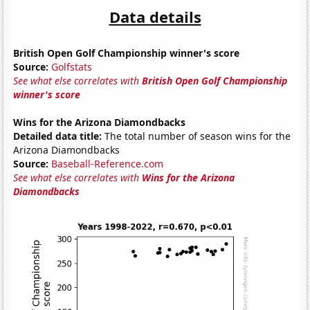
Data details
British Open Golf Championship winner's score
Source:
Golfstats
See what else correlates with
British Open Golf Championship
winner's score
Wins for the Arizona Diamondbacks
Detailed data title:
The total number of season wins for the
Arizona Diamondbacks
Source:
Baseball-Reference.com
See what else correlates with
Wins for the Arizona
Diamondbacks