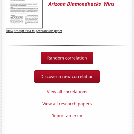
Arizona Diamondbacks' Wins
Show prompt used to generate this paper
Random correlation
Discover a new correlation
View all correlations
View all research papers
Report an error