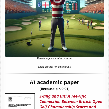
Show image generation prompt
Show prompt for explanation
AI academic paper
(Because p < 0.01)
Swing and Hit: A Tee-rific
Connection Between British Open
Golf Championship Scores and