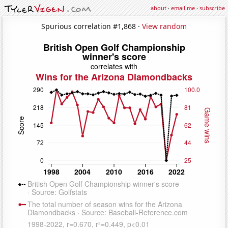
about
·
email me
·
subscribe
Spurious correlation #1,868 ·
View random