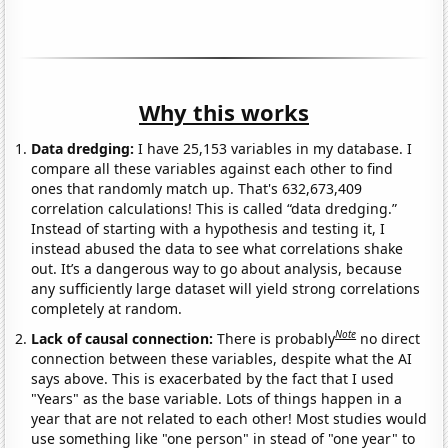
Why this works
Data dredging:
I have 25,153 variables in my database. I
compare all these variables against each other to find
ones that randomly match up. That's 632,673,409
correlation calculations! This is called “data dredging.”
Instead of starting with a hypothesis and testing it, I
instead abused the data to see what correlations shake
out. It’s a dangerous way to go about analysis, because
any sufficiently large dataset will yield strong correlations
completely at random.
Note
Lack of causal connection:
There is probably
no direct
connection between these variables, despite what the AI
says above. This is exacerbated by the fact that I used
"Years" as the base variable. Lots of things happen in a
year that are not related to each other! Most studies would
use something like "one person" in stead of "one year" to