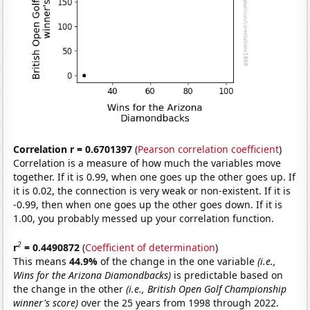
Correlation r = 0.6701397
(
Pearson correlation coefficient
)
Correlation is a measure of how much the variables move
together. If it is 0.99, when one goes up the other goes up. If
it is 0.02, the connection is very weak or non-existent. If it is
-0.99, then when one goes up the other goes down. If it is
1.00, you probably messed up your correlation function.
2
r
= 0.4490872
(
Coefficient of determination
)
This means
44.9%
of the change in the one variable
(i.e.,
Wins for the Arizona Diamondbacks)
is predictable based on
the change in the other
(i.e., British Open Golf Championship
winner's score)
over the 25 years from 1998 through 2022.