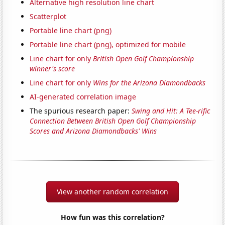
Alternative high resolution line chart
Scatterplot
Portable line chart (png)
Portable line chart (png), optimized for mobile
Line chart for only
British Open Golf Championship
winner's score
Line chart for only
Wins for the Arizona Diamondbacks
AI-generated correlation image
The spurious research paper:
Swing and Hit: A Tee-rific
Connection Between British Open Golf Championship
Scores and Arizona Diamondbacks' Wins
View another random correlation
How fun was this correlation?