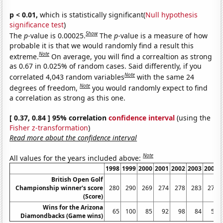
p < 0.01,
which is statistically significant(
Null hypothesis
significance test
)
Show
The
p
-value is 0.00025.
The
p
-value is a measure of how
probable it is that we would randomly find a result this
Note
extreme.
On average, you will find a correaltion as strong
as 0.67 in 0.025% of random cases. Said differently, if you
Note
correlated 4,043 random variables
with the same 24
Note
degrees of freedom,
you would randomly expect to find
a correlation as strong as this one.
[ 0.37, 0.84 ] 95% correlation
confidence interval
(using the
Fisher z-transformation
)
Read more about the confidence interval
Note
All values for the years included above:
1998
1999
2000
2001
2002
2003
2004
British Open Golf
Championship winner's score
280
290
269
274
278
283
274
(Score)
Wins for the Arizona
65
100
85
92
98
84
51
Diamondbacks (Game wins)