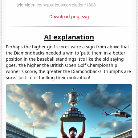
Download png
,
svg
AI explanation
Perhaps the higher golf scores were a sign from above that
the Diamondbacks needed a win to 'putt' them in a better
position in the baseball standings. It's like the old saying
goes, 'the higher the British Open Golf Championship
winner's score, the greater the Diamondbacks' triumphs are
sure.' Just 'fore' fuelling their motivation!