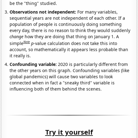
be the "thing" studied.
Observations not independent:
For many variables,
sequential years are not independent of each other. If a
population of people is continuously doing something
every day, there is no reason to think they would suddenly
change
how they are doing that thing on January 1. A
Note
simple
p
-value calculation does not take this into
account, so mathematically it appears less probable than
it really is.
Confounding variable:
2020 is particularly different from
the other years on this graph. Confounding variables (like
global pandemics) will cause two variables to look
connected when in fact a "sneaky third" variable is
influencing both of them behind the scenes.
Try it yourself