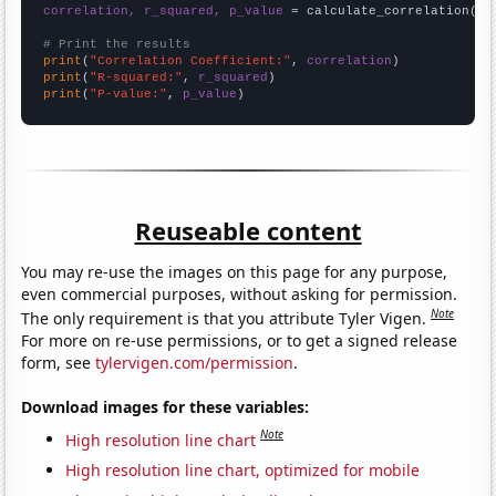
correlation, r_squared, p_value
 = calculate_correlation(
ar
# Print the results
print
(
"Correlation Coefficient:"
, 
correlation
print
(
"R-squared:"
, 
r_squared
print
(
"P-value:"
, 
p_value
)
Reuseable content
You may re-use the images on this page for any purpose,
even commercial purposes, without asking for permission.
Note
The only requirement is that you attribute Tyler Vigen.
For more on re-use permissions, or to get a signed release
form, see
tylervigen.com/permission
.
Download images for these variables:
Note
High resolution line chart
High resolution line chart, optimized for mobile