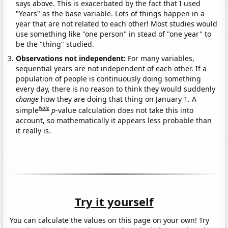
says above. This is exacerbated by the fact that I used
"Years" as the base variable. Lots of things happen in a
year that are not related to each other! Most studies would
use something like "one person" in stead of "one year" to
be the "thing" studied.
Observations not independent:
For many variables,
sequential years are not independent of each other. If a
population of people is continuously doing something
every day, there is no reason to think they would suddenly
change
how they are doing that thing on January 1. A
Note
simple
p
-value calculation does not take this into
account, so mathematically it appears less probable than
it really is.
Try it yourself
You can calculate the values on this page on your own! Try