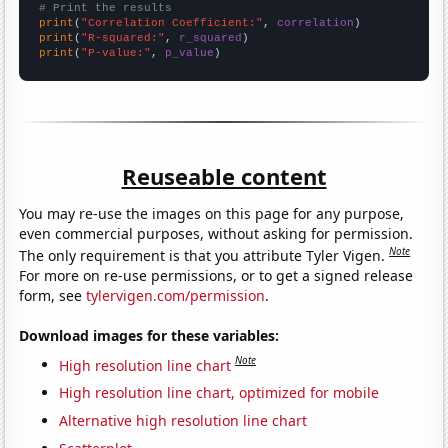
# Print the results
print
(
"Correlation Coefficient:"
, 
correlation
print
(
"R-squared:"
, 
r_squared
print
(
"P-value:"
, 
p_value
)
Reuseable content
You may re-use the images on this page for any purpose,
even commercial purposes, without asking for permission.
Note
The only requirement is that you attribute Tyler Vigen.
For more on re-use permissions, or to get a signed release
form, see
tylervigen.com/permission
.
Download images for these variables:
Note
High resolution line chart
High resolution line chart, optimized for mobile
Alternative high resolution line chart