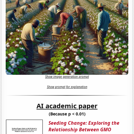
Show image generation prompt
Show prompt for explanation
AI academic paper
(Because p < 0.01)
Seeding Change: Exploring the
Relationship Between GMO