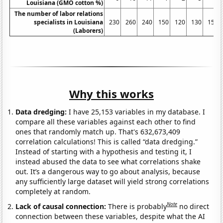
Louisiana (GMO cotton %)
The number of labor relations
specialists in Louisiana
230
260
240
150
120
130
150
(Laborers)
Why this works
Data dredging:
I have 25,153 variables in my database. I
compare all these variables against each other to find
ones that randomly match up. That's 632,673,409
correlation calculations! This is called “data dredging.”
Instead of starting with a hypothesis and testing it, I
instead abused the data to see what correlations shake
out. It’s a dangerous way to go about analysis, because
any sufficiently large dataset will yield strong correlations
completely at random.
Note
Lack of causal connection:
There is probably
no direct
connection between these variables, despite what the AI