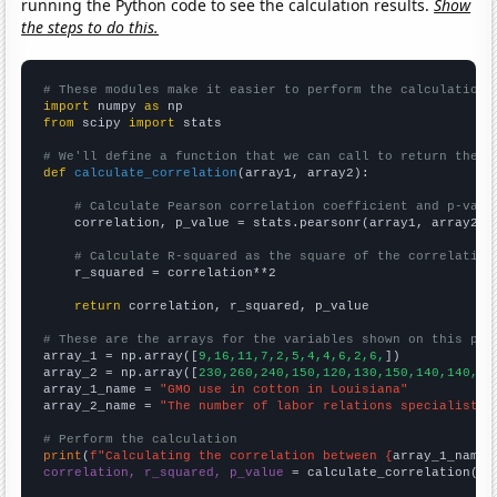
running the Python code to see the calculation results.
Show
the steps to do this.
# These modules make it easier to perform the calculation
import
 numpy 
as
from
 scipy 
import
 stats

# We'll define a function that we can call to return the c
def
calculate_correlation
(array1, array2):

# Calculate Pearson correlation coefficient and p-valu
    correlation, p_value = stats.pearsonr(array1, array2)

# Calculate R-squared as the square of the correlation
    r_squared = correlation**2

return
 correlation, r_squared, p_value

# These are the arrays for the variables shown on this pag

array_1 = np.array([
9,16,11,7,2,5,4,4,6,2,6,
])

array_2 = np.array([
230,260,240,150,120,130,150,140,140,14
array_1_name = 
"GMO use in cotton in Louisiana"
array_2_name = 
"The number of labor relations specialists 
# Perform the calculation
print
(
f"Calculating the correlation between {
array_1_name
}
correlation, r_squared, p_value
 = calculate_correlation(
ar