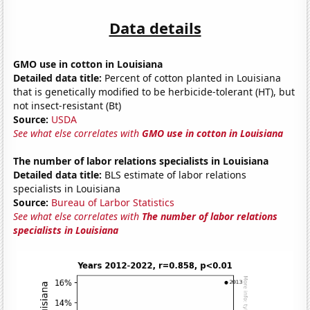
Data details
GMO use in cotton in Louisiana
Detailed data title:
Percent of cotton planted in Louisiana
that is genetically modified to be herbicide-tolerant (HT), but
not insect-resistant (Bt)
Source:
USDA
See what else correlates with
GMO use in cotton in Louisiana
The number of labor relations specialists in Louisiana
Detailed data title:
BLS estimate of labor relations
specialists in Louisiana
Source:
Bureau of Larbor Statistics
See what else correlates with
The number of labor relations
specialists in Louisiana