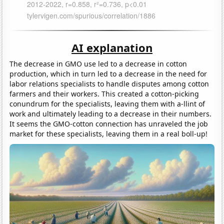
AI explanation
The decrease in GMO use led to a decrease in cotton
production, which in turn led to a decrease in the need for
labor relations specialists to handle disputes among cotton
farmers and their workers. This created a cotton-picking
conundrum for the specialists, leaving them with a-llint of
work and ultimately leading to a decrease in their numbers.
It seems the GMO-cotton connection has unraveled the job
market for these specialists, leaving them in a real boll-up!