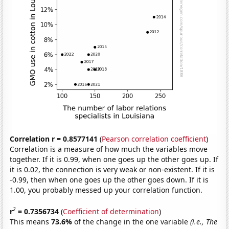
Correlation r = 0.8577141
(
Pearson correlation coefficient
)
Correlation is a measure of how much the variables move
together. If it is 0.99, when one goes up the other goes up. If
it is 0.02, the connection is very weak or non-existent. If it is
-0.99, then when one goes up the other goes down. If it is
1.00, you probably messed up your correlation function.
2
r
= 0.7356734
(
Coefficient of determination
)
This means
73.6%
of the change in the one variable
(i.e., The