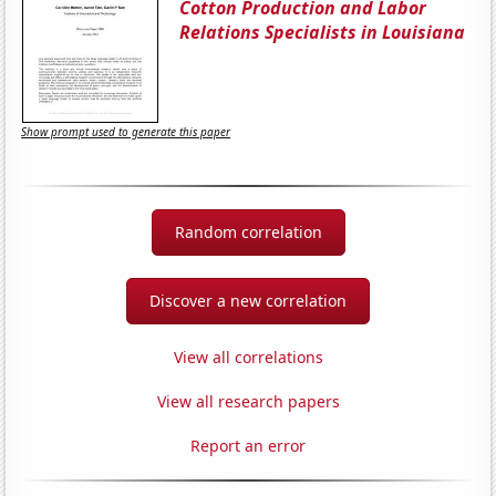
Cotton Production and Labor
Relations Specialists in Louisiana
Show prompt used to generate this paper
Random correlation
Discover a new correlation
View all correlations
View all research papers
Report an error