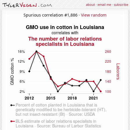
about
·
email me
·
subscribe
Spurious correlation #1,886 ·
View random