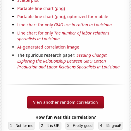
Scatterplot
Portable line chart (png)
Portable line chart (png), optimized for mobile
Line chart for only
GMO use in cotton in Louisiana
Line chart for only
The number of labor relations
specialists in Louisiana
AI-generated correlation image
The spurious research paper:
Seeding Change:
Exploring the Relationship Between GMO Cotton
Production and Labor Relations Specialists in Louisiana
View another random correlation
How fun was this correlation?
1 - Not for me
2 - It is OK
3 - Pretty good
4 - It's great!