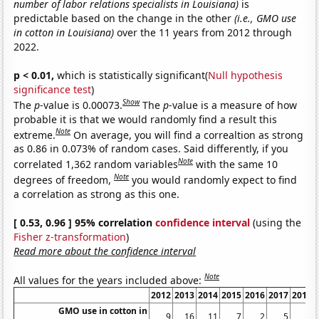
number of labor relations specialists in Louisiana)
is
predictable based on the change in the other
(i.e., GMO use
in cotton in Louisiana)
over the 11 years from 2012 through
2022.
p < 0.01,
which is statistically significant(
Null hypothesis
significance test
)
Show
The
p
-value is 0.00073.
The
p
-value is a measure of how
probable it is that we would randomly find a result this
Note
extreme.
On average, you will find a correaltion as strong
as 0.86 in 0.073% of random cases. Said differently, if you
Note
correlated 1,362 random variables
with the same 10
Note
degrees of freedom,
you would randomly expect to find
a correlation as strong as this one.
[ 0.53, 0.96 ] 95% correlation
confidence interval
(using the
Fisher z-transformation
)
Read more about the confidence interval
Note
All values for the years included above:
2012
2013
2014
2015
2016
2017
2018
GMO use in cotton in
9
16
11
7
2
5
4