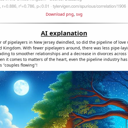
Download png
,
svg
AI explanation
 of pipelayers in New Jersey dwindled, so did the pipeline of love
ed Kingdom. With fewer pipelayers around, there was less pipe-lay
ading to smoother relationships and a decrease in divorces across 
n it comes to matters of the heart, even the pipeline industry has 
s "couples flowing"!