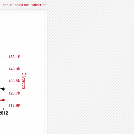
about
·
email me
·
subscribe