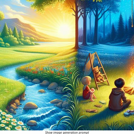
Show image generation prompt