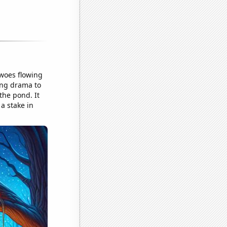
 woes flowing
ing drama to
the pond. It
a stake in