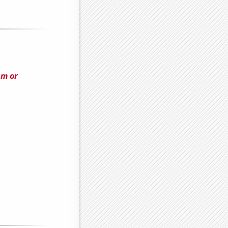
am or