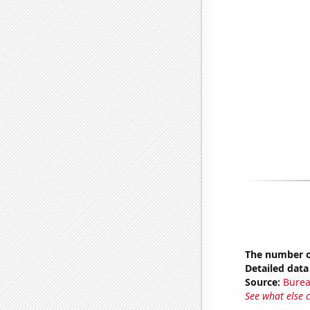
The number of
Detailed data 
Source:
Burea
See what else 