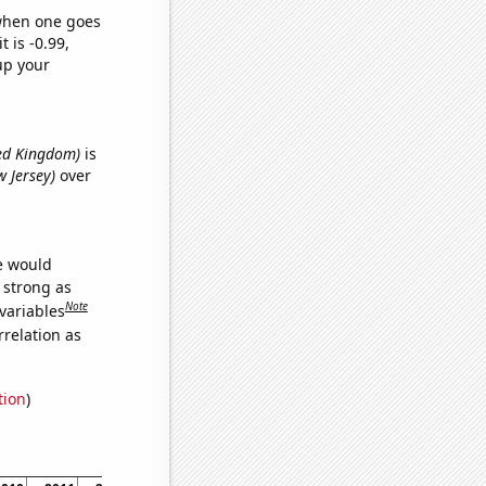
 when one goes
t is -0.99,
up your
ited Kingdom)
is
w Jersey)
over
we would
s strong as
Note
variables
relation as
tion
)