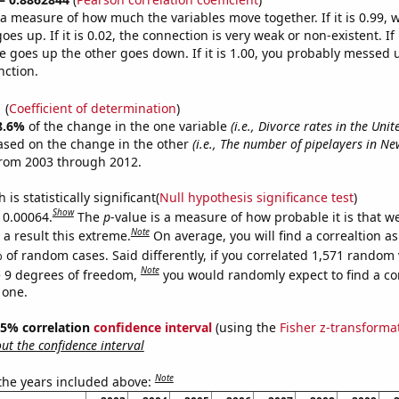
s a measure of how much the variables move together. If it is 0.99,
es up. If it is 0.02, the connection is very weak or non-existent. If i
 goes up the other goes down. If it is 1.00, you probably messed 
nction.
1
(
Coefficient of determination
)
8.6%
of the change in the one variable
(i.e., Divorce rates in the Un
ased on the change in the other
(i.e., The number of pipelayers in Ne
from 2003 through 2012.
is statistically significant(
Null hypothesis significance test
)
Show
s 0.00064.
The
p
-value is a measure of how probable it is that 
Note
a result this extreme.
On average, you will find a correaltion a
 of random cases. Said differently, if you correlated 1,571 random 
Note
 9 degrees of freedom,
you would randomly expect to find a cor
 one.
 95% correlation
confidence interval
(using the
Fisher z-transforma
t the confidence interval
Note
 the years included above: