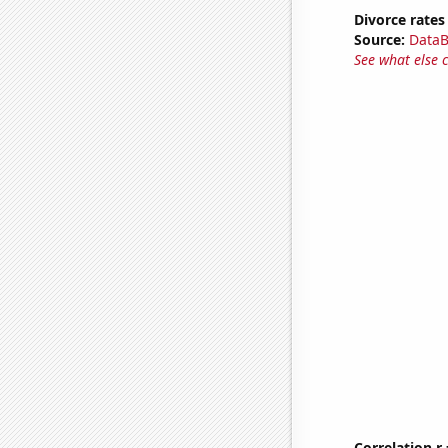
Divorce rates
Source:
DataB
See what else 
Correlation r