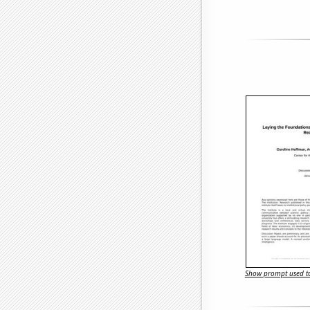
Show prompt used to