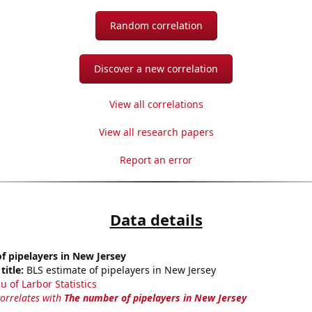
Random correlation
Discover a new correlation
View all correlations
View all research papers
Report an error
Data details
 pipelayers in New Jersey
title:
BLS estimate of pipelayers in New Jersey
u of Larbor Statistics
correlates with
The number of pipelayers in New Jersey