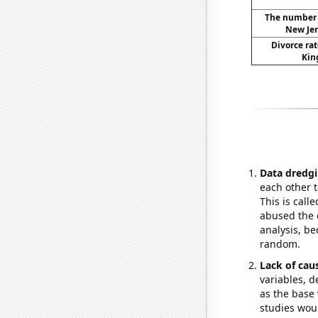
The number o
New Jer
Divorce rat
Kin
Data dredgi
each other t
This is call
abused the d
analysis, be
random.
Lack of cau
variables, d
as the base 
studies woul