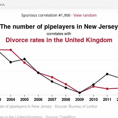
Spurious correlation #1,906 ·
View random