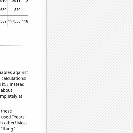
2010
2011
2012
680
850
780
9589
117558
118140
iables against
 calculations!
it, I instead
o about
ompletely at
 these
I used "Years"
ch other! Most
 "thing"