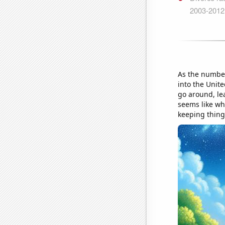
As the number
into the Unit
go around, le
seems like whe
keeping thing