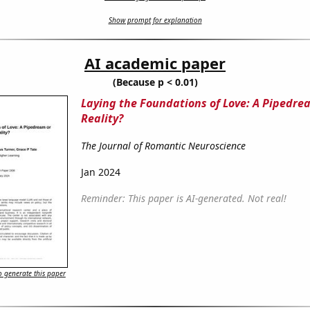
Show prompt for explanation
AI academic paper
(Because p < 0.01)
Laying the Foundations of Love: A Pipedre
Reality?
The Journal of Romantic Neuroscience
Jan 2024
Reminder: This paper is AI-generated. Not real!
 generate this paper