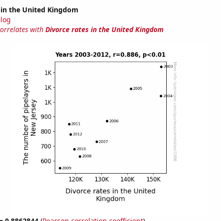
 in the United Kingdom
log
correlates with
Divorce rates in the United Kingdom
 = 0.8862844
(
Pearson correlation coefficient
)