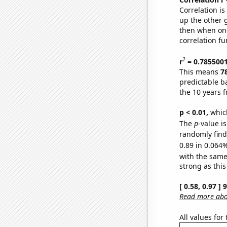
Correlation i
up the other go
then when one
correlation fu
2
r
= 0.785500
This means
7
predictable b
the 10 years 
p < 0.01,
which 
The
p
-value i
randomly find 
0.89 in 0.064%
with the same
strong as this
[ 0.58, 0.97 ]
Read more abou
All values for