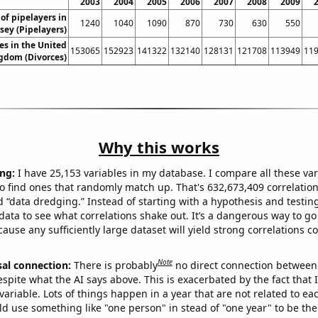
2003
2004
2005
2006
2007
2008
2009
f pipelayers in
1240
1040
1090
870
730
630
550
sey (Pipelayers)
es in the United
153065
152923
141322
132140
128131
121708
113949
11
gdom (Divorces)
Why this works
ng:
I have 25,153 variables in my database. I compare all these var
o find ones that randomly match up. That's 632,673,409 correlation
ed “data dredging.” Instead of starting with a hypothesis and testing 
ata to see what correlations shake out. It’s a dangerous way to g
cause any sufficiently large dataset will yield strong correlations c
Note
sal connection:
There is probably
no direct connection between
espite what the AI says above. This is exacerbated by the fact that 
variable. Lots of things happen in a year that are not related to ea
d use something like "one person" in stead of "one year" to be the