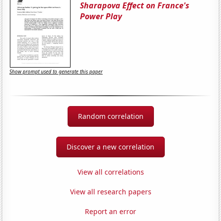
Sharapova Effect on France's
Power Play
Show prompt used to generate this paper
Random correlation
Discover a new correlation
View all correlations
View all research papers
Report an error