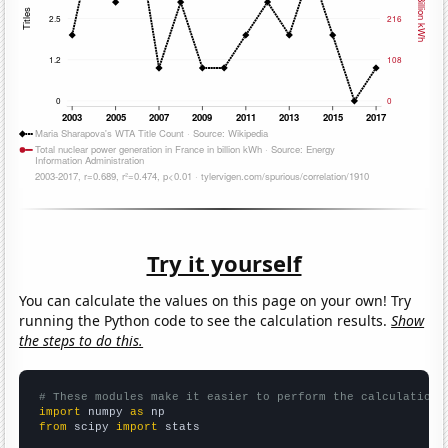
Try it yourself
You can calculate the values on this page on your own! Try
running the Python code to see the calculation results.
Show
the steps to do this.
# These modules make it easier to perform the calculation
import
 numpy 
as
from
 scipy 
import
 stats
