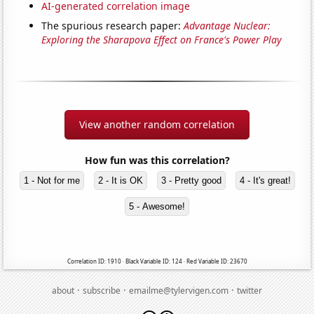
AI-generated correlation image
The spurious research paper:
Advantage Nuclear:
Exploring the Sharapova Effect on France's Power Play
View another random correlation
How fun was this correlation?
1 - Not for me
2 - It is OK
3 - Pretty good
4 - It's great!
5 - Awesome!
Correlation ID: 1910 · Black Variable ID: 124 · Red Variable ID: 23670
·
·
·
about
subscribe
emailme@tylervigen.com
twitter