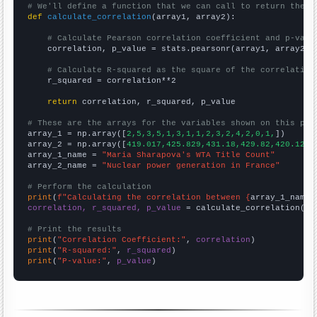
# We'll define a function that we can call to return the c
def
calculate_correlation
(array1, array2):

# Calculate Pearson correlation coefficient and p-valu
    correlation, p_value = stats.pearsonr(array1, array2)

# Calculate R-squared as the square of the correlation
    r_squared = correlation**2

return
 correlation, r_squared, p_value

# These are the arrays for the variables shown on this pag

array_1 = np.array([
2,5,3,5,1,3,1,1,2,3,2,4,2,0,1,
])

array_2 = np.array([
419.017,425.829,431.18,429.82,420.129,
array_1_name = 
"Maria Sharapova's WTA Title Count"
array_2_name = 
"Nuclear power generation in France"
# Perform the calculation
print
(
f"Calculating the correlation between {
array_1_name
}
correlation, r_squared, p_value
 = calculate_correlation(
ar
# Print the results
print
(
"Correlation Coefficient:"
, 
correlation
print
(
"R-squared:"
, 
r_squared
print
(
"P-value:"
, 
p_value
)