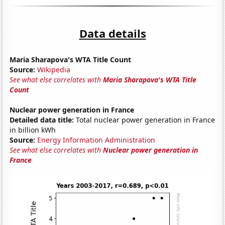
Data details
Maria Sharapova's WTA Title Count
Source:
Wikipedia
See what else correlates with
Maria Sharapova's WTA Title
Count
Nuclear power generation in France
Detailed data title:
Total nuclear power generation in France
in billion kWh
Source:
Energy Information Administration
See what else correlates with
Nuclear power generation in
France