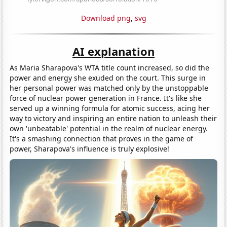
Download png
,
svg
AI explanation
As Maria Sharapova's WTA title count increased, so did the
power and energy she exuded on the court. This surge in
her personal power was matched only by the unstoppable
force of nuclear power generation in France. It's like she
served up a winning formula for atomic success, acing her
way to victory and inspiring an entire nation to unleash their
own 'unbeatable' potential in the realm of nuclear energy.
It's a smashing connection that proves in the game of
power, Sharapova's influence is truly explosive!