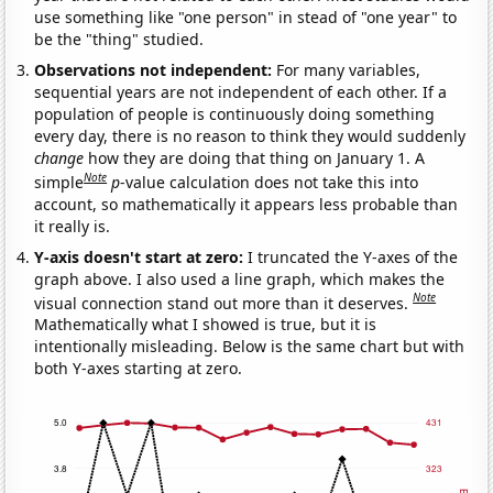
use something like "one person" in stead of "one year" to
be the "thing" studied.
Observations not independent:
For many variables,
sequential years are not independent of each other. If a
population of people is continuously doing something
every day, there is no reason to think they would suddenly
change
how they are doing that thing on January 1. A
Note
simple
p
-value calculation does not take this into
account, so mathematically it appears less probable than
it really is.
Y-axis doesn't start at zero:
I truncated the Y-axes of the
graph above. I also used a line graph, which makes the
Note
visual connection stand out more than it deserves.
Mathematically what I showed is true, but it is
intentionally misleading. Below is the same chart but with
both Y-axes starting at zero.