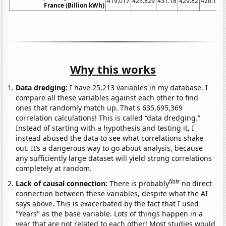
419.017
425.829
431.18
429.82
420.129
France (Billion kWh)
Why this works
Data dredging:
I have 25,213 variables in my database. I
compare all these variables against each other to find
ones that randomly match up. That's 635,695,369
correlation calculations! This is called “data dredging.”
Instead of starting with a hypothesis and testing it, I
instead abused the data to see what correlations shake
out. It’s a dangerous way to go about analysis, because
any sufficiently large dataset will yield strong correlations
completely at random.
Note
Lack of causal connection:
There is probably
no direct
connection between these variables, despite what the AI
says above. This is exacerbated by the fact that I used
"Years" as the base variable. Lots of things happen in a
year that are not related to each other! Most studies would