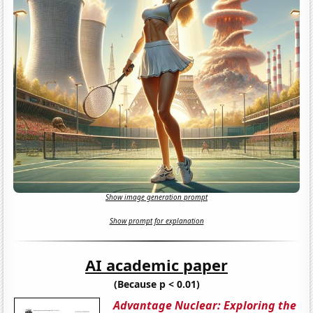
Show image generation prompt
Show prompt for explanation
AI academic paper
(Because p < 0.01)
Advantage Nuclear: Exploring the