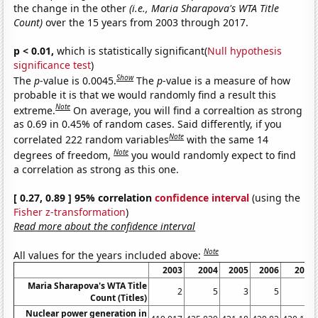
the change in the other
(i.e., Maria Sharapova's WTA Title
Count)
over the 15 years from 2003 through 2017.
p < 0.01,
which is statistically significant(
Null hypothesis
significance test
)
Show
The
p
-value is 0.0045.
The
p
-value is a measure of how
probable it is that we would randomly find a result this
Note
extreme.
On average, you will find a correaltion as strong
as 0.69 in 0.45% of random cases. Said differently, if you
Note
correlated 222 random variables
with the same 14
Note
degrees of freedom,
you would randomly expect to find
a correlation as strong as this one.
[ 0.27, 0.89 ] 95% correlation
confidence interval
(using the
Fisher z-transformation
)
Read more about the confidence interval
Note
All values for the years included above:
2003
2004
2005
2006
2007
Maria Sharapova's WTA Title
2
5
3
5
1
Count (Titles)
Nuclear power generation in