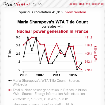
about
·
email me
·
subscribe
Spurious correlation #1,910 ·
View random