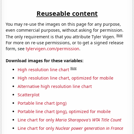
Reuseable content
You may re-use the images on this page for any purpose,
even commercial purposes, without asking for permission.
Note
The only requirement is that you attribute Tyler Vigen.
For more on re-use permissions, or to get a signed release
form, see
tylervigen.com/permission
.
Download images for these variables:
Note
High resolution line chart
High resolution line chart, optimized for mobile
Alternative high resolution line chart
Scatterplot
Portable line chart (png)
Portable line chart (png), optimized for mobile
Line chart for only
Maria Sharapova's WTA Title Count
Line chart for only
Nuclear power generation in France