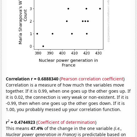
Correlation r = 0.6888340
(
Pearson correlation coefficient
)
Correlation is a measure of how much the variables move
together. If it is 0.99, when one goes up the other goes up. If
it is 0.02, the connection is very weak or non-existent. If it is
-0.99, then when one goes up the other goes down. If it is
1.00, you probably messed up your correlation function.
2
r
= 0.4744923
(
Coefficient of determination
)
This means
47.4%
of the change in the one variable
(i.e.,
Nuclear power generation in France)
is predictable based on