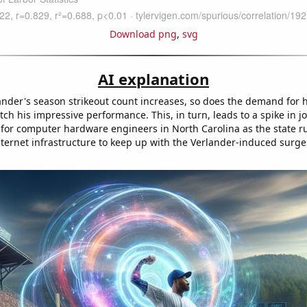
Download png
,
svg
AI explanation
lander's season strikeout count increases, so does the demand for
tch his impressive performance. This, in turn, leads to a spike in j
 for computer hardware engineers in North Carolina as the state r
nternet infrastructure to keep up with the Verlander-induced surge