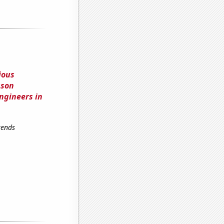
ious
ason
ngineers in
rends