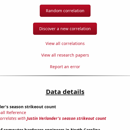
Random correlation
Discover a new correlation
View all correlations
View all research papers
Report an error
Data details
der's season strikeout count
all Reference
correlates with
Justin Verlander's season strikeout count
f computer hardware engineers in North Carolina