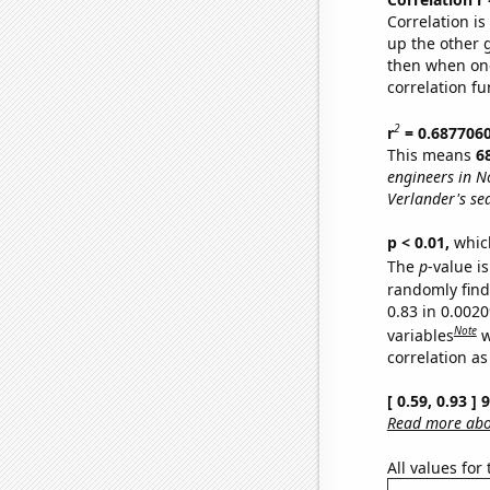
Correlation i
up the other go
then when one
correlation fu
2
r
= 0.687706
This means
6
engineers in N
Verlander's se
p < 0.01,
which 
The
p
-value is
randomly find 
0.83 in 0.002
Note
variables
w
correlation as
[ 0.59, 0.93 ]
Read more abou
All values for