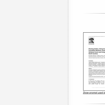
Show prompt used to