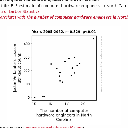
title:
BLS estimate of computer hardware engineers in North Caro
u of Larbor Statistics
correlates with
The number of computer hardware engineers in North
 = 0.8292804
(
Pearson correlation coefficient
)