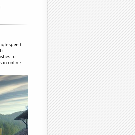
 high-speed
ob
ushes to
s in online