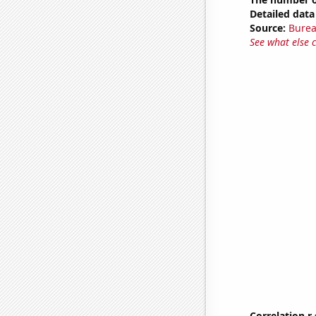
Detailed data 
Source:
Burea
See what else 
Correlation r