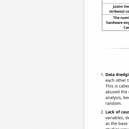
Justin Ve
strikeout c
The numb
hardware eng
Car
Data dredgi
each other t
This is call
abused the d
analysis, be
random.
Lack of cau
variables, d
as the base 