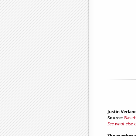
Justin Verlan
Source:
Baseb
See what else 
The number o