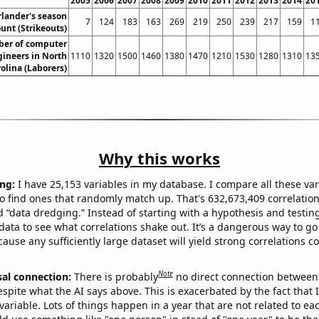
2005
2006
2007
2008
2009
2010
2011
2012
2013
2014
20
rlander's season
7
124
183
163
269
219
250
239
217
159
1
ount (Strikeouts)
er of computer
ineers in North
1110
1320
1500
1460
1380
1470
1210
1530
1280
1310
13
olina (Laborers)
Why this works
ng:
I have 25,153 variables in my database. I compare all these var
o find ones that randomly match up. That's 632,673,409 correlation
ed “data dredging.” Instead of starting with a hypothesis and testing 
ata to see what correlations shake out. It’s a dangerous way to g
cause any sufficiently large dataset will yield strong correlations c
Note
sal connection:
There is probably
no direct connection between
espite what the AI says above. This is exacerbated by the fact that 
variable. Lots of things happen in a year that are not related to ea