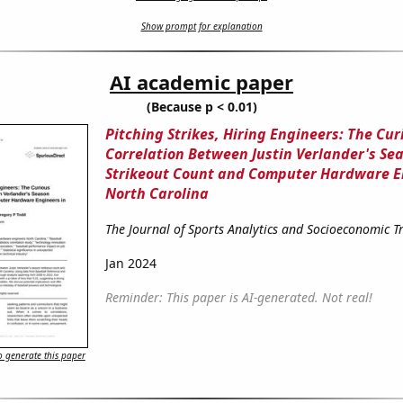
Show prompt for explanation
AI academic paper
(Because p < 0.01)
Pitching Strikes, Hiring Engineers: The Cur
Correlation Between Justin Verlander's Se
Strikeout Count and Computer Hardware E
North Carolina
The Journal of Sports Analytics and Socioeconomic T
Jan 2024
Reminder: This paper is AI-generated. Not real!
 generate this paper