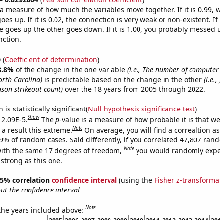
s a measure of how much the variables move together. If it is 0.99,
es up. If it is 0.02, the connection is very weak or non-existent. If i
 goes up the other goes down. If it is 1.00, you probably messed 
nction.
0
(
Coefficient of determination
)
8.8%
of the change in the one variable
(i.e., The number of compute
orth Carolina)
is predictable based on the change in the other
(i.e.,
ason strikeout count)
over the 18 years from 2005 through 2022.
is statistically significant(
Null hypothesis significance test
)
Show
 2.09E-5.
The
p
-value is a measure of how probable it is that w
Note
a result this extreme.
On average, you will find a correaltion a
09% of random cases. Said differently, if you correlated 47,807 ran
Note
ith the same 17 degrees of freedom,
you would randomly expec
 strong as this one.
 95% correlation
confidence interval
(using the
Fisher z-transforma
t the confidence interval
Note
 the years included above: