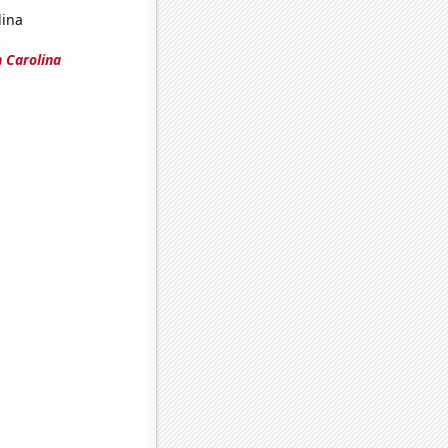
lina
 Carolina