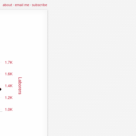
about
·
email me
·
subscribe