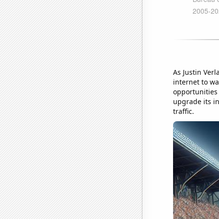
As Justin Ver
internet to wa
opportunities
upgrade its i
traffic.