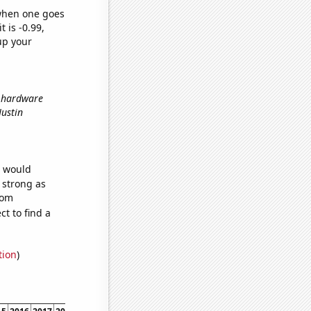
 when one goes
t is -0.99,
up your
r hardware
 Justin
e would
s strong as
dom
t to find a
tion
)