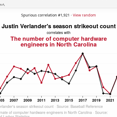
Spurious correlation #1,921 ·
View random