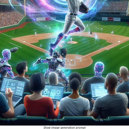
Show image generation prompt