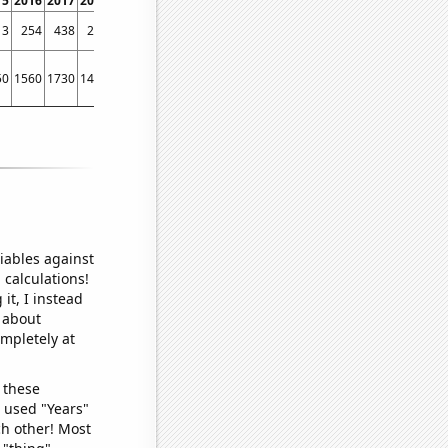
15
2016
2017
2018
2019
2020
2021
2022
13
254
438
290
300
7
0
185
50
1560
1730
1430
1500
1130
1010
1320
iables against
 calculations!
it, I instead
o about
ompletely at
 these
I used "Years"
ch other! Most