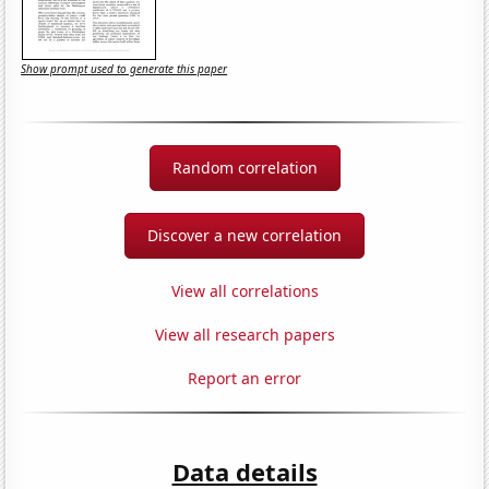
Show prompt used to generate this paper
Random correlation
Discover a new correlation
View all correlations
View all research papers
Report an error
Data details