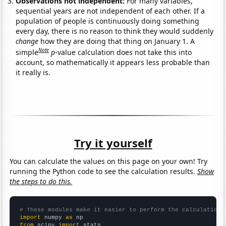
Observations not independent:
For many variables,
sequential years are not independent of each other. If a
population of people is continuously doing something
every day, there is no reason to think they would suddenly
change
how they are doing that thing on January 1. A
Note
simple
p
-value calculation does not take this into
account, so mathematically it appears less probable than
it really is.
Try it yourself
You can calculate the values on this page on your own! Try
running the Python code to see the calculation results.
Show
the steps to do this.
# These modules make it easier to perform the calculation
import
 numpy 
as
from
 scipy 
import
 stats
