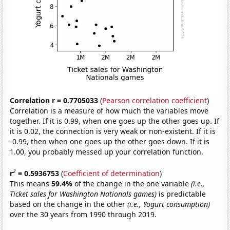
Correlation r = 0.7705033
(
Pearson correlation coefficient
)
Correlation is a measure of how much the variables move
together. If it is 0.99, when one goes up the other goes up. If
it is 0.02, the connection is very weak or non-existent. If it is
-0.99, then when one goes up the other goes down. If it is
1.00, you probably messed up your correlation function.
2
r
= 0.5936753
(
Coefficient of determination
)
This means
59.4%
of the change in the one variable
(i.e.,
Ticket sales for Washington Nationals games)
is predictable
based on the change in the other
(i.e., Yogurt consumption)
over the 30 years from 1990 through 2019.