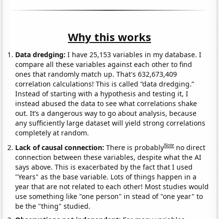
Why this works
Data dredging:
I have 25,153 variables in my database. I
compare all these variables against each other to find
ones that randomly match up. That's 632,673,409
correlation calculations! This is called “data dredging.”
Instead of starting with a hypothesis and testing it, I
instead abused the data to see what correlations shake
out. It’s a dangerous way to go about analysis, because
any sufficiently large dataset will yield strong correlations
completely at random.
Note
Lack of causal connection:
There is probably
no direct
connection between these variables, despite what the AI
says above. This is exacerbated by the fact that I used
"Years" as the base variable. Lots of things happen in a
year that are not related to each other! Most studies would
use something like "one person" in stead of "one year" to
be the "thing" studied.