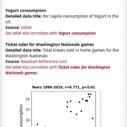
Yogurt consumption
Detailed data title:
Per capita consumption of Yogurt in the
US
Source:
USDA
See what else correlates with
Yogurt consumption
Ticket sales for Washington Nationals games
Detailed data title:
Total tickets sold in home games for the
Washington Nationals
Source:
Baseball-Reference.com
See what else correlates with
Ticket sales for Washington
Nationals games