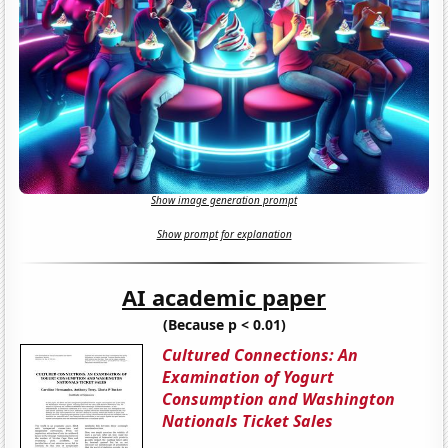
Show image generation prompt
Show prompt for explanation
AI academic paper
(Because p < 0.01)
Cultured Connections: An
Examination of Yogurt
Consumption and Washington
Nationals Ticket Sales