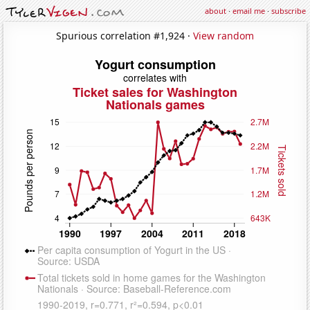
about
·
email me
·
subscribe
Spurious correlation #1,924 ·
View random