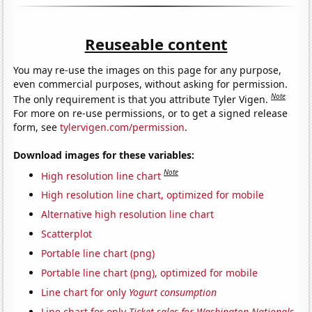
Reuseable content
You may re-use the images on this page for any purpose,
even commercial purposes, without asking for permission.
Note
The only requirement is that you attribute Tyler Vigen.
For more on re-use permissions, or to get a signed release
form, see
tylervigen.com/permission
.
Download images for these variables:
Note
High resolution line chart
High resolution line chart, optimized for mobile
Alternative high resolution line chart
Scatterplot
Portable line chart (png)
Portable line chart (png), optimized for mobile
Line chart for only
Yogurt consumption
Line chart for only
Ticket sales for Washington Nationals