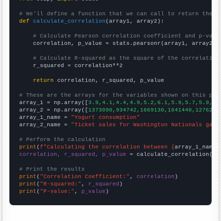
# We'll define a function that we can call to return the c
def
calculate_correlation
(array1, array2):

# Calculate Pearson correlation coefficient and p-valu
    correlation, p_value = stats.pearsonr(array1, array2)

# Calculate R-squared as the square of the correlation
    r_squared = correlation**2

return
 correlation, r_squared, p_value

# These are the arrays for the variables shown on this pag

array_1 = np.array([
3.9,4.1,4.4,4.9,5.2,6.1,5.9,5.7,5.9,6.
array_2 = np.array([
1373090,934742,1669130,1641440,1276250
array_1_name = 
"Yogurt consumption"
array_2_name = 
"Ticket sales for Washington Nationals game
# Perform the calculation
print
(
f"Calculating the correlation between {
array_1_name
}
correlation, r_squared, p_value
 = calculate_correlation(
ar
# Print the results
print
(
"Correlation Coefficient:"
, 
correlation
print
(
"R-squared:"
, 
r_squared
print
(
"P-value:"
, 
p_value
)