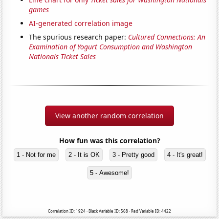
games
AI-generated correlation image
The spurious research paper:
Cultured Connections: An
Examination of Yogurt Consumption and Washington
Nationals Ticket Sales
View another random correlation
How fun was this correlation?
1 - Not for me
2 - It is OK
3 - Pretty good
4 - It's great!
5 - Awesome!
Correlation ID: 1924 · Black Variable ID: 568 · Red Variable ID: 4422