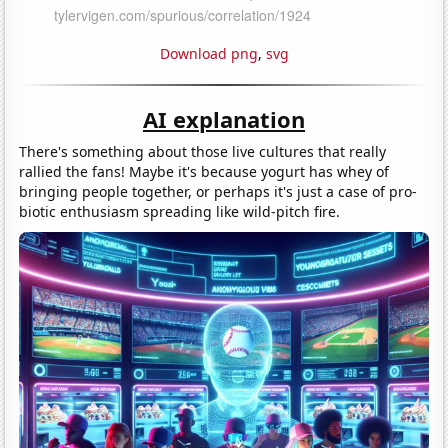
Download png
,
svg
AI explanation
There's something about those live cultures that really
rallied the fans! Maybe it's because yogurt has whey of
bringing people together, or perhaps it's just a case of pro-
biotic enthusiasm spreading like wild-pitch fire.