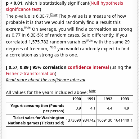
p < 0.01,
which is statistically significant(
Null hypothesis
significance test
)
Show
The
p
-value is 6.3E-7.
The
p
-value is a measure of how
probable it is that we would randomly find a result this
Note
extreme.
On average, you will find a correaltion as strong
as 0.77 in 6.3E-5% of random cases. Said differently, if you
Note
correlated 1,575,782 random variables
with the same 29
Note
degrees of freedom,
you would randomly expect to find
a correlation as strong as this one.
[ 0.57, 0.89 ] 95% correlation
confidence interval
(using the
Fisher z-transformation
)
Read more about the confidence interval
Note
All values for the years included above:
1990
1991
1992
1993
Yogurt consumption (Pounds
3.9
4.1
4.4
4.9
per person)
Ticket sales for Washington
1373090
934742
1669130
1641440
127
Nationals games (Tickets sold)