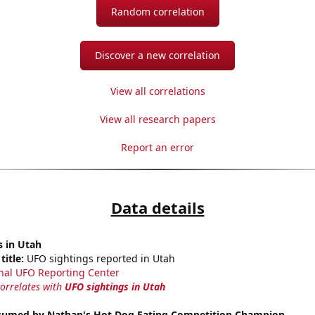
Random correlation
Discover a new correlation
View all correlations
View all research papers
Report an error
Data details
s in Utah
title:
UFO sightings reported in Utah
nal UFO Reporting Center
correlates with
UFO sightings in Utah
umed by Nathan's Hot Dog Eating Competition Champion