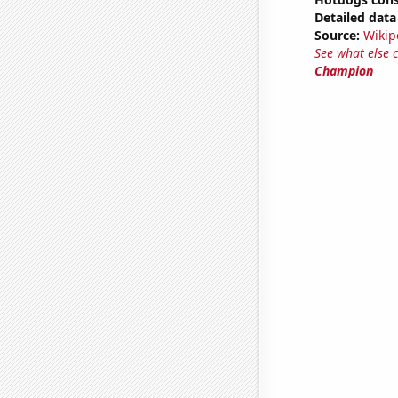
Detailed data 
Source:
Wikip
See what else 
Champion