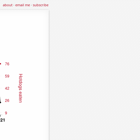
about
·
email me
·
subscribe