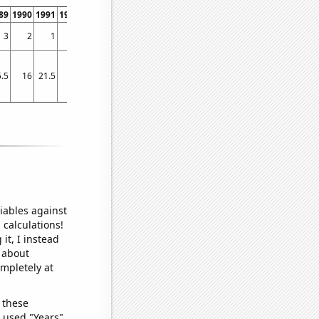
89
1990
1991
1992
1993
1994
1995
1996
1997
1998
1999
2000
2001
2002
3
2
1
3
1
3
7
6
21
19
31
34
23
42
.5
16
21.5
19
17
20
19.5
22.25
24.5
19
20.25
25
50
50.5
iables against
 calculations!
it, I instead
o about
ompletely at
 these
I used "Years"