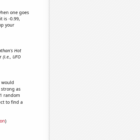
 when one goes
t is -0.99,
up your
athan's Hot
er
(i.e., UFO
e would
s strong as
771 random
t to find a
ion
)