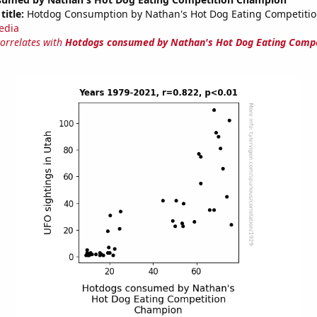
title:
Hotdog Consumption by Nathan's Hot Dog Eating Competiti
edia
correlates with
Hotdogs consumed by Nathan's Hot Dog Eating Compe