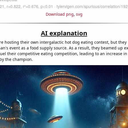
Download png
,
svg
AI explanation
re hosting their own intergalactic hot dog eating contest, but they
an's event as a food supply source. As a result, they beamed up e
uel their competitive eating competition, leading to an increase i
by the champion.