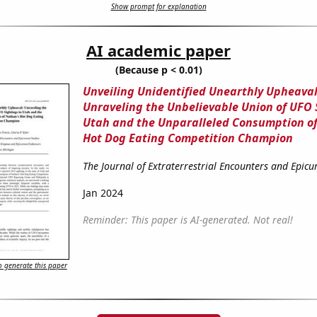
Show prompt for explanation
AI academic paper
(Because p < 0.01)
Unveiling Unidentified Unearthly Upheaval
Unraveling the Unbelievable Union of UFO 
Utah and the Unparalleled Consumption o
Hot Dog Eating Competition Champion
The Journal of Extraterrestrial Encounters and Epicu
Jan 2024
Reminder: This paper is AI-generated. Not real!
 generate this paper