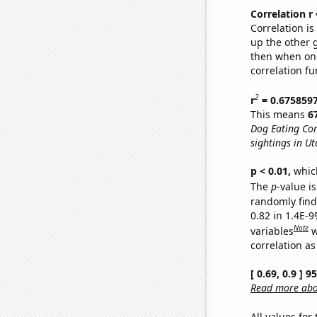
Correlation r
Correlation i
up the other go
then when one
correlation fu
2
r
= 0.675859
This means
6
Dog Eating Co
sightings in Ut
p < 0.01,
which 
The
p
-value is
randomly find 
0.82 in 1.4E-
Note
variables
w
correlation as
[ 0.69, 0.9 ] 
Read more abou
All values for