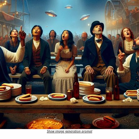
Show image generation prompt