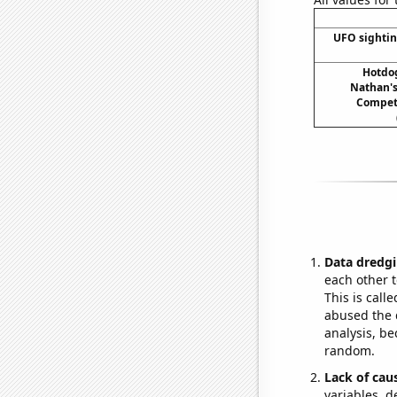
UFO sightin
Hotdo
Nathan's
Compet
Data dredgi
each other t
This is call
abused the d
analysis, be
random.
Lack of cau
variables, d