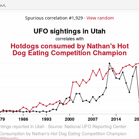
Spurious correlation #1,929 ·
View random