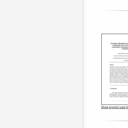
Show prompt used to