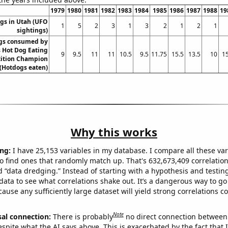
1979
1980
1981
1982
1983
1984
1985
1986
1987
1988
19
gs in Utah (UFO
1
5
2
3
1
3
2
1
2
1
sightings)
gs consumed by
 Hot Dog Eating
9
9.5
11
11
10.5
9.5
11.75
15.5
13.5
10
15
ition Champion
(Hotdogs eaten)
Why this works
ng:
I have 25,153 variables in my database. I compare all these var
o find ones that randomly match up. That's 632,673,409 correlation
ed “data dredging.” Instead of starting with a hypothesis and testing 
ata to see what correlations shake out. It’s a dangerous way to g
cause any sufficiently large dataset will yield strong correlations c
Note
sal connection:
There is probably
no direct connection between
espite what the AI says above. This is exacerbated by the fact that 