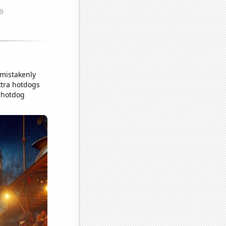
 mistakenly
xtra hotdogs
n hotdog