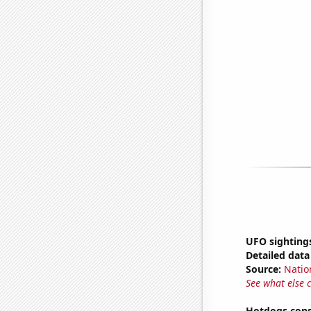
UFO sighting
Detailed data 
Source:
Natio
See what else 
Hotdogs cons