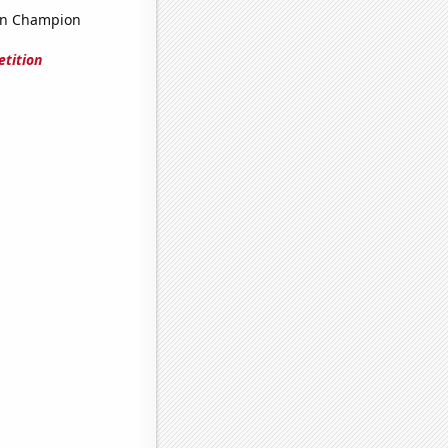
on Champion
tition