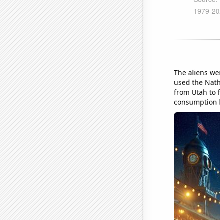
The aliens we
used the Nath
from Utah to f
consumption 