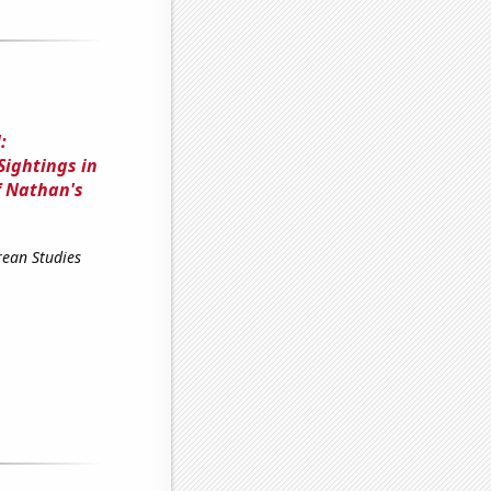
:
Sightings in
f Nathan's
rean Studies