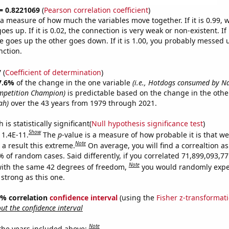
 = 0.8221069
(
Pearson correlation coefficient
)
s a measure of how much the variables move together. If it is 0.99,
es up. If it is 0.02, the connection is very weak or non-existent. If i
 goes up the other goes down. If it is 1.00, you probably messed 
nction.
7
(
Coefficient of determination
)
7.6%
of the change in the one variable
(i.e., Hotdogs consumed by N
mpetition Champion)
is predictable based on the change in the oth
ah)
over the 43 years from 1979 through 2021.
is statistically significant(
Null hypothesis significance test
)
Show
 1.4E-11.
The
p
-value is a measure of how probable it is that w
Note
a result this extreme.
On average, you will find a correaltion a
9% of random cases. Said differently, if you correlated 71,899,093,
Note
ith the same 42 degrees of freedom,
you would randomly expec
 strong as this one.
95% correlation
confidence interval
(using the
Fisher z-transformat
t the confidence interval
Note
 the years included above: