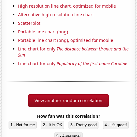
High resolution line chart, optimized for mobile
Alternative high resolution line chart
Scatterplot
Portable line chart (png)
Portable line chart (png), optimized for mobile
Line chart for only
The distance between Uranus and the
Sun
Line chart for only
Popularity of the first name Caroline
View another random correlation
How fun was this correlation?
1 - Not for me
2 - It is OK
3 - Pretty good
4 - It's great!
5 - Awesome!