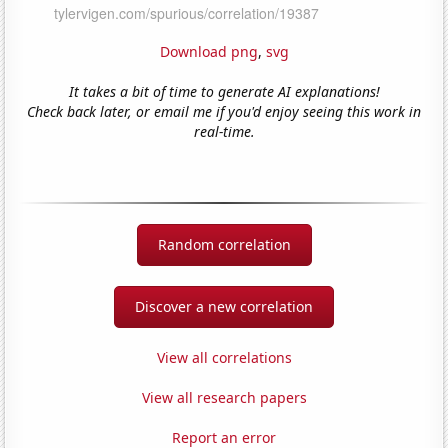
Download png
,
svg
It takes a bit of time to generate AI explanations!
Check back later, or email me if you'd enjoy seeing this work in
real-time.
Random correlation
Discover a new correlation
View all correlations
View all research papers
Report an error