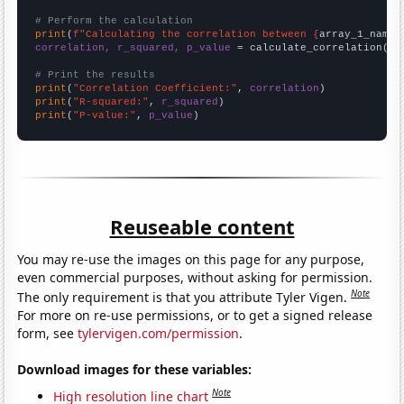
# Perform the calculation
print
(
f"Calculating the correlation between {
array_1_name
}
correlation, r_squared, p_value
 = calculate_correlation(
ar
# Print the results
print
(
"Correlation Coefficient:"
, 
correlation
print
(
"R-squared:"
, 
r_squared
print
(
"P-value:"
, 
p_value
)
Reuseable content
You may re-use the images on this page for any purpose,
even commercial purposes, without asking for permission.
Note
The only requirement is that you attribute Tyler Vigen.
For more on re-use permissions, or to get a signed release
form, see
tylervigen.com/permission
.
Download images for these variables:
Note
High resolution line chart