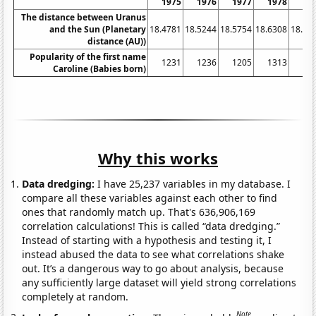
1975
1976
1977
1978
19
The distance between Uranus
and the Sun (Planetary
18.4781
18.5244
18.5754
18.6308
18.68
distance (AU))
Popularity of the first name
1231
1236
1205
1313
13
Caroline (Babies born)
Why this works
Data dredging:
I have 25,237 variables in my database. I
compare all these variables against each other to find
ones that randomly match up. That's 636,906,169
correlation calculations! This is called “data dredging.”
Instead of starting with a hypothesis and testing it, I
instead abused the data to see what correlations shake
out. It’s a dangerous way to go about analysis, because
any sufficiently large dataset will yield strong correlations
completely at random.
Note