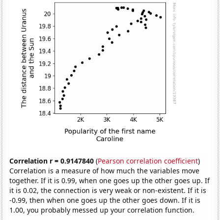
Correlation r = 0.9147840
(
Pearson correlation coefficient
)
Correlation is a measure of how much the variables move
together. If it is 0.99, when one goes up the other goes up. If
it is 0.02, the connection is very weak or non-existent. If it is
-0.99, then when one goes up the other goes down. If it is
1.00, you probably messed up your correlation function.