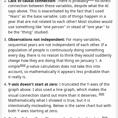
Lack of causal connection:
There is probably
no direct
connection between these variables, despite what the AI
says above. This is exacerbated by the fact that I used
"Years" as the base variable. Lots of things happen in a
year that are not related to each other! Most studies would
use something like "one person" in stead of "one year" to
be the "thing" studied.
Observations not independent:
For many variables,
sequential years are not independent of each other. If a
population of people is continuously doing something
every day, there is no reason to think they would suddenly
change
how they are doing that thing on January 1. A
Note
simple
p
-value calculation does not take this into
account, so mathematically it appears less probable than
it really is.
Y-axis doesn't start at zero:
I truncated the Y-axes of the
graph above. I also used a line graph, which makes the
Note
visual connection stand out more than it deserves.
Mathematically what I showed is true, but it is
intentionally misleading. Below is the same chart but with
both Y-axes starting at zero.
Note