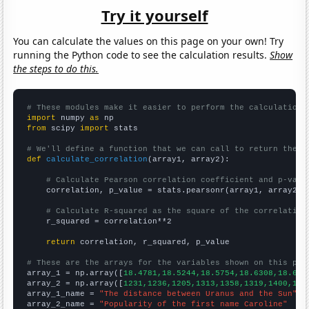
Try it yourself
You can calculate the values on this page on your own! Try
running the Python code to see the calculation results.
Show
the steps to do this.
# These modules make it easier to perform the calculation
import
 numpy 
as
from
 scipy 
import
 stats

# We'll define a function that we can call to return the c
def
calculate_correlation
(array1, array2):

# Calculate Pearson correlation coefficient and p-valu
    correlation, p_value = stats.pearsonr(array1, array2)

# Calculate R-squared as the square of the correlation
    r_squared = correlation**2

return
 correlation, r_squared, p_value

# These are the arrays for the variables shown on this pag

array_1 = np.array([
18.4781,18.5244,18.5754,18.6308,18.689
array_2 = np.array([
1231,1236,1205,1313,1358,1319,1400,154
array_1_name = 
"The distance between Uranus and the Sun"
array_2_name = 
"Popularity of the first name Caroline"