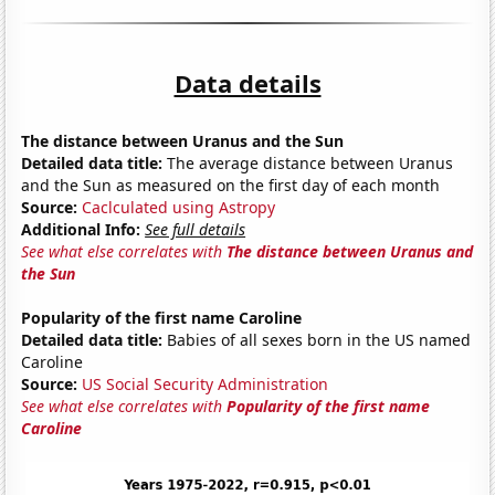
Data details
The distance between Uranus and the Sun
Detailed data title:
The average distance between Uranus
and the Sun as measured on the first day of each month
Source:
Caclculated using Astropy
Additional Info:
See full details
See what else correlates with
The distance between Uranus and
the Sun
Popularity of the first name Caroline
Detailed data title:
Babies of all sexes born in the US named
Caroline
Source:
US Social Security Administration
See what else correlates with
Popularity of the first name
Caroline