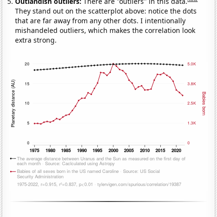
Outlandish outliers:
There are "outliers" in this data.
They stand out on the scatterplot above: notice the dots
that are far away from any other dots. I intentionally
mishandeled outliers, which makes the correlation look
extra strong.