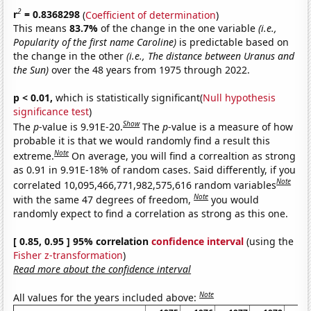
2
r
= 0.8368298
(
Coefficient of determination
)
This means
83.7%
of the change in the one variable
(i.e.,
Popularity of the first name Caroline)
is predictable based on
the change in the other
(i.e., The distance between Uranus and
the Sun)
over the 48 years from 1975 through 2022.
p < 0.01,
which is statistically significant(
Null hypothesis
significance test
)
Show
The
p
-value is 9.91E-20.
The
p
-value is a measure of how
probable it is that we would randomly find a result this
Note
extreme.
On average, you will find a correaltion as strong
as 0.91 in 9.91E-18% of random cases. Said differently, if you
Note
correlated 10,095,466,771,982,575,616 random variables
Note
with the same 47 degrees of freedom,
you would
randomly expect to find a correlation as strong as this one.
[ 0.85, 0.95 ] 95% correlation
confidence interval
(using the
Fisher z-transformation
)
Read more about the confidence interval
Note
All values for the years included above: