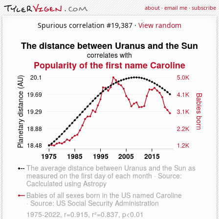
about
·
email me
·
subscribe
Spurious correlation #19,387 ·
View random