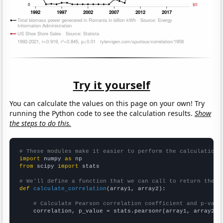
Try it yourself
You can calculate the values on this page on your own! Try
running the Python code to see the calculation results.
Show
the steps to do this.
# These modules make it easier to perform the calculation
import
 numpy 
as
from
 scipy 
import
 stats

# We'll define a function that we can call to return the c
def
calculate_correlation
(array1, array2):

# Calculate Pearson correlation coefficient and p-valu
    correlation, p_value = stats.pearsonr(array1, array2)
