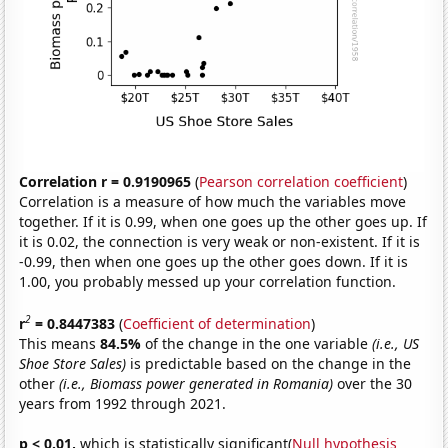
Correlation r = 0.9190965
(
Pearson correlation coefficient
)
Correlation is a measure of how much the variables move
together. If it is 0.99, when one goes up the other goes up. If
it is 0.02, the connection is very weak or non-existent. If it is
-0.99, then when one goes up the other goes down. If it is
1.00, you probably messed up your correlation function.
2
r
= 0.8447383
(
Coefficient of determination
)
This means
84.5%
of the change in the one variable
(i.e., US
Shoe Store Sales)
is predictable based on the change in the
other
(i.e., Biomass power generated in Romania)
over the 30
years from 1992 through 2021.
p < 0.01,
which is statistically significant(
Null hypothesis