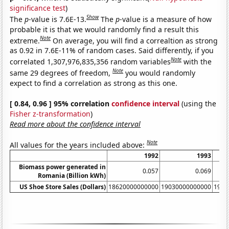
significance test
)
Show
The
p
-value is 7.6E-13.
The
p
-value is a measure of how
probable it is that we would randomly find a result this
Note
extreme.
On average, you will find a correaltion as strong
as 0.92 in 7.6E-11% of random cases. Said differently, if you
Note
correlated 1,307,976,835,356 random variables
with the
Note
same 29 degrees of freedom,
you would randomly
expect to find a correlation as strong as this one.
[ 0.84, 0.96 ] 95% correlation
confidence interval
(using the
Fisher z-transformation
)
Read more about the confidence interval
Note
All values for the years included above:
1992
1993
Biomass power generated in
0.057
0.069
Romania (Billion kWh)
US Shoe Store Sales (Dollars)
18620000000000
19030000000000
1991