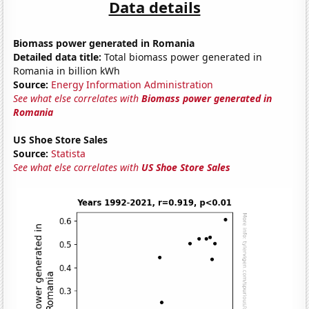
Data details
Biomass power generated in Romania
Detailed data title:
Total biomass power generated in
Romania in billion kWh
Source:
Energy Information Administration
See what else correlates with
Biomass power generated in
Romania
US Shoe Store Sales
Source:
Statista
See what else correlates with
US Shoe Store Sales