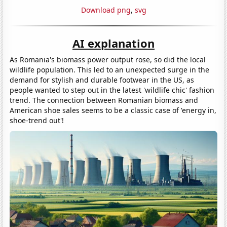
Download png
,
svg
AI explanation
As Romania's biomass power output rose, so did the local
wildlife population. This led to an unexpected surge in the
demand for stylish and durable footwear in the US, as
people wanted to step out in the latest 'wildlife chic' fashion
trend. The connection between Romanian biomass and
American shoe sales seems to be a classic case of 'energy in,
shoe-trend out'!