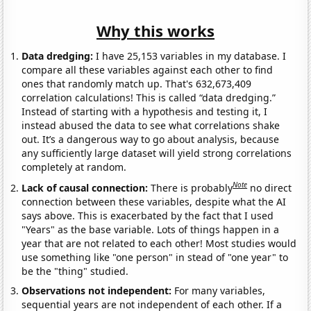
Why this works
Data dredging:
I have 25,153 variables in my database. I
compare all these variables against each other to find
ones that randomly match up. That's 632,673,409
correlation calculations! This is called “data dredging.”
Instead of starting with a hypothesis and testing it, I
instead abused the data to see what correlations shake
out. It’s a dangerous way to go about analysis, because
any sufficiently large dataset will yield strong correlations
completely at random.
Note
Lack of causal connection:
There is probably
no direct
connection between these variables, despite what the AI
says above. This is exacerbated by the fact that I used
"Years" as the base variable. Lots of things happen in a
year that are not related to each other! Most studies would
use something like "one person" in stead of "one year" to
be the "thing" studied.
Observations not independent:
For many variables,
sequential years are not independent of each other. If a