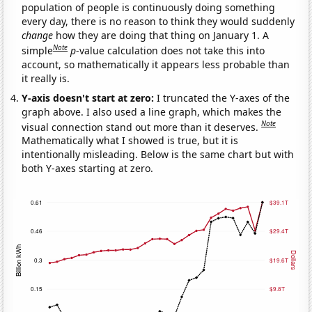
population of people is continuously doing something
every day, there is no reason to think they would suddenly
change
how they are doing that thing on January 1. A
Note
simple
p
-value calculation does not take this into
account, so mathematically it appears less probable than
it really is.
Y-axis doesn't start at zero:
I truncated the Y-axes of the
graph above. I also used a line graph, which makes the
Note
visual connection stand out more than it deserves.
Mathematically what I showed is true, but it is
intentionally misleading. Below is the same chart but with
both Y-axes starting at zero.