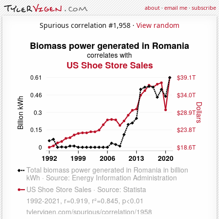
about
·
email me
·
subscribe
Spurious correlation #1,958 ·
View random