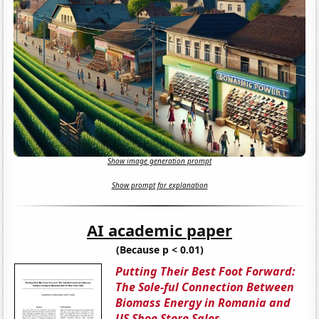
Show image generation prompt
Show prompt for explanation
AI academic paper
(Because p < 0.01)
Putting Their Best Foot Forward:
The Sole-ful Connection Between
Biomass Energy in Romania and
US Shoe Store Sales