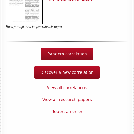
Show prompt used to generate this paper
Random correlation
Discover a new correlation
View all correlations
View all research papers
Report an error