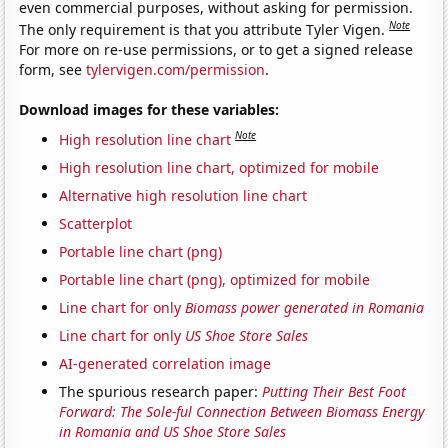
even commercial purposes, without asking for permission.
Note
The only requirement is that you attribute Tyler Vigen.
For more on re-use permissions, or to get a signed release
form, see
tylervigen.com/permission
.
Download images for these variables:
Note
High resolution line chart
High resolution line chart, optimized for mobile
Alternative high resolution line chart
Scatterplot
Portable line chart (png)
Portable line chart (png), optimized for mobile
Line chart for only
Biomass power generated in Romania
Line chart for only
US Shoe Store Sales
AI-generated correlation image
The spurious research paper:
Putting Their Best Foot
Forward: The Sole-ful Connection Between Biomass Energy
in Romania and US Shoe Store Sales