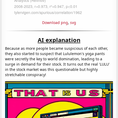
Download png
,
svg
AI explanation
Because as more people became suspicious of each other,
they also started to suspect that Lululemon's yoga pants
were secretly the key to world domination, leading to a
surge in demand for their stock. It turns out the real 'LULU'
in the stock market was this questionable but highly
stretchable conspiracy!