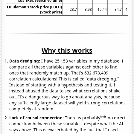
sus' (Rel. search volume)
Lululemon's stock price (LULU)
23.7
3.98
15.44
34.7
47.5
(Stock price)
Why this works
Data dredging:
I have 25,153 variables in my database. I
compare all these variables against each other to find
ones that randomly match up. That's 632,673,409
correlation calculations! This is called “data dredging.”
Instead of starting with a hypothesis and testing it, I
instead abused the data to see what correlations shake
out. It’s a dangerous way to go about analysis, because
any sufficiently large dataset will yield strong correlations
completely at random.
Note
Lack of causal connection:
There is probably
no direct
connection between these variables, despite what the AI
says above. This is exacerbated by the fact that I used