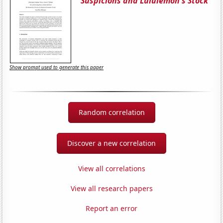
Suspicions and Lululemon's Stock
Show prompt used to generate this paper
Random correlation
Discover a new correlation
View all correlations
View all research papers
Report an error