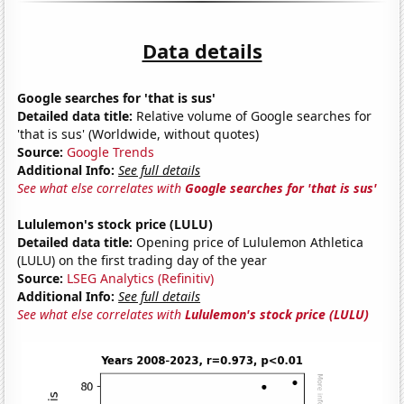
Data details
Google searches for 'that is sus'
Detailed data title:
Relative volume of Google searches for
'that is sus' (Worldwide, without quotes)
Source:
Google Trends
Additional Info:
See full details
See what else correlates with
Google searches for 'that is sus'
Lululemon's stock price (LULU)
Detailed data title:
Opening price of Lululemon Athletica
(LULU) on the first trading day of the year
Source:
LSEG Analytics (Refinitiv)
Additional Info:
See full details
See what else correlates with
Lululemon's stock price (LULU)