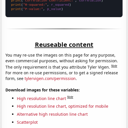
print
(
"Correlation Coefficient:"
, 
correlation
print
(
"R-squared:"
, 
r_squared
print
(
"P-value:"
, 
p_value
)
Reuseable content
You may re-use the images on this page for any purpose,
even commercial purposes, without asking for permission.
Note
The only requirement is that you attribute Tyler Vigen.
For more on re-use permissions, or to get a signed release
form, see
tylervigen.com/permission
.
Download images for these variables:
Note
High resolution line chart
High resolution line chart, optimized for mobile
Alternative high resolution line chart
Scatterplot