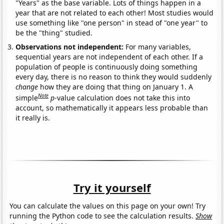
"Years" as the base variable. Lots of things happen in a
year that are not related to each other! Most studies would
use something like "one person" in stead of "one year" to
be the "thing" studied.
Observations not independent:
For many variables,
sequential years are not independent of each other. If a
population of people is continuously doing something
every day, there is no reason to think they would suddenly
change
how they are doing that thing on January 1. A
Note
simple
p
-value calculation does not take this into
account, so mathematically it appears less probable than
it really is.
Try it yourself
You can calculate the values on this page on your own! Try
running the Python code to see the calculation results.
Show