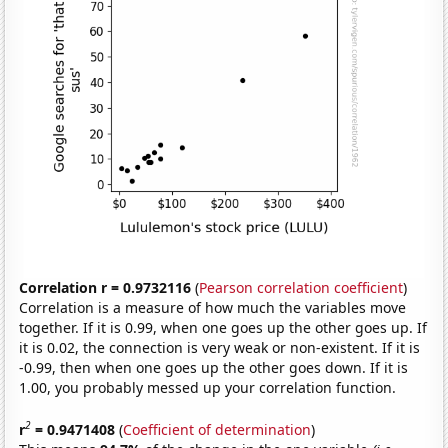
Correlation r = 0.9732116
(
Pearson correlation coefficient
)
Correlation is a measure of how much the variables move
together. If it is 0.99, when one goes up the other goes up. If
it is 0.02, the connection is very weak or non-existent. If it is
-0.99, then when one goes up the other goes down. If it is
1.00, you probably messed up your correlation function.
2
r
= 0.9471408
(
Coefficient of determination
)