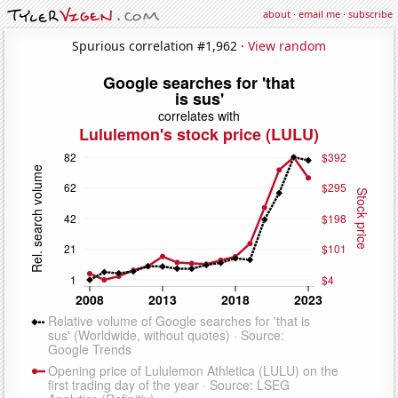
about
·
email me
·
subscribe
Spurious correlation #1,962 ·
View random