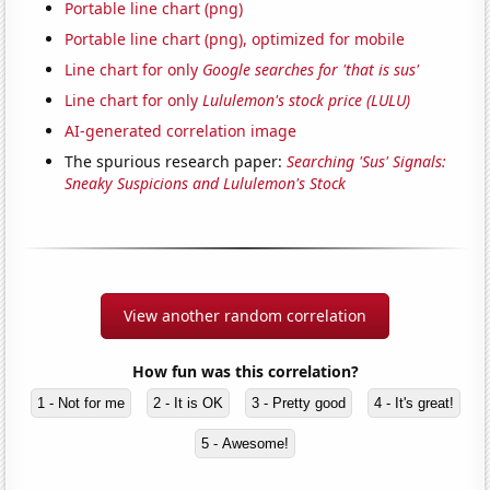
Portable line chart (png)
Portable line chart (png), optimized for mobile
Line chart for only
Google searches for 'that is sus'
Line chart for only
Lululemon's stock price (LULU)
AI-generated correlation image
The spurious research paper:
Searching 'Sus' Signals:
Sneaky Suspicions and Lululemon's Stock
View another random correlation
How fun was this correlation?
1 - Not for me
2 - It is OK
3 - Pretty good
4 - It's great!
5 - Awesome!