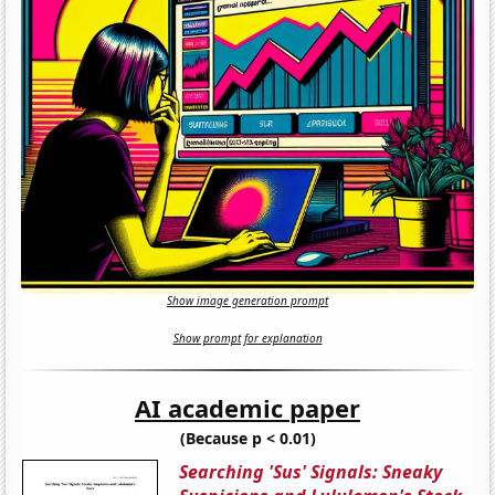
Show image generation prompt
Show prompt for explanation
AI academic paper
(Because p < 0.01)
Searching 'Sus' Signals: Sneaky