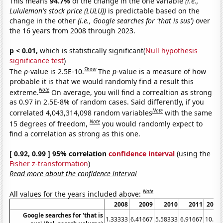
This means
94.7%
of the change in the one variable
(i.e.,
Lululemon's stock price (LULU))
is predictable based on the
change in the other
(i.e., Google searches for 'that is sus')
over
the 16 years from 2008 through 2023.
p < 0.01,
which is statistically significant(
Null hypothesis
significance test
)
Show
The
p
-value is 2.5E-10.
The
p
-value is a measure of how
probable it is that we would randomly find a result this
Note
extreme.
On average, you will find a correaltion as strong
as 0.97 in 2.5E-8% of random cases. Said differently, if you
Note
correlated 4,043,314,098 random variables
with the same
Note
15 degrees of freedom,
you would randomly expect to
find a correlation as strong as this one.
[ 0.92, 0.99 ] 95% correlation
confidence interval
(using the
Fisher z-transformation
)
Read more about the confidence interval
Note
All values for the years included above:
2008
2009
2010
2011
2012
Google searches for 'that is
1.33333
6.41667
5.58333
6.91667
10.25