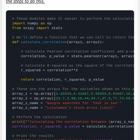
the steps to do this.
# These modules make it easier to perform the calculation
import
 numpy 
as
from
 scipy 
import
 stats

# We'll define a function that we can call to return the c
def
calculate_correlation
(array1, array2):

# Calculate Pearson correlation coefficient and p-valu
    correlation, p_value = stats.pearsonr(array1, array2)

# Calculate R-squared as the square of the correlation
    r_squared = correlation**2

return
 correlation, r_squared, p_value

# These are the arrays for the variables shown on this pag

array_1 = np.array([
1.33333,6.41667,5.58333,6.91667,10.25,
array_2 = np.array([
23.7,3.98,15.44,34.7,47.5,77.73,59.08,
array_1_name = 
"Google searches for 'that is sus'"
array_2_name = 
"Lululemon's stock price (LULU)"
# Perform the calculation
print
(
f"Calculating the correlation between {
array_1_name
}
correlation, r_squared, p_value
 = calculate_correlation(
ar
# Print the results