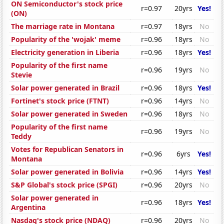
ON Semiconductor's stock price
r=0.97
20yrs
Yes!
(ON)
The marriage rate in Montana
r=0.97
18yrs
No
Popularity of the 'wojak' meme
r=0.96
18yrs
No
Electricity generation in Liberia
r=0.96
18yrs
Yes!
Popularity of the first name
r=0.96
19yrs
No
Stevie
Solar power generated in Brazil
r=0.96
18yrs
Yes!
Fortinet's stock price (FTNT)
r=0.96
14yrs
No
Solar power generated in Sweden
r=0.96
18yrs
No
Popularity of the first name
r=0.96
19yrs
No
Teddy
Votes for Republican Senators in
r=0.96
6yrs
Yes!
Montana
Solar power generated in Bolivia
r=0.96
14yrs
Yes!
S&P Global's stock price (SPGI)
r=0.96
20yrs
No
Solar power generated in
r=0.96
18yrs
Yes!
Argentina
Nasdaq's stock price (NDAQ)
r=0.96
20yrs
No