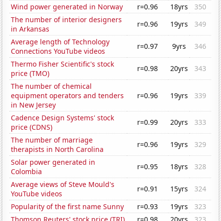
Wind power generated in Norway
r=0.96
18yrs
350
The number of interior designers
r=0.96
19yrs
349
in Arkansas
Average length of Technology
r=0.97
9yrs
346
Connections YouTube videos
Thermo Fisher Scientific's stock
r=0.98
20yrs
343
price (TMO)
The number of chemical
equipment operators and tenders
r=0.96
19yrs
339
in New Jersey
Cadence Design Systems' stock
r=0.99
20yrs
333
price (CDNS)
The number of marriage
r=0.96
19yrs
329
therapists in North Carolina
Solar power generated in
r=0.95
18yrs
328
Colombia
Average views of Steve Mould's
r=0.91
15yrs
324
YouTube videos
Popularity of the first name Sunny
r=0.93
19yrs
323
Thomson Reuters' stock price (TRI)
r=0.98
20yrs
323