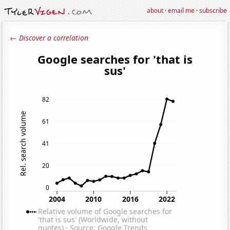
about
·
email me
·
subscribe
← Discover a correlation