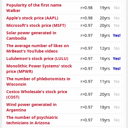
Popularity of the first name
r=0.98
19yrs
No
Walker
Apple's stock price (AAPL)
r=0.98
20yrs
No
Microsoft's stock price (MSFT)
r=0.97
20yrs
No
Solar power generated in
r=0.97
18yrs
Yes!
Cambodia
The average number of likes on
r=0.97
12yrs
No
MrBeast's YouTube videos
Lululemon's stock price (LULU)
r=0.97
16yrs
Yes!
Monolithic Power Systems' stock
r=0.97
19yrs
Yes!
price (MPWR)
The number of phlebotomists in
r=0.97
11yrs
No
Wisconsin
Costco Wholesale's stock price
r=0.97
20yrs
No
(COST)
Wind power generated in
r=0.97
18yrs
No
Argentina
The number of psychiatric
r=0.97
19yrs
No
technicians in Arizona