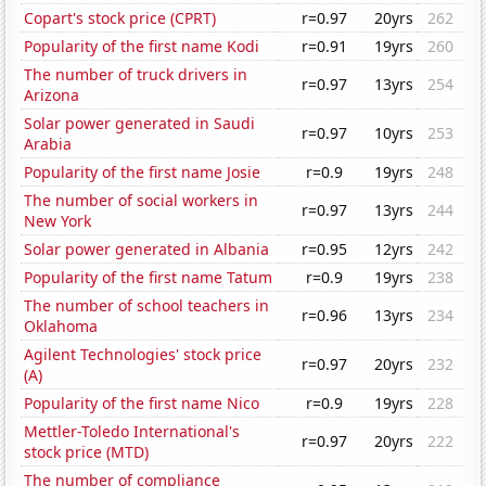
Copart's stock price (CPRT)
r=0.97
20yrs
262
Popularity of the first name Kodi
r=0.91
19yrs
260
The number of truck drivers in
r=0.97
13yrs
254
Arizona
Solar power generated in Saudi
r=0.97
10yrs
253
Arabia
Popularity of the first name Josie
r=0.9
19yrs
248
The number of social workers in
r=0.97
13yrs
244
New York
Solar power generated in Albania
r=0.95
12yrs
242
Popularity of the first name Tatum
r=0.9
19yrs
238
The number of school teachers in
r=0.96
13yrs
234
Oklahoma
Agilent Technologies' stock price
r=0.97
20yrs
232
(A)
Popularity of the first name Nico
r=0.9
19yrs
228
Mettler-Toledo International's
r=0.97
20yrs
222
stock price (MTD)
The number of compliance