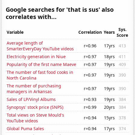
Google searches for 'that is sus' also
correlates with...
Sys.
Variable
Correlation
Years
Score
Average length of
r=0.96
17yrs
413
SmarterEveryDay YouTube videos
Electricity generation in Niue
r=0.97
18yrs
411
Popularity of the first name Maeve
r=0.97
19yrs
409
The number of fast food cooks in
r=0.97
19yrs
390
North Carolina
The number of purchasing
r=0.97
19yrs
390
managers in Arkansas
Sales of LP/Vinyl Albums
r=0.93
19yrs
384
Synopsys' stock price (SNPS)
r=0.99
20yrs
384
Total views on Steve Mould's
r=0.94
15yrs
378
YouTube videos
Global Puma Sales
r=0.94
17yrs
374