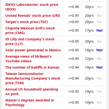
IDEXX Laboratories' stock price
r=0.96
20yrs
No
(IDXX)
United Rentals' stock price (URI)
r=0.95
20yrs
No
Target's stock price (TGT)
r=0.95
20yrs
No
Chipotle Mexican Grill's stock
r=0.95
17yrs
Yes!
price (CMG)
Eli Lilly and Company's stock
r=0.95
20yrs
No
price (LLY)
Solar power generated in Mexico
r=0.95
18yrs
Yes!
Average views of MrBeast's
r=0.94
12yrs
No
YouTube videos
The number of bailiffs in Kansas
r=0.94
19yrs
Yes!
Taiwan Semiconductor
Manufacturing Company's stock
r=0.94
20yrs
No
price (TSM)
Annual US household spending
r=0.93
19yrs
No
on pork
Master's degrees awarded in
r=0.93
10yrs
No
Psychology