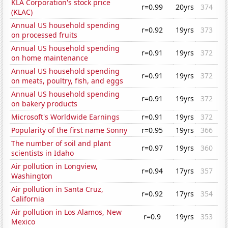
KLA Corporation's stock price
r=0.99
20yrs
374
(KLAC)
Annual US household spending
r=0.92
19yrs
373
on processed fruits
Annual US household spending
r=0.91
19yrs
372
on home maintenance
Annual US household spending
r=0.91
19yrs
372
on meats, poultry, fish, and eggs
Annual US household spending
r=0.91
19yrs
372
on bakery products
Microsoft's Worldwide Earnings
r=0.91
19yrs
372
Popularity of the first name Sonny
r=0.95
19yrs
366
The number of soil and plant
r=0.97
19yrs
360
scientists in Idaho
Air pollution in Longview,
r=0.94
17yrs
357
Washington
Air pollution in Santa Cruz,
r=0.92
17yrs
354
California
Air pollution in Los Alamos, New
r=0.9
19yrs
353
Mexico