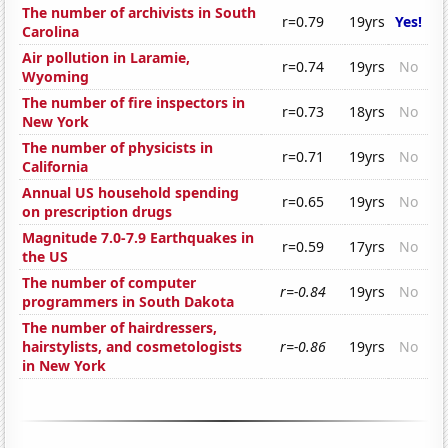
The number of archivists in South
r=0.79
19yrs
Yes!
Carolina
Air pollution in Laramie,
r=0.74
19yrs
No
Wyoming
The number of fire inspectors in
r=0.73
18yrs
No
New York
The number of physicists in
r=0.71
19yrs
No
California
Annual US household spending
r=0.65
19yrs
No
on prescription drugs
Magnitude 7.0-7.9 Earthquakes in
r=0.59
17yrs
No
the US
The number of computer
r=-0.84
19yrs
No
programmers in South Dakota
The number of hairdressers,
hairstylists, and cosmetologists
r=-0.86
19yrs
No
in New York