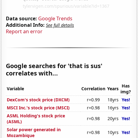
Data source:
Google Trends
Additional Info:
See full details
Report an error
Google searches for 'that is sus'
correlates with...
Has
Variable
Correlation
Years
img?
DexCom's stock price (DXCM)
r=0.99
18yrs
Yes!
MSCI Inc.'s stock price (MSCI)
r=0.98
16yrs
Yes!
ASML Holding's stock price
r=0.98
20yrs
Yes!
(ASML)
Solar power generated in
r=0.98
10yrs
Yes!
Mozambique