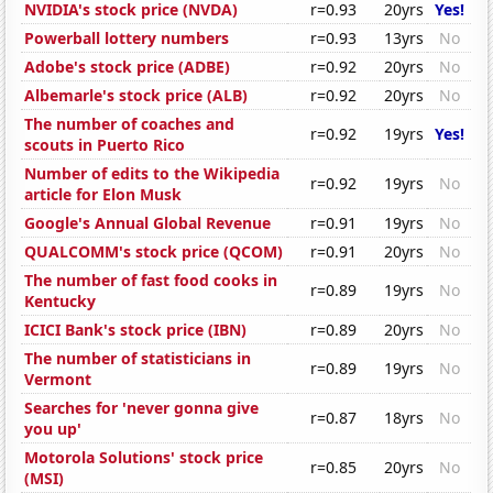
NVIDIA's stock price (NVDA)
r=0.93
20yrs
Yes!
Powerball lottery numbers
r=0.93
13yrs
No
Adobe's stock price (ADBE)
r=0.92
20yrs
No
Albemarle's stock price (ALB)
r=0.92
20yrs
No
The number of coaches and
r=0.92
19yrs
Yes!
scouts in Puerto Rico
Number of edits to the Wikipedia
r=0.92
19yrs
No
article for Elon Musk
Google's Annual Global Revenue
r=0.91
19yrs
No
QUALCOMM's stock price (QCOM)
r=0.91
20yrs
No
The number of fast food cooks in
r=0.89
19yrs
No
Kentucky
ICICI Bank's stock price (IBN)
r=0.89
20yrs
No
The number of statisticians in
r=0.89
19yrs
No
Vermont
Searches for 'never gonna give
r=0.87
18yrs
No
you up'
Motorola Solutions' stock price
r=0.85
20yrs
No
(MSI)