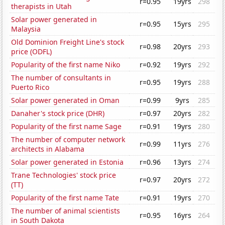
r=0.95
19yrs
298
therapists in Utah
Solar power generated in
r=0.95
15yrs
295
Malaysia
Old Dominion Freight Line's stock
r=0.98
20yrs
293
price (ODFL)
Popularity of the first name Niko
r=0.92
19yrs
292
The number of consultants in
r=0.95
19yrs
288
Puerto Rico
Solar power generated in Oman
r=0.99
9yrs
285
Danaher's stock price (DHR)
r=0.97
20yrs
282
Popularity of the first name Sage
r=0.91
19yrs
280
The number of computer network
r=0.99
11yrs
276
architects in Alabama
Solar power generated in Estonia
r=0.96
13yrs
274
Trane Technologies' stock price
r=0.97
20yrs
272
(TT)
Popularity of the first name Tate
r=0.91
19yrs
270
The number of animal scientists
r=0.95
16yrs
264
in South Dakota