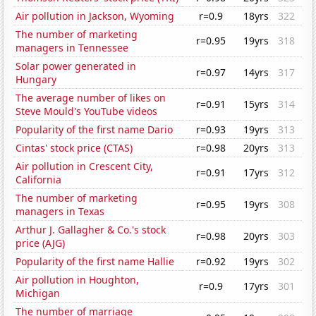
Air pollution in Jackson, Wyoming
r=0.9
18yrs
322
The number of marketing
r=0.95
19yrs
318
managers in Tennessee
Solar power generated in
r=0.97
14yrs
317
Hungary
The average number of likes on
r=0.91
15yrs
314
Steve Mould's YouTube videos
Popularity of the first name Dario
r=0.93
19yrs
313
Cintas' stock price (CTAS)
r=0.98
20yrs
313
Air pollution in Crescent City,
r=0.91
17yrs
312
California
The number of marketing
r=0.95
19yrs
308
managers in Texas
Arthur J. Gallagher & Co.'s stock
r=0.98
20yrs
303
price (AJG)
Popularity of the first name Hallie
r=0.92
19yrs
302
Air pollution in Houghton,
r=0.9
17yrs
301
Michigan
The number of marriage