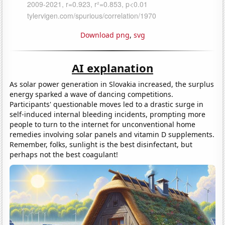
Download png
,
svg
AI explanation
As solar power generation in Slovakia increased, the surplus
energy sparked a wave of dancing competitions.
Participants' questionable moves led to a drastic surge in
self-induced internal bleeding incidents, prompting more
people to turn to the internet for unconventional home
remedies involving solar panels and vitamin D supplements.
Remember, folks, sunlight is the best disinfectant, but
perhaps not the best coagulant!