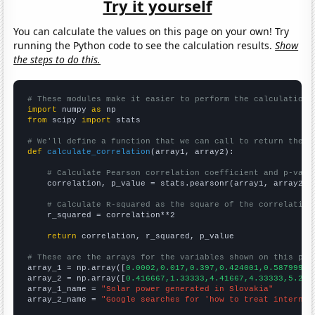
Try it yourself
You can calculate the values on this page on your own! Try
running the Python code to see the calculation results.
Show
the steps to do this.
# These modules make it easier to perform the calculation
import
 numpy 
as
from
 scipy 
import
 stats

# We'll define a function that we can call to return the c
def
calculate_correlation
(array1, array2):

# Calculate Pearson correlation coefficient and p-valu
    correlation, p_value = stats.pearsonr(array1, array2)

# Calculate R-squared as the square of the correlation
    r_squared = correlation**2

return
 correlation, r_squared, p_value

# These are the arrays for the variables shown on this pag

array_1 = np.array([
0.0002,0.017,0.397,0.424001,0.587999,0
array_2 = np.array([
0.416667,1.33333,4.41667,4.33333,5.25,
array_1_name = 
"Solar power generated in Slovakia"
array_2_name = 
"Google searches for 'how to treat internal