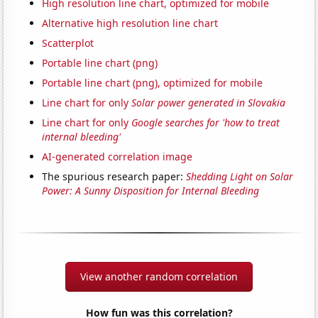
High resolution line chart, optimized for mobile
Alternative high resolution line chart
Scatterplot
Portable line chart (png)
Portable line chart (png), optimized for mobile
Line chart for only
Solar power generated in Slovakia
Line chart for only
Google searches for 'how to treat
internal bleeding'
AI-generated correlation image
The spurious research paper:
Shedding Light on Solar
Power: A Sunny Disposition for Internal Bleeding
View another random correlation
How fun was this correlation?