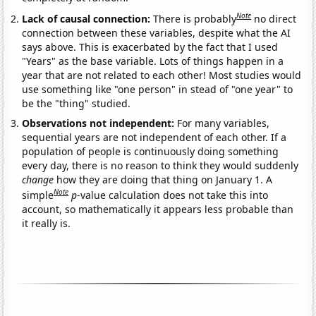
Note
Lack of causal connection:
There is probably
no direct
connection between these variables, despite what the AI
says above. This is exacerbated by the fact that I used
"Years" as the base variable. Lots of things happen in a
year that are not related to each other! Most studies would
use something like "one person" in stead of "one year" to
be the "thing" studied.
Observations not independent:
For many variables,
sequential years are not independent of each other. If a
population of people is continuously doing something
every day, there is no reason to think they would suddenly
change
how they are doing that thing on January 1. A
Note
simple
p
-value calculation does not take this into
account, so mathematically it appears less probable than
it really is.