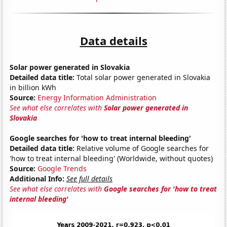
Data details
Solar power generated in Slovakia
Detailed data title:
Total solar power generated in Slovakia
in billion kWh
Source:
Energy Information Administration
See what else correlates with
Solar power generated in
Slovakia
Google searches for 'how to treat internal bleeding'
Detailed data title:
Relative volume of Google searches for
'how to treat internal bleeding' (Worldwide, without quotes)
Source:
Google Trends
Additional Info:
See full details
See what else correlates with
Google searches for 'how to treat
internal bleeding'