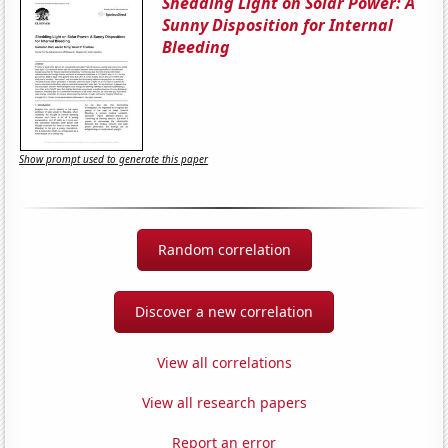
Shedding Light on Solar Power: A
Sunny Disposition for Internal
Bleeding
Show prompt used to generate this paper
Random correlation
Discover a new correlation
View all correlations
View all research papers
Report an error