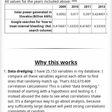
Note
All values for the years included above:
2009
2010
2011
2012
Solar power generated in
0.0002
0.017
0.397
0.424001
0.5
Slovakia (Billion kWh)
Google searches for 'how to
treat internal bleeding' (Rel.
0.416667
1.33333
4.41667
4.33333
search volume)
Why this works
Data dredging:
I have 25,153 variables in my database. I
compare all these variables against each other to find
ones that randomly match up. That's 632,673,409
correlation calculations! This is called “data dredging.”
Instead of starting with a hypothesis and testing it, I
instead abused the data to see what correlations shake
out. It’s a dangerous way to go about analysis, because
any sufficiently large dataset will yield strong correlations
completely at random.