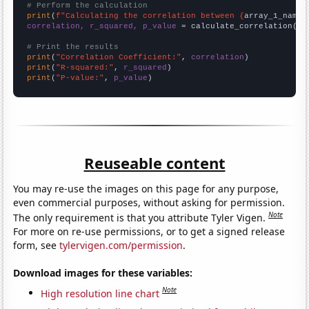
# Perform the calculation
print
(
f"Calculating the correlation between {
array_1_name
}
correlation, r_squared, p_value
 = calculate_correlation(
ar
# Print the results
print
(
"Correlation Coefficient:"
, 
correlation
print
(
"R-squared:"
, 
r_squared
print
(
"P-value:"
, 
p_value
)
Reuseable content
You may re-use the images on this page for any purpose,
even commercial purposes, without asking for permission.
Note
The only requirement is that you attribute Tyler Vigen.
For more on re-use permissions, or to get a signed release
form, see
tylervigen.com/permission
.
Download images for these variables:
Note
High resolution line chart