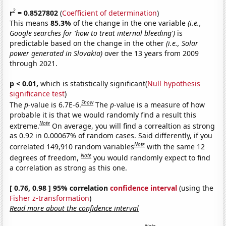
2
r
= 0.8527802
(
Coefficient of determination
)
This means
85.3%
of the change in the one variable
(i.e.,
Google searches for 'how to treat internal bleeding')
is
predictable based on the change in the other
(i.e., Solar
power generated in Slovakia)
over the 13 years from 2009
through 2021.
p < 0.01,
which is statistically significant(
Null hypothesis
significance test
)
Show
The
p
-value is 6.7E-6.
The
p
-value is a measure of how
probable it is that we would randomly find a result this
Note
extreme.
On average, you will find a correaltion as strong
as 0.92 in 0.00067% of random cases. Said differently, if you
Note
correlated 149,910 random variables
with the same 12
Note
degrees of freedom,
you would randomly expect to find
a correlation as strong as this one.
[ 0.76, 0.98 ] 95% correlation
confidence interval
(using the
Fisher z-transformation
)
Read more about the confidence interval