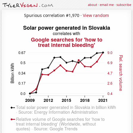
about
·
email me
·
subscribe
Spurious correlation #1,970 ·
View random