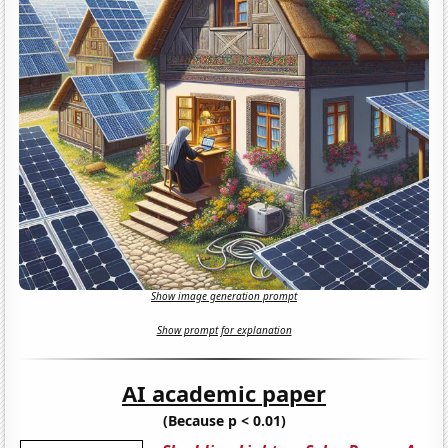
Show image generation prompt
Show prompt for explanation
AI academic paper
(Because p < 0.01)