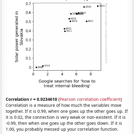
Correlation r = 0.9234610
(
Pearson correlation coefficient
)
Correlation is a measure of how much the variables move
together. If it is 0.99, when one goes up the other goes up. If
it is 0.02, the connection is very weak or non-existent. If it is
-0.99, then when one goes up the other goes down. If it is
1.00, you probably messed up your correlation function.