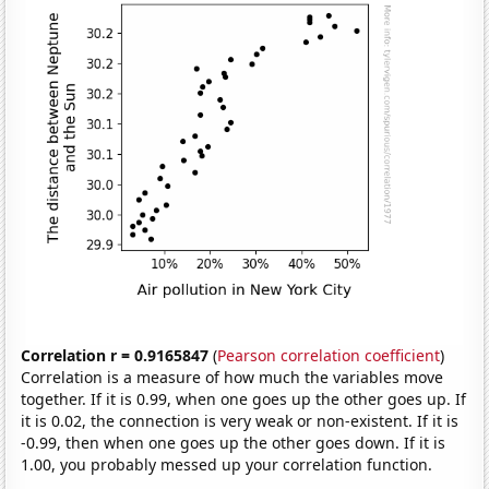
Correlation r = 0.9165847
(
Pearson correlation coefficient
)
Correlation is a measure of how much the variables move
together. If it is 0.99, when one goes up the other goes up. If
it is 0.02, the connection is very weak or non-existent. If it is
-0.99, then when one goes up the other goes down. If it is
1.00, you probably messed up your correlation function.