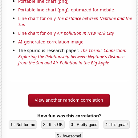
Portable line chart (png)
Portable line chart (png), optimized for mobile
Line chart for only
The distance between Neptune and the
Sun
Line chart for only
Air pollution in New York City
AI-generated correlation image
The spurious research paper:
The Cosmic Connection:
Exploring the Relationship between Neptune's Distance
from the Sun and Air Pollution in the Big Apple
View another random correlation
How fun was this correlation?
1 - Not for me
2 - It is OK
3 - Pretty good
4 - It's great!
5 - Awesome!