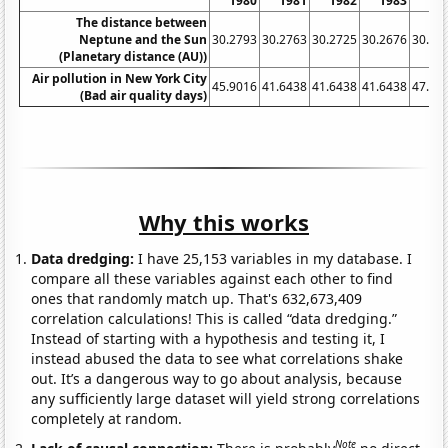
1980
1981
1982
1983
19
The distance between
Neptune and the Sun
30.2793
30.2763
30.2725
30.2676
30.26
(Planetary distance (AU))
Air pollution in New York City
45.9016
41.6438
41.6438
41.6438
47.26
(Bad air quality days)
Why this works
Data dredging:
I have 25,153 variables in my database. I
compare all these variables against each other to find
ones that randomly match up. That's 632,673,409
correlation calculations! This is called “data dredging.”
Instead of starting with a hypothesis and testing it, I
instead abused the data to see what correlations shake
out. It’s a dangerous way to go about analysis, because
any sufficiently large dataset will yield strong correlations
completely at random.
Note