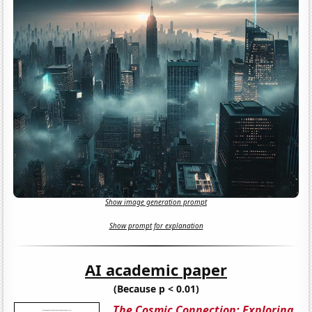
Show image generation prompt
Show prompt for explanation
AI academic paper
(Because p < 0.01)
The Cosmic Connection: Exploring