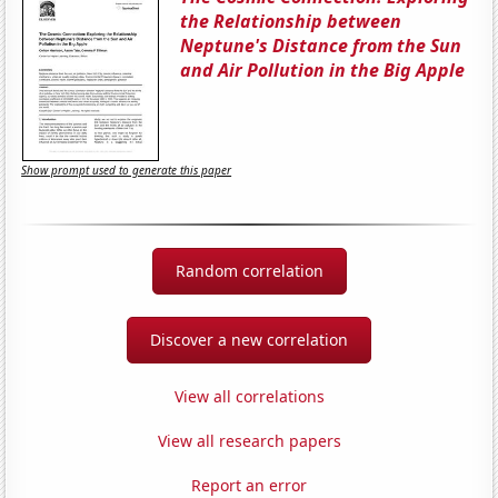
the Relationship between
Neptune's Distance from the Sun
and Air Pollution in the Big Apple
Show prompt used to generate this paper
Random correlation
Discover a new correlation
View all correlations
View all research papers
Report an error