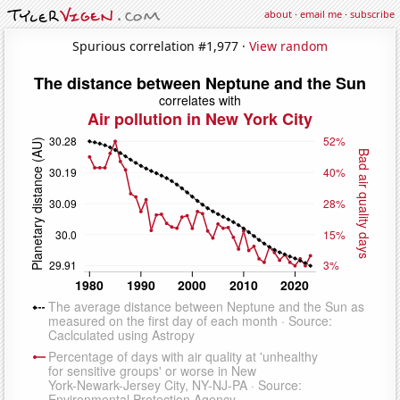
about
·
email me
·
subscribe
Spurious correlation #1,977 ·
View random