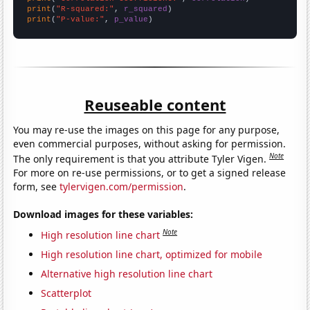
print
(
"R-squared:"
, 
r_squared
print
(
"P-value:"
, 
p_value
)
Reuseable content
You may re-use the images on this page for any purpose,
even commercial purposes, without asking for permission.
Note
The only requirement is that you attribute Tyler Vigen.
For more on re-use permissions, or to get a signed release
form, see
tylervigen.com/permission
.
Download images for these variables:
Note
High resolution line chart
High resolution line chart, optimized for mobile
Alternative high resolution line chart
Scatterplot