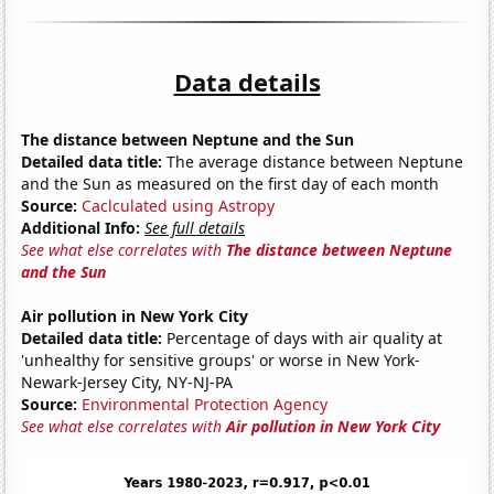
Data details
The distance between Neptune and the Sun
Detailed data title:
The average distance between Neptune
and the Sun as measured on the first day of each month
Source:
Caclculated using Astropy
Additional Info:
See full details
See what else correlates with
The distance between Neptune
and the Sun
Air pollution in New York City
Detailed data title:
Percentage of days with air quality at
'unhealthy for sensitive groups' or worse in New York-
Newark-Jersey City, NY-NJ-PA
Source:
Environmental Protection Agency
See what else correlates with
Air pollution in New York City