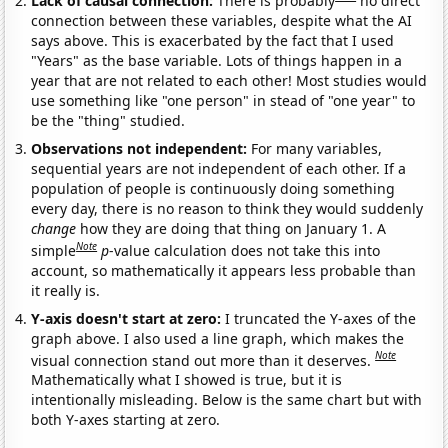
Lack of causal connection:
There is probably
no direct
connection between these variables, despite what the AI
says above. This is exacerbated by the fact that I used
"Years" as the base variable. Lots of things happen in a
year that are not related to each other! Most studies would
use something like "one person" in stead of "one year" to
be the "thing" studied.
Observations not independent:
For many variables,
sequential years are not independent of each other. If a
population of people is continuously doing something
every day, there is no reason to think they would suddenly
change
how they are doing that thing on January 1. A
Note
simple
p
-value calculation does not take this into
account, so mathematically it appears less probable than
it really is.
Y-axis doesn't start at zero:
I truncated the Y-axes of the
graph above. I also used a line graph, which makes the
Note
visual connection stand out more than it deserves.
Mathematically what I showed is true, but it is
intentionally misleading. Below is the same chart but with
both Y-axes starting at zero.