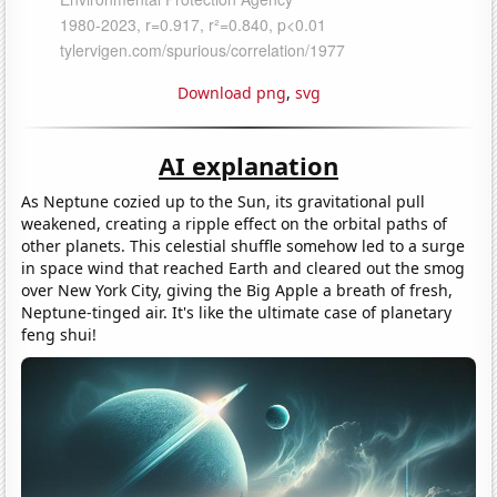
Download png
,
svg
AI explanation
As Neptune cozied up to the Sun, its gravitational pull
weakened, creating a ripple effect on the orbital paths of
other planets. This celestial shuffle somehow led to a surge
in space wind that reached Earth and cleared out the smog
over New York City, giving the Big Apple a breath of fresh,
Neptune-tinged air. It's like the ultimate case of planetary
feng shui!