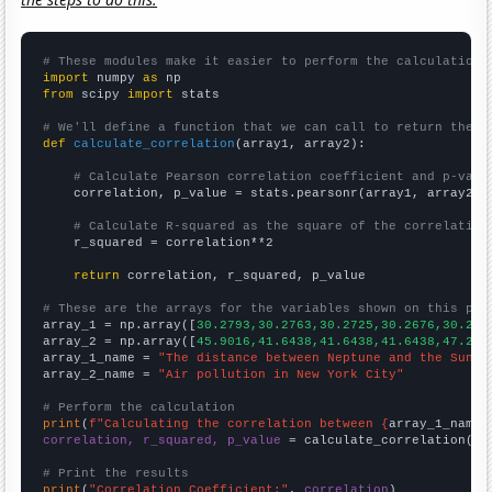
# These modules make it easier to perform the calculation
import
 numpy 
as
from
 scipy 
import
 stats

# We'll define a function that we can call to return the c
def
calculate_correlation
(array1, array2):

# Calculate Pearson correlation coefficient and p-valu
    correlation, p_value = stats.pearsonr(array1, array2)

# Calculate R-squared as the square of the correlation
    r_squared = correlation**2

return
 correlation, r_squared, p_value

# These are the arrays for the variables shown on this pag

array_1 = np.array([
30.2793,30.2763,30.2725,30.2676,30.261
array_2 = np.array([
45.9016,41.6438,41.6438,41.6438,47.267
array_1_name = 
"The distance between Neptune and the Sun"
array_2_name = 
"Air pollution in New York City"
# Perform the calculation
print
(
f"Calculating the correlation between {
array_1_name
}
correlation, r_squared, p_value
 = calculate_correlation(
ar
# Print the results
print
(
"Correlation Coefficient:"
, 
correlation