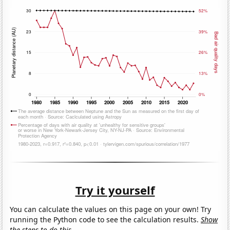
Try it yourself
You can calculate the values on this page on your own! Try
running the Python code to see the calculation results.
Show
the steps to do this.