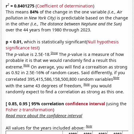
2
r
= 0.8401275
(
Coefficient of determination
)
This means
84%
of the change in the one variable
(i.e., Air
pollution in New York City)
is predictable based on the change
in the other
(i.e., The distance between Neptune and the Sun)
over the 44 years from 1980 through 2023.
p < 0.01,
which is statistically significant(
Null hypothesis
significance test
)
Show
The
p
-value is 2.5E-18.
The
p
-value is a measure of how
probable it is that we would randomly find a result this
Note
extreme.
On average, you will find a correaltion as strong
as 0.92 in 2.5E-16% of random cases. Said differently, if you
Note
correlated 395,415,586,158,500,800 random variables
Note
with the same 43 degrees of freedom,
you would
randomly expect to find a correlation as strong as this one.
[ 0.85, 0.95 ] 95% correlation
confidence interval
(using the
Fisher z-transformation
)
Read more about the confidence interval
Note
All values for the years included above: