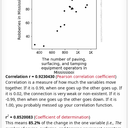
Correlation r = 0.9230430
(
Pearson correlation coefficient
)
Correlation is a measure of how much the variables move
together. If it is 0.99, when one goes up the other goes up. If
it is 0.02, the connection is very weak or non-existent. If it is
-0.99, then when one goes up the other goes down. If it is
1.00, you probably messed up your correlation function.
2
r
= 0.8520083
(
Coefficient of determination
)
This means
85.2%
of the change in the one variable
(i.e., The