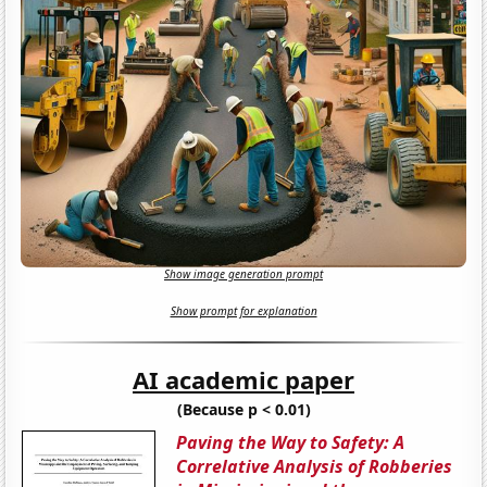
Show image generation prompt
Show prompt for explanation
AI academic paper
(Because p < 0.01)
Paving the Way to Safety: A
Correlative Analysis of Robberies