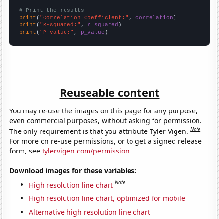
# Print the results
print
(
"Correlation Coefficient:"
, 
correlation
print
(
"R-squared:"
, 
r_squared
print
(
"P-value:"
, 
p_value
)
Reuseable content
You may re-use the images on this page for any purpose,
even commercial purposes, without asking for permission.
Note
The only requirement is that you attribute Tyler Vigen.
For more on re-use permissions, or to get a signed release
form, see
tylervigen.com/permission
.
Download images for these variables:
Note
High resolution line chart
High resolution line chart, optimized for mobile
Alternative high resolution line chart