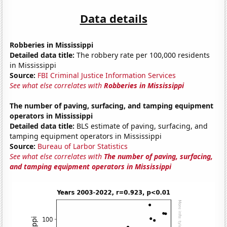
Data details
Robberies in Mississippi
Detailed data title:
The robbery rate per 100,000 residents
in Mississippi
Source:
FBI Criminal Justice Information Services
See what else correlates with
Robberies in Mississippi
The number of paving, surfacing, and tamping equipment
operators in Mississippi
Detailed data title:
BLS estimate of paving, surfacing, and
tamping equipment operators in Mississippi
Source:
Bureau of Larbor Statistics
See what else correlates with
The number of paving, surfacing,
and tamping equipment operators in Mississippi