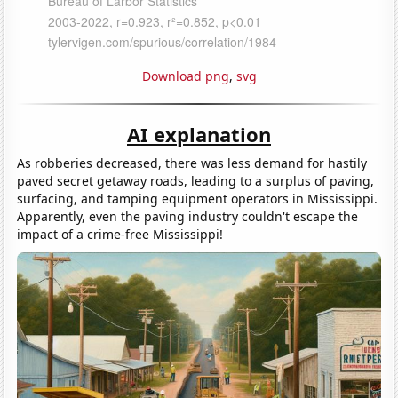
Download png
,
svg
AI explanation
As robberies decreased, there was less demand for hastily
paved secret getaway roads, leading to a surplus of paving,
surfacing, and tamping equipment operators in Mississippi.
Apparently, even the paving industry couldn't escape the
impact of a crime-free Mississippi!