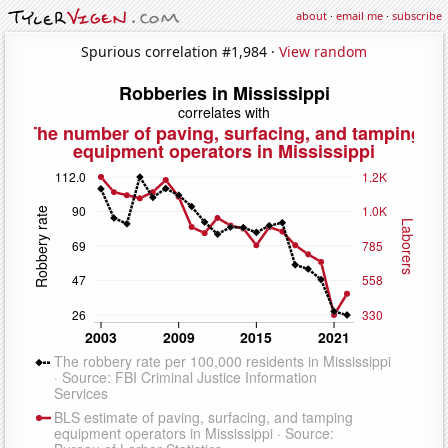
about
·
email me
·
subscribe
Spurious correlation #1,984 ·
View random