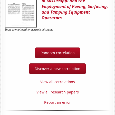
in Mississippi and the
Employment of Paving, Surfacing,
and Tamping Equipment
Operators
Show prompt used to generate this paper
Random correlation
Discover a new correlation
View all correlations
View all research papers
Report an error