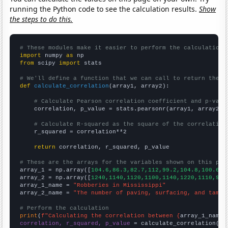
running the Python code to see the calculation results.
Show
the steps to do this.
# These modules make it easier to perform the calculation
import
 numpy 
as
from
 scipy 
import
 stats

# We'll define a function that we can call to return the c
def
calculate_correlation
(array1, array2):

# Calculate Pearson correlation coefficient and p-valu
    correlation, p_value = stats.pearsonr(array1, array2)

# Calculate R-squared as the square of the correlation
    r_squared = correlation**2

return
 correlation, r_squared, p_value

# These are the arrays for the variables shown on this pag

array_1 = np.array([
104.6,86.3,82.7,112,99.2,104.8,100.6,9
array_2 = np.array([
1240,1140,1120,1100,1140,1220,1110,910
array_1_name = 
"Robberies in Mississippi"
array_2_name = 
"The number of paving, surfacing, and tampi
# Perform the calculation
print
(
f"Calculating the correlation between {
array_1_name
}
correlation, r_squared, p_value
 = calculate_correlation(
ar