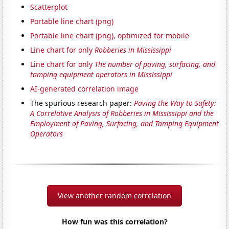
Scatterplot
Portable line chart (png)
Portable line chart (png), optimized for mobile
Line chart for only
Robberies in Mississippi
Line chart for only
The number of paving, surfacing, and
tamping equipment operators in Mississippi
AI-generated correlation image
The spurious research paper:
Paving the Way to Safety:
A Correlative Analysis of Robberies in Mississippi and the
Employment of Paving, Surfacing, and Tamping Equipment
Operators
View another random correlation
How fun was this correlation?