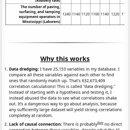
(Robbery rate)
The number of paving,
surfacing, and tamping
1240
1140
1120
1100
1140
1220
1110
equipment operators in
Mississippi (Laborers)
Why this works
Data dredging:
I have 25,153 variables in my database. I
compare all these variables against each other to find
ones that randomly match up. That's 632,673,409
correlation calculations! This is called “data dredging.”
Instead of starting with a hypothesis and testing it, I
instead abused the data to see what correlations shake
out. It’s a dangerous way to go about analysis, because
any sufficiently large dataset will yield strong correlations
completely at random.
Note
Lack of causal connection:
There is probably
no direct
connection between these variables, despite what the AI