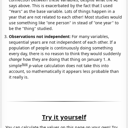
says above. This is exacerbated by the fact that I used
"Years" as the base variable. Lots of things happen in a
year that are not related to each other! Most studies would
use something like "one person" in stead of "one year" to
be the "thing" studied.
Observations not independent:
For many variables,
sequential years are not independent of each other. If a
population of people is continuously doing something
every day, there is no reason to think they would suddenly
change
how they are doing that thing on January 1. A
Note
simple
p
-value calculation does not take this into
account, so mathematically it appears less probable than
it really is.
Try it yourself
You can calculate the values on this page on your own! Try