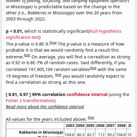
number of paving, surfacing, and tamping equipment operators
in Mississippi)
is predictable based on the change in the
other
(i.e., Robberies in Mississippi)
over the 20 years from
2003 through 2022.
p < 0.01,
which is statistically significant(
Null hypothesis
significance test
)
Show
The
p
-value is 6.8E-9.
The
p
-value is a measure of how
probable it is that we would randomly find a result this
Note
extreme.
On average, you will find a correaltion as strong
as 0.92 in 6.8E-7% of random cases. Said differently, if you
Note
correlated 147,405,104 random variables
with the same
Note
19 degrees of freedom,
you would randomly expect to
find a correlation as strong as this one.
[ 0.81, 0.97 ] 95% correlation
confidence interval
(using the
Fisher z-transformation
)
Read more about the confidence interval
Note
All values for the years included above:
2003
2004
2005
2006
2007
2008
2009
Robberies in Mississippi
104.6
86.3
82.7
112
99.2
104.8
100.6