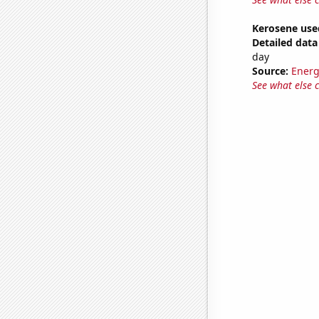
Kerosene use
Detailed data 
day
Source:
Energ
See what else 