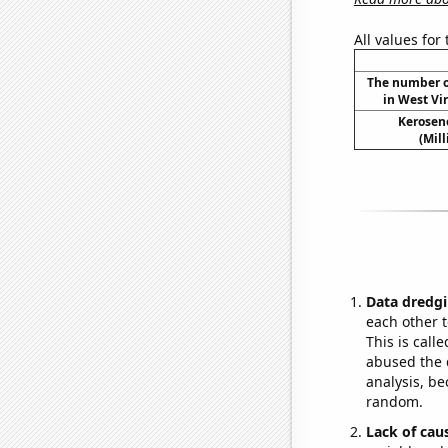
All values for
The number o
in West Vir
Kerosen
(Mil
Data dredgi
each other t
This is call
abused the d
analysis, be
random.
Lack of cau