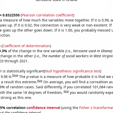
 = 0.8322550
(
Pearson correlation coefficient
)
s a measure of how much the variables move together. If it is 0.99,
es up. If it is 0.02, the connection is very weak or non-existent. If i
 goes up the other goes down. If it is 1.00, you probably messed 
nction.
4
(
Coefficient of determination
)
9.3%
of the change in the one variable
(i.e., Kerosene used in Ghana)
change in the other
(i.e., The number of social workers in West Virgini
03 through 2021.
is statistically significant(
Null hypothesis significance test
)
Show
 9.9E-6.
The
p
-value is a measure of how probable it is that we
Note
a result this extreme.
On average, you will find a correaltion a
99% of random cases. Said differently, if you correlated 101,084 ra
Note
ith the same 18 degrees of freedom,
you would randomly expec
 strong as this one.
 95% correlation
confidence interval
(using the
Fisher z-transforma
t the confidence interval