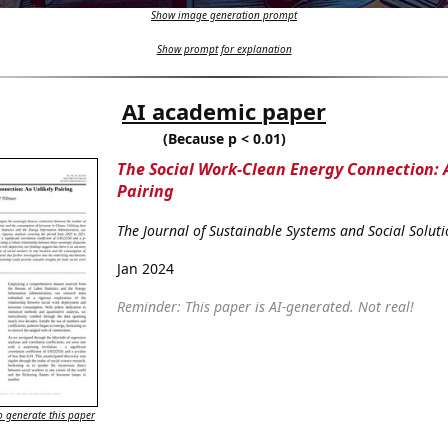
Show image generation prompt
Show prompt for explanation
AI academic paper
(Because p < 0.01)
The Social Work-Clean Energy Connection: 
Pairing
The Journal of Sustainable Systems and Social Soluti
Jan 2024
Reminder: This paper is AI-generated. Not real!
 generate this paper