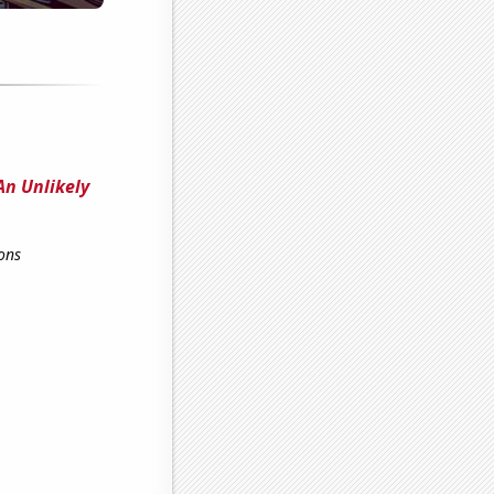
An Unlikely
ons