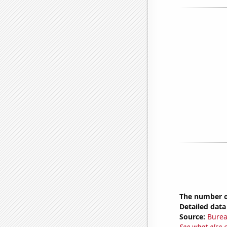
The number of
Detailed data 
Source:
Burea
See what else 