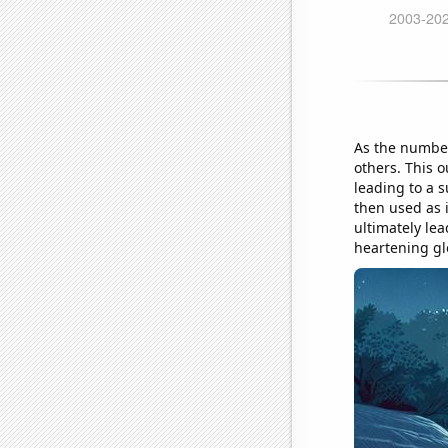
As the number 
others. This 
leading to a 
then used as 
ultimately le
heartening gl