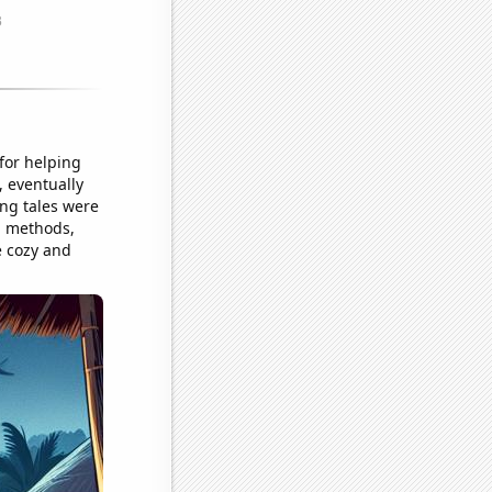
 for helping
, eventually
ing tales were
n methods,
e cozy and