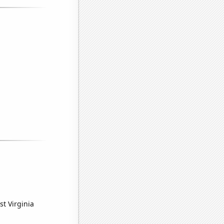
st Virginia