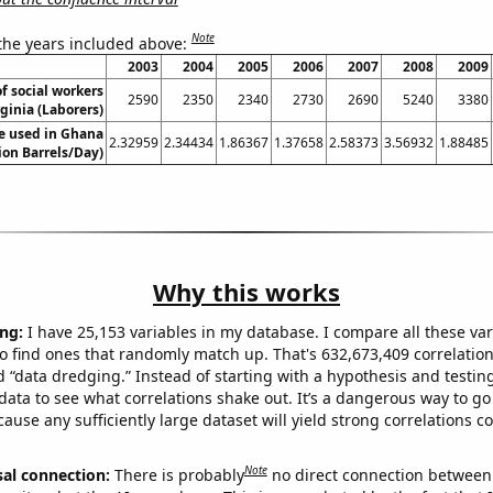
Note
 the years included above:
2003
2004
2005
2006
2007
2008
2009
f social workers
2590
2350
2340
2730
2690
5240
3380
ginia (Laborers)
e used in Ghana
2.32959
2.34434
1.86367
1.37658
2.58373
3.56932
1.88485
lion Barrels/Day)
Why this works
ng:
I have 25,153 variables in my database. I compare all these var
o find ones that randomly match up. That's 632,673,409 correlation
ed “data dredging.” Instead of starting with a hypothesis and testing 
ata to see what correlations shake out. It’s a dangerous way to g
cause any sufficiently large dataset will yield strong correlations c
Note
sal connection:
There is probably
no direct connection between