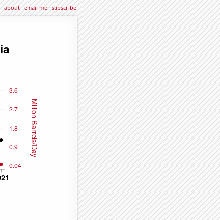
about
·
email me
·
subscribe