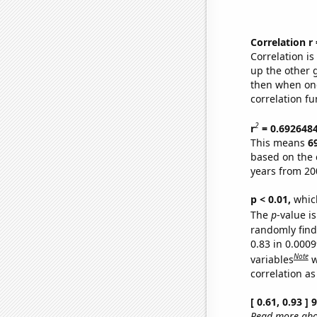
Correlation r
Correlation i
up the other go
then when one
correlation fu
2
r
= 0.692648
This means
6
based on the 
years from 20
p < 0.01,
which 
The
p
-value is
randomly find 
0.83 in 0.000
Note
variables
w
correlation as
[ 0.61, 0.93 ]
Read more abou