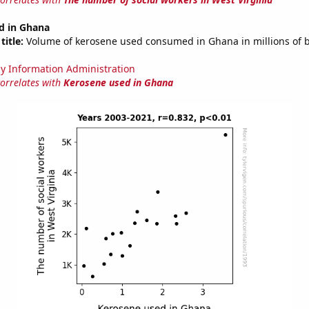
d in Ghana
title:
Volume of kerosene used consumed in Ghana in millions of b
y Information Administration
correlates with
Kerosene used in Ghana