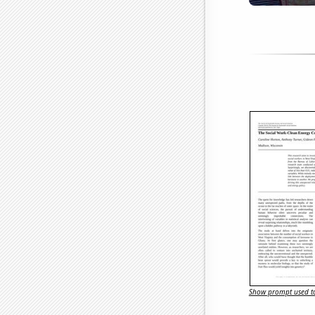
Show prompt used to