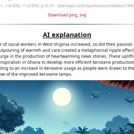
Download png
,
svg
AI explanation
of social workers in West Virginia increased, so did their passion
outpouring of warmth and care created a metaphorical ripple effect
surge in the production of heartwarming news stories. These uplift
inspiration in Ghana to develop more efficient kerosene productio
ading to an increase in kerosene usage as people were drawn to th
ow of the improved kerosene lamps.