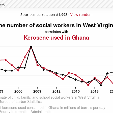
Spurious correlation #1,993 ·
View random