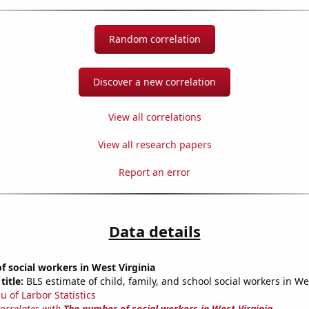
Random correlation
Discover a new correlation
View all correlations
View all research papers
Report an error
Data details
 social workers in West Virginia
title:
BLS estimate of child, family, and school social workers in We
u of Larbor Statistics
correlates with
The number of social workers in West Virginia