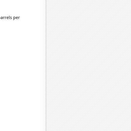
arrels per