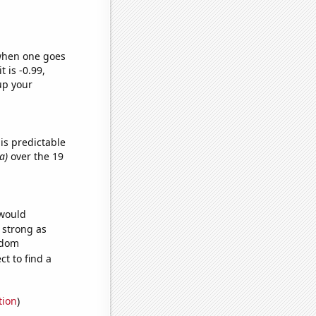
 when one goes
t is -0.99,
up your
is predictable
a)
over the 19
 would
s strong as
ndom
t to find a
tion
)