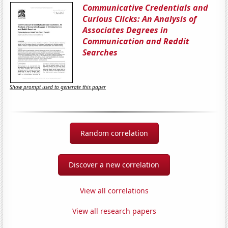
Communicative Credentials and
Curious Clicks: An Analysis of
Associates Degrees in
Communication and Reddit
Searches
Show prompt used to generate this paper
Random correlation
Discover a new correlation
View all correlations
View all research papers