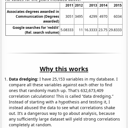
2011
2012
2013
2014
2015
Associates degrees awarded in
Communication (Degrees
3051
3495
4299
4970
6034
awarded)
Google searches for 'reddit'
5.08333
11
16.3333
23.75
29.8333
34
(Rel. search volume)
Why this works
Data dredging:
I have 25,153 variables in my database. I
compare all these variables against each other to find
ones that randomly match up. That's 632,673,409
correlation calculations! This is called “data dredging.”
Instead of starting with a hypothesis and testing it, I
instead abused the data to see what correlations shake
out. It’s a dangerous way to go about analysis, because
any sufficiently large dataset will yield strong correlations
completely at random.