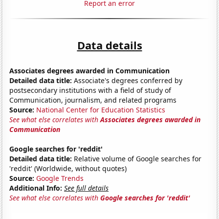
Report an error
Data details
Associates degrees awarded in Communication
Detailed data title:
Associate's degrees conferred by
postsecondary institutions with a field of study of
Communication, journalism, and related programs
Source:
National Center for Education Statistics
See what else correlates with
Associates degrees awarded in
Communication
Google searches for 'reddit'
Detailed data title:
Relative volume of Google searches for
'reddit' (Worldwide, without quotes)
Source:
Google Trends
Additional Info:
See full details
See what else correlates with
Google searches for 'reddit'