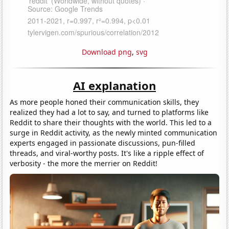
Download png
,
svg
AI explanation
As more people honed their communication skills, they
realized they had a lot to say, and turned to platforms like
Reddit to share their thoughts with the world. This led to a
surge in Reddit activity, as the newly minted communication
experts engaged in passionate discussions, pun-filled
threads, and viral-worthy posts. It's like a ripple effect of
verbosity - the more the merrier on Reddit!