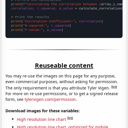
# Perform the calculation
print
(
f"Calculating the correlation between {
array_1_name
}
correlation, r_squared, p_value
 = calculate_correlation(
ar
# Print the results
print
(
"Correlation Coefficient:"
, 
correlation
print
(
"R-squared:"
, 
r_squared
print
(
"P-value:"
, 
p_value
)
Reuseable content
You may re-use the images on this page for any purpose,
even commercial purposes, without asking for permission.
Note
The only requirement is that you attribute Tyler Vigen.
For more on re-use permissions, or to get a signed release
form, see
tylervigen.com/permission
.
Download images for these variables:
Note
High resolution line chart
High resolution line chart, optimized for mobile