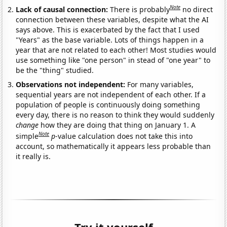
Note
Lack of causal connection:
There is probably
no direct
connection between these variables, despite what the AI
says above. This is exacerbated by the fact that I used
"Years" as the base variable. Lots of things happen in a
year that are not related to each other! Most studies would
use something like "one person" in stead of "one year" to
be the "thing" studied.
Observations not independent:
For many variables,
sequential years are not independent of each other. If a
population of people is continuously doing something
every day, there is no reason to think they would suddenly
change
how they are doing that thing on January 1. A
Note
simple
p
-value calculation does not take this into
account, so mathematically it appears less probable than
it really is.
Try it yourself