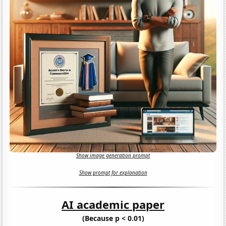
Show image generation prompt
Show prompt for explanation
AI academic paper
(Because p < 0.01)