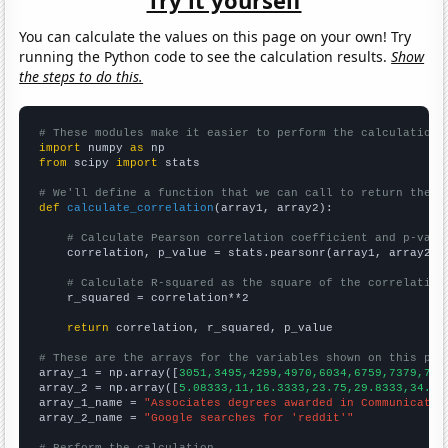
You can calculate the values on this page on your own! Try
running the Python code to see the calculation results.
Show
the steps to do this.
# These modules make it easier to perform the calculation
import
 numpy 
as
from
 scipy 
import
 stats

# We'll define a function that we can call to return the c
def
calculate_correlation
(array1, array2):

# Calculate Pearson correlation coefficient and p-valu
    correlation, p_value = stats.pearsonr(array1, array2)

# Calculate R-squared as the square of the correlation
    r_squared = correlation**2

return
 correlation, r_squared, p_value

# These are the arrays for the variables shown on this pag

array_1 = np.array([
3051,3495,4299,4970,6034,6759,7379,778
array_2 = np.array([
5.08333,11,16.3333,23.75,29.8333,34.33
array_1_name = 
"Associates degrees awarded in Communicatio
array_2_name = 
"Google searches for 'reddit'"