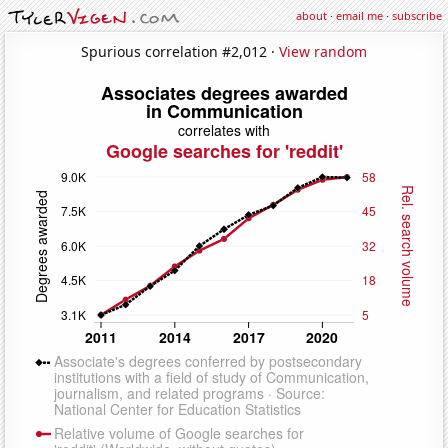
about
·
email me
·
subscribe
Spurious correlation #2,012 ·
View random