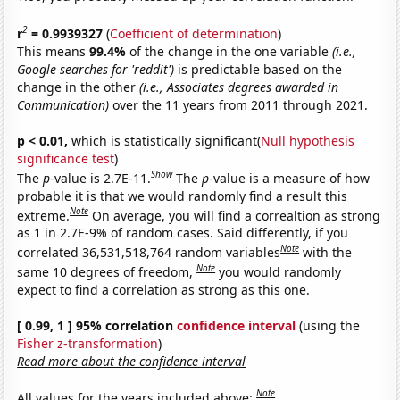
2
r
= 0.9939327
(
Coefficient of determination
)
This means
99.4%
of the change in the one variable
(i.e.,
Google searches for 'reddit')
is predictable based on the
change in the other
(i.e., Associates degrees awarded in
Communication)
over the 11 years from 2011 through 2021.
p < 0.01,
which is statistically significant(
Null hypothesis
significance test
)
Show
The
p
-value is 2.7E-11.
The
p
-value is a measure of how
probable it is that we would randomly find a result this
Note
extreme.
On average, you will find a correaltion as strong
as 1 in 2.7E-9% of random cases. Said differently, if you
Note
correlated 36,531,518,764 random variables
with the
Note
same 10 degrees of freedom,
you would randomly
expect to find a correlation as strong as this one.
[ 0.99, 1 ] 95% correlation
confidence interval
(using the
Fisher z-transformation
)
Read more about the confidence interval
Note
All values for the years included above: