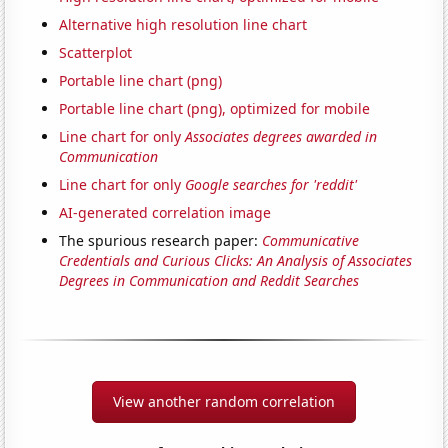
Alternative high resolution line chart
Scatterplot
Portable line chart (png)
Portable line chart (png), optimized for mobile
Line chart for only
Associates degrees awarded in
Communication
Line chart for only
Google searches for 'reddit'
AI-generated correlation image
The spurious research paper:
Communicative
Credentials and Curious Clicks: An Analysis of Associates
Degrees in Communication and Reddit Searches
View another random correlation