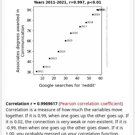
Correlation r = 0.9969617
(
Pearson correlation coefficient
)
Correlation is a measure of how much the variables move
together. If it is 0.99, when one goes up the other goes up. If
it is 0.02, the connection is very weak or non-existent. If it is
-0.99, then when one goes up the other goes down. If it is
1.00, you probably messed up your correlation function.