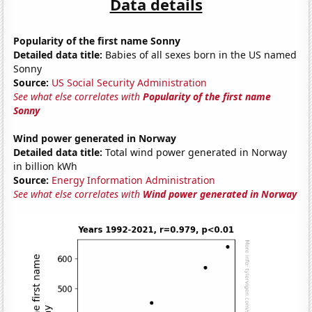
Data details
Popularity of the first name Sonny
Detailed data title:
Babies of all sexes born in the US named
Sonny
Source:
US Social Security Administration
See what else correlates with
Popularity of the first name
Sonny
Wind power generated in Norway
Detailed data title:
Total wind power generated in Norway
in billion kWh
Source:
Energy Information Administration
See what else correlates with
Wind power generated in Norway