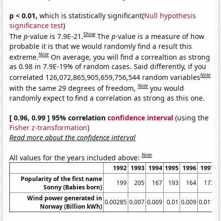
p < 0.01,
which is statistically significant(
Null hypothesis
significance test
)
Show
The
p
-value is 7.9E-21.
The
p
-value is a measure of how
probable it is that we would randomly find a result this
Note
extreme.
On average, you will find a correaltion as strong
as 0.98 in 7.9E-19% of random cases. Said differently, if you
Note
correlated 126,072,865,905,659,756,544 random variables
Note
with the same 29 degrees of freedom,
you would
randomly expect to find a correlation as strong as this one.
[ 0.96, 0.99 ] 95% correlation
confidence interval
(using the
Fisher z-transformation
)
Read more about the confidence interval
Note
All values for the years included above:
1992
1993
1994
1995
1996
1997
Popularity of the first name
199
205
167
193
164
173
Sonny (Babies born)
Wind power generated in
0.00285
0.007
0.009
0.01
0.009
0.011
0
Norway (Billion kWh)