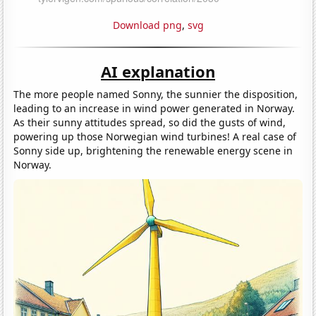
Download png
,
svg
AI explanation
The more people named Sonny, the sunnier the disposition,
leading to an increase in wind power generated in Norway.
As their sunny attitudes spread, so did the gusts of wind,
powering up those Norwegian wind turbines! A real case of
Sonny side up, brightening the renewable energy scene in
Norway.