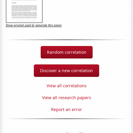
Show prompt used to generate this paper
Random correlation
Discover a new correlation
View all correlations
View all research papers
Report an error