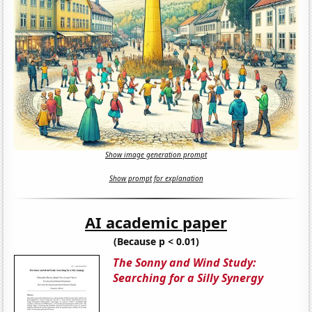
Show image generation prompt
Show prompt for explanation
AI academic paper
(Because p < 0.01)
The Sonny and Wind Study:
Searching for a Silly Synergy