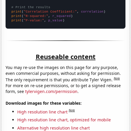
# Print the results
print
(
"Correlation Coefficient:"
, 
correlation
print
(
"R-squared:"
, 
r_squared
print
(
"P-value:"
, 
p_value
)
Reuseable content
You may re-use the images on this page for any purpose,
even commercial purposes, without asking for permission.
Note
The only requirement is that you attribute Tyler Vigen.
For more on re-use permissions, or to get a signed release
form, see
tylervigen.com/permission
.
Download images for these variables:
Note
High resolution line chart
High resolution line chart, optimized for mobile
Alternative high resolution line chart