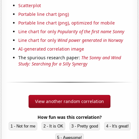
Scatterplot
Portable line chart (png)
Portable line chart (png), optimized for mobile
Line chart for only
Popularity of the first name Sonny
Line chart for only
Wind power generated in Norway
AI-generated correlation image
The spurious research paper:
The Sonny and Wind
Study: Searching for a Silly Synergy
View another random correlation
How fun was this correlation?
1 - Not for me
2 - It is OK
3 - Pretty good
4 - It's great!
5 - Awesome!