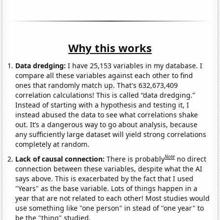
Why this works
Data dredging:
I have 25,153 variables in my database. I
compare all these variables against each other to find
ones that randomly match up. That's 632,673,409
correlation calculations! This is called “data dredging.”
Instead of starting with a hypothesis and testing it, I
instead abused the data to see what correlations shake
out. It’s a dangerous way to go about analysis, because
any sufficiently large dataset will yield strong correlations
completely at random.
Note
Lack of causal connection:
There is probably
no direct
connection between these variables, despite what the AI
says above. This is exacerbated by the fact that I used
"Years" as the base variable. Lots of things happen in a
year that are not related to each other! Most studies would
use something like "one person" in stead of "one year" to
be the "thing" studied.