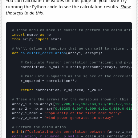
You can calculate the values on this page on your own! Try
running the Python code to see the calculation results.
Show
the steps to do this.
# These modules make it easier to perform the calculation
import
 numpy 
as
from
 scipy 
import
 stats

# We'll define a function that we can call to return the c
def
calculate_correlation
(array1, array2):

# Calculate Pearson correlation coefficient and p-valu
    correlation, p_value = stats.pearsonr(array1, array2)

# Calculate R-squared as the square of the correlation
    r_squared = correlation**2

return
 correlation, r_squared, p_value

# These are the arrays for the variables shown on this pag

array_1 = np.array([
199,205,167,193,164,173,181,177,194,20
array_2 = np.array([
0.00285,0.007,0.009,0.01,0.009,0.011,0
array_1_name = 
"Popularity of the first name Sonny"
array_2_name = 
"Wind power generated in Norway"
# Perform the calculation
print
(
f"Calculating the correlation between {
array_1_name
}
correlation, r_squared, p_value
 = calculate_correlation(
ar