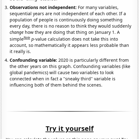
Observations not independent:
For many variables,
sequential years are not independent of each other. If a
population of people is continuously doing something
every day, there is no reason to think they would suddenly
change
how they are doing that thing on January 1. A
Note
simple
p
-value calculation does not take this into
account, so mathematically it appears less probable than
it really is.
Confounding variable:
2020 is particularly different from
the other years on this graph. Confounding variables (like
global pandemics) will cause two variables to look
connected when in fact a "sneaky third" variable is
influencing both of them behind the scenes.
Try it yourself