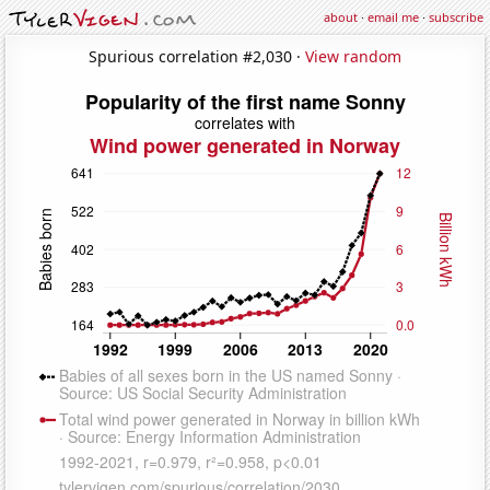
about
·
email me
·
subscribe
Spurious correlation #2,030 ·
View random