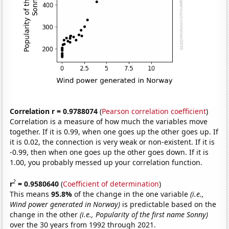
Correlation r = 0.9788074
(
Pearson correlation coefficient
)
Correlation is a measure of how much the variables move
together. If it is 0.99, when one goes up the other goes up. If
it is 0.02, the connection is very weak or non-existent. If it is
-0.99, then when one goes up the other goes down. If it is
1.00, you probably messed up your correlation function.
2
r
= 0.9580640
(
Coefficient of determination
)
This means
95.8%
of the change in the one variable
(i.e.,
Wind power generated in Norway)
is predictable based on the
change in the other
(i.e., Popularity of the first name Sonny)
over the 30 years from 1992 through 2021.