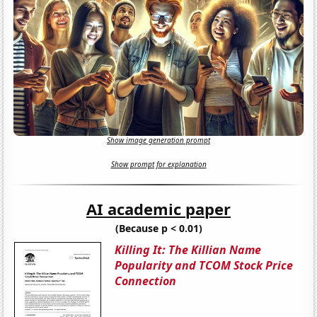
Show image generation prompt
Show prompt for explanation
AI academic paper
(Because p < 0.01)
Killing It: The Killian Name
Popularity and TCOM Stock Price
Connection