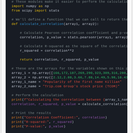
# These modules make it easier to perform the calculation
import
 numpy 
as
from
 scipy 
import
 stats

# We'll define a function that we can call to return the c
def
calculate_correlation
(array1, array2):

# Calculate Pearson correlation coefficient and p-valu
    correlation, p_value = stats.pearsonr(array1, array2)

# Calculate R-squared as the square of the correlation
    r_squared = correlation**2

return
 correlation, r_squared, p_value

# These are the arrays for the variables shown on this pag

array_1 = np.array([
166,172,187,269,290,323,309,316,280,31
array_2 = np.array([
2.12,2.88,3.66,7.88,14.49,5.98,18.43,2
array_1_name = 
"Popularity of the first name Killian"
array_2_name = 
"Trip.com Group's stock price (TCOM)"
# Perform the calculation
print
(
f"Calculating the correlation between {
array_1_name
}
correlation, r_squared, p_value
 = calculate_correlation(
ar
# Print the results
print
(
"Correlation Coefficient:"
, 
correlation
print
(
"R-squared:"
, 
r_squared
print
(
"P-value:"
, 
p_value
)