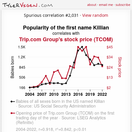
about
·
email me
·
subscribe
Spurious correlation #2,031 ·
View random