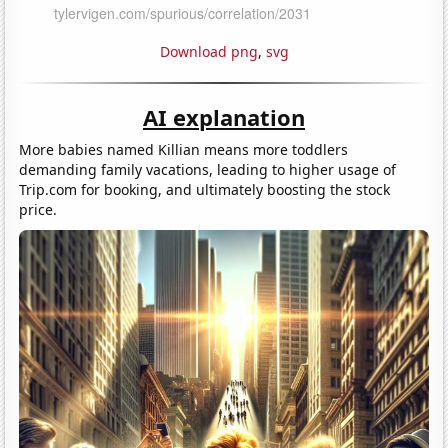
Download png
,
svg
AI explanation
More babies named Killian means more toddlers
demanding family vacations, leading to higher usage of
Trip.com for booking, and ultimately boosting the stock
price.