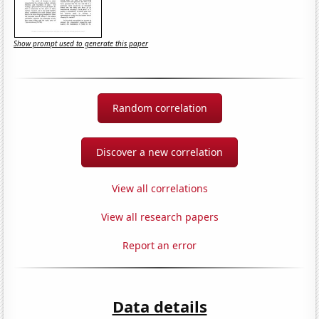
Show prompt used to generate this paper
Random correlation
Discover a new correlation
View all correlations
View all research papers
Report an error
Data details