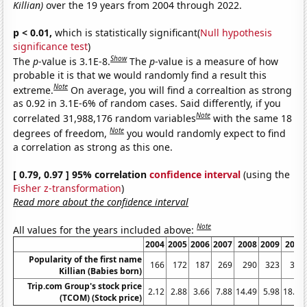
Killian)
over the 19 years from 2004 through 2022.
p < 0.01,
which is statistically significant(
Null hypothesis
significance test
)
Show
The
p
-value is 3.1E-8.
The
p
-value is a measure of how
probable it is that we would randomly find a result this
Note
extreme.
On average, you will find a correaltion as strong
as 0.92 in 3.1E-6% of random cases. Said differently, if you
Note
correlated 31,988,176 random variables
with the same 18
Note
degrees of freedom,
you would randomly expect to find
a correlation as strong as this one.
[ 0.79, 0.97 ] 95% correlation
confidence interval
(using the
Fisher z-transformation
)
Read more about the confidence interval
Note
All values for the years included above:
2004
2005
2006
2007
2008
2009
2010
Popularity of the first name
166
172
187
269
290
323
309
Killian (Babies born)
Trip.com Group's stock price
2.12
2.88
3.66
7.88
14.49
5.98
18.43
(TCOM) (Stock price)