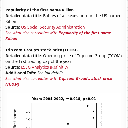
Popularity of the first name Killian
Detailed data title:
Babies of all sexes born in the US named
Killian
Source:
US Social Security Administration
See what else correlates with
Popularity of the first name
Killian
Trip.com Group's stock price (TCOM)
Detailed data title:
Opening price of Trip.com Group (TCOM)
on the first trading day of the year
Source:
LSEG Analytics (Refinitiv)
Additional Info:
See full details
See what else correlates with
Trip.com Group's stock price
(TCOM)