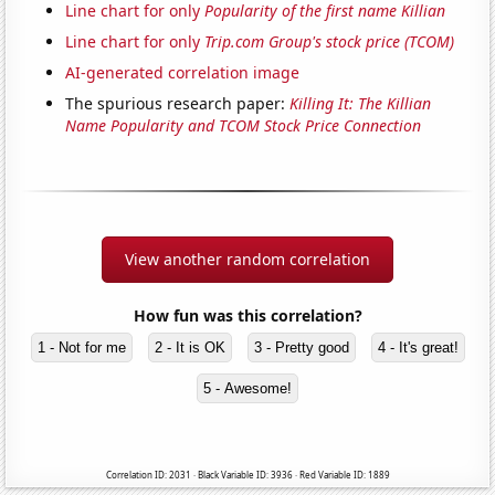
Line chart for only
Popularity of the first name Killian
Line chart for only
Trip.com Group's stock price (TCOM)
AI-generated correlation image
The spurious research paper:
Killing It: The Killian
Name Popularity and TCOM Stock Price Connection
View another random correlation
How fun was this correlation?
1 - Not for me
2 - It is OK
3 - Pretty good
4 - It's great!
5 - Awesome!
Correlation ID: 2031 · Black Variable ID: 3936 · Red Variable ID: 1889