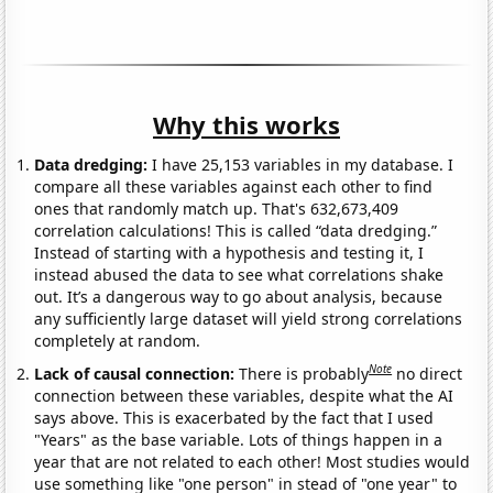
Why this works
Data dredging:
I have 25,153 variables in my database. I
compare all these variables against each other to find
ones that randomly match up. That's 632,673,409
correlation calculations! This is called “data dredging.”
Instead of starting with a hypothesis and testing it, I
instead abused the data to see what correlations shake
out. It’s a dangerous way to go about analysis, because
any sufficiently large dataset will yield strong correlations
completely at random.
Note
Lack of causal connection:
There is probably
no direct
connection between these variables, despite what the AI
says above. This is exacerbated by the fact that I used
"Years" as the base variable. Lots of things happen in a
year that are not related to each other! Most studies would
use something like "one person" in stead of "one year" to