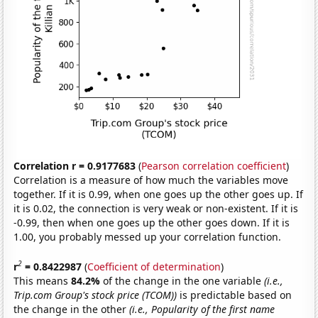
Correlation r = 0.9177683
(
Pearson correlation coefficient
)
Correlation is a measure of how much the variables move
together. If it is 0.99, when one goes up the other goes up. If
it is 0.02, the connection is very weak or non-existent. If it is
-0.99, then when one goes up the other goes down. If it is
1.00, you probably messed up your correlation function.
2
r
= 0.8422987
(
Coefficient of determination
)
This means
84.2%
of the change in the one variable
(i.e.,
Trip.com Group's stock price (TCOM))
is predictable based on
the change in the other
(i.e., Popularity of the first name