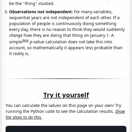
be the "thing" studied.
Observations not independent:
For many variables,
sequential years are not independent of each other. If a
population of people is continuously doing something
every day, there is no reason to think they would suddenly
change
how they are doing that thing on January 1. A
Note
simple
p
-value calculation does not take this into
account, so mathematically it appears less probable than
it really is.
Try it yourself
You can calculate the values on this page on your own! Try
running the Python code to see the calculation results.
Show
the steps to do this.