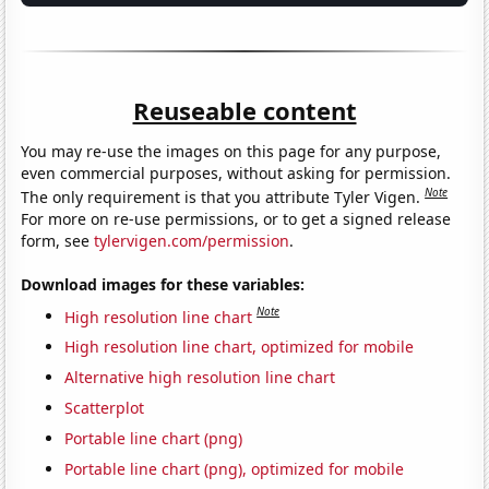
Reuseable content
You may re-use the images on this page for any purpose,
even commercial purposes, without asking for permission.
Note
The only requirement is that you attribute Tyler Vigen.
For more on re-use permissions, or to get a signed release
form, see
tylervigen.com/permission
.
Download images for these variables:
Note
High resolution line chart
High resolution line chart, optimized for mobile
Alternative high resolution line chart
Scatterplot
Portable line chart (png)
Portable line chart (png), optimized for mobile