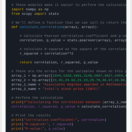
# These modules make it easier to perform the calculation
import
 numpy 
as
from
 scipy 
import
 stats

# We'll define a function that we can call to return the c
def
calculate_correlation
(array1, array2):

# Calculate Pearson correlation coefficient and p-valu
    correlation, p_value = stats.pearsonr(array1, array2)

# Calculate R-squared as the square of the correlation
    r_squared = correlation**2

return
 correlation, r_squared, p_value

# These are the arrays for the variables shown on this pag

array_1 = np.array([
1644,1529,1801,2148,2697,3027,3454,413
array_2 = np.array([
21.01,24.62,21.15,25.78,36.67,33.88,36
array_1_name = 
"Associates degrees awarded in Mathematics 
array_2_name = 
"Intel's stock price (INTC)"
# Perform the calculation
print
(
f"Calculating the correlation between {
array_1_name
}
correlation, r_squared, p_value
 = calculate_correlation(
ar
# Print the results
print
(
"Correlation Coefficient:"
, 
correlation
print
(
"R-squared:"
, 
r_squared
print
(
"P-value:"
, 
p_value
)