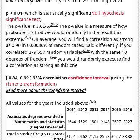
and statistics)
over the 11 years from 2011 through 2021.
p < 0.01,
which is statistically significant(
Null hypothesis
significance test
)
Show
The
p
-value is 3.6E-6.
The
p
-value is a measure of how
probable it is that we would randomly find a result this
Note
extreme.
On average, you will find a correaltion as strong
as 0.96 in 0.00036% of random cases. Said differently, if you
Note
correlated 279,557 random variables
with the same 10
Note
degrees of freedom,
you would randomly expect to find
a correlation as strong as this one.
[ 0.84, 0.99 ] 95% correlation
confidence interval
(using the
Fisher z-transformation
)
Read more about the confidence interval
Note
All values for the years included above:
2011
2012
2013
2014
2015
2016
20
Associates degrees awarded in
Mathematics and statistics
1644
1529
1801
2148
2697
3027
34
(Degrees awarded)
Intel's stock price (INTC) (Stock
21.01
24.62
21.15
25.78
36.67
33.88
36.
price)