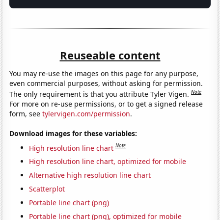
Reuseable content
You may re-use the images on this page for any purpose,
even commercial purposes, without asking for permission.
Note
The only requirement is that you attribute Tyler Vigen.
For more on re-use permissions, or to get a signed release
form, see
tylervigen.com/permission
.
Download images for these variables:
Note
High resolution line chart
High resolution line chart, optimized for mobile
Alternative high resolution line chart
Scatterplot
Portable line chart (png)
Portable line chart (png), optimized for mobile