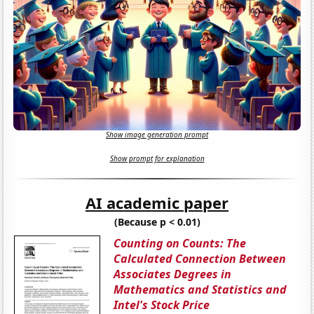
Show image generation prompt
Show prompt for explanation
AI academic paper
(Because p < 0.01)
Counting on Counts: The
Calculated Connection Between
Associates Degrees in
Mathematics and Statistics and
Intel's Stock Price