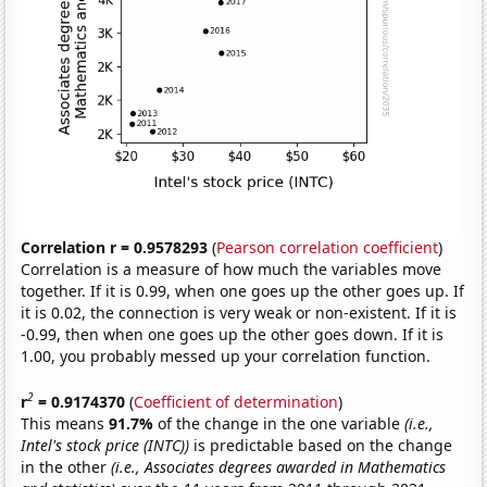
Correlation r = 0.9578293
(
Pearson correlation coefficient
)
Correlation is a measure of how much the variables move
together. If it is 0.99, when one goes up the other goes up. If
it is 0.02, the connection is very weak or non-existent. If it is
-0.99, then when one goes up the other goes down. If it is
1.00, you probably messed up your correlation function.
2
r
= 0.9174370
(
Coefficient of determination
)
This means
91.7%
of the change in the one variable
(i.e.,
Intel's stock price (INTC))
is predictable based on the change
in the other
(i.e., Associates degrees awarded in Mathematics