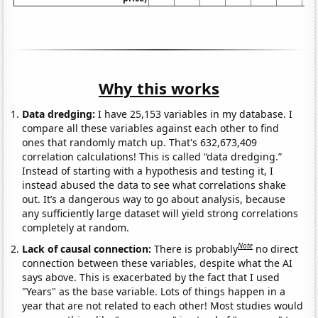
Why this works
Data dredging:
I have 25,153 variables in my database. I
compare all these variables against each other to find
ones that randomly match up. That's 632,673,409
correlation calculations! This is called “data dredging.”
Instead of starting with a hypothesis and testing it, I
instead abused the data to see what correlations shake
out. It’s a dangerous way to go about analysis, because
any sufficiently large dataset will yield strong correlations
completely at random.
Note
Lack of causal connection:
There is probably
no direct
connection between these variables, despite what the AI
says above. This is exacerbated by the fact that I used
"Years" as the base variable. Lots of things happen in a
year that are not related to each other! Most studies would