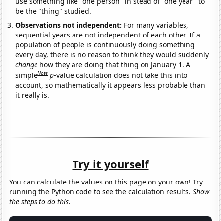
use something like "one person" in stead of "one year" to
be the "thing" studied.
Observations not independent:
For many variables,
sequential years are not independent of each other. If a
population of people is continuously doing something
every day, there is no reason to think they would suddenly
change
how they are doing that thing on January 1. A
Note
simple
p
-value calculation does not take this into
account, so mathematically it appears less probable than
it really is.
Try it yourself
You can calculate the values on this page on your own! Try
running the Python code to see the calculation results.
Show
the steps to do this.