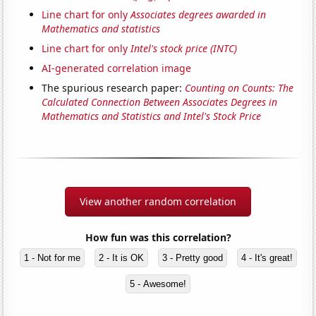
Line chart for only
Associates degrees awarded in
Mathematics and statistics
Line chart for only
Intel's stock price (INTC)
AI-generated correlation image
The spurious research paper:
Counting on Counts: The
Calculated Connection Between Associates Degrees in
Mathematics and Statistics and Intel's Stock Price
View another random correlation
How fun was this correlation?
1 - Not for me
2 - It is OK
3 - Pretty good
4 - It's great!
5 - Awesome!