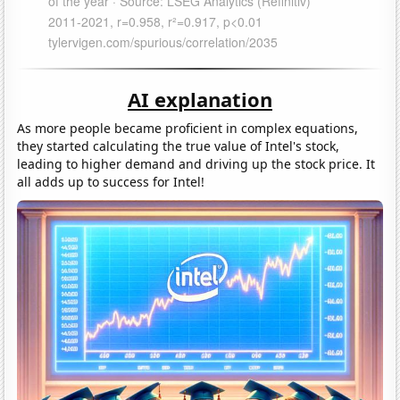
AI explanation
As more people became proficient in complex equations,
they started calculating the true value of Intel's stock,
leading to higher demand and driving up the stock price. It
all adds up to success for Intel!