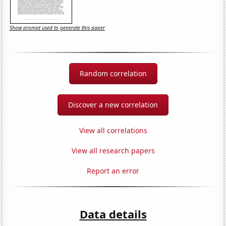
Show prompt used to generate this paper
Random correlation
Discover a new correlation
View all correlations
View all research papers
Report an error
Data details