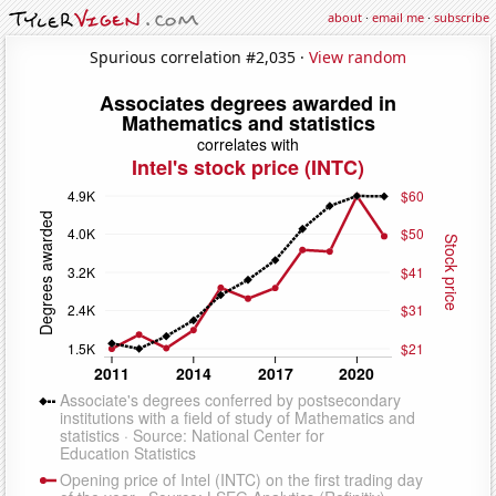
about
·
email me
·
subscribe
Spurious correlation #2,035 ·
View random