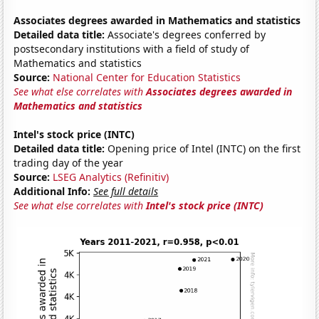
Associates degrees awarded in Mathematics and statistics
Detailed data title:
Associate's degrees conferred by
postsecondary institutions with a field of study of
Mathematics and statistics
Source:
National Center for Education Statistics
See what else correlates with
Associates degrees awarded in
Mathematics and statistics
Intel's stock price (INTC)
Detailed data title:
Opening price of Intel (INTC) on the first
trading day of the year
Source:
LSEG Analytics (Refinitiv)
Additional Info:
See full details
See what else correlates with
Intel's stock price (INTC)