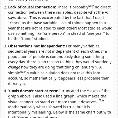
Note
Lack of causal connection:
There is probably
no direct
connection between these variables, despite what the AI
says above. This is exacerbated by the fact that I used
"Years" as the base variable. Lots of things happen in a
year that are not related to each other! Most studies would
use something like "one person" in stead of "one year" to
be the "thing" studied.
Observations not independent:
For many variables,
sequential years are not independent of each other. If a
population of people is continuously doing something
every day, there is no reason to think they would suddenly
change
how they are doing that thing on January 1. A
Note
simple
p
-value calculation does not take this into
account, so mathematically it appears less probable than
it really is.
Y-axis doesn't start at zero:
I truncated the Y-axes of the
graph above. I also used a line graph, which makes the
Note
visual connection stand out more than it deserves.
Mathematically what I showed is true, but it is
intentionally misleading. Below is the same chart but with
both Y-axes starting at zero.