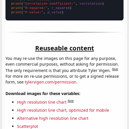
print
(
"Correlation Coefficient:"
, 
correlation
print
(
"R-squared:"
, 
r_squared
print
(
"P-value:"
, 
p_value
)
Reuseable content
You may re-use the images on this page for any purpose,
even commercial purposes, without asking for permission.
Note
The only requirement is that you attribute Tyler Vigen.
For more on re-use permissions, or to get a signed release
form, see
tylervigen.com/permission
.
Download images for these variables:
Note
High resolution line chart
High resolution line chart, optimized for mobile
Alternative high resolution line chart
Scatterplot