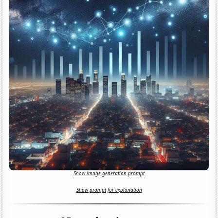
Show image generation prompt
Show prompt for explanation