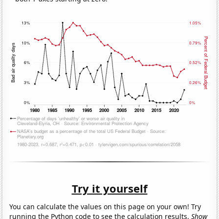
Try it yourself
You can calculate the values on this page on your own! Try
running the Python code to see the calculation results.
Show