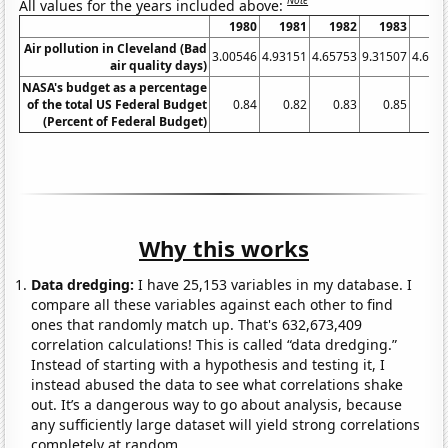
Note
All values for the years included above:
1980
1981
1982
1983
19
Air pollution in Cleveland (Bad
3.00546
4.93151
4.65753
9.31507
4.644
air quality days)
NASA's budget as a percentage
of the total US Federal Budget
0.84
0.82
0.83
0.85
0.
(Percent of Federal Budget)
Why this works
Data dredging:
I have 25,153 variables in my database. I
compare all these variables against each other to find
ones that randomly match up. That's 632,673,409
correlation calculations! This is called “data dredging.”
Instead of starting with a hypothesis and testing it, I
instead abused the data to see what correlations shake
out. It’s a dangerous way to go about analysis, because
any sufficiently large dataset will yield strong correlations
completely at random.