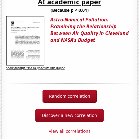
AI academic paper
(Because p < 0.01)
Astro-Nomical Pollution:
Examining the Relationship
Between Air Quality in Cleveland
and NASA's Budget
Show prompt used to generate this paper
Random correlation
Discover a new correlation
View all correlations