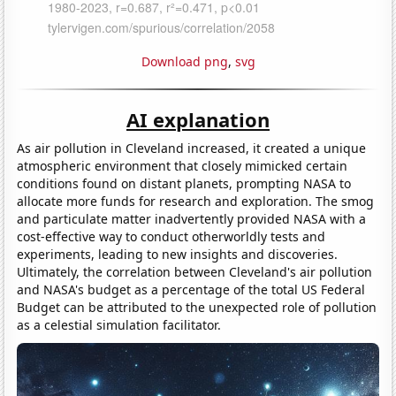
Download png
,
svg
AI explanation
As air pollution in Cleveland increased, it created a unique
atmospheric environment that closely mimicked certain
conditions found on distant planets, prompting NASA to
allocate more funds for research and exploration. The smog
and particulate matter inadvertently provided NASA with a
cost-effective way to conduct otherworldly tests and
experiments, leading to new insights and discoveries.
Ultimately, the correlation between Cleveland's air pollution
and NASA's budget as a percentage of the total US Federal
Budget can be attributed to the unexpected role of pollution
as a celestial simulation facilitator.