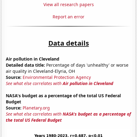
View all research papers
Report an error
Data details
Air pollution in Cleveland
Detailed data title:
Percentage of days 'unhealthy' or worse
air quality in Cleveland-Elyria, OH
Source:
Environmental Protection Agency
See what else correlates with
Air pollution in Cleveland
NASA's budget as a percentage of the total US Federal
Budget
Source:
Planetary.org
See what else correlates with
NASA's budget as a percentage of
the total US Federal Budget