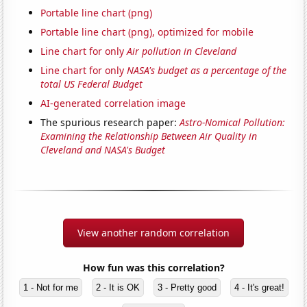
Portable line chart (png)
Portable line chart (png), optimized for mobile
Line chart for only
Air pollution in Cleveland
Line chart for only
NASA's budget as a percentage of the
total US Federal Budget
AI-generated correlation image
The spurious research paper:
Astro-Nomical Pollution:
Examining the Relationship Between Air Quality in
Cleveland and NASA's Budget
View another random correlation
How fun was this correlation?
1 - Not for me
2 - It is OK
3 - Pretty good
4 - It's great!