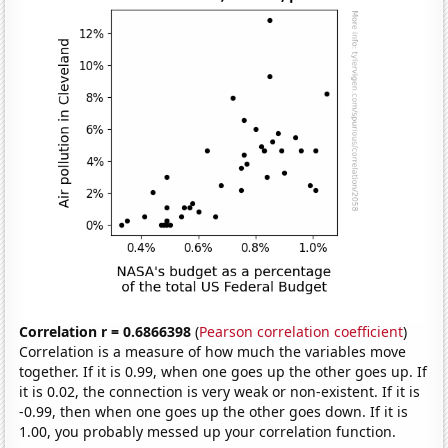
Correlation r = 0.6866398
(
Pearson correlation coefficient
)
Correlation is a measure of how much the variables move
together. If it is 0.99, when one goes up the other goes up. If
it is 0.02, the connection is very weak or non-existent. If it is
-0.99, then when one goes up the other goes down. If it is
1.00, you probably messed up your correlation function.