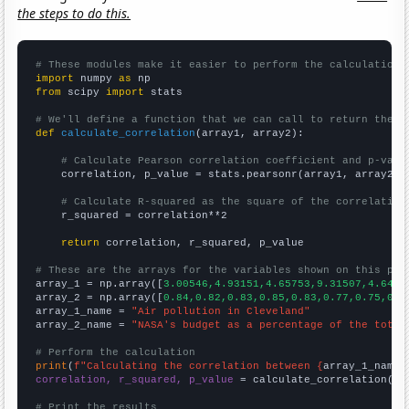
the steps to do this.
# These modules make it easier to perform the calculation
import
 numpy 
as
from
 scipy 
import
 stats

# We'll define a function that we can call to return the c
def
calculate_correlation
(array1, array2):

# Calculate Pearson correlation coefficient and p-valu
    correlation, p_value = stats.pearsonr(array1, array2)

# Calculate R-squared as the square of the correlation
    r_squared = correlation**2

return
 correlation, r_squared, p_value

# These are the arrays for the variables shown on this pag

array_1 = np.array([
3.00546,4.93151,4.65753,9.31507,4.6448
array_2 = np.array([
0.84,0.82,0.83,0.85,0.83,0.77,0.75,0.7
array_1_name = 
"Air pollution in Cleveland"
array_2_name = 
"NASA's budget as a percentage of the total
# Perform the calculation
print
(
f"Calculating the correlation between {
array_1_name
}
correlation, r_squared, p_value
 = calculate_correlation(
ar
# Print the results