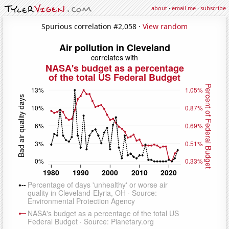
about
·
email me
·
subscribe
Spurious correlation #2,058 ·
View random