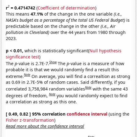
2
r
= 0.4714742
(
Coefficient of determination
)
This means
47.1%
of the change in the one variable
(i.e.,
NASA's budget as a percentage of the total US Federal Budget)
is
predictable based on the change in the other
(i.e., Air
pollution in Cleveland)
over the 44 years from 1980 through
2023.
p < 0.01,
which is statistically significant(
Null hypothesis
significance test
)
Show
The
p
-value is 2.7E-7.
The
p
-value is a measure of how
probable it is that we would randomly find a result this
Note
extreme.
On average, you will find a correaltion as strong
as 0.69 in 2.7E-5% of random cases. Said differently, if you
Note
correlated 3,758,984 random variables
with the same 43
Note
degrees of freedom,
you would randomly expect to find
a correlation as strong as this one.
[ 0.49, 0.82 ] 95% correlation
confidence interval
(using the
Fisher z-transformation
)
Read more about the confidence interval