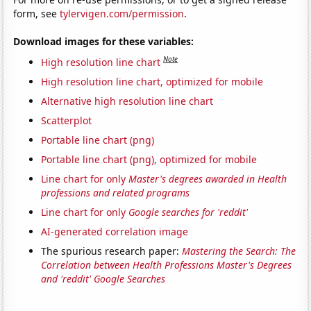
form, see
tylervigen.com/permission
.
Download images for these variables:
Note
High resolution line chart
High resolution line chart, optimized for mobile
Alternative high resolution line chart
Scatterplot
Portable line chart (png)
Portable line chart (png), optimized for mobile
Line chart for only
Master's degrees awarded in Health
professions and related programs
Line chart for only
Google searches for 'reddit'
AI-generated correlation image
The spurious research paper:
Mastering the Search: The
Correlation between Health Professions Master's Degrees
and 'reddit' Google Searches