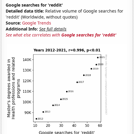
Google searches for 'reddit'
Detailed data title:
Relative volume of Google searches for
'reddit' (Worldwide, without quotes)
Source:
Google Trends
Additional Info:
See full details
See what else correlates with
Google searches for 'reddit'