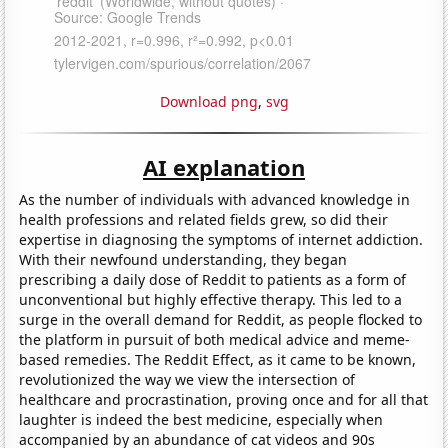
Download png
,
svg
AI explanation
As the number of individuals with advanced knowledge in
health professions and related fields grew, so did their
expertise in diagnosing the symptoms of internet addiction.
With their newfound understanding, they began
prescribing a daily dose of Reddit to patients as a form of
unconventional but highly effective therapy. This led to a
surge in the overall demand for Reddit, as people flocked to
the platform in pursuit of both medical advice and meme-
based remedies. The Reddit Effect, as it came to be known,
revolutionized the way we view the intersection of
healthcare and procrastination, proving once and for all that
laughter is indeed the best medicine, especially when
accompanied by an abundance of cat videos and 90s