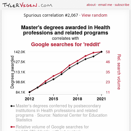
about
·
email me
·
subscribe
Spurious correlation #2,067 ·
View random