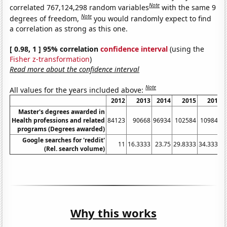
Note
correlated 767,124,298 random variables
with the same 9
Note
degrees of freedom,
you would randomly expect to find
a correlation as strong as this one.
[ 0.98, 1 ] 95% correlation
confidence interval
(using the
Fisher z-transformation
)
Read more about the confidence interval
Note
All values for the years included above:
2012
2013
2014
2015
2016
Master's degrees awarded in
Health professions and related
84123
90668
96934
102584
109846
programs (Degrees awarded)
Google searches for 'reddit'
11
16.3333
23.75
29.8333
34.3333
(Rel. search volume)
Why this works