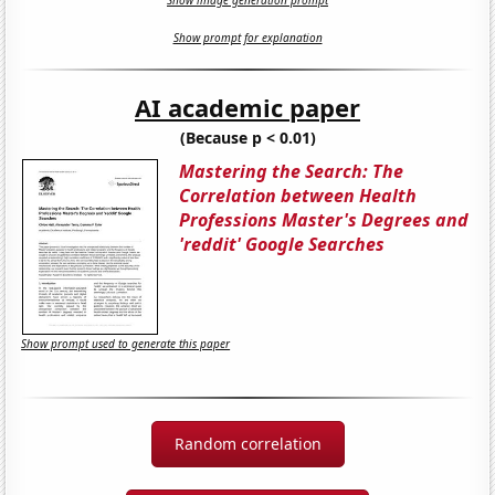
Show image generation prompt
Show prompt for explanation
AI academic paper
(Because p < 0.01)
Mastering the Search: The
Correlation between Health
Professions Master's Degrees and
'reddit' Google Searches
Show prompt used to generate this paper
Random correlation