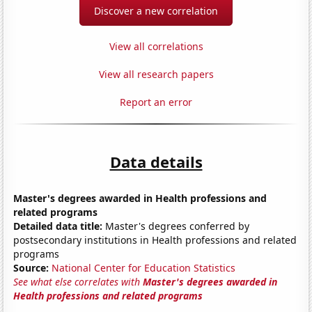
Discover a new correlation
View all correlations
View all research papers
Report an error
Data details
Master's degrees awarded in Health professions and
related programs
Detailed data title:
Master's degrees conferred by
postsecondary institutions in Health professions and related
programs
Source:
National Center for Education Statistics
See what else correlates with
Master's degrees awarded in
Health professions and related programs