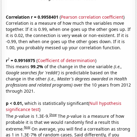
Correlation r = 0.9958401
(
Pearson correlation coefficient
)
Correlation is a measure of how much the variables move
together. If it is 0.99, when one goes up the other goes up. If
it is 0.02, the connection is very weak or non-existent. If it is
-0.99, then when one goes up the other goes down. If it is
1.00, you probably messed up your correlation function.
2
r
= 0.9916975
(
Coefficient of determination
)
This means
99.2%
of the change in the one variable
(i.e.,
Google searches for 'reddit')
is predictable based on the
change in the other
(i.e., Master's degrees awarded in Health
professions and related programs)
over the 10 years from 2012
through 2021.
p < 0.01,
which is statistically significant(
Null hypothesis
significance test
)
Show
The
p
-value is 1.3E-9.
The
p
-value is a measure of how
probable it is that we would randomly find a result this
Note
extreme.
On average, you will find a correaltion as strong
as 1 in 1.3E-7% of random cases. Said differently, if you