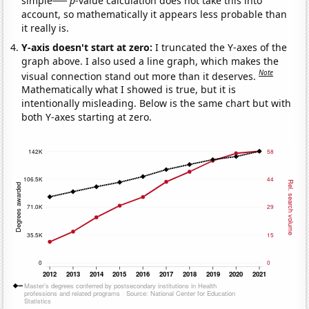
simple
p
-value calculation does not take this into
account, so mathematically it appears less probable than
it really is.
Y-axis doesn't start at zero:
I truncated the Y-axes of the
graph above. I also used a line graph, which makes the
Note
visual connection stand out more than it deserves.
Mathematically what I showed is true, but it is
intentionally misleading. Below is the same chart but with
both Y-axes starting at zero.