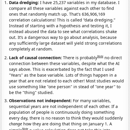
Data dredging:
I have 25,237 variables in my database. I
compare all these variables against each other to find
ones that randomly match up. That's 636,906,169
correlation calculations! This is called “data dredging.”
Instead of starting with a hypothesis and testing it, I
instead abused the data to see what correlations shake
out. It’s a dangerous way to go about analysis, because
any sufficiently large dataset will yield strong correlations
completely at random.
Note
Lack of causal connection:
There is probably
no direct
connection between these variables, despite what the AI
says above. This is exacerbated by the fact that I used
"Years" as the base variable. Lots of things happen in a
year that are not related to each other! Most studies would
use something like "one person" in stead of "one year" to
be the "thing" studied.
Observations not independent:
For many variables,
sequential years are not independent of each other. If a
population of people is continuously doing something
every day, there is no reason to think they would suddenly
change
how they are doing that thing on January 1. A
Note