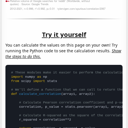
Try it yourself
You can calculate the values on this page on your own! Try
running the Python code to see the calculation results.
Show
the steps to do this.
# These modules make it easier to perform the calculation
import
 numpy 
as
from
 scipy 
import
 stats

# We'll define a function that we can call to return the c
def
calculate_correlation
(array1, array2):

# Calculate Pearson correlation coefficient and p-valu
    correlation, p_value = stats.pearsonr(array1, array2)

# Calculate R-squared as the square of the correlation
    r_squared = correlation**2
