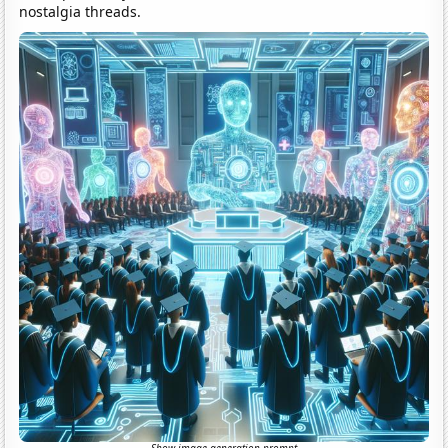
nostalgia threads.