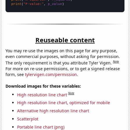
print
(
"P-value:"
, 
p_value
)
Reuseable content
You may re-use the images on this page for any purpose,
even commercial purposes, without asking for permission.
Note
The only requirement is that you attribute Tyler Vigen.
For more on re-use permissions, or to get a signed release
form, see
tylervigen.com/permission
.
Download images for these variables:
Note
High resolution line chart
High resolution line chart, optimized for mobile
Alternative high resolution line chart
Scatterplot
Portable line chart (png)