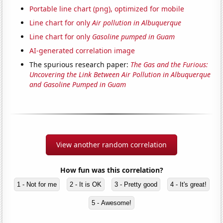
Portable line chart (png), optimized for mobile
Line chart for only
Air pollution in Albuquerque
Line chart for only
Gasoline pumped in Guam
AI-generated correlation image
The spurious research paper:
The Gas and the Furious:
Uncovering the Link Between Air Pollution in Albuquerque
and Gasoline Pumped in Guam
View another random correlation
How fun was this correlation?
1 - Not for me
2 - It is OK
3 - Pretty good
4 - It's great!
5 - Awesome!