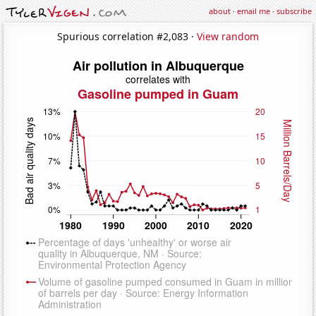
about
·
email me
·
subscribe
Spurious correlation #2,083 ·
View random