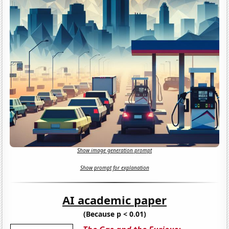
Show image generation prompt
Show prompt for explanation
AI academic paper
(Because p < 0.01)