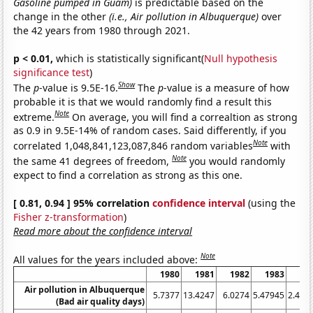
Gasoline pumped in Guam)
is predictable based on the
change in the other
(i.e., Air pollution in Albuquerque)
over
the 42 years from 1980 through 2021.
p < 0.01,
which is statistically significant(
Null hypothesis
significance test
)
Show
The
p
-value is 9.5E-16.
The
p
-value is a measure of how
probable it is that we would randomly find a result this
Note
extreme.
On average, you will find a correaltion as strong
as 0.9 in 9.5E-14% of random cases. Said differently, if you
Note
correlated 1,048,841,123,087,846 random variables
with
Note
the same 41 degrees of freedom,
you would randomly
expect to find a correlation as strong as this one.
[ 0.81, 0.94 ] 95% correlation
confidence interval
(using the
Fisher z-transformation
)
Read more about the confidence interval
Note
All values for the years included above:
1980
1981
1982
1983
19
Air pollution in Albuquerque
5.7377
13.4247
6.0274
5.47945
2.459
(Bad air quality days)