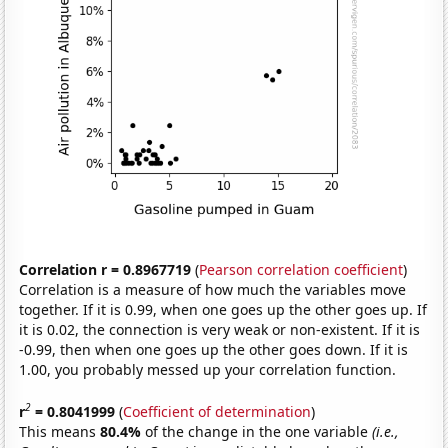
Correlation r = 0.8967719
(
Pearson correlation coefficient
)
Correlation is a measure of how much the variables move
together. If it is 0.99, when one goes up the other goes up. If
it is 0.02, the connection is very weak or non-existent. If it is
-0.99, then when one goes up the other goes down. If it is
1.00, you probably messed up your correlation function.
2
r
= 0.8041999
(
Coefficient of determination
)
This means
80.4%
of the change in the one variable
(i.e.,