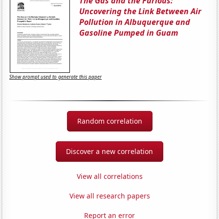
The Gas and the Furious:
Uncovering the Link Between Air
Pollution in Albuquerque and
Gasoline Pumped in Guam
Show prompt used to generate this paper
Random correlation
Discover a new correlation
View all correlations
View all research papers
Report an error