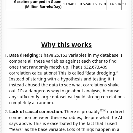
Gasoline pumped in Guam
13.9462
19.5246
15.0619
14.504
5.020
(Million Barrels/Day)
Why this works
Data dredging:
I have 25,153 variables in my database. I
compare all these variables against each other to find
ones that randomly match up. That's 632,673,409
correlation calculations! This is called “data dredging.”
Instead of starting with a hypothesis and testing it, I
instead abused the data to see what correlations shake
out. It’s a dangerous way to go about analysis, because
any sufficiently large dataset will yield strong correlations
completely at random.
Note
Lack of causal connection:
There is probably
no direct
connection between these variables, despite what the AI
says above. This is exacerbated by the fact that I used
"Years" as the base variable. Lots of things happen in a