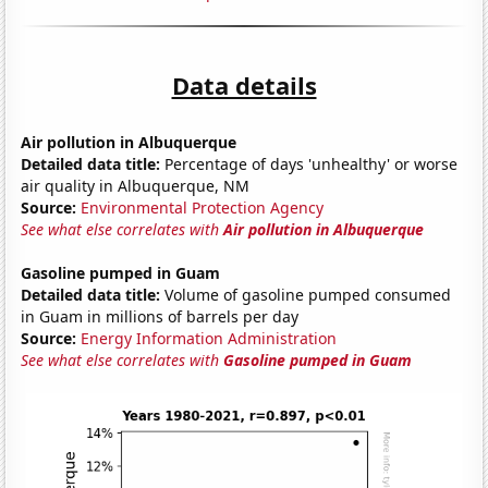
Data details
Air pollution in Albuquerque
Detailed data title:
Percentage of days 'unhealthy' or worse
air quality in Albuquerque, NM
Source:
Environmental Protection Agency
See what else correlates with
Air pollution in Albuquerque
Gasoline pumped in Guam
Detailed data title:
Volume of gasoline pumped consumed
in Guam in millions of barrels per day
Source:
Energy Information Administration
See what else correlates with
Gasoline pumped in Guam