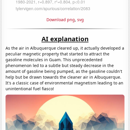
Download png
,
svg
AI explanation
As the air in Albuquerque cleared up, it actually developed a
peculiar magnetic property that started to attract the
gasoline molecules in Guam. This unprecedented
phenomenon led to a subtle but steady decrease in the
amount of gasoline being pumped, as the gasoline couldn't
help but be drawn towards the cleaner air in Albuquerque.
It's a classic case of environmental magnetism leading to an
unintentional fuel fiasco!