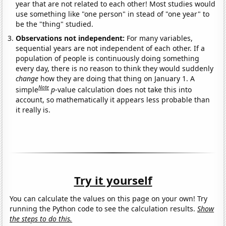
year that are not related to each other! Most studies would
use something like "one person" in stead of "one year" to
be the "thing" studied.
Observations not independent:
For many variables,
sequential years are not independent of each other. If a
population of people is continuously doing something
every day, there is no reason to think they would suddenly
change
how they are doing that thing on January 1. A
Note
simple
p
-value calculation does not take this into
account, so mathematically it appears less probable than
it really is.
Try it yourself
You can calculate the values on this page on your own! Try
running the Python code to see the calculation results.
Show
the steps to do this.