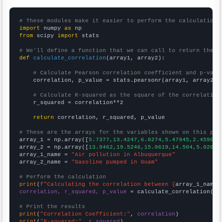
# These modules make it easier to perform the calculation
import
 numpy 
as
from
 scipy 
import
 stats

# We'll define a function that we can call to return the c
def
calculate_correlation
(array1, array2):

# Calculate Pearson correlation coefficient and p-valu
    correlation, p_value = stats.pearsonr(array1, array2)

# Calculate R-squared as the square of the correlation
    r_squared = correlation**2

return
 correlation, r_squared, p_value

# These are the arrays for the variables shown on this pag

array_1 = np.array([
5.7377,13.4247,6.0274,5.47945,2.45902,
array_2 = np.array([
13.9462,19.5246,15.0619,14.504,5.02062
array_1_name = 
"Air pollution in Albuquerque"
array_2_name = 
"Gasoline pumped in Guam"
# Perform the calculation
print
(
f"Calculating the correlation between {
array_1_name
}
correlation, r_squared, p_value
 = calculate_correlation(
ar
# Print the results
print
(
"Correlation Coefficient:"
, 
correlation
print
(
"R-squared:"
, 
r_squared