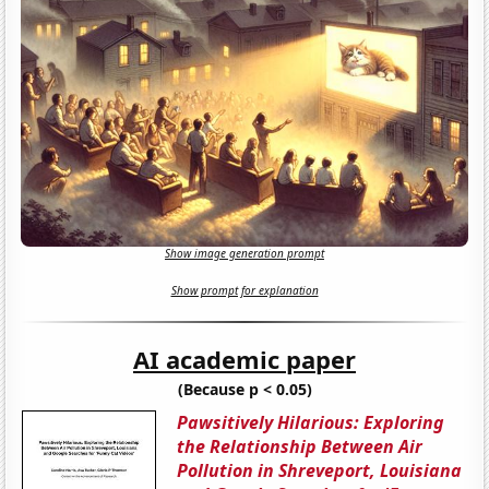
Show image generation prompt
Show prompt for explanation
AI academic paper
(Because p < 0.05)
Pawsitively Hilarious: Exploring
the Relationship Between Air
Pollution in Shreveport, Louisiana