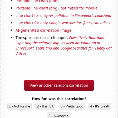
Portable line chart (png)
Portable line chart (png), optimized for mobile
Line chart for only
Air pollution in Shreveport, Louisiana
Line chart for only
Google searches for 'funny cat videos'
AI-generated correlation image
The spurious research paper:
Pawsitively Hilarious:
Exploring the Relationship Between Air Pollution in
Shreveport, Louisiana and Google Searches for 'Funny Cat
Videos'
View another random correlation
How fun was this correlation?
1 - Not for me
2 - It is OK
3 - Pretty good
4 - It's great!
5 - Awesome!