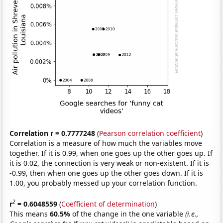
Correlation r = 0.7777248
(
Pearson correlation coefficient
)
Correlation is a measure of how much the variables move
together. If it is 0.99, when one goes up the other goes up. If
it is 0.02, the connection is very weak or non-existent. If it is
-0.99, then when one goes up the other goes down. If it is
1.00, you probably messed up your correlation function.
2
r
= 0.6048559
(
Coefficient of determination
)
This means
60.5%
of the change in the one variable
(i.e.,