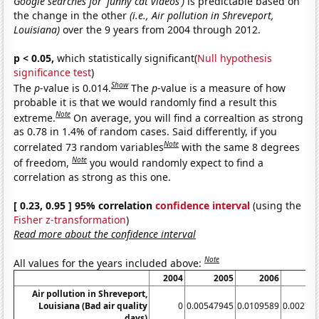
Google searches for 'funny cat videos')
is predictable based on
the change in the other
(i.e., Air pollution in Shreveport,
Louisiana)
over the 9 years from 2004 through 2012.
p < 0.05,
which statistically significant(
Null hypothesis
significance test
)
Show
The
p
-value is 0.014.
The
p
-value is a measure of how
probable it is that we would randomly find a result this
Note
extreme.
On average, you will find a correaltion as strong
as 0.78 in 1.4% of random cases. Said differently, if you
Note
correlated 73 random variables
with the same 8 degrees
Note
of freedom,
you would randomly expect to find a
correlation as strong as this one.
[ 0.23, 0.95 ] 95% correlation
confidence interval
(using the
Fisher z-transformation
)
Read more about the confidence interval
Note
All values for the years included above:
2004
2005
2006
2
Air pollution in Shreveport,
Louisiana (Bad air quality
0
0.00547945
0.0109589
0.00273
days)