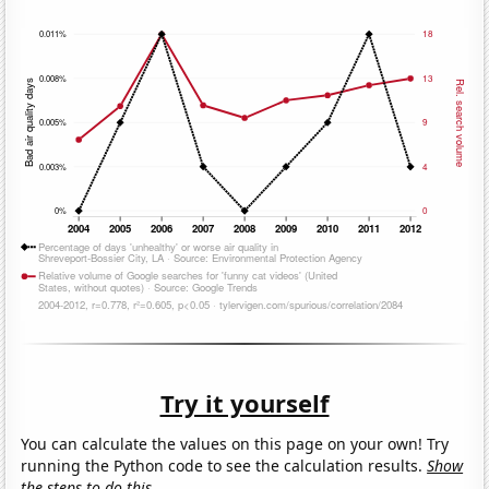
Try it yourself
You can calculate the values on this page on your own! Try
running the Python code to see the calculation results.
Show
the steps to do this.