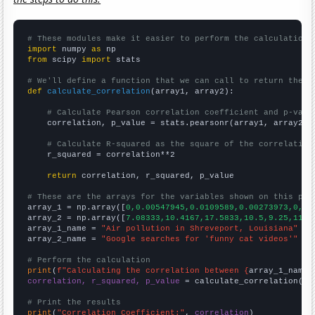
# These modules make it easier to perform the calculation
import
 numpy 
as
from
 scipy 
import
 stats

# We'll define a function that we can call to return the c
def
calculate_correlation
(array1, array2):

# Calculate Pearson correlation coefficient and p-valu
    correlation, p_value = stats.pearsonr(array1, array2)

# Calculate R-squared as the square of the correlation
    r_squared = correlation**2

return
 correlation, r_squared, p_value

# These are the arrays for the variables shown on this pag

array_1 = np.array([
0,0.00547945,0.0109589,0.00273973,0,0.
array_2 = np.array([
7.08333,10.4167,17.5833,10.5,9.25,11,1
array_1_name = 
"Air pollution in Shreveport, Louisiana"
array_2_name = 
"Google searches for 'funny cat videos'"
# Perform the calculation
print
(
f"Calculating the correlation between {
array_1_name
}
correlation, r_squared, p_value
 = calculate_correlation(
ar
# Print the results
print
(
"Correlation Coefficient:"
, 
correlation