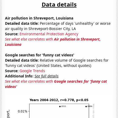
Data details
Air pollution in Shreveport, Louisiana
Detailed data title:
Percentage of days 'unhealthy' or worse
air quality in Shreveport-Bossier City, LA
Source:
Environmental Protection Agency
See what else correlates with
Air pollution in Shreveport,
Louisiana
Google searches for 'funny cat videos'
Detailed data title:
Relative volume of Google searches for
'funny cat videos' (United States, without quotes)
Source:
Google Trends
Additional Info:
See full details
See what else correlates with
Google searches for 'funny cat
videos'