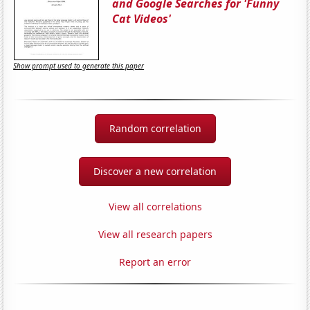
and Google Searches for 'Funny
Cat Videos'
Show prompt used to generate this paper
Random correlation
Discover a new correlation
View all correlations
View all research papers
Report an error