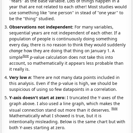
"Years" as the base variable. Lots of things happen in a
year that are not related to each other! Most studies would
use something like "one person" in stead of "one year" to
be the "thing" studied.
Observations not independent:
For many variables,
sequential years are not independent of each other. If a
population of people is continuously doing something
every day, there is no reason to think they would suddenly
change
how they are doing that thing on January 1. A
Note
simple
p
-value calculation does not take this into
account, so mathematically it appears less probable than
it really is.
Very low
n
:
There are not many data points included in
this analysis. Even if the p-value is high, we should be
suspicious of using so few datapoints in a correlation.
Y-axis doesn't start at zero:
I truncated the Y-axes of the
graph above. I also used a line graph, which makes the
Note
visual connection stand out more than it deserves.
Mathematically what I showed is true, but it is
intentionally misleading. Below is the same chart but with
both Y-axes starting at zero.