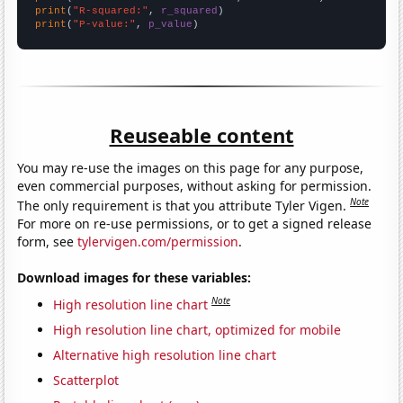
print
(
"R-squared:"
, 
r_squared
print
(
"P-value:"
, 
p_value
)
Reuseable content
You may re-use the images on this page for any purpose,
even commercial purposes, without asking for permission.
Note
The only requirement is that you attribute Tyler Vigen.
For more on re-use permissions, or to get a signed release
form, see
tylervigen.com/permission
.
Download images for these variables:
Note
High resolution line chart
High resolution line chart, optimized for mobile
Alternative high resolution line chart
Scatterplot