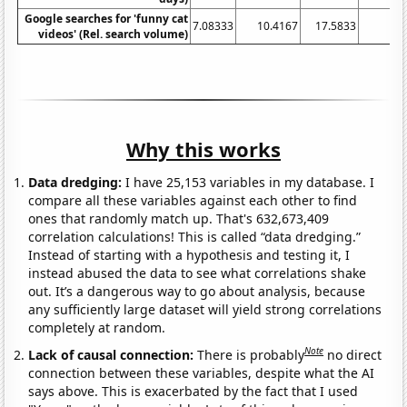
Google searches for 'funny cat
7.08333
10.4167
17.5833
1
videos' (Rel. search volume)
Why this works
Data dredging:
I have 25,153 variables in my database. I
compare all these variables against each other to find
ones that randomly match up. That's 632,673,409
correlation calculations! This is called “data dredging.”
Instead of starting with a hypothesis and testing it, I
instead abused the data to see what correlations shake
out. It’s a dangerous way to go about analysis, because
any sufficiently large dataset will yield strong correlations
completely at random.
Note
Lack of causal connection:
There is probably
no direct
connection between these variables, despite what the AI
says above. This is exacerbated by the fact that I used