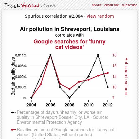
about
·
email me
·
subscribe
Spurious correlation #2,084 ·
View random