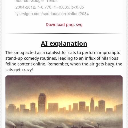
Download png
,
svg
AI explanation
The smog acted as a catalyst for cats to perform impromptu
stand-up comedy routines, leading to an influx of hilarious
feline content online. Remember, when the air gets hazy, the
cats get crazy!