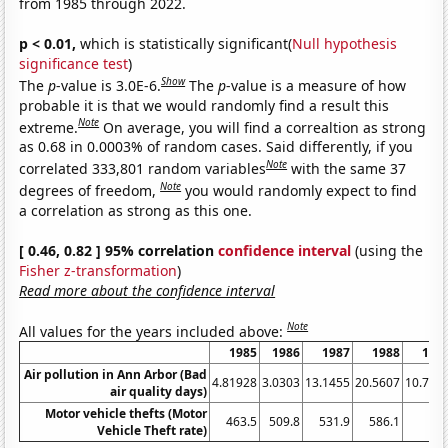
from 1985 through 2022.
p < 0.01,
which is statistically significant(
Null hypothesis
significance test
)
Show
The
p
-value is 3.0E-6.
The
p
-value is a measure of how
probable it is that we would randomly find a result this
Note
extreme.
On average, you will find a correaltion as strong
as 0.68 in 0.0003% of random cases. Said differently, if you
Note
correlated 333,801 random variables
with the same 37
Note
degrees of freedom,
you would randomly expect to find
a correlation as strong as this one.
[ 0.46, 0.82 ] 95% correlation
confidence interval
(using the
Fisher z-transformation
)
Read more about the confidence interval
Note
All values for the years included above:
1985
1986
1987
1988
198
Air pollution in Ann Arbor (Bad
4.81928
3.0303
13.1455
20.5607
10.798
air quality days)
Motor vehicle thefts (Motor
463.5
509.8
531.9
586.1
63
Vehicle Theft rate)