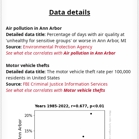
Data details
Air pollution in Ann Arbor
Detailed data title:
Percentage of days with air quality at
'unhealthy for sensitive groups' or worse in Ann Arbor, MI
Source:
Environmental Protection Agency
See what else correlates with
Air pollution in Ann Arbor
Motor vehicle thefts
Detailed data title:
The motor vehicle theft rate per 100,000
residents in United States
Source:
FBI Criminal Justice Information Services
See what else correlates with
Motor vehicle thefts