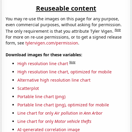
Reuseable content
You may re-use the images on this page for any purpose,
even commercial purposes, without asking for permission.
Note
The only requirement is that you attribute Tyler Vigen.
For more on re-use permissions, or to get a signed release
form, see
tylervigen.com/permission
.
Download images for these variables:
Note
High resolution line chart
High resolution line chart, optimized for mobile
Alternative high resolution line chart
Scatterplot
Portable line chart (png)
Portable line chart (png), optimized for mobile
Line chart for only
Air pollution in Ann Arbor
Line chart for only
Motor vehicle thefts
AI-generated correlation image