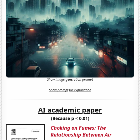
Show image generation prompt
Show prompt for explanation
AI academic paper
(Because p < 0.01)
Choking on Fumes: The
Relationship Between Air