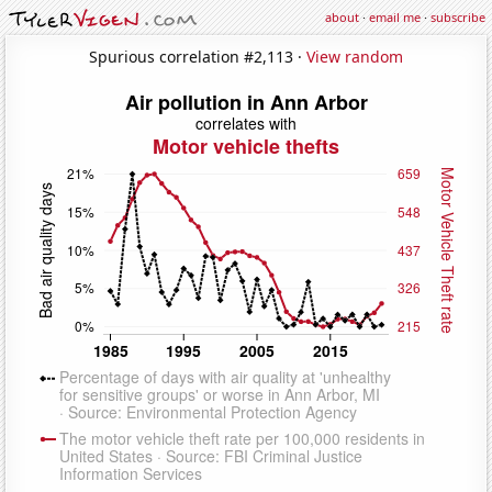
about
·
email me
·
subscribe
Spurious correlation #2,113 ·
View random