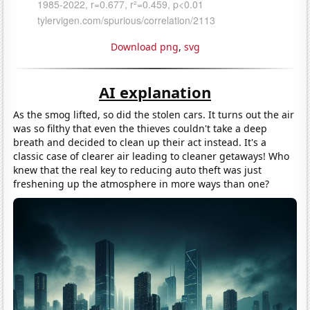
Download png
,
svg
AI explanation
As the smog lifted, so did the stolen cars. It turns out the air
was so filthy that even the thieves couldn't take a deep
breath and decided to clean up their act instead. It's a
classic case of clearer air leading to cleaner getaways! Who
knew that the real key to reducing auto theft was just
freshening up the atmosphere in more ways than one?