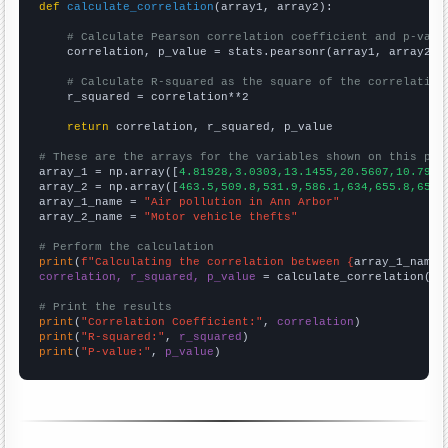
def
calculate_correlation
(array1, array2):

# Calculate Pearson correlation coefficient and p-valu
    correlation, p_value = stats.pearsonr(array1, array2)

# Calculate R-squared as the square of the correlation
    r_squared = correlation**2

return
 correlation, r_squared, p_value

# These are the arrays for the variables shown on this pag

array_1 = np.array([
4.81928,3.0303,13.1455,20.5607,10.7981
array_2 = np.array([
463.5,509.8,531.9,586.1,634,655.8,659,
array_1_name = 
"Air pollution in Ann Arbor"
array_2_name = 
"Motor vehicle thefts"
# Perform the calculation
print
(
f"Calculating the correlation between {
array_1_name
}
correlation, r_squared, p_value
 = calculate_correlation(
ar
# Print the results
print
(
"Correlation Coefficient:"
, 
correlation
print
(
"R-squared:"
, 
r_squared
print
(
"P-value:"
, 
p_value
)