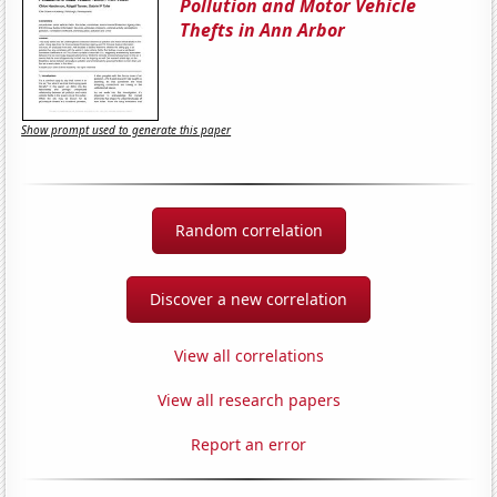
Pollution and Motor Vehicle
Thefts in Ann Arbor
Show prompt used to generate this paper
Random correlation
Discover a new correlation
View all correlations
View all research papers
Report an error