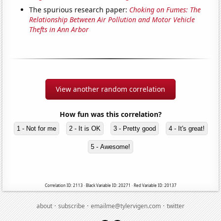
The spurious research paper:
Choking on Fumes: The
Relationship Between Air Pollution and Motor Vehicle
Thefts in Ann Arbor
View another random correlation
How fun was this correlation?
1 - Not for me
2 - It is OK
3 - Pretty good
4 - It's great!
5 - Awesome!
Correlation ID: 2113 · Black Variable ID: 20271 · Red Variable ID: 20137
·
·
·
about
subscribe
emailme@tylervigen.com
twitter