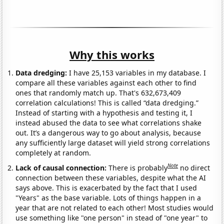
Why this works
Data dredging:
I have 25,153 variables in my database. I
compare all these variables against each other to find
ones that randomly match up. That's 632,673,409
correlation calculations! This is called “data dredging.”
Instead of starting with a hypothesis and testing it, I
instead abused the data to see what correlations shake
out. It’s a dangerous way to go about analysis, because
any sufficiently large dataset will yield strong correlations
completely at random.
Note
Lack of causal connection:
There is probably
no direct
connection between these variables, despite what the AI
says above. This is exacerbated by the fact that I used
"Years" as the base variable. Lots of things happen in a
year that are not related to each other! Most studies would
use something like "one person" in stead of "one year" to