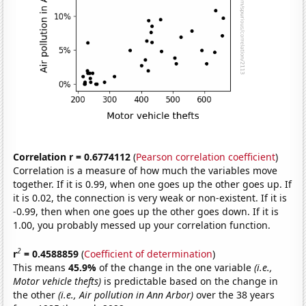
Correlation r = 0.6774112
(
Pearson correlation coefficient
)
Correlation is a measure of how much the variables move
together. If it is 0.99, when one goes up the other goes up. If
it is 0.02, the connection is very weak or non-existent. If it is
-0.99, then when one goes up the other goes down. If it is
1.00, you probably messed up your correlation function.
2
r
= 0.4588859
(
Coefficient of determination
)
This means
45.9%
of the change in the one variable
(i.e.,
Motor vehicle thefts)
is predictable based on the change in
the other
(i.e., Air pollution in Ann Arbor)
over the 38 years