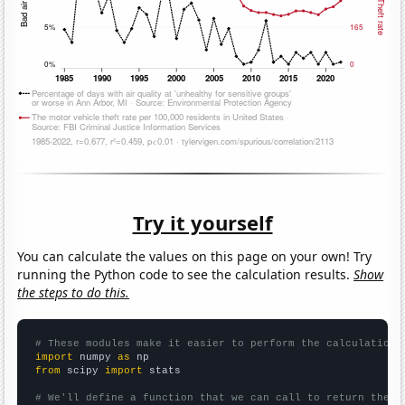
Try it yourself
You can calculate the values on this page on your own! Try
running the Python code to see the calculation results.
Show
the steps to do this.
# These modules make it easier to perform the calculation
import
 numpy 
as
from
 scipy 
import
 stats

# We'll define a function that we can call to return the c