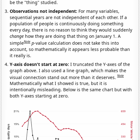
be the "thing" studied.
Observations not independent:
For many variables,
sequential years are not independent of each other. If a
population of people is continuously doing something
every day, there is no reason to think they would suddenly
change
how they are doing that thing on January 1. A
Note
simple
p
-value calculation does not take this into
account, so mathematically it appears less probable than
it really is.
Y-axis doesn't start at zero:
I truncated the Y-axes of the
graph above. I also used a line graph, which makes the
Note
visual connection stand out more than it deserves.
Mathematically what I showed is true, but it is
intentionally misleading. Below is the same chart but with
both Y-axes starting at zero.