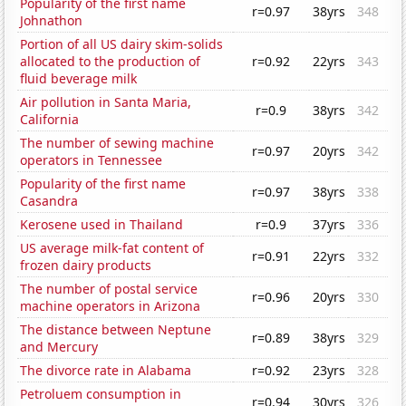
Popularity of the first name
r=0.97
38yrs
348
Johnathon
Portion of all US dairy skim-solids
allocated to the production of
r=0.92
22yrs
343
fluid beverage milk
Air pollution in Santa Maria,
r=0.9
38yrs
342
California
The number of sewing machine
r=0.97
20yrs
342
operators in Tennessee
Popularity of the first name
r=0.97
38yrs
338
Casandra
Kerosene used in Thailand
r=0.9
37yrs
336
US average milk-fat content of
r=0.91
22yrs
332
frozen dairy products
The number of postal service
r=0.96
20yrs
330
machine operators in Arizona
The distance between Neptune
r=0.89
38yrs
329
and Mercury
The divorce rate in Alabama
r=0.92
23yrs
328
Petroluem consumption in
r=0.94
30yrs
326