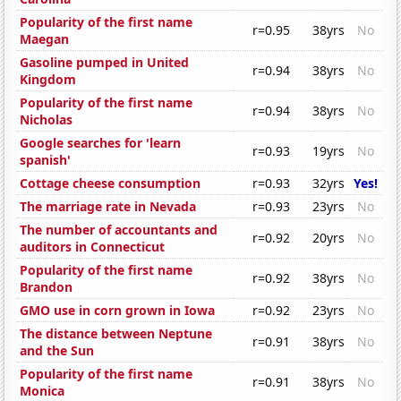
Popularity of the first name
r=0.95
38yrs
No
Maegan
Gasoline pumped in United
r=0.94
38yrs
No
Kingdom
Popularity of the first name
r=0.94
38yrs
No
Nicholas
Google searches for 'learn
r=0.93
19yrs
No
spanish'
Cottage cheese consumption
r=0.93
32yrs
Yes!
The marriage rate in Nevada
r=0.93
23yrs
No
The number of accountants and
r=0.92
20yrs
No
auditors in Connecticut
Popularity of the first name
r=0.92
38yrs
No
Brandon
GMO use in corn grown in Iowa
r=0.92
23yrs
No
The distance between Neptune
r=0.91
38yrs
No
and the Sun
Popularity of the first name
r=0.91
38yrs
No
Monica