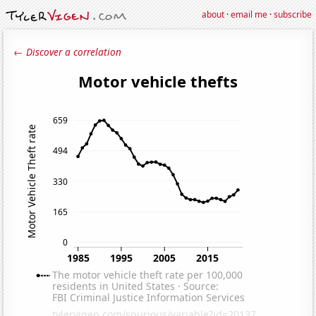
about
·
email me
·
subscribe
← Discover a correlation