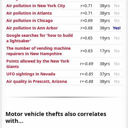
Air pollution in New York City
r=0.71
38yrs
No
Air pollution in Atlanta
r=0.71
38yrs
No
Air pollution in Chicago
r=0.69
38yrs
No
Air pollution in Ann Arbor
r=0.68
38yrs
Yes!
Google searches for 'how to build
r=0.65
19yrs
No
a lightsaber'
The number of vending machine
r=0.63
17yrs
No
repairers in New Hampshire
Points allowed by the New York
r=-0.69
38yrs
No
Giants
UFO sightings in Nevada
r=-0.85
37yrs
No
Air quality in Prescott, Arizona
r=-0.88
38yrs
No
Motor vehicle thefts also correlates
with...