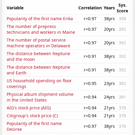
Sys.
Variable
Correlation
Years
Score
Popularity of the first name Erika
r=0.97
38yrs
398
The number of prepress
r=0.97
20yrs
392
technicians and workers in Maine
The number of postal service
r=0.97
20yrs
392
machine operators in Delaware
The distance between Neptune
r=0.91
38yrs
392
and the moon
The distance between Neptune
r=0.91
38yrs
392
and Earth
US household spending on floor
r=0.95
23yrs
382
coverings
Physical album shipment volume
r=0.94
24yrs
381
in the United States
AIG's stock price (AIG)
r=0.94
21yrs
378
Citigroup's stock price (C)
r=0.94
21yrs
378
Popularity of the first name
r=0.97
38yrs
378
Desiree