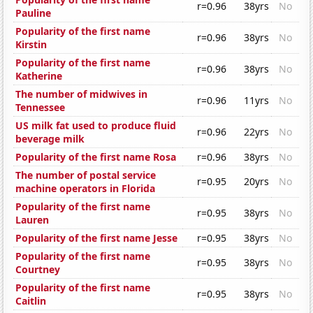
r=0.96
38yrs
No
Pauline
Popularity of the first name
r=0.96
38yrs
No
Kirstin
Popularity of the first name
r=0.96
38yrs
No
Katherine
The number of midwives in
r=0.96
11yrs
No
Tennessee
US milk fat used to produce fluid
r=0.96
22yrs
No
beverage milk
Popularity of the first name Rosa
r=0.96
38yrs
No
The number of postal service
r=0.95
20yrs
No
machine operators in Florida
Popularity of the first name
r=0.95
38yrs
No
Lauren
Popularity of the first name Jesse
r=0.95
38yrs
No
Popularity of the first name
r=0.95
38yrs
No
Courtney
Popularity of the first name
r=0.95
38yrs
No
Caitlin