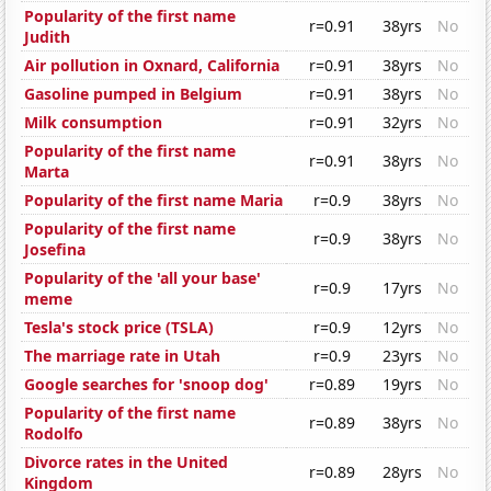
Popularity of the first name
r=0.91
38yrs
No
Judith
Air pollution in Oxnard, California
r=0.91
38yrs
No
Gasoline pumped in Belgium
r=0.91
38yrs
No
Milk consumption
r=0.91
32yrs
No
Popularity of the first name
r=0.91
38yrs
No
Marta
Popularity of the first name Maria
r=0.9
38yrs
No
Popularity of the first name
r=0.9
38yrs
No
Josefina
Popularity of the 'all your base'
r=0.9
17yrs
No
meme
Tesla's stock price (TSLA)
r=0.9
12yrs
No
The marriage rate in Utah
r=0.9
23yrs
No
Google searches for 'snoop dog'
r=0.89
19yrs
No
Popularity of the first name
r=0.89
38yrs
No
Rodolfo
Divorce rates in the United
r=0.89
28yrs
No
Kingdom