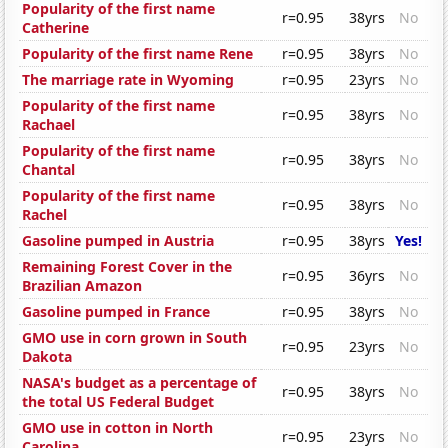
Popularity of the first name
r=0.95
38yrs
No
Catherine
Popularity of the first name Rene
r=0.95
38yrs
No
The marriage rate in Wyoming
r=0.95
23yrs
No
Popularity of the first name
r=0.95
38yrs
No
Rachael
Popularity of the first name
r=0.95
38yrs
No
Chantal
Popularity of the first name
r=0.95
38yrs
No
Rachel
Gasoline pumped in Austria
r=0.95
38yrs
Yes!
Remaining Forest Cover in the
r=0.95
36yrs
No
Brazilian Amazon
Gasoline pumped in France
r=0.95
38yrs
No
GMO use in corn grown in South
r=0.95
23yrs
No
Dakota
NASA's budget as a percentage of
r=0.95
38yrs
No
the total US Federal Budget
GMO use in cotton in North
r=0.95
23yrs
No
Carolina