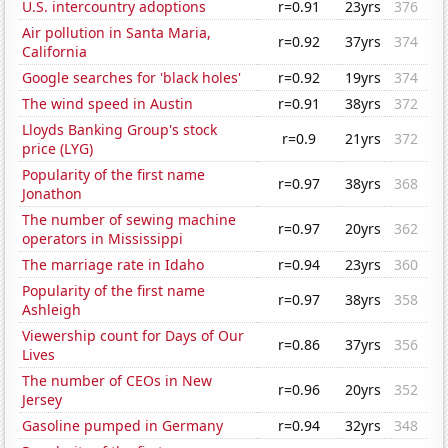
U.S. intercountry adoptions
r=0.91
23yrs
376
Air pollution in Santa Maria,
r=0.92
37yrs
374
California
Google searches for 'black holes'
r=0.92
19yrs
374
The wind speed in Austin
r=0.91
38yrs
372
Lloyds Banking Group's stock
r=0.9
21yrs
372
price (LYG)
Popularity of the first name
r=0.97
38yrs
368
Jonathon
The number of sewing machine
r=0.97
20yrs
362
operators in Mississippi
The marriage rate in Idaho
r=0.94
23yrs
360
Popularity of the first name
r=0.97
38yrs
358
Ashleigh
Viewership count for Days of Our
r=0.86
37yrs
356
Lives
The number of CEOs in New
r=0.96
20yrs
352
Jersey
Gasoline pumped in Germany
r=0.94
32yrs
348