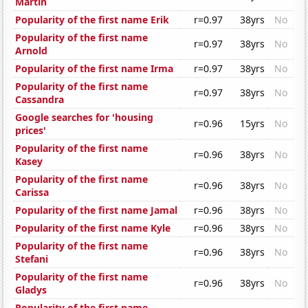
Martin
Popularity of the first name Erik
r=0.97
38yrs
No
Popularity of the first name
r=0.97
38yrs
No
Arnold
Popularity of the first name Irma
r=0.97
38yrs
No
Popularity of the first name
r=0.97
38yrs
No
Cassandra
Google searches for 'housing
r=0.96
15yrs
No
prices'
Popularity of the first name
r=0.96
38yrs
No
Kasey
Popularity of the first name
r=0.96
38yrs
No
Carissa
Popularity of the first name Jamal
r=0.96
38yrs
No
Popularity of the first name Kyle
r=0.96
38yrs
No
Popularity of the first name
r=0.96
38yrs
No
Stefani
Popularity of the first name
r=0.96
38yrs
No
Gladys
Popularity of the first name