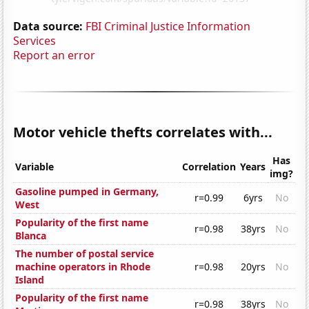
Data source:
FBI Criminal Justice Information
Services
Report an error
Motor vehicle thefts correlates with...
Has
Variable
Correlation
Years
img?
Gasoline pumped in Germany,
r=0.99
6yrs
No
West
Popularity of the first name
r=0.98
38yrs
No
Blanca
The number of postal service
machine operators in Rhode
r=0.98
20yrs
No
Island
Popularity of the first name
r=0.98
38yrs
No