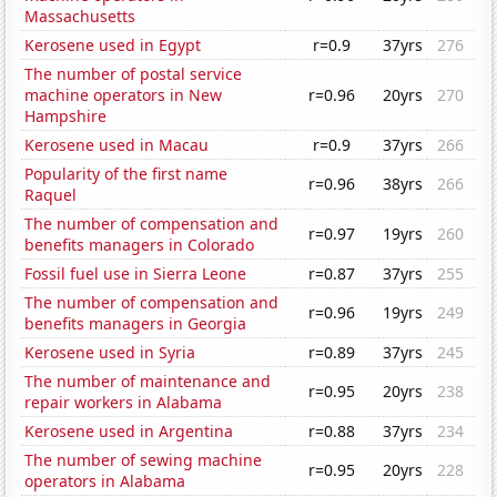
Massachusetts
Kerosene used in Egypt
r=0.9
37yrs
276
The number of postal service
machine operators in New
r=0.96
20yrs
270
Hampshire
Kerosene used in Macau
r=0.9
37yrs
266
Popularity of the first name
r=0.96
38yrs
266
Raquel
The number of compensation and
r=0.97
19yrs
260
benefits managers in Colorado
Fossil fuel use in Sierra Leone
r=0.87
37yrs
255
The number of compensation and
r=0.96
19yrs
249
benefits managers in Georgia
Kerosene used in Syria
r=0.89
37yrs
245
The number of maintenance and
r=0.95
20yrs
238
repair workers in Alabama
Kerosene used in Argentina
r=0.88
37yrs
234
The number of sewing machine
r=0.95
20yrs
228
operators in Alabama