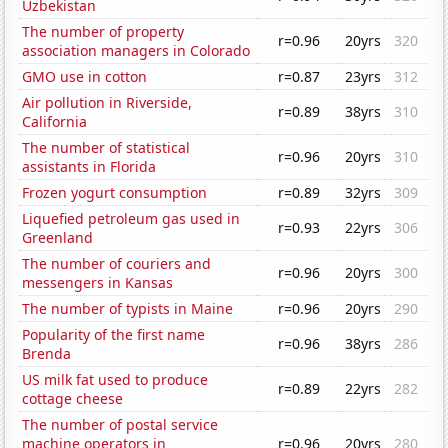
Uzbekistan
The number of property
r=0.96
20yrs
320
association managers in Colorado
GMO use in cotton
r=0.87
23yrs
312
Air pollution in Riverside,
r=0.89
38yrs
310
California
The number of statistical
r=0.96
20yrs
310
assistants in Florida
Frozen yogurt consumption
r=0.89
32yrs
309
Liquefied petroleum gas used in
r=0.93
22yrs
306
Greenland
The number of couriers and
r=0.96
20yrs
300
messengers in Kansas
The number of typists in Maine
r=0.96
20yrs
290
Popularity of the first name
r=0.96
38yrs
286
Brenda
US milk fat used to produce
r=0.89
22yrs
282
cottage cheese
The number of postal service
machine operators in
r=0.96
20yrs
280