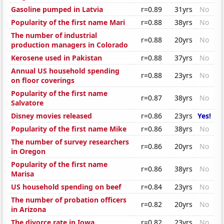
Gasoline pumped in Latvia
r=0.89
31yrs
No
Popularity of the first name Mari
r=0.88
38yrs
No
The number of industrial
r=0.88
20yrs
No
production managers in Colorado
Kerosene used in Pakistan
r=0.88
37yrs
No
Annual US household spending
r=0.88
23yrs
No
on floor coverings
Popularity of the first name
r=0.87
38yrs
No
Salvatore
Disney movies released
r=0.86
23yrs
Yes!
Popularity of the first name Mike
r=0.86
38yrs
No
The number of survey researchers
r=0.86
20yrs
No
in Oregon
Popularity of the first name
r=0.86
38yrs
No
Marisa
US household spending on beef
r=0.84
23yrs
No
The number of probation officers
r=0.82
20yrs
No
in Arizona
The divorce rate in Iowa
r=0.82
23yrs
No