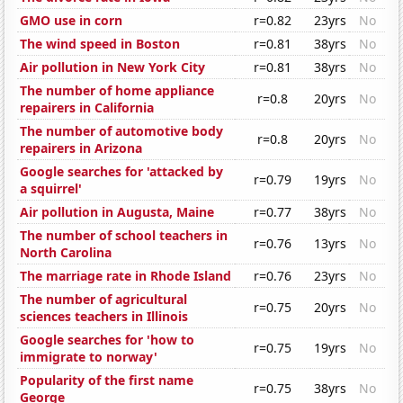
GMO use in corn
r=0.82
23yrs
No
The wind speed in Boston
r=0.81
38yrs
No
Air pollution in New York City
r=0.81
38yrs
No
The number of home appliance
r=0.8
20yrs
No
repairers in California
The number of automotive body
r=0.8
20yrs
No
repairers in Arizona
Google searches for 'attacked by
r=0.79
19yrs
No
a squirrel'
Air pollution in Augusta, Maine
r=0.77
38yrs
No
The number of school teachers in
r=0.76
13yrs
No
North Carolina
The marriage rate in Rhode Island
r=0.76
23yrs
No
The number of agricultural
r=0.75
20yrs
No
sciences teachers in Illinois
Google searches for 'how to
r=0.75
19yrs
No
immigrate to norway'
Popularity of the first name
r=0.75
38yrs
No
George