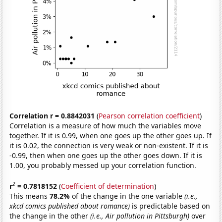
Correlation r = 0.8842031
(
Pearson correlation coefficient
)
Correlation is a measure of how much the variables move
together. If it is 0.99, when one goes up the other goes up. If
it is 0.02, the connection is very weak or non-existent. If it is
-0.99, then when one goes up the other goes down. If it is
1.00, you probably messed up your correlation function.
2
r
= 0.7818152
(
Coefficient of determination
)
This means
78.2%
of the change in the one variable
(i.e.,
xkcd comics published about romance)
is predictable based on
the change in the other
(i.e., Air pollution in Pittsburgh)
over