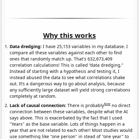
Why this works
Data dredging:
I have 25,153 variables in my database. I
compare all these variables against each other to find
ones that randomly match up. That's 632,673,409
correlation calculations! This is called “data dredging.”
Instead of starting with a hypothesis and testing it, I
instead abused the data to see what correlations shake
out. It’s a dangerous way to go about analysis, because
any sufficiently large dataset will yield strong correlations
completely at random.
Note
Lack of causal connection:
There is probably
no direct
connection between these variables, despite what the AI
says above. This is exacerbated by the fact that I used
"Years" as the base variable. Lots of things happen in a
year that are not related to each other! Most studies would
use something like "one person" in stead of "one year" to