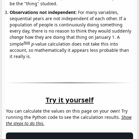
be the "thing" studied.
Observations not independent:
For many variables,
sequential years are not independent of each other. If a
population of people is continuously doing something
every day, there is no reason to think they would suddenly
change
how they are doing that thing on January 1. A
Note
simple
p
-value calculation does not take this into
account, so mathematically it appears less probable than
it really is.
Try it yourself
You can calculate the values on this page on your own! Try
running the Python code to see the calculation results.
Show
the steps to do this.