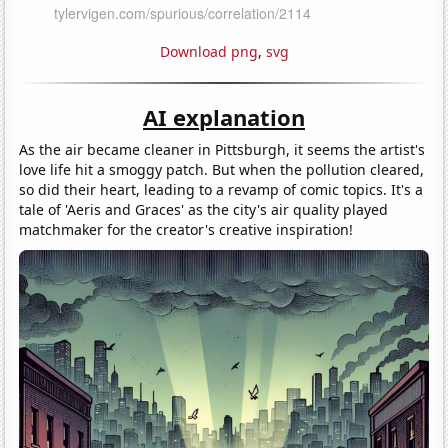
Download png
,
svg
AI explanation
As the air became cleaner in Pittsburgh, it seems the artist's
love life hit a smoggy patch. But when the pollution cleared,
so did their heart, leading to a revamp of comic topics. It's a
tale of 'Aeris and Graces' as the city's air quality played
matchmaker for the creator's creative inspiration!