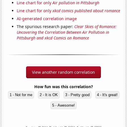
Line chart for only
Air pollution in Pittsburgh
Line chart for only
xkcd comics published about romance
AI-generated correlation image
The spurious research paper:
Clear Skies of Romance:
Uncovering the Correlation Between Air Pollution in
Pittsburgh and xkcd Comics on Romance
View another random correlation
How fun was this correlation?
1 - Not for me
2 - It is OK
3 - Pretty good
4 - It's great!
5 - Awesome!