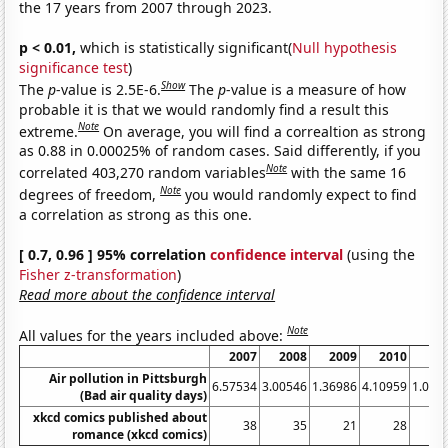
the 17 years from 2007 through 2023.
p < 0.01,
which is statistically significant(
Null hypothesis
significance test
)
Show
The
p
-value is 2.5E-6.
The
p
-value is a measure of how
probable it is that we would randomly find a result this
Note
extreme.
On average, you will find a correaltion as strong
as 0.88 in 0.00025% of random cases. Said differently, if you
Note
correlated 403,270 random variables
with the same 16
Note
degrees of freedom,
you would randomly expect to find
a correlation as strong as this one.
[ 0.7, 0.96 ] 95% correlation
confidence interval
(using the
Fisher z-transformation
)
Read more about the confidence interval
Note
All values for the years included above:
2007
2008
2009
2010
20
Air pollution in Pittsburgh
6.57534
3.00546
1.36986
4.10959
1.095
(Bad air quality days)
xkcd comics published about
38
35
21
28
romance (xkcd comics)