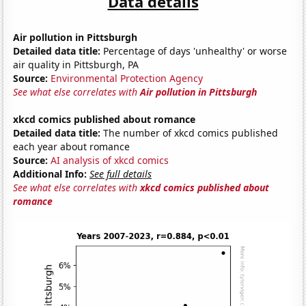
Data details
Air pollution in Pittsburgh
Detailed data title:
Percentage of days 'unhealthy' or worse
air quality in Pittsburgh, PA
Source:
Environmental Protection Agency
See what else correlates with
Air pollution in Pittsburgh
xkcd comics published about romance
Detailed data title:
The number of xkcd comics published
each year about romance
Source:
AI analysis of xkcd comics
Additional Info:
See full details
See what else correlates with
xkcd comics published about
romance