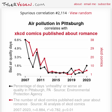
about
·
email me
·
subscribe
Spurious correlation #2,114 ·
View random