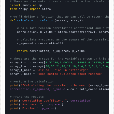
# These modules make it easier to perform the calculation
import
 numpy 
as
from
 scipy 
import
 stats

# We'll define a function that we can call to return the c
def
calculate_correlation
(array1, array2):

# Calculate Pearson correlation coefficient and p-valu
    correlation, p_value = stats.pearsonr(array1, array2)

# Calculate R-squared as the square of the correlation
    r_squared = correlation**2

return
 correlation, r_squared, p_value

# These are the arrays for the variables shown on this pag

array_1 = np.array([
6.57534,3.00546,1.36986,4.10959,1.0958
array_2 = np.array([
38,35,21,28,11,18,3,4,3,2,3,1,1,5,6,3,
array_1_name = 
"Air pollution in Pittsburgh"
array_2_name = 
"xkcd comics published about romance"
# Perform the calculation
print
(
f"Calculating the correlation between {
array_1_name
}
correlation, r_squared, p_value
 = calculate_correlation(
ar
# Print the results
print
(
"Correlation Coefficient:"
, 
correlation
print
(
"R-squared:"
, 
r_squared
print
(
"P-value:"
, 
p_value
)