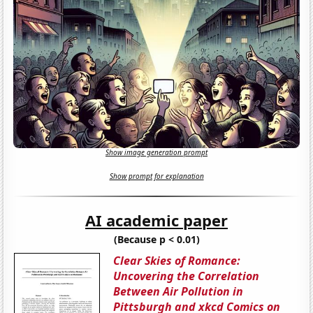
Show image generation prompt
Show prompt for explanation
AI academic paper
(Because p < 0.01)
Clear Skies of Romance:
Uncovering the Correlation
Between Air Pollution in
Pittsburgh and xkcd Comics on