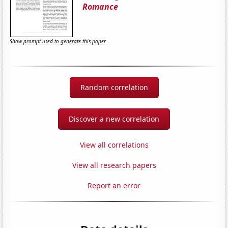
Romance
Show prompt used to generate this paper
Random correlation
Discover a new correlation
View all correlations
View all research papers
Report an error