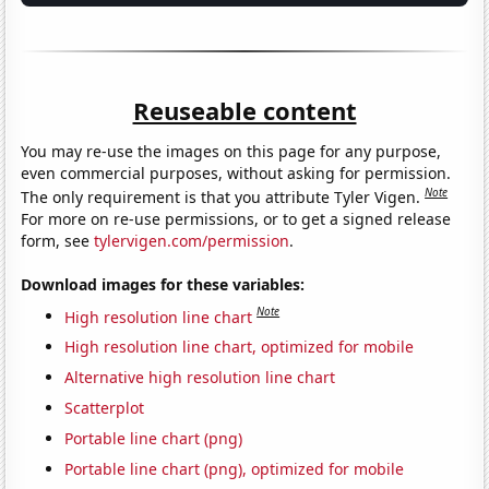
Reuseable content
You may re-use the images on this page for any purpose,
even commercial purposes, without asking for permission.
Note
The only requirement is that you attribute Tyler Vigen.
For more on re-use permissions, or to get a signed release
form, see
tylervigen.com/permission
.
Download images for these variables:
Note
High resolution line chart
High resolution line chart, optimized for mobile
Alternative high resolution line chart
Scatterplot
Portable line chart (png)
Portable line chart (png), optimized for mobile