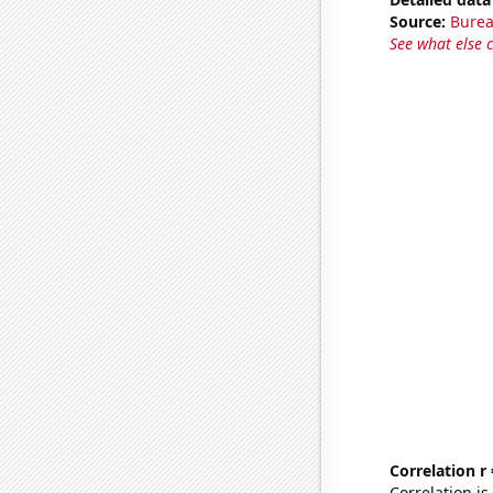
Source:
Burea
See what else 
Correlation r
Correlation i