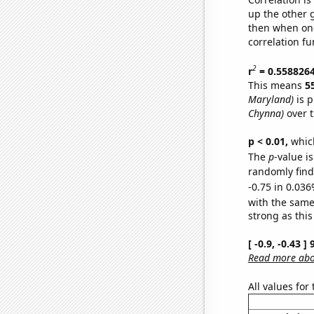
up the other go
then when one
correlation fu
2
r
= 0.558826
This means
5
Maryland)
is p
Chynna)
over t
p < 0.01,
which 
The
p
-value i
randomly find 
-0.75 in 0.036
with the same
strong as this
[ -0.9, -0.43 
Read more abou
All values for