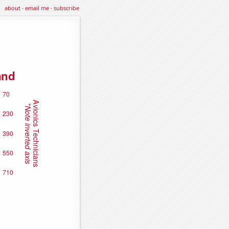
about
·
email me
·
subscribe