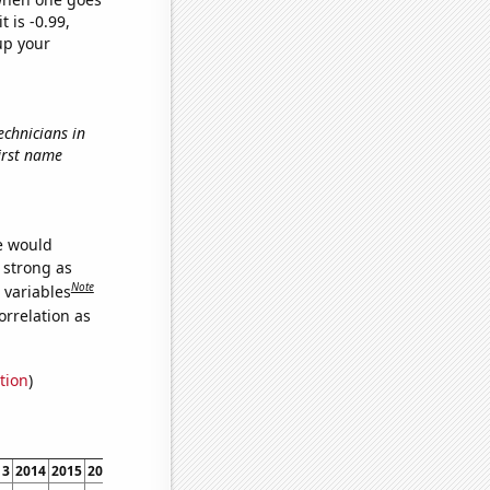
t is -0.99,
up your
echnicians in
first name
we would
s strong as
Note
 variables
orrelation as
tion
)
13
2014
2015
2016
2017
2018
2019
2020