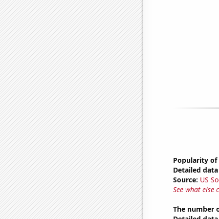
Popularity of
Detailed data 
Source:
US So
See what else 
The number of
Detailed data 