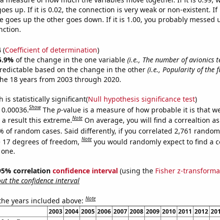
es up. If it is 0.02, the connection is very weak or non-existent. If i
 goes up the other goes down. If it is 1.00, you probably messed 
nction.
4
(
Coefficient of determination
)
5.9%
of the change in the one variable
(i.e., The number of avionics t
redictable based on the change in the other
(i.e., Popularity of the 
he 18 years from 2003 through 2020.
is statistically significant(
Null hypothesis significance test
)
Show
s 0.00036.
The
p
-value is a measure of how probable it is that 
Note
a result this extreme.
On average, you will find a correaltion a
% of random cases. Said differently, if you correlated 2,761 random
Note
 17 degrees of freedom,
you would randomly expect to find a c
 one.
] 95% correlation
confidence interval
(using the
Fisher z-transforma
t the confidence interval
Note
 the years included above:
2003
2004
2005
2006
2007
2008
2009
2010
2011
2012
20