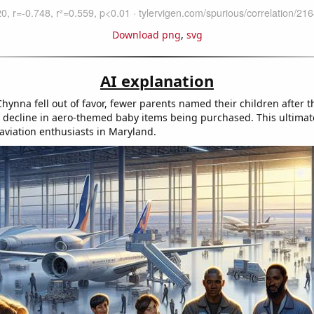
Download png
,
svg
AI explanation
ynna fell out of favor, fewer parents named their children after th
a decline in aero-themed baby items being purchased. This ultimate
 aviation enthusiasts in Maryland.