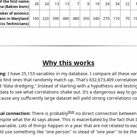
f the first name
26
24
13
13
7
9
19
24
34
22
a (Babies born)
ber of avionics
ans in Maryland
160
220
590
480
480
350
340
270
110
70
1
ics Technicians)
Why this works
ng:
I have 25,153 variables in my database. I compare all these var
o find ones that randomly match up. That's 632,673,409 correlation
ed “data dredging.” Instead of starting with a hypothesis and testing 
ata to see what correlations shake out. It’s a dangerous way to g
cause any sufficiently large dataset will yield strong correlations c
Note
sal connection:
There is probably
no direct connection between
espite what the AI says above. This is exacerbated by the fact that 
variable. Lots of things happen in a year that are not related to ea
d use something like "one person" in stead of "one year" to be the