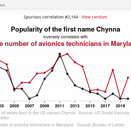
Spurious correlation #2,164 ·
View random