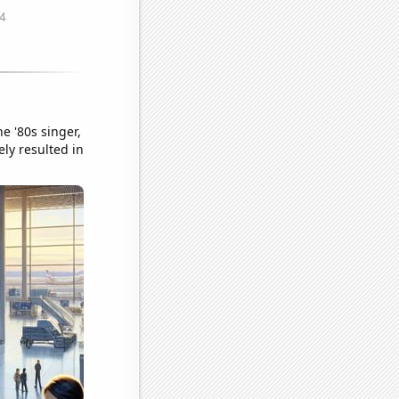
e '80s singer,
ly resulted in