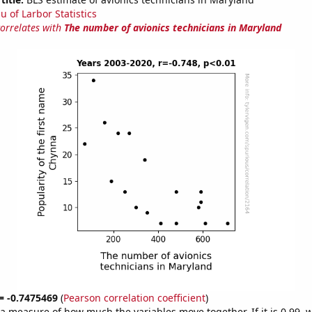
u of Larbor Statistics
correlates with
The number of avionics technicians in Maryland
 = -0.7475469
(
Pearson correlation coefficient
)
s a measure of how much the variables move together. If it is 0.99,