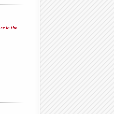
ce in the