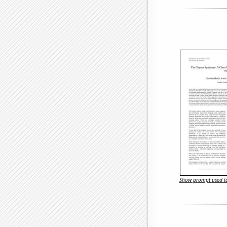
Show prompt used to