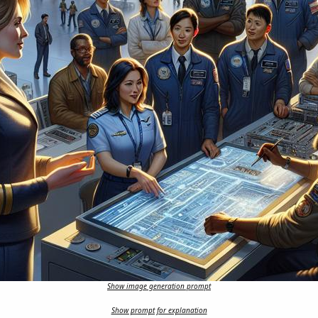
Show image generation prompt
Show prompt for explanation