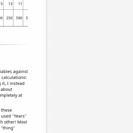
15
13
11
10
7
10
7
7
90
250
590
580
610
300
710
410
iables against
 calculations!
it, I instead
o about
ompletely at
 these
I used "Years"
ch other! Most
 "thing"