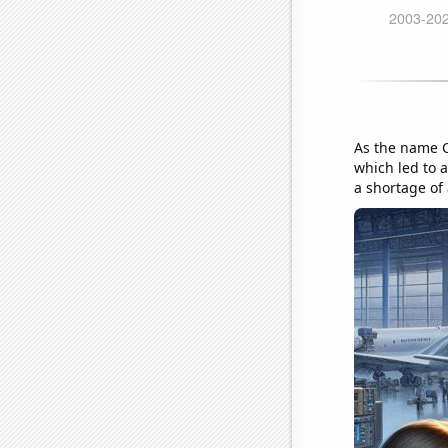
As the name Ch
which led to 
a shortage of