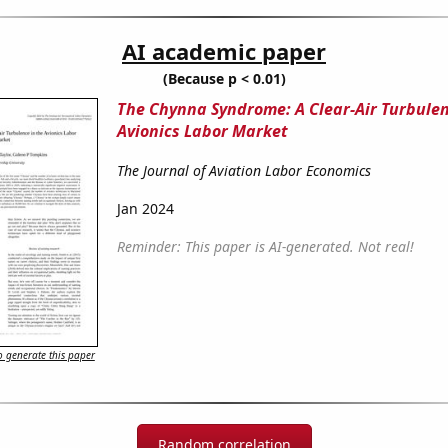
AI academic paper
(Because p < 0.01)
The Chynna Syndrome: A Clear-Air Turbulen
Avionics Labor Market
The Journal of Aviation Labor Economics
Jan 2024
Reminder: This paper is AI-generated. Not real!
 generate this paper
Random correlation