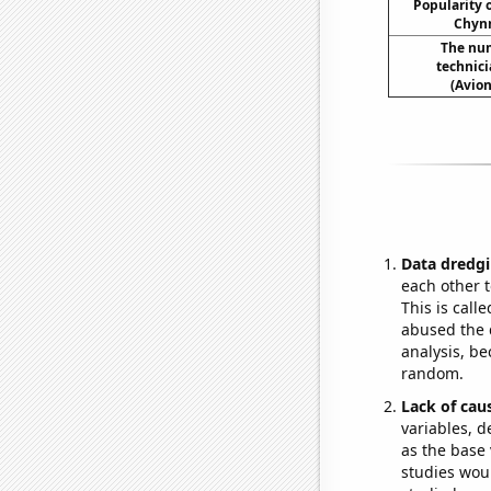
Popularity o
Chynn
The num
technici
(Avion
Data dredgi
each other t
This is call
abused the d
analysis, be
random.
Lack of cau
variables, d
as the base 
studies woul