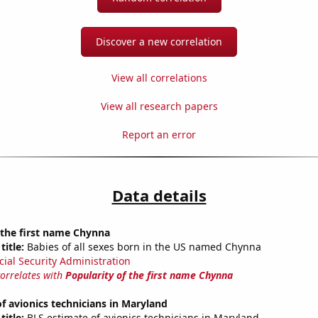
Discover a new correlation
View all correlations
View all research papers
Report an error
Data details
 the first name Chynna
title:
Babies of all sexes born in the US named Chynna
cial Security Administration
correlates with
Popularity of the first name Chynna
 avionics technicians in Maryland
title:
BLS estimate of avionics technicians in Maryland