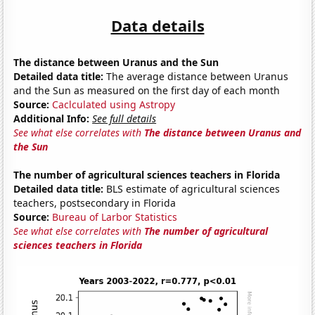
Data details
The distance between Uranus and the Sun
Detailed data title:
The average distance between Uranus
and the Sun as measured on the first day of each month
Source:
Caclculated using Astropy
Additional Info:
See full details
See what else correlates with
The distance between Uranus and
the Sun
The number of agricultural sciences teachers in Florida
Detailed data title:
BLS estimate of agricultural sciences
teachers, postsecondary in Florida
Source:
Bureau of Larbor Statistics
See what else correlates with
The number of agricultural
sciences teachers in Florida