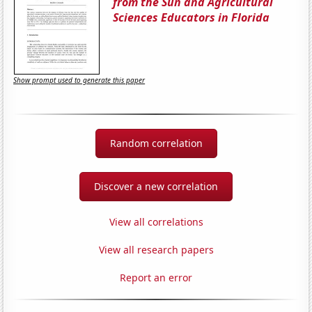
from the Sun and Agricultural
Sciences Educators in Florida
Show prompt used to generate this paper
Random correlation
Discover a new correlation
View all correlations
View all research papers
Report an error