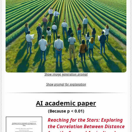
Show image generation prompt
Show prompt for explanation
AI academic paper
(Because p < 0.01)
Reaching for the Stars: Exploring
the Correlation Between Distance