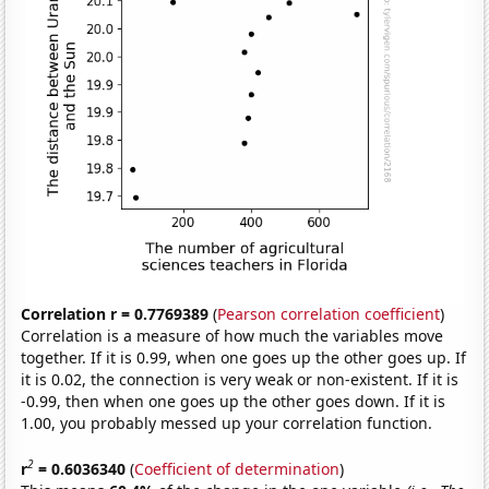
Correlation r = 0.7769389
(
Pearson correlation coefficient
)
Correlation is a measure of how much the variables move
together. If it is 0.99, when one goes up the other goes up. If
it is 0.02, the connection is very weak or non-existent. If it is
-0.99, then when one goes up the other goes down. If it is
1.00, you probably messed up your correlation function.
2
r
= 0.6036340
(
Coefficient of determination
)