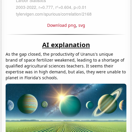
Download png
,
svg
AI explanation
As the gap closed, the productivity of Uranus's unique
brand of space fertilizer weakened, leading to a shortage of
qualified agricultural sciences teachers. It seems their
expertise was in high demand, but alas, they were unable to
planet in Florida's schools.