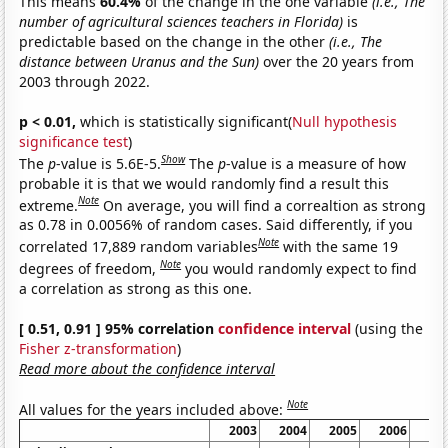
This means
60.4%
of the change in the one variable
(i.e., The
number of agricultural sciences teachers in Florida)
is
predictable based on the change in the other
(i.e., The
distance between Uranus and the Sun)
over the 20 years from
2003 through 2022.
p < 0.01,
which is statistically significant(
Null hypothesis
significance test
)
Show
The
p
-value is 5.6E-5.
The
p
-value is a measure of how
probable it is that we would randomly find a result this
Note
extreme.
On average, you will find a correaltion as strong
as 0.78 in 0.0056% of random cases. Said differently, if you
Note
correlated 17,889 random variables
with the same 19
Note
degrees of freedom,
you would randomly expect to find
a correlation as strong as this one.
[ 0.51, 0.91 ] 95% correlation
confidence interval
(using the
Fisher z-transformation
)
Read more about the confidence interval
Note
All values for the years included above:
2003
2004
2005
2006
20