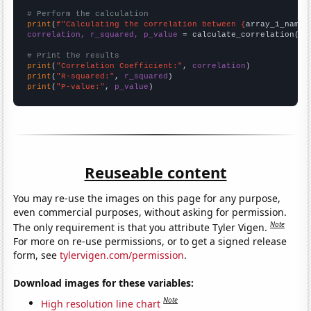
# Perform the calculation
print
(
f"Calculating the correlation between {
array_1_name
}
correlation, r_squared, p_value
 = calculate_correlation(
ar
# Print the results
print
(
"Correlation Coefficient:"
, 
correlation
print
(
"R-squared:"
, 
r_squared
print
(
"P-value:"
, 
p_value
)
Reuseable content
You may re-use the images on this page for any purpose,
even commercial purposes, without asking for permission.
Note
The only requirement is that you attribute Tyler Vigen.
For more on re-use permissions, or to get a signed release
form, see
tylervigen.com/permission
.
Download images for these variables:
Note
High resolution line chart