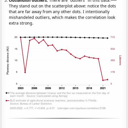
Outlandish outliers:
There are "outliers" in this data.
They stand out on the scatterplot above: notice the dots
that are far away from any other dots. I intentionally
mishandeled outliers, which makes the correlation look
extra strong.