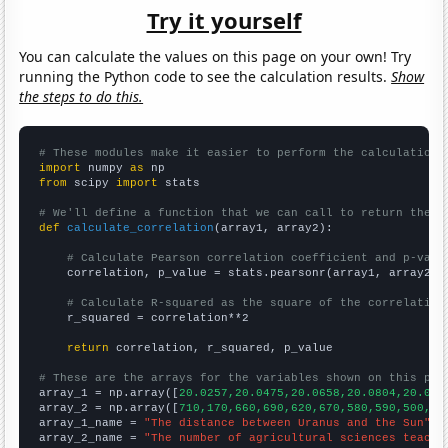
Try it yourself
You can calculate the values on this page on your own! Try
running the Python code to see the calculation results.
Show
the steps to do this.
# These modules make it easier to perform the calculation
import
 numpy 
as
from
 scipy 
import
 stats

# We'll define a function that we can call to return the c
def
calculate_correlation
(array1, array2):

# Calculate Pearson correlation coefficient and p-valu
    correlation, p_value = stats.pearsonr(array1, array2)

# Calculate R-squared as the square of the correlation
    r_squared = correlation**2

return
 correlation, r_squared, p_value

# These are the arrays for the variables shown on this pag

array_1 = np.array([
20.0257,20.0475,20.0658,20.0804,20.090
array_2 = np.array([
710,170,660,690,620,670,580,590,500,52
array_1_name = 
"The distance between Uranus and the Sun"
array_2_name = 
"The number of agricultural sciences teache