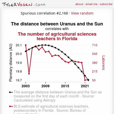
about
·
email me
·
subscribe
Spurious correlation #2,168 ·
View random