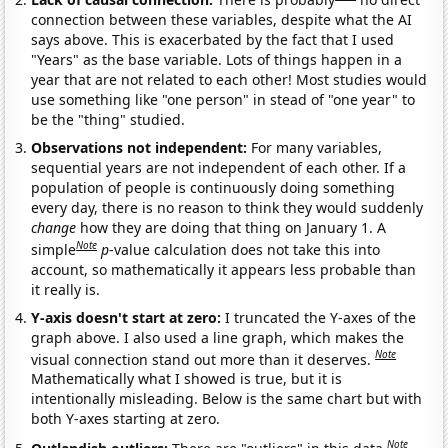
connection between these variables, despite what the AI
says above. This is exacerbated by the fact that I used
"Years" as the base variable. Lots of things happen in a
year that are not related to each other! Most studies would
use something like "one person" in stead of "one year" to
be the "thing" studied.
Observations not independent:
For many variables,
sequential years are not independent of each other. If a
population of people is continuously doing something
every day, there is no reason to think they would suddenly
change
how they are doing that thing on January 1. A
Note
simple
p
-value calculation does not take this into
account, so mathematically it appears less probable than
it really is.
Y-axis doesn't start at zero:
I truncated the Y-axes of the
graph above. I also used a line graph, which makes the
Note
visual connection stand out more than it deserves.
Mathematically what I showed is true, but it is
intentionally misleading. Below is the same chart but with
both Y-axes starting at zero.
Note