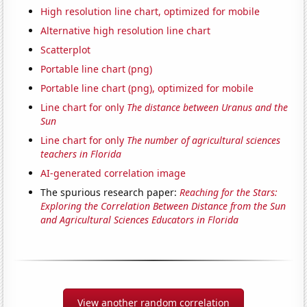
High resolution line chart, optimized for mobile
Alternative high resolution line chart
Scatterplot
Portable line chart (png)
Portable line chart (png), optimized for mobile
Line chart for only
The distance between Uranus and the
Sun
Line chart for only
The number of agricultural sciences
teachers in Florida
AI-generated correlation image
The spurious research paper:
Reaching for the Stars:
Exploring the Correlation Between Distance from the Sun
and Agricultural Sciences Educators in Florida
View another random correlation