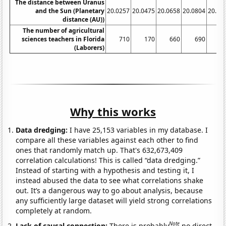
The distance between Uranus
and the Sun (Planetary
20.0257
20.0475
20.0658
20.0804
20.09
distance (AU))
The number of agricultural
sciences teachers in Florida
710
170
660
690
6
(Laborers)
Why this works
Data dredging:
I have 25,153 variables in my database. I
compare all these variables against each other to find
ones that randomly match up. That's 632,673,409
correlation calculations! This is called “data dredging.”
Instead of starting with a hypothesis and testing it, I
instead abused the data to see what correlations shake
out. It’s a dangerous way to go about analysis, because
any sufficiently large dataset will yield strong correlations
completely at random.
Note
Lack of causal connection:
There is probably
no direct