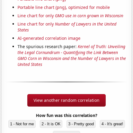
Portable line chart (png), optimized for mobile
Line chart for only
GMO use in corn grown in Wisconsin
Line chart for only
Number of Lawyers in the United
States
AI-generated correlation image
The spurious research paper:
Kernel of Truth: Unveiling
the Legal Cornundrum - Quantifying the Link Between
GMO Corn in Wisconsin and the Number of Lawyers in the
United States
View another random correlation
How fun was this correlation?
1 - Not for me
2 - It is OK
3 - Pretty good
4 - It's great!