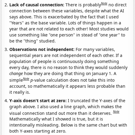
Note
Lack of causal connection:
There is probably
no direct
connection between these variables, despite what the AI
says above. This is exacerbated by the fact that I used
"Years" as the base variable. Lots of things happen in a
year that are not related to each other! Most studies would
use something like "one person" in stead of "one year" to
be the "thing" studied.
Observations not independent:
For many variables,
sequential years are not independent of each other. If a
population of people is continuously doing something
every day, there is no reason to think they would suddenly
change
how they are doing that thing on January 1. A
Note
simple
p
-value calculation does not take this into
account, so mathematically it appears less probable than
it really is.
Y-axis doesn't start at zero:
I truncated the Y-axes of the
graph above. I also used a line graph, which makes the
Note
visual connection stand out more than it deserves.
Mathematically what I showed is true, but it is
intentionally misleading. Below is the same chart but with
both Y-axes starting at zero.