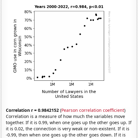
Correlation r = 0.9842152
(
Pearson correlation coefficient
)
Correlation is a measure of how much the variables move
together. If it is 0.99, when one goes up the other goes up. If
it is 0.02, the connection is very weak or non-existent. If it is
-0.99, then when one goes up the other goes down. If it is