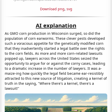
Download png
,
svg
AI explanation
As GMO corn production in Wisconsin surged, so did the
population of corn earworms. These clever pests developed
such a voracious appetite for the genetically modified corn
that they inadvertently started a legal battle over the rights
to the corn fields. As more and more corn-related lawsuits
popped up, lawyers across the United States seized the
opportunity to argue for or against the corny cases, leading
to a dramatic increase in the number of lawyers. It was a-
maize-ing how quickly the legal field became ear-resistibly
attracted to this new source of litigation, creating a kernel of
truth in the saying, "Where there's a kernel, there's a
lawsuit!"