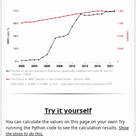
Try it yourself
You can calculate the values on this page on your own! Try
running the Python code to see the calculation results.
Show
the steps to do this.