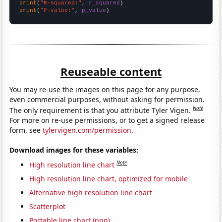
print
(
"R-squared:"
, 
r_squared
print
(
"P-value:"
, 
p_value
)
Reuseable content
You may re-use the images on this page for any purpose,
even commercial purposes, without asking for permission.
Note
The only requirement is that you attribute Tyler Vigen.
For more on re-use permissions, or to get a signed release
form, see
tylervigen.com/permission
.
Download images for these variables:
Note
High resolution line chart
High resolution line chart, optimized for mobile
Alternative high resolution line chart
Scatterplot
Portable line chart (png)