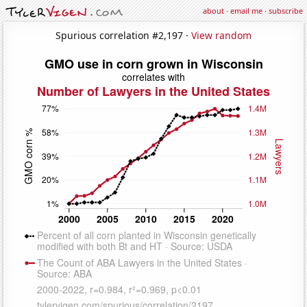
about
·
email me
·
subscribe
Spurious correlation #2,197 ·
View random