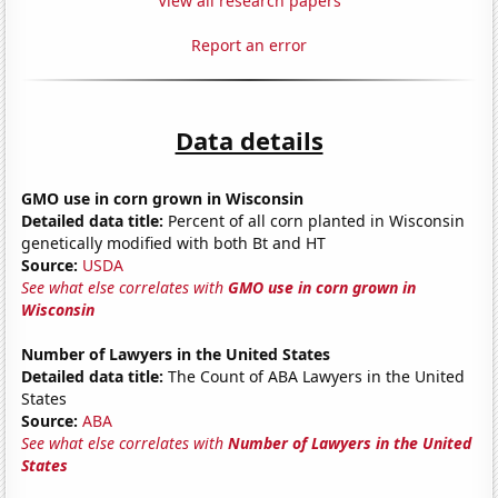
View all research papers
Report an error
Data details
GMO use in corn grown in Wisconsin
Detailed data title:
Percent of all corn planted in Wisconsin
genetically modified with both Bt and HT
Source:
USDA
See what else correlates with
GMO use in corn grown in
Wisconsin
Number of Lawyers in the United States
Detailed data title:
The Count of ABA Lawyers in the United
States
Source:
ABA
See what else correlates with
Number of Lawyers in the United
States