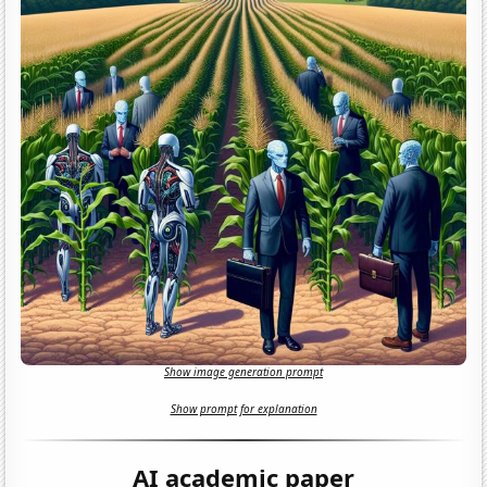
Show image generation prompt
Show prompt for explanation
AI academic paper