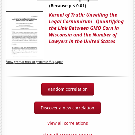
(Because p < 0.01)
Kernel of Truth: Unveiling the
Legal Cornundrum - Quantifying
the Link Between GMO Corn in
Wisconsin and the Number of
Lawyers in the United States
Show prompt used to generate this paper
Random correlation
Discover a new correlation
View all correlations