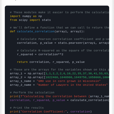
# These modules make it easier to perform the calculation
import
 numpy 
as
from
 scipy 
import
 stats

# We'll define a function that we can call to return the c
def
calculate_correlation
(array1, array2):

# Calculate Pearson correlation coefficient and p-valu
    correlation, p_value = stats.pearsonr(array1, array2)

# Calculate R-squared as the square of the correlation
    r_squared = correlation**2

return
 correlation, r_squared, p_value

# These are the arrays for the variables shown on this pag

array_1 = np.array([
1,1,2,2,2,6,10,22,35,37,38,41,53,63,72
array_2 = np.array([
1022460,1048900,1049750,1058660,108450
array_1_name = 
"GMO use in corn grown in Wisconsin"
array_2_name = 
"Number of Lawyers in the United States"
# Perform the calculation
print
(
f"Calculating the correlation between {
array_1_name
}
correlation, r_squared, p_value
 = calculate_correlation(
ar
# Print the results
print
(
"Correlation Coefficient:"
, 
correlation