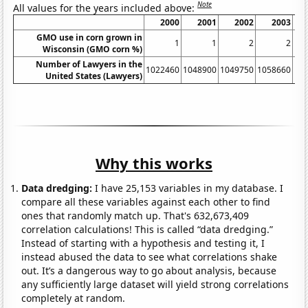
Note
All values for the years included above:
2000
2001
2002
2003
GMO use in corn grown in
1
1
2
2
Wisconsin (GMO corn %)
Number of Lawyers in the
1022460
1048900
1049750
1058660
10
United States (Lawyers)
Why this works
Data dredging:
I have 25,153 variables in my database. I
compare all these variables against each other to find
ones that randomly match up. That's 632,673,409
correlation calculations! This is called “data dredging.”
Instead of starting with a hypothesis and testing it, I
instead abused the data to see what correlations shake
out. It’s a dangerous way to go about analysis, because
any sufficiently large dataset will yield strong correlations
completely at random.