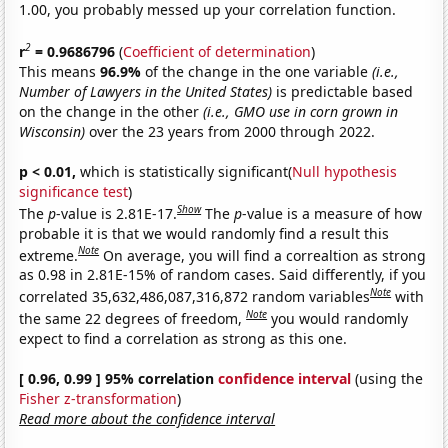
1.00, you probably messed up your correlation function.
2
r
= 0.9686796
(
Coefficient of determination
)
This means
96.9%
of the change in the one variable
(i.e.,
Number of Lawyers in the United States)
is predictable based
on the change in the other
(i.e., GMO use in corn grown in
Wisconsin)
over the 23 years from 2000 through 2022.
p < 0.01,
which is statistically significant(
Null hypothesis
significance test
)
Show
The
p
-value is 2.81E-17.
The
p
-value is a measure of how
probable it is that we would randomly find a result this
Note
extreme.
On average, you will find a correaltion as strong
as 0.98 in 2.81E-15% of random cases. Said differently, if you
Note
correlated 35,632,486,087,316,872 random variables
with
Note
the same 22 degrees of freedom,
you would randomly
expect to find a correlation as strong as this one.
[ 0.96, 0.99 ] 95% correlation
confidence interval
(using the
Fisher z-transformation
)
Read more about the confidence interval