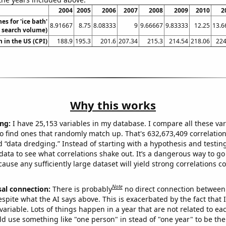
2004
2005
2006
2007
2008
2009
2010
2
es for 'ice bath'
8.91667
8.75
8.08333
9
9.66667
9.83333
12.25
13.6
. search volume)
n in the US (CPI)
188.9
195.3
201.6
207.34
215.3
214.54
218.06
224
Why this works
ng:
I have 25,153 variables in my database. I compare all these var
o find ones that randomly match up. That's 632,673,409 correlation
ed “data dredging.” Instead of starting with a hypothesis and testing 
ata to see what correlations shake out. It’s a dangerous way to g
cause any sufficiently large dataset will yield strong correlations c
Note
sal connection:
There is probably
no direct connection between
espite what the AI says above. This is exacerbated by the fact that 
variable. Lots of things happen in a year that are not related to ea
d use something like "one person" in stead of "one year" to be the