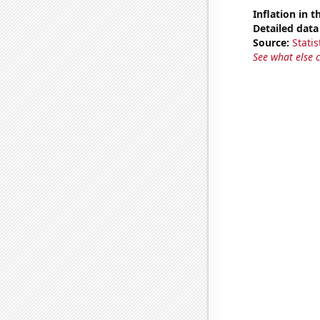
Inflation in t
Detailed data 
Source:
Statis
See what else 