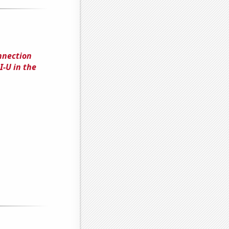
nnection
-U in the