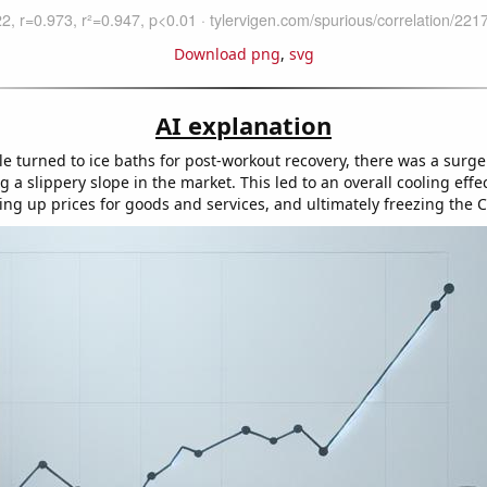
Download png
,
svg
AI explanation
e turned to ice baths for post-workout recovery, there was a surg
ng a slippery slope in the market. This led to an overall cooling effe
ng up prices for goods and services, and ultimately freezing the C