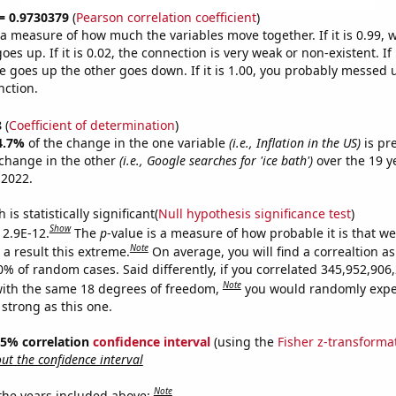
 = 0.9730379
(
Pearson correlation coefficient
)
s a measure of how much the variables move together. If it is 0.99,
es up. If it is 0.02, the connection is very weak or non-existent. If i
 goes up the other goes down. If it is 1.00, you probably messed 
nction.
8
(
Coefficient of determination
)
4.7%
of the change in the one variable
(i.e., Inflation in the US)
is pr
change in the other
(i.e., Google searches for 'ice bath')
over the 19 y
 2022.
is statistically significant(
Null hypothesis significance test
)
Show
 2.9E-12.
The
p
-value is a measure of how probable it is that w
Note
a result this extreme.
On average, you will find a correaltion a
10% of random cases. Said differently, if you correlated 345,952,90
Note
ith the same 18 degrees of freedom,
you would randomly expec
 strong as this one.
 95% correlation
confidence interval
(using the
Fisher z-transforma
t the confidence interval
Note
 the years included above: