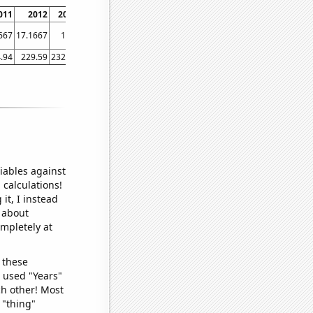
011
2012
2013
2014
2015
2016
2017
2018
2019
2020
667
17.1667
17.5
19
19.9167
20.3333
20.9167
21.8333
23.5
23.75
.94
229.59
232.96
236.74
237.02
240.01
245.12
251.11
255.66
258.81
iables against
 calculations!
it, I instead
o about
ompletely at
 these
I used "Years"
ch other! Most
 "thing"