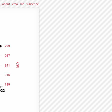
about
·
email me
·
subscribe