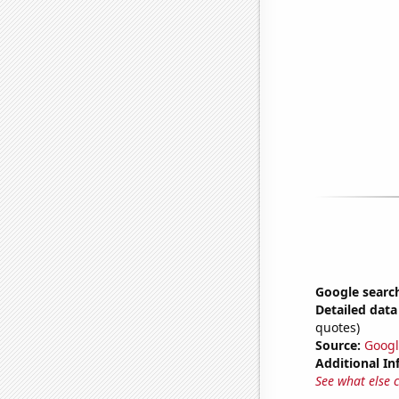
Google search
Detailed data 
quotes)
Source:
Googl
Additional In
See what else 