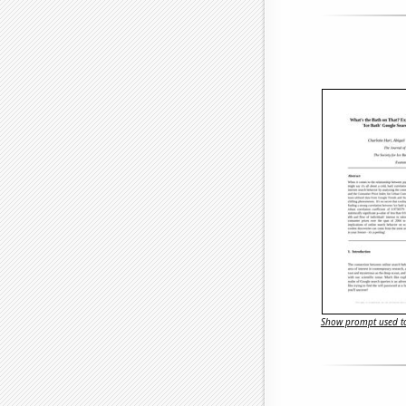
Show prompt used to