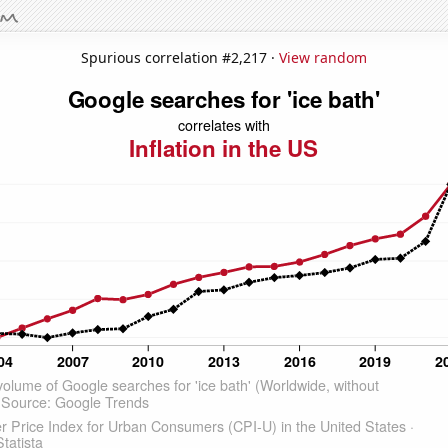
Spurious correlation #2,217 ·
View random