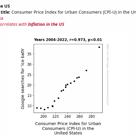
he US
title:
Consumer Price Index for Urban Consumers (CPI-U) in the Un
ta
correlates with
Inflation in the US