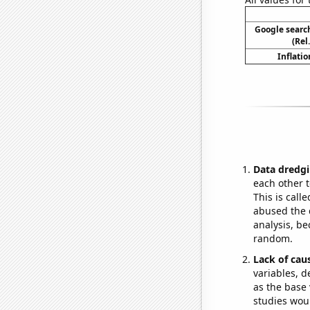
Google search
(Rel
Inflatio
Data dredgi
each other t
This is call
abused the d
analysis, be
random.
Lack of cau
variables, d
as the base 
studies woul