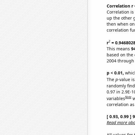
Correlation r
Correlation i
up the other go
then when one
correlation fu
2
r
= 0.946802
This means
9
based on the 
2004 through
p < 0.01,
which 
The
p
-value is
randomly find 
0.97 in 2.9E-
Note
variables
w
correlation as
[ 0.93, 0.99 ]
Read more abou
All values for