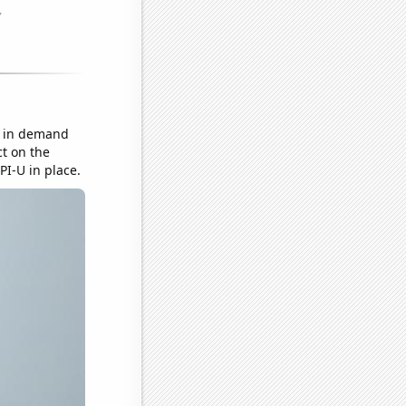
e in demand
ct on the
PI-U in place.