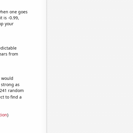
 when one goes
t is -0.99,
up your
edictable
ears from
e would
s strong as
6,241 random
t to find a
tion
)