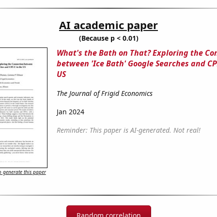
AI academic paper
(Because p < 0.01)
What's the Bath on That? Exploring the Co
between 'Ice Bath' Google Searches and CPI
US
The Journal of Frigid Economics
Jan 2024
Reminder: This paper is AI-generated. Not real!
 generate this paper
Random correlation