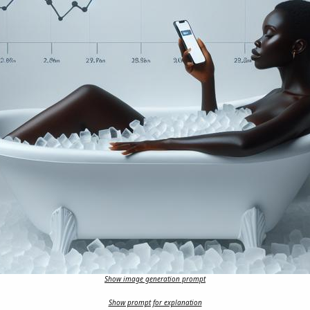
Show image generation prompt
Show prompt for explanation