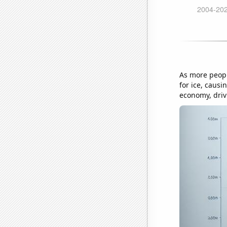
As more peopl
for ice, causi
economy, drivi