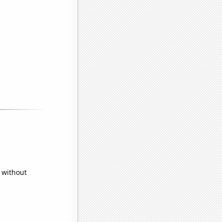
 without