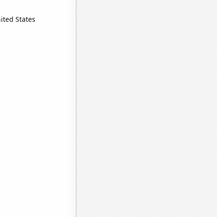
ited States