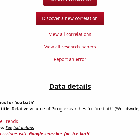
Discover a new correlation
View all correlations
View all research papers
Report an error
Data details
es for 'ice bath'
title:
Relative volume of Google searches for 'ice bath' (Worldwide,
e Trends
fo:
See full details
correlates with
Google searches for 'ice bath'