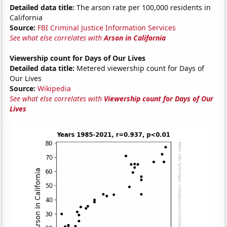
Detailed data title:
The arson rate per 100,000 residents in
California
Source:
FBI Criminal Justice Information Services
See what else correlates with
Arson in California
Viewership count for Days of Our Lives
Detailed data title:
Metered viewership count for Days of
Our Lives
Source:
Wikipedia
See what else correlates with
Viewership count for Days of Our
Lives