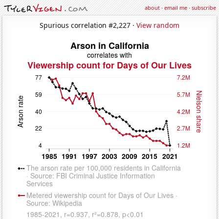
about
·
email me
·
subscribe
Spurious correlation #2,227 ·
View random