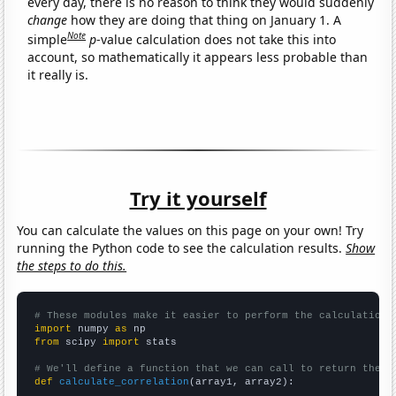
every day, there is no reason to think they would suddenly
change
how they are doing that thing on January 1. A
Note
simple
p
-value calculation does not take this into
account, so mathematically it appears less probable than
it really is.
Try it yourself
You can calculate the values on this page on your own! Try
running the Python code to see the calculation results.
Show
the steps to do this.
# These modules make it easier to perform the calculation
import
 numpy 
as
from
 scipy 
import
 stats

# We'll define a function that we can call to return the c
def
calculate_correlation
(array1, array2):
