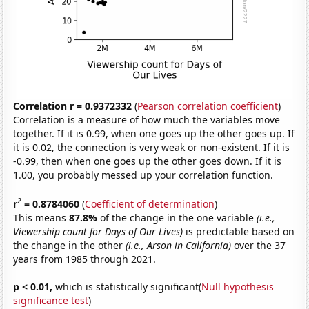
Correlation r = 0.9372332
(
Pearson correlation coefficient
)
Correlation is a measure of how much the variables move
together. If it is 0.99, when one goes up the other goes up. If
it is 0.02, the connection is very weak or non-existent. If it is
-0.99, then when one goes up the other goes down. If it is
1.00, you probably messed up your correlation function.
2
r
= 0.8784060
(
Coefficient of determination
)
This means
87.8%
of the change in the one variable
(i.e.,
Viewership count for Days of Our Lives)
is predictable based on
the change in the other
(i.e., Arson in California)
over the 37
years from 1985 through 2021.
p < 0.01,
which is statistically significant(
Null hypothesis
significance test
)