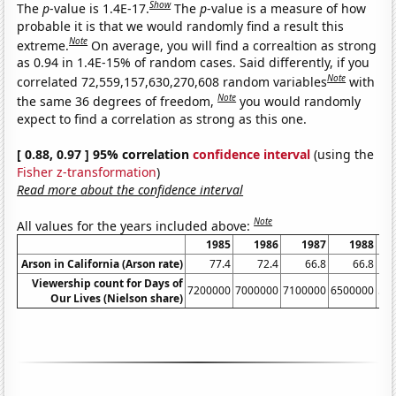
Show
The
p
-value is 1.4E-17.
The
p
-value is a measure of how
probable it is that we would randomly find a result this
Note
extreme.
On average, you will find a correaltion as strong
as 0.94 in 1.4E-15% of random cases. Said differently, if you
Note
correlated 72,559,157,630,270,608 random variables
with
Note
the same 36 degrees of freedom,
you would randomly
expect to find a correlation as strong as this one.
[ 0.88, 0.97 ] 95% correlation
confidence interval
(using the
Fisher z-transformation
)
Read more about the confidence interval
Note
All values for the years included above:
1985
1986
1987
1988
Arson in California (Arson rate)
77.4
72.4
66.8
66.8
Viewership count for Days of
7200000
7000000
7100000
6500000
54
Our Lives (Nielson share)