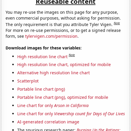
Reuseable content
You may re-use the images on this page for any purpose,
even commercial purposes, without asking for permission.
Note
The only requirement is that you attribute Tyler Vigen.
For more on re-use permissions, or to get a signed release
form, see
tylervigen.com/permission
.
Download images for these variables:
Note
High resolution line chart
High resolution line chart, optimized for mobile
Alternative high resolution line chart
Scatterplot
Portable line chart (png)
Portable line chart (png), optimized for mobile
Line chart for only
Arson in California
Line chart for only
Viewership count for Days of Our Lives
AI-generated correlation image
The spurious research paper:
Burning Up the Ratings: