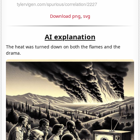
Download png
,
svg
AI explanation
The heat was turned down on both the flames and the
drama.