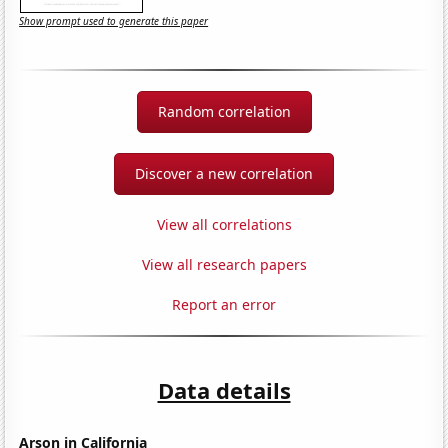
Show prompt used to generate this paper
Random correlation
Discover a new correlation
View all correlations
View all research papers
Report an error
Data details
Arson in California