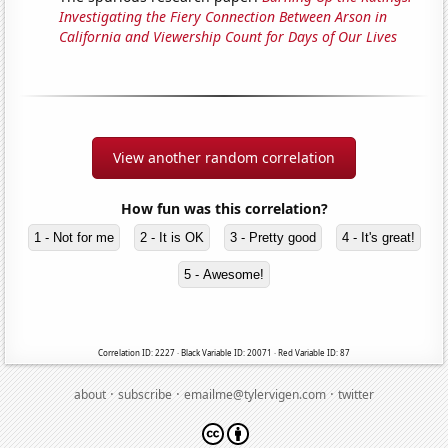
Investigating the Fiery Connection Between Arson in
California and Viewership Count for Days of Our Lives
View another random correlation
How fun was this correlation?
1 - Not for me
2 - It is OK
3 - Pretty good
4 - It's great!
5 - Awesome!
Correlation ID: 2227 · Black Variable ID: 20071 · Red Variable ID: 87
·
·
·
about
subscribe
emailme@tylervigen.com
twitter