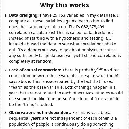
Why this works
Data dredging:
I have 25,153 variables in my database. I
compare all these variables against each other to find
ones that randomly match up. That's 632,673,409
correlation calculations! This is called “data dredging.”
Instead of starting with a hypothesis and testing it, I
instead abused the data to see what correlations shake
out. It’s a dangerous way to go about analysis, because
any sufficiently large dataset will yield strong correlations
completely at random.
Note
Lack of causal connection:
There is probably
no direct
connection between these variables, despite what the AI
says above. This is exacerbated by the fact that I used
"Years" as the base variable. Lots of things happen in a
year that are not related to each other! Most studies would
use something like "one person" in stead of "one year" to
be the "thing" studied.
Observations not independent:
For many variables,
sequential years are not independent of each other. If a
population of people is continuously doing something