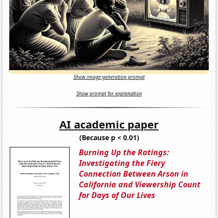
Show image generation prompt
Show prompt for explanation
AI academic paper
(Because p < 0.01)
Burning Up the Ratings:
Investigating the Fiery
Connection Between Arson in
California and Viewership Count
for Days of Our Lives