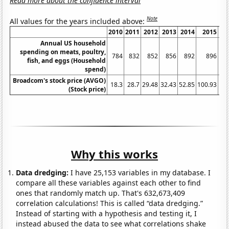
Read more about the confidence interval
Note
All values for the years included above:
2010
2011
2012
2013
2014
2015
2
Annual US household
spending on meats, poultry,
784
832
852
856
892
896
fish, and eggs (Household
spend)
Broadcom's stock price (AVGO)
18.3
28.7
29.48
32.43
52.85
100.93
14
(Stock price)
Why this works
Data dredging:
I have 25,153 variables in my database. I
compare all these variables against each other to find
ones that randomly match up. That's 632,673,409
correlation calculations! This is called “data dredging.”
Instead of starting with a hypothesis and testing it, I
instead abused the data to see what correlations shake