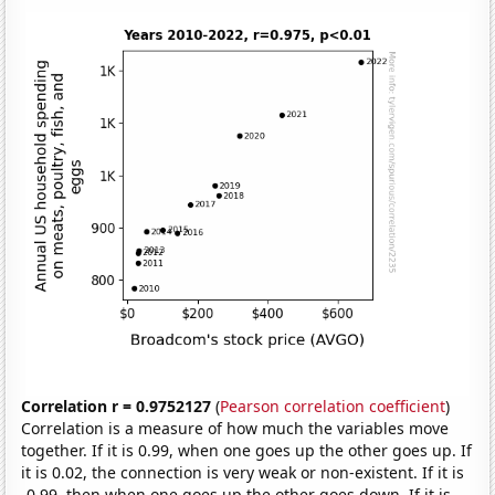
Correlation r = 0.9752127
(
Pearson correlation coefficient
)
Correlation is a measure of how much the variables move
together. If it is 0.99, when one goes up the other goes up. If
it is 0.02, the connection is very weak or non-existent. If it is
-0.99, then when one goes up the other goes down. If it is