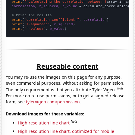
print
(
f"Calculating the correlation between {
array_1_name
}
correlation, r_squared, p_value
 = calculate_correlation(
ar
# Print the results
print
(
"Correlation Coefficient:"
, 
correlation
print
(
"R-squared:"
, 
r_squared
print
(
"P-value:"
, 
p_value
)
Reuseable content
You may re-use the images on this page for any purpose,
even commercial purposes, without asking for permission.
Note
The only requirement is that you attribute Tyler Vigen.
For more on re-use permissions, or to get a signed release
form, see
tylervigen.com/permission
.
Download images for these variables:
Note
High resolution line chart
High resolution line chart, optimized for mobile