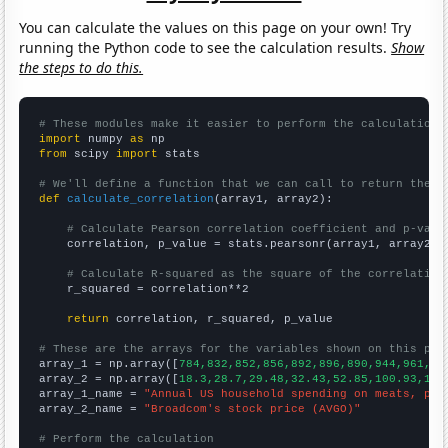
You can calculate the values on this page on your own! Try
running the Python code to see the calculation results.
Show
the steps to do this.
# These modules make it easier to perform the calculation
import
 numpy 
as
from
 scipy 
import
 stats

# We'll define a function that we can call to return the c
def
calculate_correlation
(array1, array2):

# Calculate Pearson correlation coefficient and p-valu
    correlation, p_value = stats.pearsonr(array1, array2)

# Calculate R-squared as the square of the correlation
    r_squared = correlation**2

return
 correlation, r_squared, p_value

# These are the arrays for the variables shown on this pag

array_1 = np.array([
784,832,852,856,892,896,890,944,961,98
array_2 = np.array([
18.3,28.7,29.48,32.43,52.85,100.93,142
array_1_name = 
"Annual US household spending on meats, pou
array_2_name = 
"Broadcom's stock price (AVGO)"
# Perform the calculation