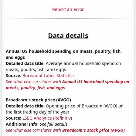
Report an error
Data details
Annual US household spending on meats, poultry, fish,
and eggs
Detailed data title:
Average annual household spend on
meats, poultry, fish, and eggs
Source:
Bureau of Labor Statistics
See what else correlates with
Annual US household spending on
meats, poultry, fish, and eggs
Broadcom's stock price (AVGO)
Detailed data title:
Opening price of Broadcom (AVGO) on
the first trading day of the year
Source:
LSEG Analytics (Refinitiv)
Additional Info:
See full details
See what else correlates with
Broadcom's stock price (AVGO)