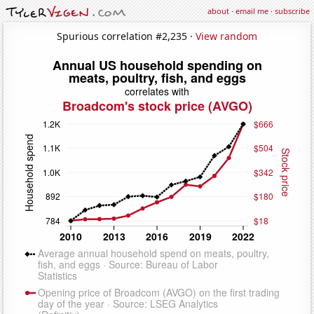
about
·
email me
·
subscribe
Spurious correlation #2,235 ·
View random