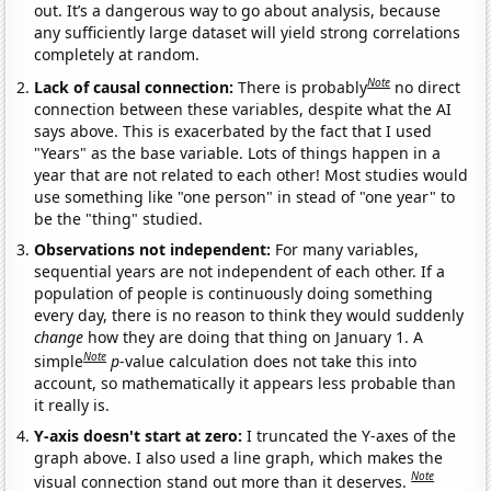
out. It’s a dangerous way to go about analysis, because
any sufficiently large dataset will yield strong correlations
completely at random.
Note
Lack of causal connection:
There is probably
no direct
connection between these variables, despite what the AI
says above. This is exacerbated by the fact that I used
"Years" as the base variable. Lots of things happen in a
year that are not related to each other! Most studies would
use something like "one person" in stead of "one year" to
be the "thing" studied.
Observations not independent:
For many variables,
sequential years are not independent of each other. If a
population of people is continuously doing something
every day, there is no reason to think they would suddenly
change
how they are doing that thing on January 1. A
Note
simple
p
-value calculation does not take this into
account, so mathematically it appears less probable than
it really is.
Y-axis doesn't start at zero:
I truncated the Y-axes of the
graph above. I also used a line graph, which makes the
Note
visual connection stand out more than it deserves.