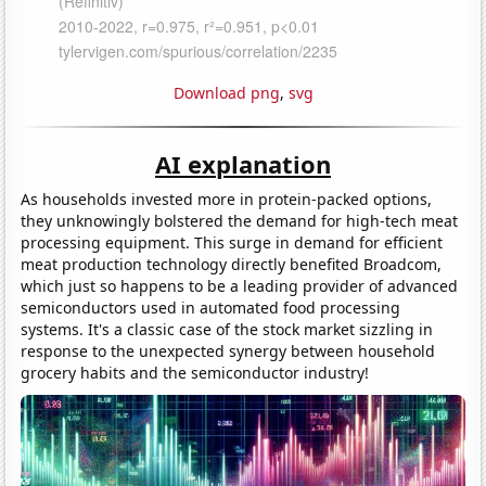
Download png
,
svg
AI explanation
As households invested more in protein-packed options,
they unknowingly bolstered the demand for high-tech meat
processing equipment. This surge in demand for efficient
meat production technology directly benefited Broadcom,
which just so happens to be a leading provider of advanced
semiconductors used in automated food processing
systems. It's a classic case of the stock market sizzling in
response to the unexpected synergy between household
grocery habits and the semiconductor industry!