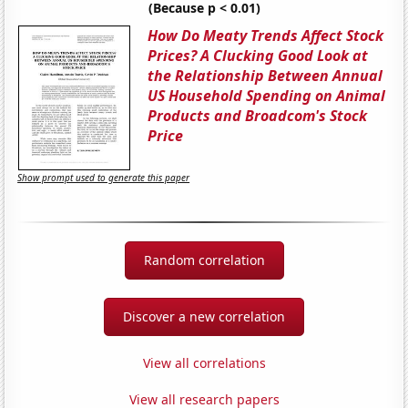
(Because p < 0.01)
How Do Meaty Trends Affect Stock
Prices? A Clucking Good Look at
the Relationship Between Annual
US Household Spending on Animal
Products and Broadcom's Stock
Price
Show prompt used to generate this paper
Random correlation
Discover a new correlation
View all correlations
View all research papers