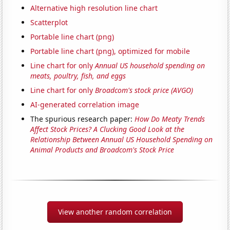
Alternative high resolution line chart
Scatterplot
Portable line chart (png)
Portable line chart (png), optimized for mobile
Line chart for only
Annual US household spending on
meats, poultry, fish, and eggs
Line chart for only
Broadcom's stock price (AVGO)
AI-generated correlation image
The spurious research paper:
How Do Meaty Trends
Affect Stock Prices? A Clucking Good Look at the
Relationship Between Annual US Household Spending on
Animal Products and Broadcom's Stock Price
View another random correlation