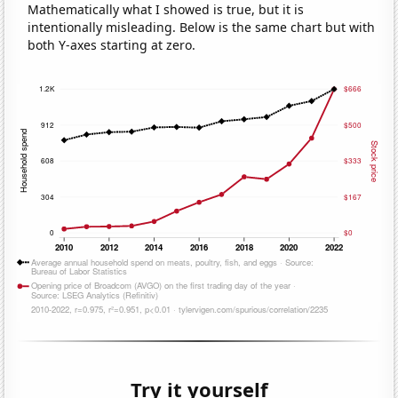
Mathematically what I showed is true, but it is
intentionally misleading. Below is the same chart but with
both Y-axes starting at zero.
Try it yourself