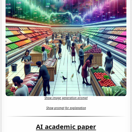
Show image generation prompt
Show prompt for explanation
AI academic paper