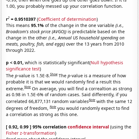
1.00, you probably messed up your correlation function.
2
r
= 0.9510397
(
Coefficient of determination
)
This means
95.1%
of the change in the one variable
(i.e.,
Broadcom's stock price (AVGO))
is predictable based on the
change in the other
(i.e., Annual US household spending on
meats, poultry, fish, and eggs)
over the 13 years from 2010
through 2022.
p < 0.01,
which is statistically significant(
Null hypothesis
significance test
)
Show
The
p
-value is 1.5E-8.
The
p
-value is a measure of how
probable it is that we would randomly find a result this
Note
extreme.
On average, you will find a correaltion as strong
as 0.98 in 1.5E-6% of random cases. Said differently, if you
Note
correlated 66,877,131 random variables
with the same 12
Note
degrees of freedom,
you would randomly expect to find
a correlation as strong as this one.
[ 0.92, 0.99 ] 95% correlation
confidence interval
(using the
Fisher z-transformation
)