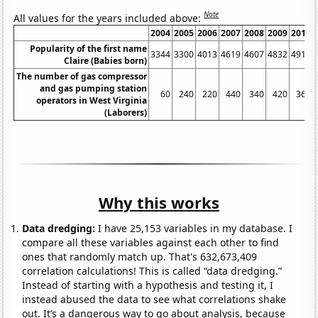
Note
All values for the years included above:
2004
2005
2006
2007
2008
2009
2010
Popularity of the first name
3344
3300
4013
4619
4607
4832
4916
Claire (Babies born)
The number of gas compressor
and gas pumping station
60
240
220
440
340
420
360
operators in West Virginia
(Laborers)
Why this works
Data dredging:
I have 25,153 variables in my database. I
compare all these variables against each other to find
ones that randomly match up. That's 632,673,409
correlation calculations! This is called “data dredging.”
Instead of starting with a hypothesis and testing it, I
instead abused the data to see what correlations shake
out. It’s a dangerous way to go about analysis, because