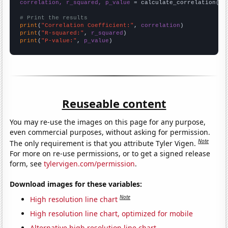
correlation, r_squared, p_value
 = calculate_correlation(
ar
# Print the results
print
(
"Correlation Coefficient:"
, 
correlation
print
(
"R-squared:"
, 
r_squared
print
(
"P-value:"
, 
p_value
)
Reuseable content
You may re-use the images on this page for any purpose,
even commercial purposes, without asking for permission.
Note
The only requirement is that you attribute Tyler Vigen.
For more on re-use permissions, or to get a signed release
form, see
tylervigen.com/permission
.
Download images for these variables:
Note
High resolution line chart
High resolution line chart, optimized for mobile
Alternative high resolution line chart