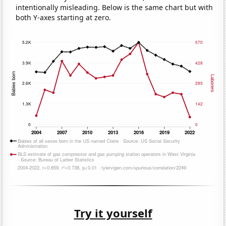
intentionally misleading. Below is the same chart but with
both Y-axes starting at zero.
Try it yourself