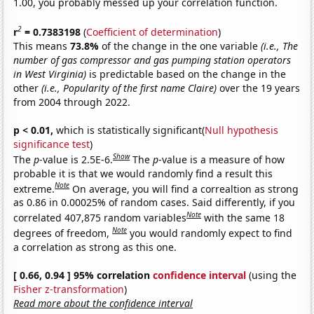
1.00, you probably messed up your correlation function.
2
r
= 0.7383198
(
Coefficient of determination
)
This means
73.8%
of the change in the one variable
(i.e., The
number of gas compressor and gas pumping station operators
in West Virginia)
is predictable based on the change in the
other
(i.e., Popularity of the first name Claire)
over the 19 years
from 2004 through 2022.
p < 0.01,
which is statistically significant(
Null hypothesis
significance test
)
Show
The
p
-value is 2.5E-6.
The
p
-value is a measure of how
probable it is that we would randomly find a result this
Note
extreme.
On average, you will find a correaltion as strong
as 0.86 in 0.00025% of random cases. Said differently, if you
Note
correlated 407,875 random variables
with the same 18
Note
degrees of freedom,
you would randomly expect to find
a correlation as strong as this one.
[ 0.66, 0.94 ] 95% correlation
confidence interval
(using the
Fisher z-transformation
)
Read more about the confidence interval