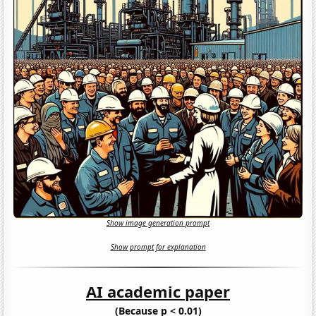
Show image generation prompt
Show prompt for explanation
AI academic paper
(Because p < 0.01)