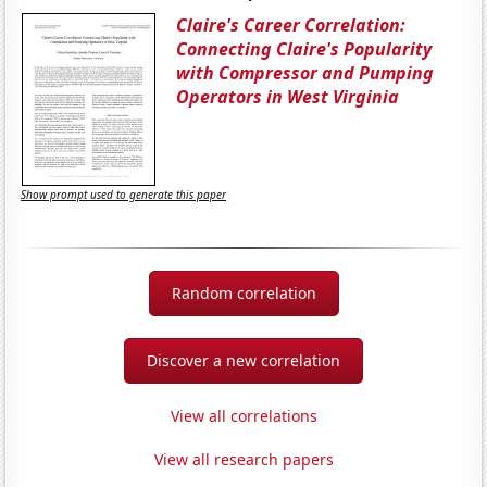
Claire's Career Correlation:
Connecting Claire's Popularity
with Compressor and Pumping
Operators in West Virginia
Show prompt used to generate this paper
Random correlation
Discover a new correlation
View all correlations
View all research papers