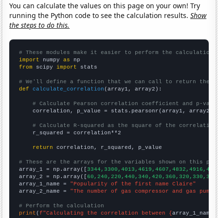
You can calculate the values on this page on your own! Try
running the Python code to see the calculation results.
Show
the steps to do this.
# These modules make it easier to perform the calculation
import
 numpy 
as
from
 scipy 
import
 stats

# We'll define a function that we can call to return the c
def
calculate_correlation
(array1, array2):

# Calculate Pearson correlation coefficient and p-valu
    correlation, p_value = stats.pearsonr(array1, array2)

# Calculate R-squared as the square of the correlation
    r_squared = correlation**2

return
 correlation, r_squared, p_value

# These are the arrays for the variables shown on this pag

array_1 = np.array([
3344,3300,4013,4619,4607,4832,4916,489
array_2 = np.array([
60,240,220,440,340,420,360,320,330,340
array_1_name = 
"Popularity of the first name Claire"
array_2_name = 
"The number of gas compressor and gas pumpi
# Perform the calculation
print
(
f"Calculating the correlation between {
array_1_name
}