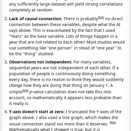
any sufficiently large dataset will yield strong correlations
completely at random.
Note
Lack of causal connection:
There is probably
no direct
connection between these variables, despite what the AI
says above. This is exacerbated by the fact that I used
"Years" as the base variable. Lots of things happen in a
year that are not related to each other! Most studies would
use something like "one person" in stead of "one year" to
be the "thing" studied.
Observations not independent:
For many variables,
sequential years are not independent of each other. If a
population of people is continuously doing something
every day, there is no reason to think they would suddenly
change
how they are doing that thing on January 1. A
Note
simple
p
-value calculation does not take this into
account, so mathematically it appears less probable than
it really is.
Y-axis doesn't start at zero:
I truncated the Y-axes of the
graph above. I also used a line graph, which makes the
Note
visual connection stand out more than it deserves.
Mathematically what I showed is true, but it is