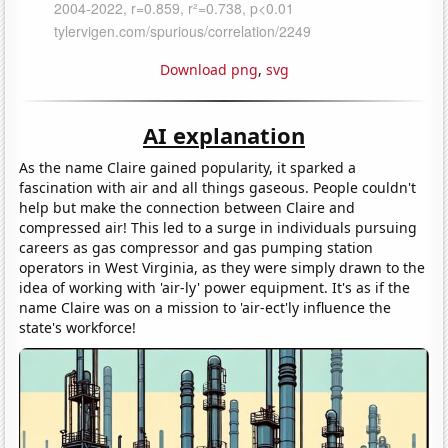
Download png
,
svg
AI explanation
As the name Claire gained popularity, it sparked a
fascination with air and all things gaseous. People couldn't
help but make the connection between Claire and
compressed air! This led to a surge in individuals pursuing
careers as gas compressor and gas pumping station
operators in West Virginia, as they were simply drawn to the
idea of working with 'air-ly' power equipment. It's as if the
name Claire was on a mission to 'air-ect'ly influence the
state's workforce!