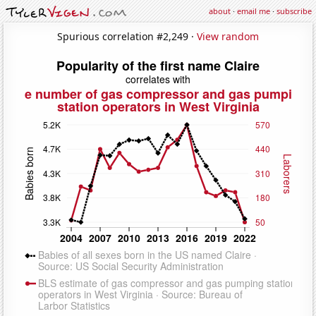
about
·
email me
·
subscribe
Spurious correlation #2,249 ·
View random