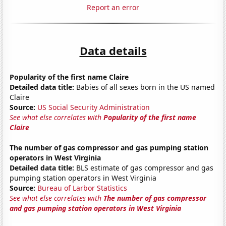
Report an error
Data details
Popularity of the first name Claire
Detailed data title:
Babies of all sexes born in the US named
Claire
Source:
US Social Security Administration
See what else correlates with
Popularity of the first name
Claire
The number of gas compressor and gas pumping station
operators in West Virginia
Detailed data title:
BLS estimate of gas compressor and gas
pumping station operators in West Virginia
Source:
Bureau of Larbor Statistics
See what else correlates with
The number of gas compressor
and gas pumping station operators in West Virginia