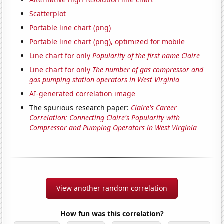
Scatterplot
Portable line chart (png)
Portable line chart (png), optimized for mobile
Line chart for only
Popularity of the first name Claire
Line chart for only
The number of gas compressor and
gas pumping station operators in West Virginia
AI-generated correlation image
The spurious research paper:
Claire's Career
Correlation: Connecting Claire's Popularity with
Compressor and Pumping Operators in West Virginia
View another random correlation
How fun was this correlation?