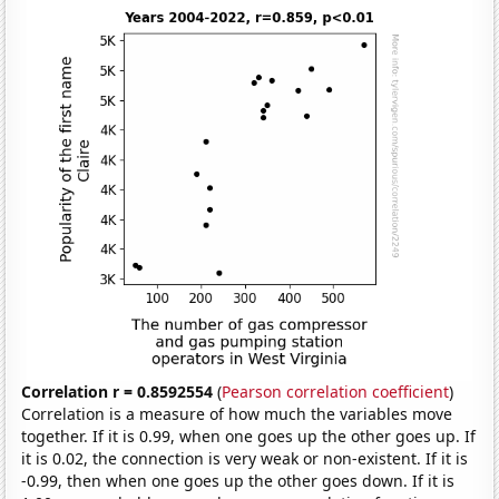
Correlation r = 0.8592554
(
Pearson correlation coefficient
)
Correlation is a measure of how much the variables move
together. If it is 0.99, when one goes up the other goes up. If
it is 0.02, the connection is very weak or non-existent. If it is
-0.99, then when one goes up the other goes down. If it is