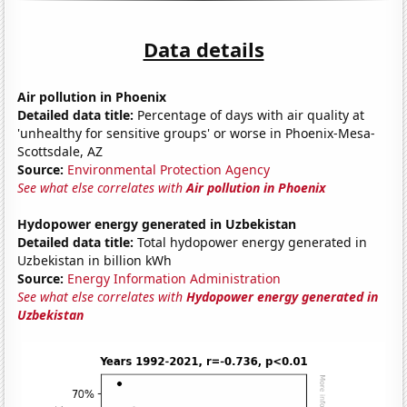
Data details
Air pollution in Phoenix
Detailed data title:
Percentage of days with air quality at
'unhealthy for sensitive groups' or worse in Phoenix-Mesa-
Scottsdale, AZ
Source:
Environmental Protection Agency
See what else correlates with
Air pollution in Phoenix
Hydopower energy generated in Uzbekistan
Detailed data title:
Total hydopower energy generated in
Uzbekistan in billion kWh
Source:
Energy Information Administration
See what else correlates with
Hydopower energy generated in
Uzbekistan