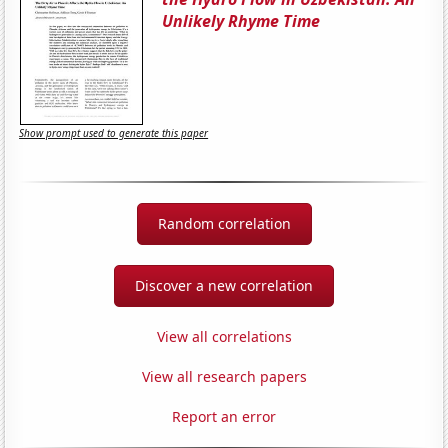
Unlikely Rhyme Time
Show prompt used to generate this paper
Random correlation
Discover a new correlation
View all correlations
View all research papers
Report an error