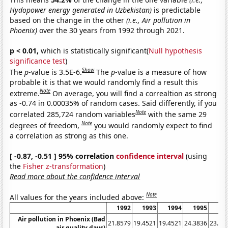
Hydopower energy generated in Uzbekistan)
is predictable
based on the change in the other
(i.e., Air pollution in
Phoenix)
over the 30 years from 1992 through 2021.
p < 0.01,
which is statistically significant(
Null hypothesis
significance test
)
Show
The
p
-value is 3.5E-6.
The
p
-value is a measure of how
probable it is that we would randomly find a result this
Note
extreme.
On average, you will find a correaltion as strong
as -0.74 in 0.00035% of random cases. Said differently, if you
Note
correlated 285,724 random variables
with the same 29
Note
degrees of freedom,
you would randomly expect to find
a correlation as strong as this one.
[ -0.87, -0.51 ] 95% correlation
confidence interval
(using
the
Fisher z-transformation
)
Read more about the confidence interval
Note
All values for the years included above:
1992
1993
1994
1995
19
Air pollution in Phoenix (Bad
21.8579
19.4521
19.4521
24.3836
23.77
air quality days)