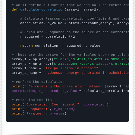
# We'll define a function that we can call to return the c
def
calculate_correlation
(array1, array2):

# Calculate Pearson correlation coefficient and p-valu
    correlation, p_value = stats.pearsonr(array1, array2)

# Calculate R-squared as the square of the correlation
    r_squared = correlation**2

return
 correlation, r_squared, p_value

# These are the arrays for the variables shown on this pag

array_1 = np.array([
21.8579,19.4521,19.4521,24.3836,23.770
array_2 = np.array([
6.218,7.284,7.084,6.126,6.46,5.719,5.7
array_1_name = 
"Air pollution in Phoenix"
array_2_name = 
"Hydopower energy generated in Uzbekistan"
# Perform the calculation
print
(
f"Calculating the correlation between {
array_1_name
}
correlation, r_squared, p_value
 = calculate_correlation(
ar
# Print the results
print
(
"Correlation Coefficient:"
, 
correlation
print
(
"R-squared:"
, 
r_squared
print
(
"P-value:"
, 
p_value
)