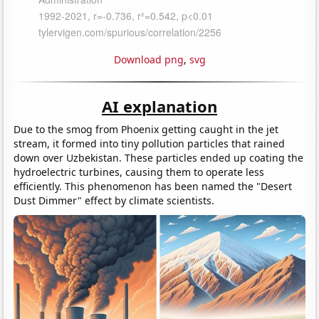
Download png
,
svg
AI explanation
Due to the smog from Phoenix getting caught in the jet
stream, it formed into tiny pollution particles that rained
down over Uzbekistan. These particles ended up coating the
hydroelectric turbines, causing them to operate less
efficiently. This phenomenon has been named the "Desert
Dust Dimmer" effect by climate scientists.