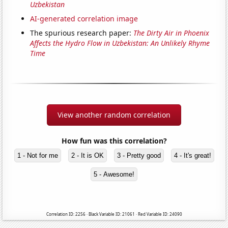
Uzbekistan
AI-generated correlation image
The spurious research paper:
The Dirty Air in Phoenix
Affects the Hydro Flow in Uzbekistan: An Unlikely Rhyme
Time
View another random correlation
How fun was this correlation?
1 - Not for me
2 - It is OK
3 - Pretty good
4 - It's great!
5 - Awesome!
Correlation ID: 2256 · Black Variable ID: 21061 · Red Variable ID: 24090