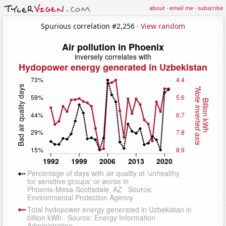
about
·
email me
·
subscribe
Spurious correlation #2,256 ·
View random