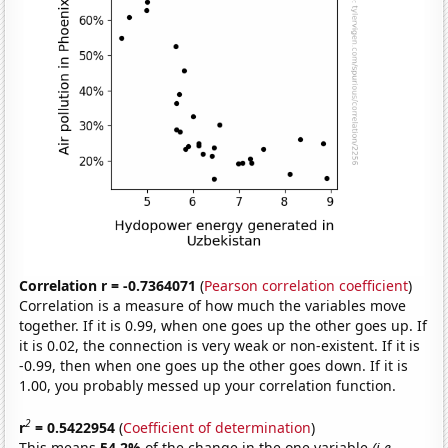
Correlation r = -0.7364071
(
Pearson correlation coefficient
)
Correlation is a measure of how much the variables move
together. If it is 0.99, when one goes up the other goes up. If
it is 0.02, the connection is very weak or non-existent. If it is
-0.99, then when one goes up the other goes down. If it is
1.00, you probably messed up your correlation function.
2
r
= 0.5422954
(
Coefficient of determination
)
This means
54.2%
of the change in the one variable
(i.e.,