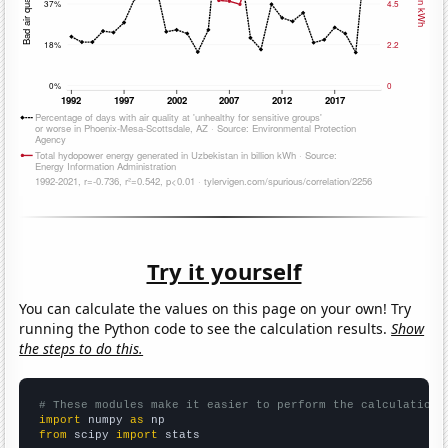
Try it yourself
You can calculate the values on this page on your own! Try
running the Python code to see the calculation results.
Show
the steps to do this.
# These modules make it easier to perform the calculation
import
 numpy 
as
from
 scipy 
import
 stats
