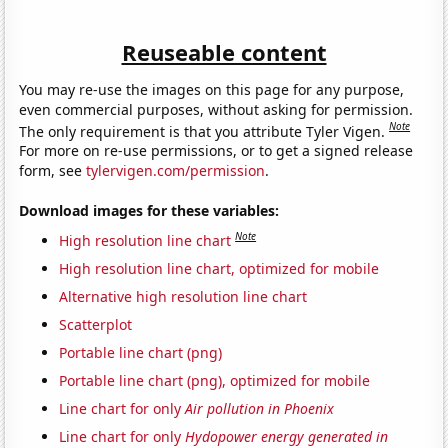
Reuseable content
You may re-use the images on this page for any purpose,
even commercial purposes, without asking for permission.
Note
The only requirement is that you attribute Tyler Vigen.
For more on re-use permissions, or to get a signed release
form, see
tylervigen.com/permission
.
Download images for these variables:
Note
High resolution line chart
High resolution line chart, optimized for mobile
Alternative high resolution line chart
Scatterplot
Portable line chart (png)
Portable line chart (png), optimized for mobile
Line chart for only
Air pollution in Phoenix
Line chart for only
Hydopower energy generated in