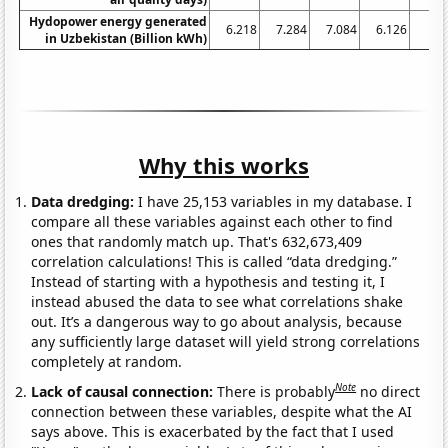
Hydopower energy generated
6.218
7.284
7.084
6.126
6.
in Uzbekistan (Billion kWh)
Why this works
Data dredging:
I have 25,153 variables in my database. I
compare all these variables against each other to find
ones that randomly match up. That's 632,673,409
correlation calculations! This is called “data dredging.”
Instead of starting with a hypothesis and testing it, I
instead abused the data to see what correlations shake
out. It’s a dangerous way to go about analysis, because
any sufficiently large dataset will yield strong correlations
completely at random.
Note
Lack of causal connection:
There is probably
no direct
connection between these variables, despite what the AI
says above. This is exacerbated by the fact that I used