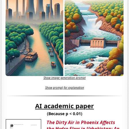
Show image generation prompt
Show prompt for explanation
AI academic paper
(Because p < 0.01)
The Dirty Air in Phoenix Affects
the Hydro Flow in Uzbekistan: An