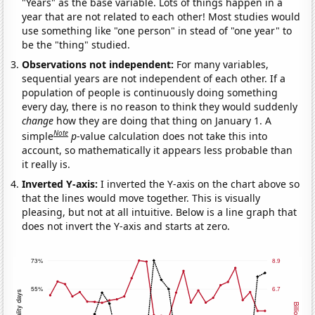
"Years" as the base variable. Lots of things happen in a
year that are not related to each other! Most studies would
use something like "one person" in stead of "one year" to
be the "thing" studied.
Observations not independent:
For many variables,
sequential years are not independent of each other. If a
population of people is continuously doing something
every day, there is no reason to think they would suddenly
change
how they are doing that thing on January 1. A
Note
simple
p
-value calculation does not take this into
account, so mathematically it appears less probable than
it really is.
Inverted Y-axis:
I inverted the Y-axis on the chart above so
that the lines would move together. This is visually
pleasing, but not at all intuitive. Below is a line graph that
does not invert the Y-axis and starts at zero.