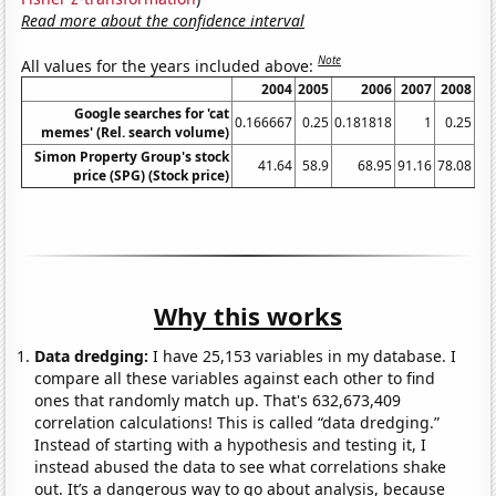
Read more about the confidence interval
Note
All values for the years included above:
2004
2005
2006
2007
2008
Google searches for 'cat
0.166667
0.25
0.181818
1
0.25
0.
memes' (Rel. search volume)
Simon Property Group's stock
41.64
58.9
68.95
91.16
78.08
price (SPG) (Stock price)
Why this works
Data dredging:
I have 25,153 variables in my database. I
compare all these variables against each other to find
ones that randomly match up. That's 632,673,409
correlation calculations! This is called “data dredging.”
Instead of starting with a hypothesis and testing it, I
instead abused the data to see what correlations shake
out. It’s a dangerous way to go about analysis, because