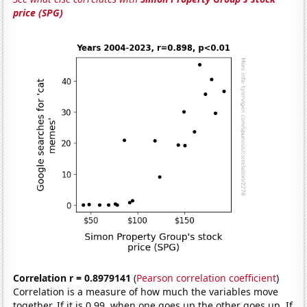
price (SPG)
Correlation r = 0.8979141
(
Pearson correlation coefficient
)
Correlation is a measure of how much the variables move
together. If it is 0.99, when one goes up the other goes up. If