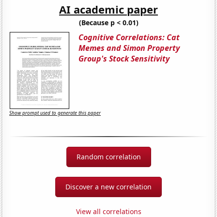
AI academic paper
(Because p < 0.01)
Cognitive Correlations: Cat
Memes and Simon Property
Group's Stock Sensitivity
Show prompt used to generate this paper
Random correlation
Discover a new correlation
View all correlations