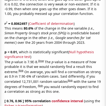
it is 0.02, the connection is very weak or non-existent. If it is
-0.99, then when one goes up the other goes down. If it is
1.00, you probably messed up your correlation function.
2
r
= 0.8062497
(
Coefficient of determination
)
This means
80.6%
of the change in the one variable
(i.e.,
Simon Property Group's stock price (SPG))
is predictable based
on the change in the other
(i.e., Google searches for 'cat
memes')
over the 20 years from 2004 through 2023.
p < 0.01,
which is statistically significant(
Null hypothesis
significance test
)
Show
The
p
-value is 7.9E-8.
The
p
-value is a measure of how
probable it is that we would randomly find a result this
Note
extreme.
On average, you will find a correaltion as strong
as 0.9 in 7.9E-6% of random cases. Said differently, if you
Note
correlated 12,731,001 random variables
with the same 19
Note
degrees of freedom,
you would randomly expect to find
a correlation as strong as this one.
[ 0.76, 0.96 ] 95% correlation
confidence interval
(using the
Fisher z-transformation
)