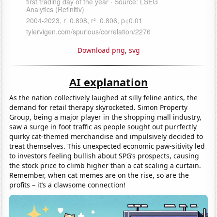
Download png
,
svg
AI explanation
As the nation collectively laughed at silly feline antics, the
demand for retail therapy skyrocketed. Simon Property
Group, being a major player in the shopping mall industry,
saw a surge in foot traffic as people sought out purrfectly
quirky cat-themed merchandise and impulsively decided to
treat themselves. This unexpected economic paw-sitivity led
to investors feeling bullish about SPG’s prospects, causing
the stock price to climb higher than a cat scaling a curtain.
Remember, when cat memes are on the rise, so are the
profits – it’s a clawsome connection!