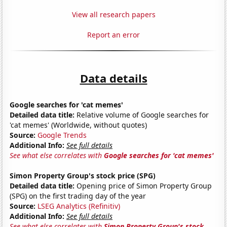
View all research papers
Report an error
Data details
Google searches for 'cat memes'
Detailed data title:
Relative volume of Google searches for
'cat memes' (Worldwide, without quotes)
Source:
Google Trends
Additional Info:
See full details
See what else correlates with
Google searches for 'cat memes'
Simon Property Group's stock price (SPG)
Detailed data title:
Opening price of Simon Property Group
(SPG) on the first trading day of the year
Source:
LSEG Analytics (Refinitiv)
Additional Info:
See full details
See what else correlates with
Simon Property Group's stock