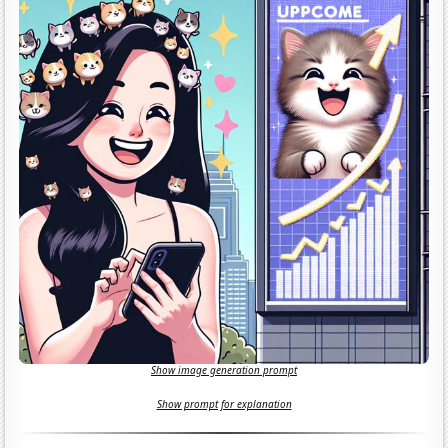
Show image generation prompt
Show prompt for explanation