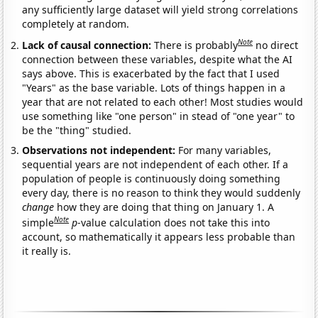
any sufficiently large dataset will yield strong correlations
completely at random.
Note
Lack of causal connection:
There is probably
no direct
connection between these variables, despite what the AI
says above. This is exacerbated by the fact that I used
"Years" as the base variable. Lots of things happen in a
year that are not related to each other! Most studies would
use something like "one person" in stead of "one year" to
be the "thing" studied.
Observations not independent:
For many variables,
sequential years are not independent of each other. If a
population of people is continuously doing something
every day, there is no reason to think they would suddenly
change
how they are doing that thing on January 1. A
Note
simple
p
-value calculation does not take this into
account, so mathematically it appears less probable than
it really is.