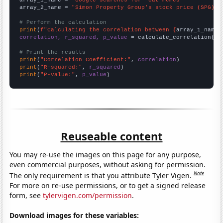
array_1_name = 
"Google searches for 'cat memes'"
array_2_name = 
"Simon Property Group's stock price (SPG)"
# Perform the calculation
print
(
f"Calculating the correlation between {
array_1_name
}
correlation, r_squared, p_value
 = calculate_correlation(
ar
# Print the results
print
(
"Correlation Coefficient:"
, 
correlation
print
(
"R-squared:"
, 
r_squared
print
(
"P-value:"
, 
p_value
)
Reuseable content
You may re-use the images on this page for any purpose,
even commercial purposes, without asking for permission.
Note
The only requirement is that you attribute Tyler Vigen.
For more on re-use permissions, or to get a signed release
form, see
tylervigen.com/permission
.
Download images for these variables: