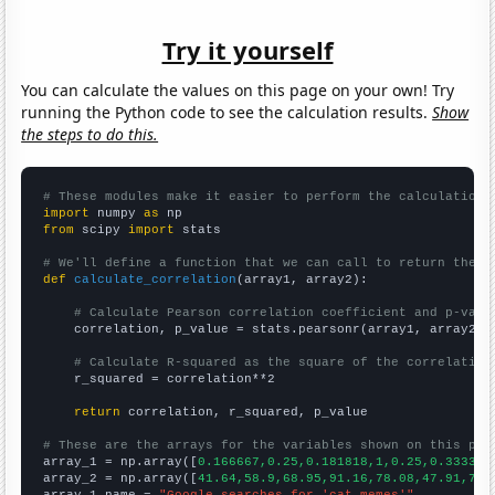
Try it yourself
You can calculate the values on this page on your own! Try
running the Python code to see the calculation results.
Show
the steps to do this.
# These modules make it easier to perform the calculation
import
 numpy 
as
from
 scipy 
import
 stats

# We'll define a function that we can call to return the c
def
calculate_correlation
(array1, array2):

# Calculate Pearson correlation coefficient and p-valu
    correlation, p_value = stats.pearsonr(array1, array2)

# Calculate R-squared as the square of the correlation
    r_squared = correlation**2

return
 correlation, r_squared, p_value

# These are the arrays for the variables shown on this pag

array_1 = np.array([
0.166667,0.25,0.181818,1,0.25,0.333333
array_2 = np.array([
41.64,58.9,68.95,91.16,78.08,47.91,75.