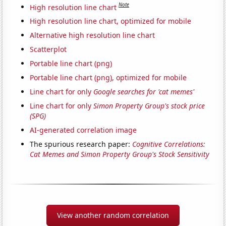
Note
High resolution line chart
High resolution line chart, optimized for mobile
Alternative high resolution line chart
Scatterplot
Portable line chart (png)
Portable line chart (png), optimized for mobile
Line chart for only
Google searches for 'cat memes'
Line chart for only
Simon Property Group's stock price
(SPG)
AI-generated correlation image
The spurious research paper:
Cognitive Correlations:
Cat Memes and Simon Property Group's Stock Sensitivity
View another random correlation