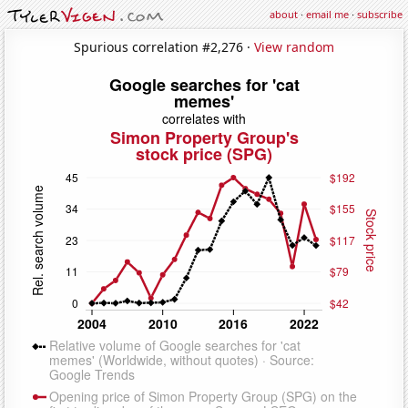
about
·
email me
·
subscribe
Spurious correlation #2,276 ·
View random