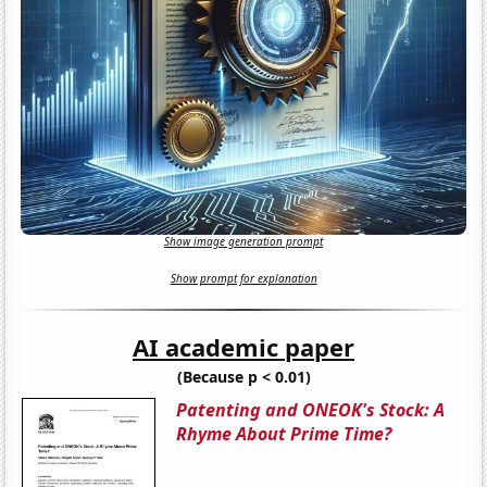
Show image generation prompt
Show prompt for explanation
AI academic paper
(Because p < 0.01)
Patenting and ONEOK's Stock: A
Rhyme About Prime Time?