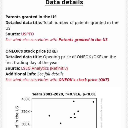
Data details
Patents granted in the US
Detailed data title:
Total number of patents granted in the
US
Source:
USPTO
See what else correlates with
Patents granted in the US
ONEOK's stock price (OKE)
Detailed data title:
Opening price of ONEOK (OKE) on the
first trading day of the year
Source:
LSEG Analytics (Refinitiv)
Additional Info:
See full details
See what else correlates with
ONEOK's stock price (OKE)