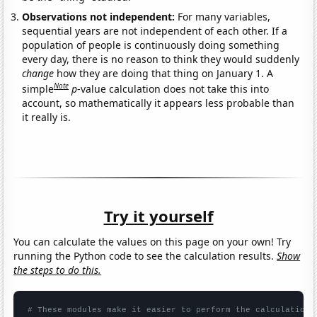
Observations not independent:
For many variables,
sequential years are not independent of each other. If a
population of people is continuously doing something
every day, there is no reason to think they would suddenly
change
how they are doing that thing on January 1. A
Note
simple
p
-value calculation does not take this into
account, so mathematically it appears less probable than
it really is.
Try it yourself
You can calculate the values on this page on your own! Try
running the Python code to see the calculation results.
Show
the steps to do this.
# These modules make it easier to perform the calculation