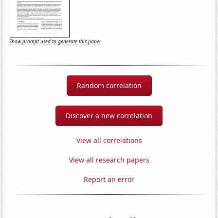
Show prompt used to generate this paper
Random correlation
Discover a new correlation
View all correlations
View all research papers
Report an error