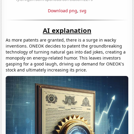
Download png
,
svg
AI explanation
As more patents are granted, there is a surge in wacky
inventions. ONEOK decides to patent the groundbreaking
technology of turning natural gas into dad jokes, creating a
monopoly on energy-related humor. This leaves investors
gasping for a good laugh, driving up demand for ONEOK's
stock and ultimately increasing its price.