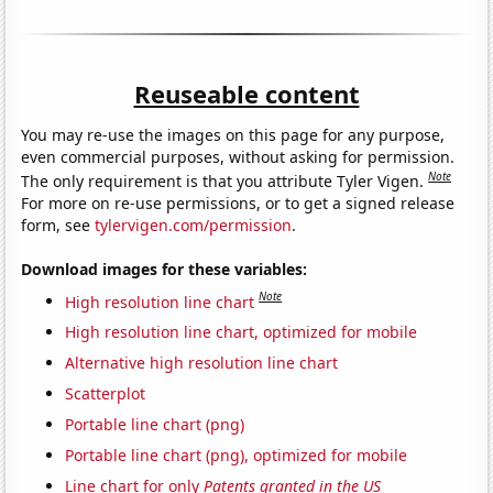
Reuseable content
You may re-use the images on this page for any purpose,
even commercial purposes, without asking for permission.
Note
The only requirement is that you attribute Tyler Vigen.
For more on re-use permissions, or to get a signed release
form, see
tylervigen.com/permission
.
Download images for these variables:
Note
High resolution line chart
High resolution line chart, optimized for mobile
Alternative high resolution line chart
Scatterplot
Portable line chart (png)
Portable line chart (png), optimized for mobile
Line chart for only
Patents granted in the US