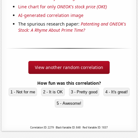
Line chart for only
ONEOK's stock price (OKE)
AI-generated correlation image
The spurious research paper:
Patenting and ONEOK's
Stock: A Rhyme About Prime Time?
View another random correlation
How fun was this correlation?
1 - Not for me
2 - It is OK
3 - Pretty good
4 - It's great!
5 - Awesome!
Correlation ID: 2279 · Black Variable ID: 848 · Red Variable ID: 1837