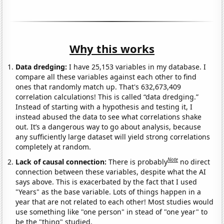
Why this works
Data dredging:
I have 25,153 variables in my database. I
compare all these variables against each other to find
ones that randomly match up. That's 632,673,409
correlation calculations! This is called “data dredging.”
Instead of starting with a hypothesis and testing it, I
instead abused the data to see what correlations shake
out. It’s a dangerous way to go about analysis, because
any sufficiently large dataset will yield strong correlations
completely at random.
Note
Lack of causal connection:
There is probably
no direct
connection between these variables, despite what the AI
says above. This is exacerbated by the fact that I used
"Years" as the base variable. Lots of things happen in a
year that are not related to each other! Most studies would
use something like "one person" in stead of "one year" to
be the "thing" studied.