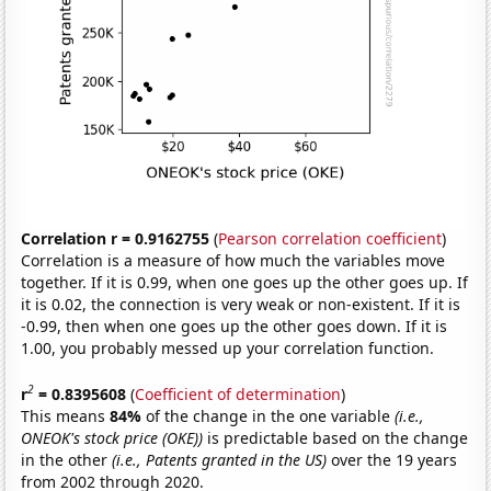
Correlation r = 0.9162755
(
Pearson correlation coefficient
)
Correlation is a measure of how much the variables move
together. If it is 0.99, when one goes up the other goes up. If
it is 0.02, the connection is very weak or non-existent. If it is
-0.99, then when one goes up the other goes down. If it is
1.00, you probably messed up your correlation function.
2
r
= 0.8395608
(
Coefficient of determination
)
This means
84%
of the change in the one variable
(i.e.,
ONEOK's stock price (OKE))
is predictable based on the change
in the other
(i.e., Patents granted in the US)
over the 19 years
from 2002 through 2020.