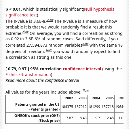
p < 0.01,
which is statistically significant(
Null hypothesis
significance test
)
Show
The
p
-value is 3.6E-8.
The
p
-value is a measure of how
probable it is that we would randomly find a result this
Note
extreme.
On average, you will find a correaltion as strong
as 0.92 in 3.6E-6% of random cases. Said differently, if you
Note
correlated 27,594,873 random variables
with the same 18
Note
degrees of freedom,
you would randomly expect to find
a correlation as strong as this one.
[ 0.79, 0.97 ] 95% correlation
confidence interval
(using the
Fisher z-transformation
)
Read more about the confidence interval
Note
All values for the years included above:
2002
2003
2004
2005
2006
Patents granted in the US
184375
187012
181299
157718
196405
(Patents granted)
ONEOK's stock price (OKE)
7.87
8.43
9.7
12.48
11.76
(Stock price)