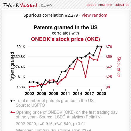
about
·
email me
·
subscribe
Spurious correlation #2,279 ·
View random