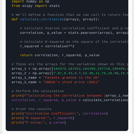
import
 numpy 
as
from
 scipy 
import
 stats

# We'll define a function that we can call to return the c
def
calculate_correlation
(array1, array2):

# Calculate Pearson correlation coefficient and p-valu
    correlation, p_value = stats.pearsonr(array1, array2)

# Calculate R-squared as the square of the correlation
    r_squared = correlation**2

return
 correlation, r_squared, p_value

# These are the arrays for the variables shown on this pag

array_1 = np.array([
184375,187012,181299,157718,196405,182
array_2 = np.array([
7.87,8.43,9.7,12.48,11.76,18.98,19.56,
array_1_name = 
"Patents granted in the US"
array_2_name = 
"ONEOK's stock price (OKE)"
# Perform the calculation
print
(
f"Calculating the correlation between {
array_1_name
}
correlation, r_squared, p_value
 = calculate_correlation(
ar
# Print the results
print
(
"Correlation Coefficient:"
, 
correlation
print
(
"R-squared:"
, 
r_squared
print
(
"P-value:"
, 
p_value
)