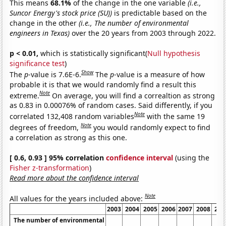
This means
68.1%
of the change in the one variable
(i.e.,
Suncor Energy's stock price (SU))
is predictable based on the
change in the other
(i.e., The number of environmental
engineers in Texas)
over the 20 years from 2003 through 2022.
p < 0.01,
which is statistically significant(
Null hypothesis
significance test
)
Show
The
p
-value is 7.6E-6.
The
p
-value is a measure of how
probable it is that we would randomly find a result this
Note
extreme.
On average, you will find a correaltion as strong
as 0.83 in 0.00076% of random cases. Said differently, if you
Note
correlated 132,408 random variables
with the same 19
Note
degrees of freedom,
you would randomly expect to find
a correlation as strong as this one.
[ 0.6, 0.93 ] 95% correlation
confidence interval
(using the
Fisher z-transformation
)
Read more about the confidence interval
Note
All values for the years included above:
2003
2004
2005
2006
2007
2008
200
The number of environmental