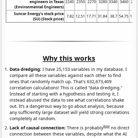
engineers in Texas
2240
2350
2270
3280
3340
3460
252
(Environmental Engineers)
Suncor Energy's stock price
7.82
12.51
17.71
31.84
38.7
54.75
19.6
(SU) (Stock price)
Why this works
Data dredging:
I have 25,153 variables in my database. I
compare all these variables against each other to find
ones that randomly match up. That's 632,673,409
correlation calculations! This is called “data dredging.”
Instead of starting with a hypothesis and testing it, I
instead abused the data to see what correlations shake
out. It’s a dangerous way to go about analysis, because
any sufficiently large dataset will yield strong correlations
completely at random.
Note
Lack of causal connection:
There is probably
no direct
connection between these variables, despite what the AI