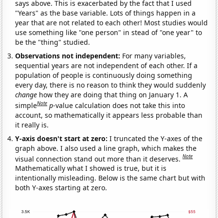
says above. This is exacerbated by the fact that I used
"Years" as the base variable. Lots of things happen in a
year that are not related to each other! Most studies would
use something like "one person" in stead of "one year" to
be the "thing" studied.
Observations not independent:
For many variables,
sequential years are not independent of each other. If a
population of people is continuously doing something
every day, there is no reason to think they would suddenly
change
how they are doing that thing on January 1. A
Note
simple
p
-value calculation does not take this into
account, so mathematically it appears less probable than
it really is.
Y-axis doesn't start at zero:
I truncated the Y-axes of the
graph above. I also used a line graph, which makes the
Note
visual connection stand out more than it deserves.
Mathematically what I showed is true, but it is
intentionally misleading. Below is the same chart but with
both Y-axes starting at zero.