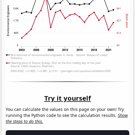
Try it yourself
You can calculate the values on this page on your own! Try
running the Python code to see the calculation results.
Show
the steps to do this.