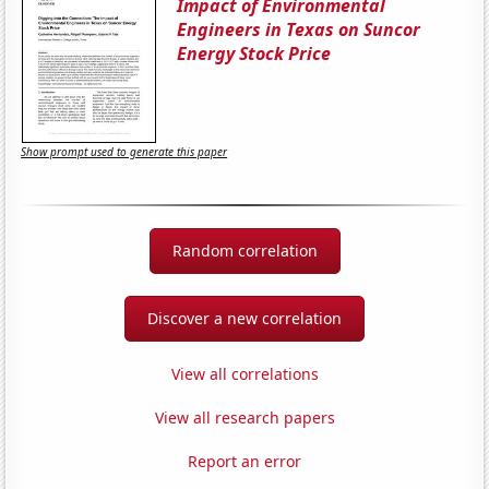
Impact of Environmental
Engineers in Texas on Suncor
Energy Stock Price
Show prompt used to generate this paper
Random correlation
Discover a new correlation
View all correlations
View all research papers
Report an error