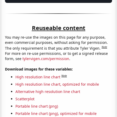
Reuseable content
You may re-use the images on this page for any purpose,
even commercial purposes, without asking for permission.
Note
The only requirement is that you attribute Tyler Vigen.
For more on re-use permissions, or to get a signed release
form, see
tylervigen.com/permission
.
Download images for these variables:
Note
High resolution line chart
High resolution line chart, optimized for mobile
Alternative high resolution line chart
Scatterplot
Portable line chart (png)
Portable line chart (png), optimized for mobile