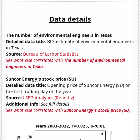
Data details
The number of environmental engineers in Texas
Detailed data title:
BLS estimate of environmental engineers
in Texas
Source:
Bureau of Larbor Statistics
See what else correlates with
The number of environmental
engineers in Texas
Suncor Energy's stock price (SU)
Detailed data title:
Opening price of Suncor Energy (SU) on
the first trading day of the year
Source:
LSEG Analytics (Refinitiv)
Additional Info:
See full details
See what else correlates with
Suncor Energy's stock price (SU)