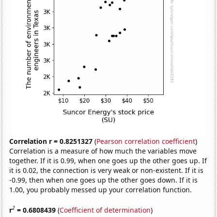
Correlation r = 0.8251327
(
Pearson correlation coefficient
)
Correlation is a measure of how much the variables move
together. If it is 0.99, when one goes up the other goes up. If
it is 0.02, the connection is very weak or non-existent. If it is
-0.99, then when one goes up the other goes down. If it is
1.00, you probably messed up your correlation function.
2
r
= 0.6808439
(
Coefficient of determination
)