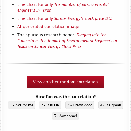
Line chart for only
The number of environmental
engineers in Texas
Line chart for only
Suncor Energy's stock price (SU)
AI-generated correlation image
The spurious research paper:
Digging into the
Connection: The Impact of Environmental Engineers in
Texas on Suncor Energy Stock Price
View another random correlation
How fun was this correlation?
1 - Not for me
2 - It is OK
3 - Pretty good
4 - It's great!
5 - Awesome!