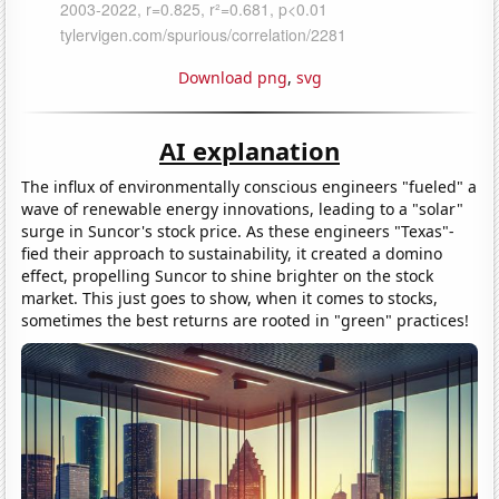
Download png
,
svg
AI explanation
The influx of environmentally conscious engineers "fueled" a
wave of renewable energy innovations, leading to a "solar"
surge in Suncor's stock price. As these engineers "Texas"-
fied their approach to sustainability, it created a domino
effect, propelling Suncor to shine brighter on the stock
market. This just goes to show, when it comes to stocks,
sometimes the best returns are rooted in "green" practices!