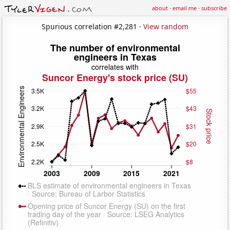
about
·
email me
·
subscribe
Spurious correlation #2,281 ·
View random