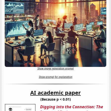
Show image generation prompt
Show prompt for explanation
AI academic paper
(Because p < 0.01)
Digging into the Connection: The