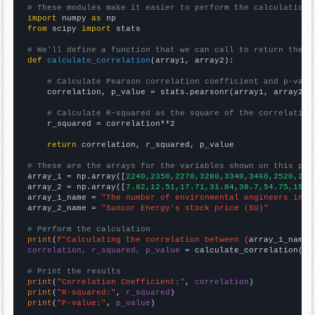
# These modules make it easier to perform the calculation
import
 numpy 
as
from
 scipy 
import
 stats

# We'll define a function that we can call to return the c
def
calculate_correlation
(array1, array2):

# Calculate Pearson correlation coefficient and p-valu
    correlation, p_value = stats.pearsonr(array1, array2)

# Calculate R-squared as the square of the correlation
    r_squared = correlation**2

return
 correlation, r_squared, p_value

# These are the arrays for the variables shown on this pag

array_1 = np.array([
2240,2350,2270,3280,3340,3460,2520,294
array_2 = np.array([
7.82,12.51,17.71,31.84,38.7,54.75,19.6
array_1_name = 
"The number of environmental engineers in T
array_2_name = 
"Suncor Energy's stock price (SU)"
# Perform the calculation
print
(
f"Calculating the correlation between {
array_1_name
}
correlation, r_squared, p_value
 = calculate_correlation(
ar
# Print the results
print
(
"Correlation Coefficient:"
, 
correlation
print
(
"R-squared:"
, 
r_squared
print
(
"P-value:"
, 
p_value
)