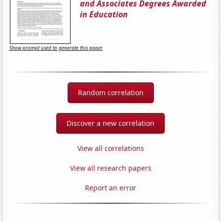
and Associates Degrees Awarded
in Education
Show prompt used to generate this paper
Random correlation
Discover a new correlation
View all correlations
View all research papers
Report an error