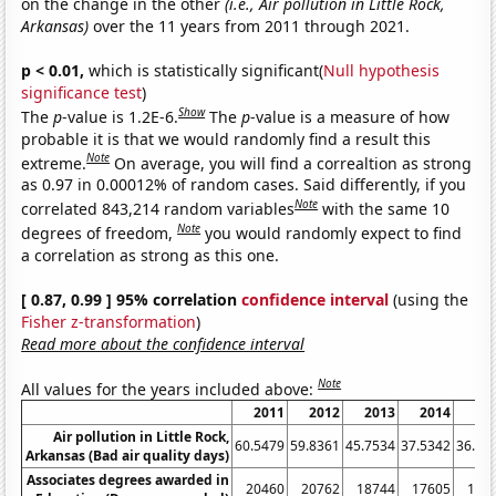
on the change in the other
(i.e., Air pollution in Little Rock,
Arkansas)
over the 11 years from 2011 through 2021.
p < 0.01,
which is statistically significant(
Null hypothesis
significance test
)
Show
The
p
-value is 1.2E-6.
The
p
-value is a measure of how
probable it is that we would randomly find a result this
Note
extreme.
On average, you will find a correaltion as strong
as 0.97 in 0.00012% of random cases. Said differently, if you
Note
correlated 843,214 random variables
with the same 10
Note
degrees of freedom,
you would randomly expect to find
a correlation as strong as this one.
[ 0.87, 0.99 ] 95% correlation
confidence interval
(using the
Fisher z-transformation
)
Read more about the confidence interval
Note
All values for the years included above:
2011
2012
2013
2014
20
Air pollution in Little Rock,
60.5479
59.8361
45.7534
37.5342
36.16
Arkansas (Bad air quality days)
Associates degrees awarded in
20460
20762
18744
17605
171