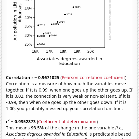
Correlation r = 0.9671025
(
Pearson correlation coefficient
)
Correlation is a measure of how much the variables move
together. If it is 0.99, when one goes up the other goes up. If
it is 0.02, the connection is very weak or non-existent. If it is
-0.99, then when one goes up the other goes down. If it is
1.00, you probably messed up your correlation function.
2
r
= 0.9352873
(
Coefficient of determination
)
This means
93.5%
of the change in the one variable
(i.e.,
Associates degrees awarded in Education)
is predictable based