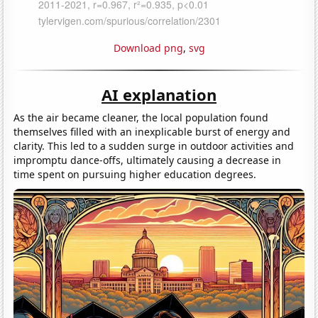
Download png
,
svg
AI explanation
As the air became cleaner, the local population found
themselves filled with an inexplicable burst of energy and
clarity. This led to a sudden surge in outdoor activities and
impromptu dance-offs, ultimately causing a decrease in
time spent on pursuing higher education degrees.