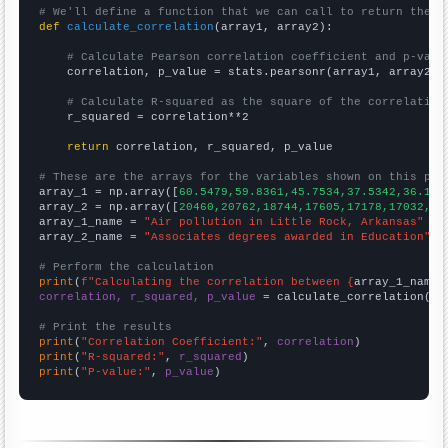
# We'll define a function that we can call to return the c
def
calculate_correlation
(array1, array2):

# Calculate Pearson correlation coefficient and p-valu
    correlation, p_value = stats.pearsonr(array1, array2)

# Calculate R-squared as the square of the correlation
    r_squared = correlation**2

return
 correlation, r_squared, p_value

# These are the arrays for the variables shown on this pag

array_1 = np.array([
60.5479,59.8361,45.7534,37.5342,36.164
array_2 = np.array([
20460,20762,18744,17605,17178,17032,16
array_1_name = 
"Air pollution in Little Rock, Arkansas"
array_2_name = 
"Associates degrees awarded in Education"
# Perform the calculation
print
(
f"Calculating the correlation between {
array_1_name
}
correlation, r_squared, p_value
 = calculate_correlation(
ar
# Print the results
print
(
"Correlation Coefficient:"
, 
correlation
print
(
"R-squared:"
, 
r_squared
print
(
"P-value:"
, 
p_value
)