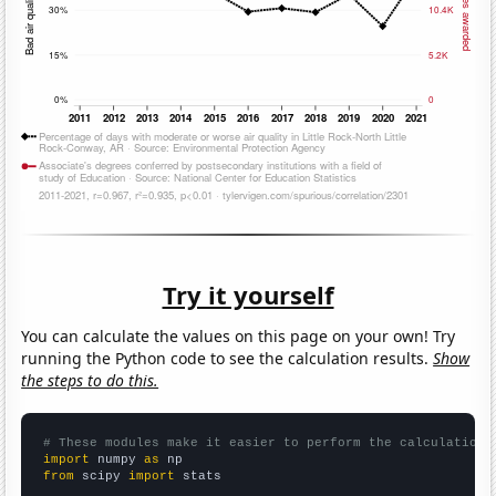
Try it yourself
You can calculate the values on this page on your own! Try
running the Python code to see the calculation results.
Show
the steps to do this.
# These modules make it easier to perform the calculation
import
 numpy 
as
from
 scipy 
import
 stats
