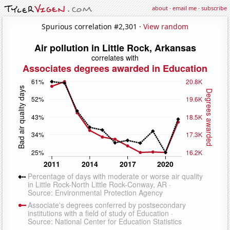
about
·
email me
·
subscribe
Spurious correlation #2,301 ·
View random