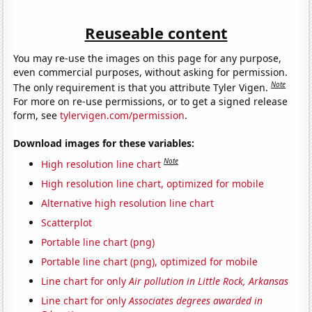
Reuseable content
You may re-use the images on this page for any purpose,
even commercial purposes, without asking for permission.
Note
The only requirement is that you attribute Tyler Vigen.
For more on re-use permissions, or to get a signed release
form, see
tylervigen.com/permission
.
Download images for these variables:
Note
High resolution line chart
High resolution line chart, optimized for mobile
Alternative high resolution line chart
Scatterplot
Portable line chart (png)
Portable line chart (png), optimized for mobile
Line chart for only
Air pollution in Little Rock, Arkansas
Line chart for only
Associates degrees awarded in