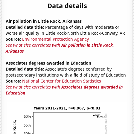
Data details
Air pollution in Little Rock, Arkansas
Detailed data title:
Percentage of days with moderate or
worse air quality in Little Rock-North Little Rock-Conway, AR
Source:
Environmental Protection Agency
See what else correlates with
Air pollution in Little Rock,
Arkansas
Associates degrees awarded in Education
Detailed data title:
Associate's degrees conferred by
postsecondary institutions with a field of study of Education
Source:
National Center for Education Statistics
See what else correlates with
Associates degrees awarded in
Education