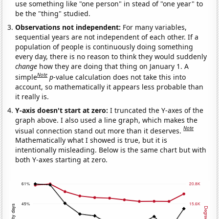
use something like "one person" in stead of "one year" to
be the "thing" studied.
Observations not independent:
For many variables,
sequential years are not independent of each other. If a
population of people is continuously doing something
every day, there is no reason to think they would suddenly
change
how they are doing that thing on January 1. A
Note
simple
p
-value calculation does not take this into
account, so mathematically it appears less probable than
it really is.
Y-axis doesn't start at zero:
I truncated the Y-axes of the
graph above. I also used a line graph, which makes the
Note
visual connection stand out more than it deserves.
Mathematically what I showed is true, but it is
intentionally misleading. Below is the same chart but with
both Y-axes starting at zero.