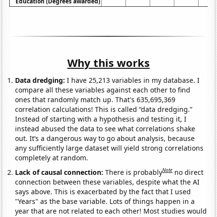
Education (Degrees awarded)
Why this works
Data dredging:
I have 25,213 variables in my database. I
compare all these variables against each other to find
ones that randomly match up. That's 635,695,369
correlation calculations! This is called “data dredging.”
Instead of starting with a hypothesis and testing it, I
instead abused the data to see what correlations shake
out. It’s a dangerous way to go about analysis, because
any sufficiently large dataset will yield strong correlations
completely at random.
Note
Lack of causal connection:
There is probably
no direct
connection between these variables, despite what the AI
says above. This is exacerbated by the fact that I used
"Years" as the base variable. Lots of things happen in a
year that are not related to each other! Most studies would