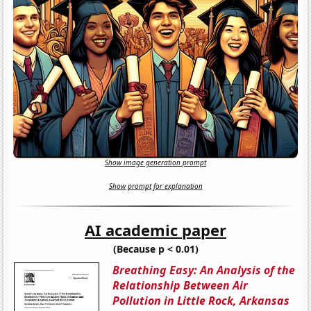
Show image generation prompt
Show prompt for explanation
AI academic paper
(Because p < 0.01)
Breathing Easy: An Analysis of the
Relationship Between Air
Pollution in Little Rock, Arkansas