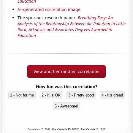
Education
AI-generated correlation image
The spurious research paper:
Breathing Easy: An
Analysis of the Relationship Between Air Pollution in Little
Rock, Arkansas and Associates Degrees Awarded in
Education
View another random correlation
How fun was this correlation?
1 - Not for me
2 - It is OK
3 - Pretty good
4 - It's great!
5 - Awesome!
Correlation ID: 2301 · Black Variable ID: 20830 · Red Variable ID: 1223