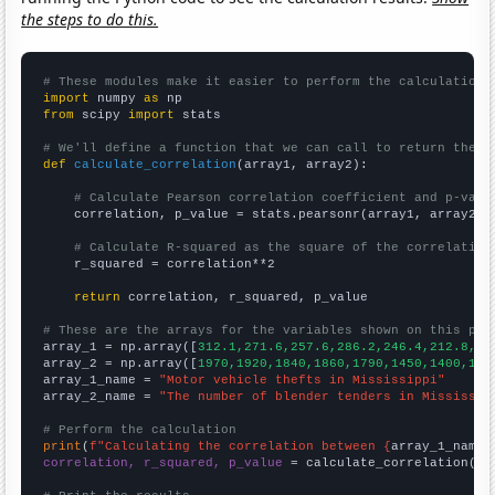
the steps to do this.
# These modules make it easier to perform the calculation
import
 numpy 
as
from
 scipy 
import
 stats

# We'll define a function that we can call to return the c
def
calculate_correlation
(array1, array2):

# Calculate Pearson correlation coefficient and p-valu
    correlation, p_value = stats.pearsonr(array1, array2)

# Calculate R-squared as the square of the correlation
    r_squared = correlation**2

return
 correlation, r_squared, p_value

# These are the arrays for the variables shown on this pag

array_1 = np.array([
312.1,271.6,257.6,286.2,246.4,212.8,18
array_2 = np.array([
1970,1920,1840,1860,1790,1450,1400,132
array_1_name = 
"Motor vehicle thefts in Mississippi"
array_2_name = 
"The number of blender tenders in Mississip
# Perform the calculation
print
(
f"Calculating the correlation between {
array_1_name
}
correlation, r_squared, p_value
 = calculate_correlation(
ar