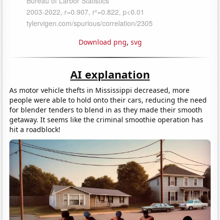
Download png
,
svg
AI explanation
As motor vehicle thefts in Mississippi decreased, more
people were able to hold onto their cars, reducing the need
for blender tenders to blend in as they made their smooth
getaway. It seems like the criminal smoothie operation has
hit a roadblock!