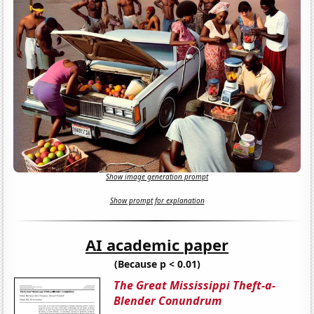
Show image generation prompt
Show prompt for explanation
AI academic paper
(Because p < 0.01)
The Great Mississippi Theft-a-
Blender Conundrum