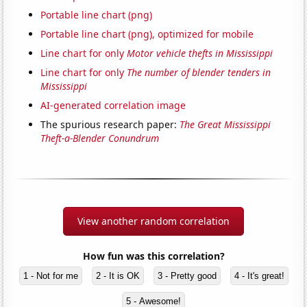
Portable line chart (png)
Portable line chart (png), optimized for mobile
Line chart for only
Motor vehicle thefts in Mississippi
Line chart for only
The number of blender tenders in
Mississippi
AI-generated correlation image
The spurious research paper:
The Great Mississippi
Theft-a-Blender Conundrum
View another random correlation
How fun was this correlation?
1 - Not for me
2 - It is OK
3 - Pretty good
4 - It's great!
5 - Awesome!