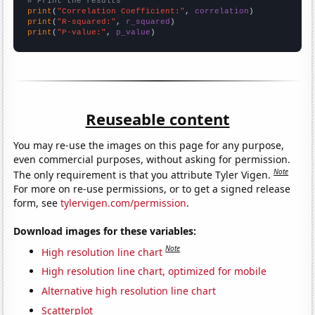
# Print the results
print
(
"Correlation Coefficient:"
, 
correlation
print
(
"R-squared:"
, 
r_squared
print
(
"P-value:"
, 
p_value
)
Reuseable content
You may re-use the images on this page for any purpose,
even commercial purposes, without asking for permission.
Note
The only requirement is that you attribute Tyler Vigen.
For more on re-use permissions, or to get a signed release
form, see
tylervigen.com/permission
.
Download images for these variables:
Note
High resolution line chart
High resolution line chart, optimized for mobile
Alternative high resolution line chart
Scatterplot