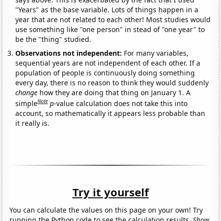
"Years" as the base variable. Lots of things happen in a
year that are not related to each other! Most studies would
use something like "one person" in stead of "one year" to
be the "thing" studied.
Observations not independent:
For many variables,
sequential years are not independent of each other. If a
population of people is continuously doing something
every day, there is no reason to think they would suddenly
change
how they are doing that thing on January 1. A
Note
simple
p
-value calculation does not take this into
account, so mathematically it appears less probable than
it really is.
Try it yourself
You can calculate the values on this page on your own! Try
running the Python code to see the calculation results.
Show