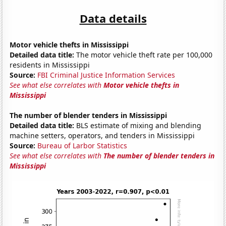
Data details
Motor vehicle thefts in Mississippi
Detailed data title:
The motor vehicle theft rate per 100,000
residents in Mississippi
Source:
FBI Criminal Justice Information Services
See what else correlates with
Motor vehicle thefts in
Mississippi
The number of blender tenders in Mississippi
Detailed data title:
BLS estimate of mixing and blending
machine setters, operators, and tenders in Mississippi
Source:
Bureau of Larbor Statistics
See what else correlates with
The number of blender tenders in
Mississippi