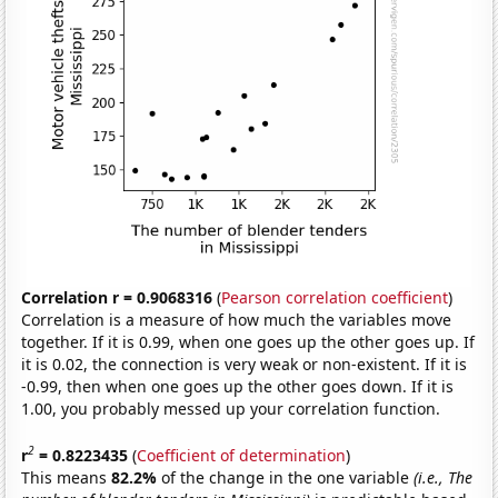
Correlation r = 0.9068316
(
Pearson correlation coefficient
)
Correlation is a measure of how much the variables move
together. If it is 0.99, when one goes up the other goes up. If
it is 0.02, the connection is very weak or non-existent. If it is
-0.99, then when one goes up the other goes down. If it is
1.00, you probably messed up your correlation function.
2
r
= 0.8223435
(
Coefficient of determination
)
This means
82.2%
of the change in the one variable
(i.e., The