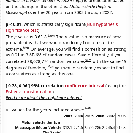
number of blender tenders in Mississippi)
is predictable based
on the change in the other
(i.e., Motor vehicle thefts in
Mississippi)
over the 20 years from 2003 through 2022.
p < 0.01,
which is statistically significant(
Null hypothesis
significance test
)
Show
The
p
-value is 3.6E-8.
The
p
-value is a measure of how
probable it is that we would randomly find a result this
Note
extreme.
On average, you will find a correaltion as strong
as 0.91 in 3.6E-6% of random cases. Said differently, if you
Note
correlated 28,028,774 random variables
with the same 19
Note
degrees of freedom,
you would randomly expect to find
a correlation as strong as this one.
[ 0.78, 0.96 ] 95% correlation
confidence interval
(using the
Fisher z-transformation
)
Read more about the confidence interval
Note
All values for the years included above:
2003
2004
2005
2006
2007
2008
20
Motor vehicle thefts in
Mississippi (Motor Vehicle
312.1
271.6
257.6
286.2
246.4
212.8
184
Theft rate)