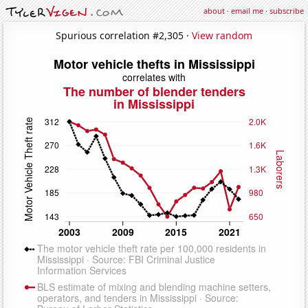
about
·
email me
·
subscribe
Spurious correlation #2,305 ·
View random