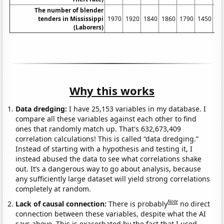
The number of blender
tenders in Mississippi
1970
1920
1840
1860
1790
1450
14
(Laborers)
Why this works
Data dredging:
I have 25,153 variables in my database. I
compare all these variables against each other to find
ones that randomly match up. That's 632,673,409
correlation calculations! This is called “data dredging.”
Instead of starting with a hypothesis and testing it, I
instead abused the data to see what correlations shake
out. It’s a dangerous way to go about analysis, because
any sufficiently large dataset will yield strong correlations
completely at random.
Note
Lack of causal connection:
There is probably
no direct
connection between these variables, despite what the AI
says above. This is exacerbated by the fact that I used