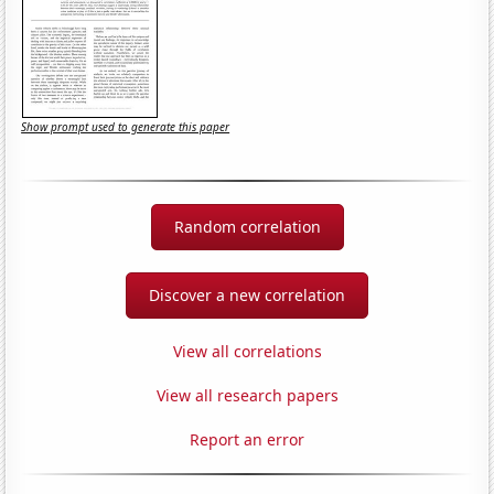
Show prompt used to generate this paper
Random correlation
Discover a new correlation
View all correlations
View all research papers
Report an error